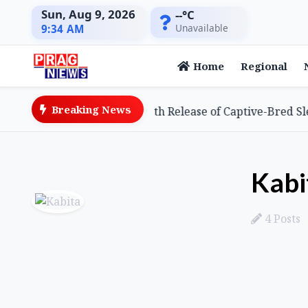
Sun, Aug 9, 2026
--°C
Unavailable
9:34 AM
Home
Regional
Breaking News
 Achieves Global First with Release of Captive-Bred Slende
Kabi
4 Posts
Posts by Kabita