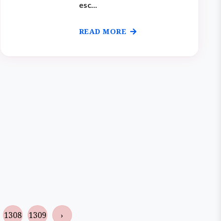
esc...
READ MORE
1308
1309
›