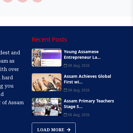
Recent Posts
Young Assamese
ldest and
Entrepreneur La...
sam as
08 Aug, 2026
ith over
Assam Achieves Global
d hard
First wi...
ng you
08 Aug, 2026
nd
Assam Primary Teachers
r of Assam
Stage S...
08 Aug, 2026
LOAD MORE