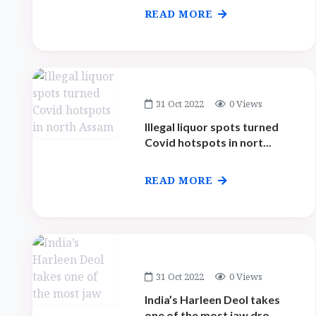
READ MORE
31 Oct 2022
0 Views
Illegal liquor spots turned
Covid hotspots in nort...
READ MORE
31 Oct 2022
0 Views
India’s Harleen Deol takes
one of the most jaw dro...