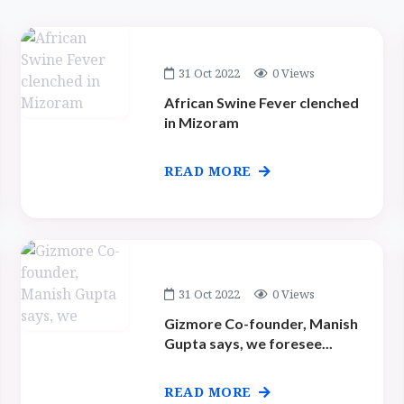
31 Oct 2022
0 Views
African Swine Fever clenched
in Mizoram
READ MORE
31 Oct 2022
0 Views
Gizmore Co-founder, Manish
Gupta says, we foresee...
READ MORE