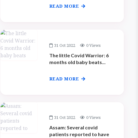
READ MORE
31 Oct 2022
0 Views
The little Covid Warrior: 6
months old baby beats...
READ MORE
31 Oct 2022
0 Views
Assam: Several covid
patients reported to have