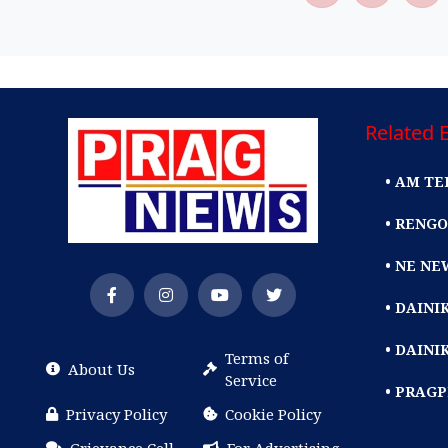
Related E
• AM TE
• RENGO
• NE NE
• DAIN
• DAINI
Terms of
About Us
Service
• PRAG
Privacy Policy
Cookie Policy