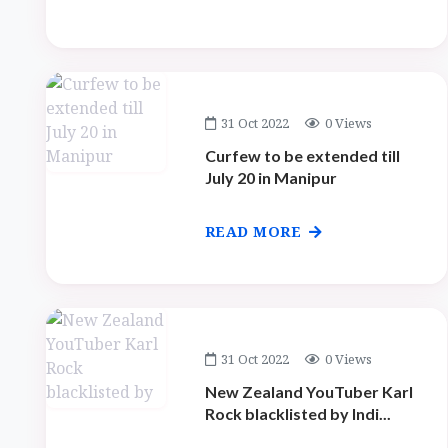
31 Oct 2022
0 Views
Curfew to be extended till
July 20 in Manipur
READ MORE
31 Oct 2022
0 Views
New Zealand YouTuber Karl
Rock blacklisted by Indi...