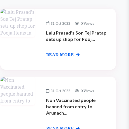
31 Oct 2022
0 Views
Lalu Prasad's Son Tej Pratap
sets up shop for Pooj...
READ MORE
31 Oct 2022
0 Views
Non Vaccinated people
banned from entry to
Arunach...
READ MORE