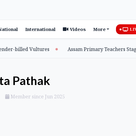
National
International
Videos
More
LI
r-billed Vultures
Assam Primary Teachers Stage Si
ta Pathak
Member since Jun 2025