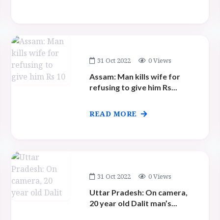
31 Oct 2022
0 Views
Assam: Man kills wife for
refusing to give him Rs...
READ MORE
31 Oct 2022
0 Views
Uttar Pradesh: On camera,
20 year old Dalit man’s...