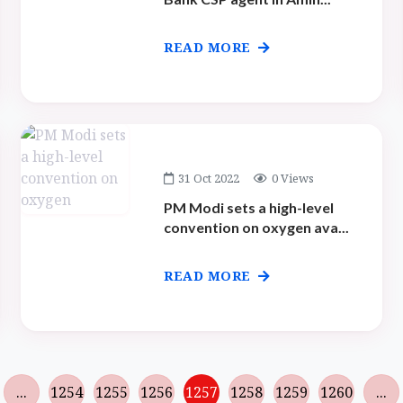
READ MORE
31 Oct 2022
0 Views
PM Modi sets a high-level
convention on oxygen ava...
READ MORE
...
1254
1255
1256
1257
1258
1259
1260
...