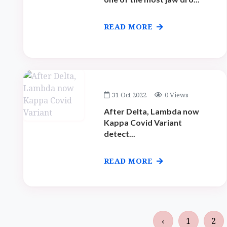
READ MORE
31 Oct 2022
0 Views
After Delta, Lambda now
Kappa Covid Variant
detect...
READ MORE
‹
1
2