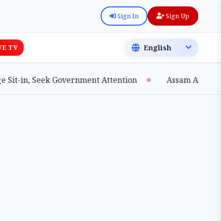
Sign In
Sign Up
VE TV
t-in, Seek Government Attention
Assam Achieves Ma