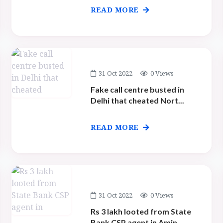
READ MORE
31 Oct 2022
0 Views
Fake call centre busted in
Delhi that cheated Nort...
READ MORE
31 Oct 2022
0 Views
Rs 3 lakh looted from State
Bank CSP agent in Amin...