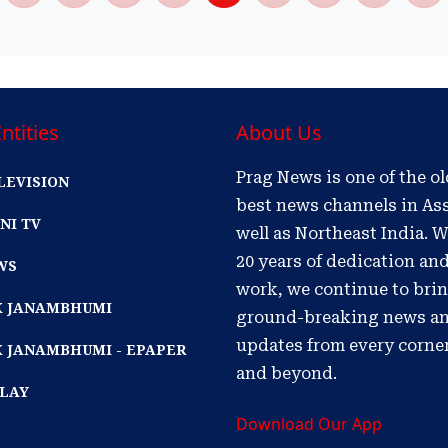
ntities
About Us
Prag News is one of the o
LEVISION
best news channels in As
NI TV
well as Northeast India. W
20 years of dedication an
WS
work, we continue to bri
IK JANAMBHUMI
ground-breaking news a
updates from every corne
K JANAMBHUMI - EPAPER
and beyond.
PLAY
Download Our App