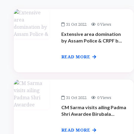
31 Oct 2022
0 Views
Extensive area domination
by Assam Police & CRPF b...
READ MORE
31 Oct 2022
0 Views
CM Sarma visits ailing Padma
Shri Awardee Birubala...
READ MORE