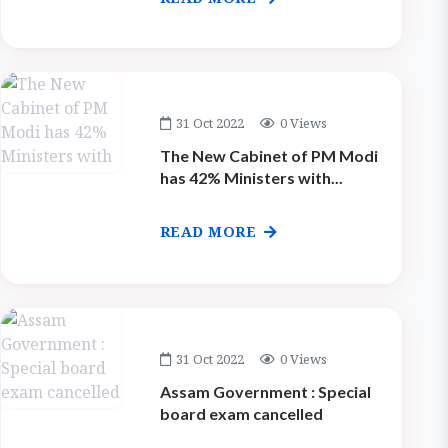
31 Oct 2022
0 Views
The New Cabinet of PM Modi
has 42% Ministers with...
READ MORE
31 Oct 2022
0 Views
Assam Government : Special
board exam cancelled