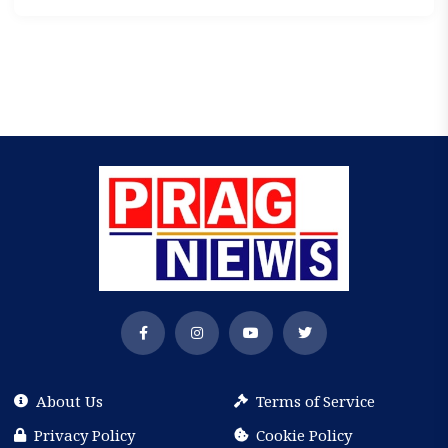
About Us
Terms of Service
Privacy Policy
Cookie Policy