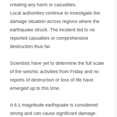
creating any harm or casualties.
Local authorities continue to investigate the
damage situation across regions where the
earthquake struck. The incident led to no
reported casualties or comprehensive
destruction thus far.
Scientists have yet to determine the full scale
of the seismic activities from Friday and no
reports of destruction or loss of life have
emerged up to this time.
A 6.1 magnitude earthquake is considered
strong and can cause significant damage,