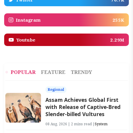
Instagram
255K
Youtube
2.29M
POPULAR
FEATURE
TRENDY
Regional
Assam Achieves Global First
with Release of Captive-Bred
Slender-billed Vultures
08 Aug, 2026 | 2 mins read |
System