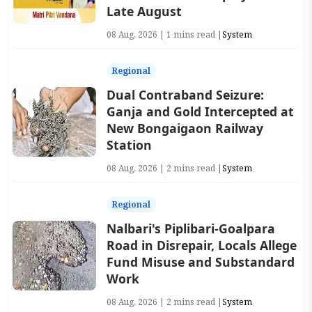
Late August
08 Aug, 2026 | 1 mins read |
System
Regional
Dual Contraband Seizure:
Ganja and Gold Intercepted at
New Bongaigaon Railway
Station
08 Aug, 2026 | 2 mins read |
System
Regional
Nalbari's Piplibari-Goalpara
Road in Disrepair, Locals Allege
Fund Misuse and Substandard
Work
08 Aug, 2026 | 2 mins read |
System