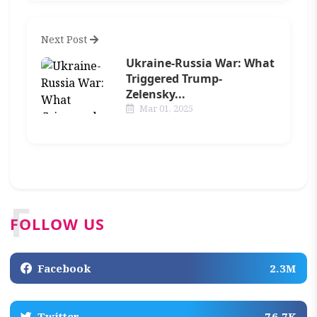
Next Post
Ukraine-Russia War: What
Triggered Trump-
Zelensky...
Mar 01, 2025
F
FOLLOW US
Facebook
2.3M
Twitter
76.7K