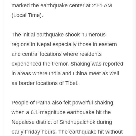
marked the earthquake center at 2:51 AM
(Local Time).
The initial earthquake shook numerous
regions in Nepal especially those in eastern
and central locations where residents
experienced the tremor. Shaking was reported
in areas where India and China meet as well
as border locations of Tibet.
People of Patna also felt powerful shaking
when a 6.1-magnitude earthquake hit the
Nepalese district of Sindhupalchok during
early Friday hours. The earthquake hit without