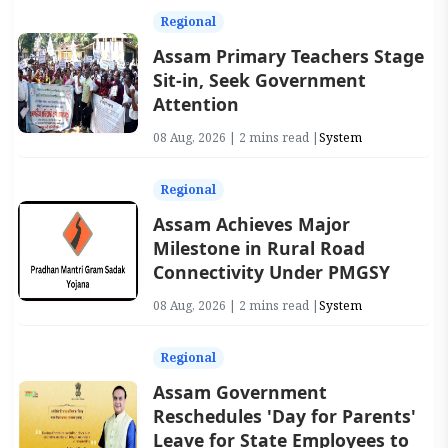
Regional
Assam Primary Teachers Stage
Sit-in, Seek Government
Attention
08 Aug, 2026 | 2 mins read |
System
Regional
Assam Achieves Major
Milestone in Rural Road
Connectivity Under PMGSY
08 Aug, 2026 | 2 mins read |
System
Regional
Assam Government
Reschedules 'Day for Parents'
Leave for State Employees to