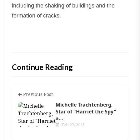
including the shaking of buildings and the
formation of cracks.
Continue Reading
Previous Post
Michelle Trachtenberg,
Star of "Harriet the Spy"
a...
Feb 27, 2025