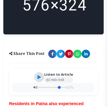
Share This Post
Listen to Article
2 min read
80%
Residents in Patna also experienced