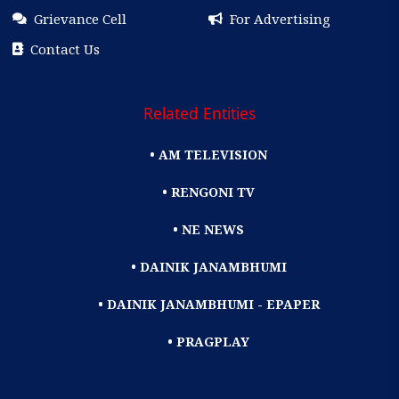
Grievance Cell
For Advertising
Contact Us
Related Entities
• AM TELEVISION
• RENGONI TV
• NE NEWS
• DAINIK JANAMBHUMI
• DAINIK JANAMBHUMI - EPAPER
• PRAGPLAY