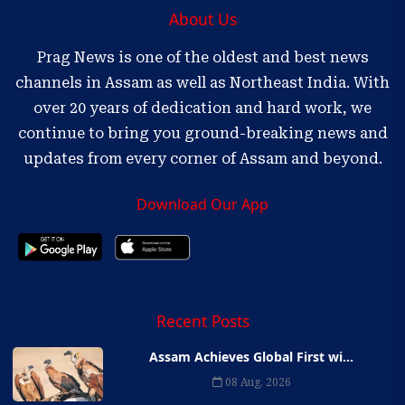
About Us
Prag News is one of the oldest and best news
channels in Assam as well as Northeast India. With
over 20 years of dedication and hard work, we
continue to bring you ground-breaking news and
updates from every corner of Assam and beyond.
Download Our App
Recent Posts
Assam Achieves Global First wi...
08 Aug, 2026