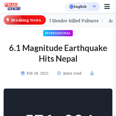
Breaking News
lease of Captive-Bred Slender-billed Vultures
Assam Pr
INTERNATIONAL
6.1 Magnitude Earthquake
Hits Nepal
Feb 28, 2025
mins read