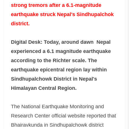
strong tremors after a 6.1-magnitude
earthquake struck Nepal's Sindhupalchok
district.
Digital Desk: Today, around dawn Nepal
experienced a 6.1 magnitude earthquake
according to the Richter scale. The
earthquake epicentral region lay within
Sindhupalchowk District in Nepal's
Himalayan Central Region.
The National Earthquake Monitoring and
Research Center official website reported that
Bhairavkunda in Sindhupalchowk district