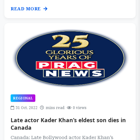
READ MORE
REGIONAL
31 Oct, 2022
mins read
0 views
Late actor Kader Khan’s eldest son dies in
Canada
Canada: Late Bollywood actor Kader Khan’s