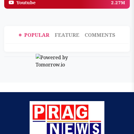
Youtube
2.27M
POPULAR
FEATURE
COMMENTS