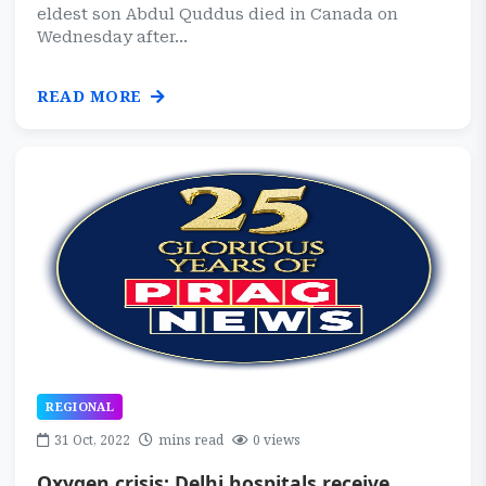
eldest son Abdul Quddus died in Canada on
Wednesday after...
READ MORE
REGIONAL
31 Oct, 2022
mins read
0 views
Oxygen crisis: Delhi hospitals receive