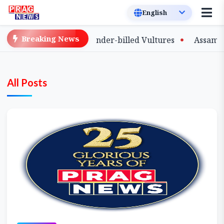
Breaking News
f Captive-Bred Slender-billed Vultures
Assam Primary 
All Posts