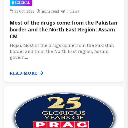
REGIONAL
31 Oct, 2022
mins read
0 views
Most of the drugs come from the Pakistan
border and the North East Region: Assam
CM
Hojai: Most of the drugs come from the Pakistan
border and from the North East region, Assam
govern...
READ MORE