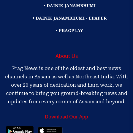
• DAINIK JANAMBHUMI
• DAINIK JANAMBHUMI - EPAPER
• PRAGPLAY
About Us
Prag News is one of the oldest and best news
channels in Assam as well as Northeast India. With
over 20 years of dedication and hard work, we
continue to bring you ground-breaking news and
updates from every corner of Assam and beyond.
Download Our App