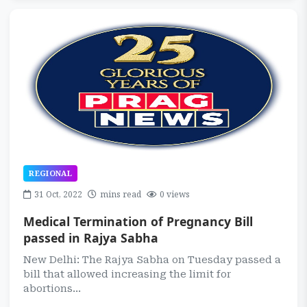
REGIONAL
31 Oct, 2022
mins read
0 views
Medical Termination of Pregnancy Bill
passed in Rajya Sabha
New Delhi: The Rajya Sabha on Tuesday passed a
bill that allowed increasing the limit for
abortions...