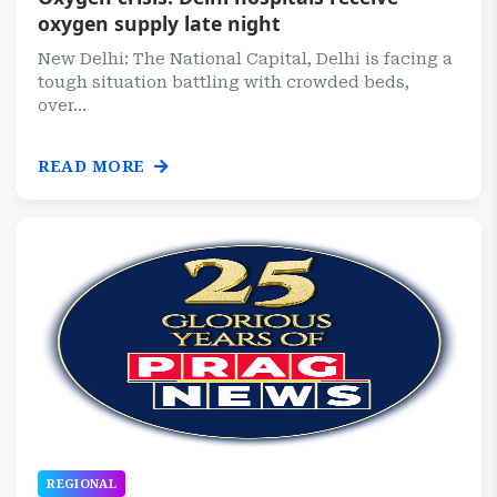
oxygen supply late night
New Delhi: The National Capital, Delhi is facing a
tough situation battling with crowded beds,
over...
READ MORE
REGIONAL