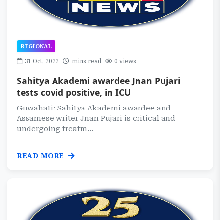
REGIONAL
31 Oct, 2022
mins read
0 views
Sahitya Akademi awardee Jnan Pujari
tests covid positive, in ICU
Guwahati: Sahitya Akademi awardee and
Assamese writer Jnan Pujari is critical and
undergoing treatm...
READ MORE