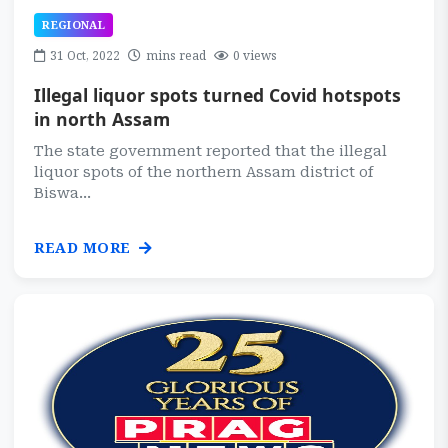
REGIONAL
31 Oct, 2022
mins read
0 views
Illegal liquor spots turned Covid hotspots
in north Assam
The state government reported that the illegal
liquor spots of the northern Assam district of
Biswa...
READ MORE