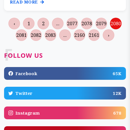
READ MORE
‹
1
2
...
2077
2078
2079
2080
2081
2082
2083
...
2160
2161
›
F
FOLLOW US
Facebook
65K
Twitter
12K
Instagram
678