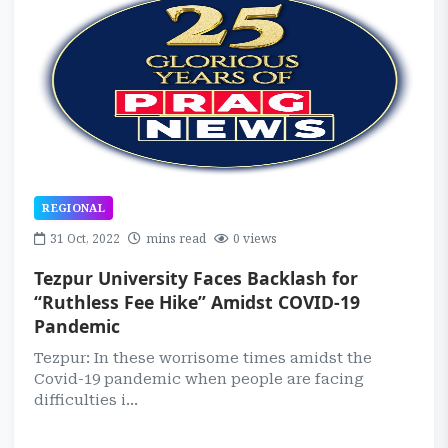
REGIONAL
31 Oct, 2022
mins read
0 views
Tezpur University Faces Backlash for
“Ruthless Fee Hike” Amidst COVID-19
Pandemic
Tezpur: In these worrisome times amidst the
Covid-19 pandemic when people are facing
difficulties i...