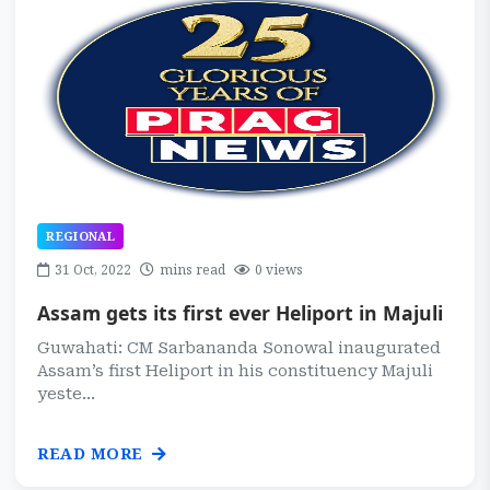
REGIONAL
31 Oct, 2022
mins read
0 views
Assam gets its first ever Heliport in Majuli
Guwahati: CM Sarbananda Sonowal inaugurated
Assam’s first Heliport in his constituency Majuli
yeste...
READ MORE