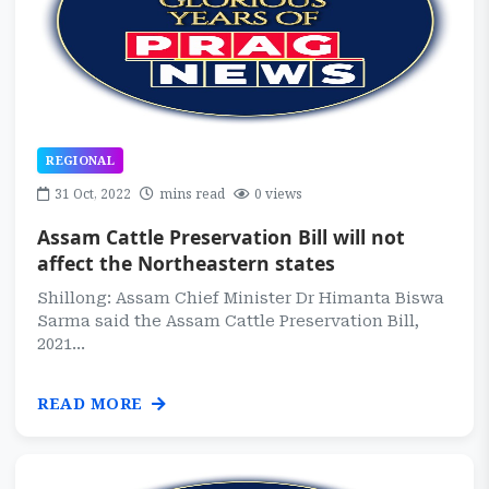
REGIONAL
31 Oct, 2022
mins read
0 views
Assam Cattle Preservation Bill will not
affect the Northeastern states
Shillong: Assam Chief Minister Dr Himanta Biswa
Sarma said the Assam Cattle Preservation Bill,
2021...
READ MORE