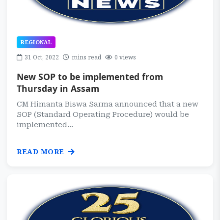
REGIONAL
31 Oct, 2022
mins read
0 views
New SOP to be implemented from
Thursday in Assam
CM Himanta Biswa Sarma announced that a new
SOP (Standard Operating Procedure) would be
implemented...
READ MORE