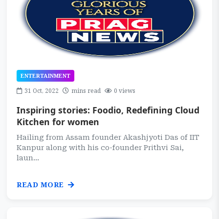
ENTERTAINMENT
31 Oct, 2022
mins read
0 views
Inspiring stories: Foodio, Redefining Cloud
Kitchen for women
Hailing from Assam founder Akashjyoti Das of IIT
Kanpur along with his co-founder Prithvi Sai,
laun...
READ MORE