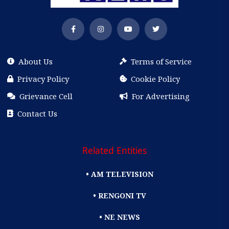
About Us
Terms of Service
Privacy Policy
Cookie Policy
Grievance Cell
For Advertising
Contact Us
Related Entities
• AM TELEVISION
• RENGONI TV
• NE NEWS