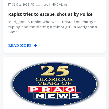
31 Oct, 2022
mins read
0 views
Rapist tries to escape, shot at by Police
Morigaon: A rapist who was arrested on charges
raping and murdering a minor girl in Morigaon’s
Bhur...
READ MORE