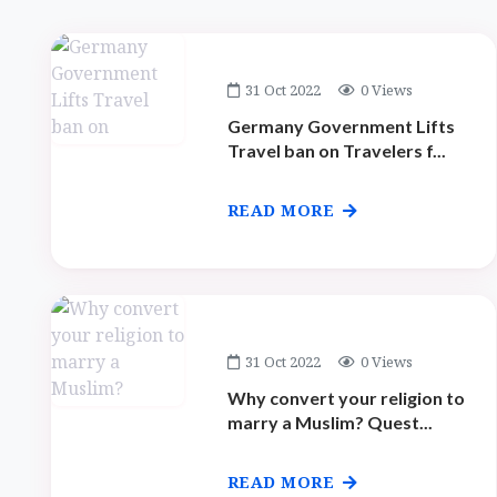
31 Oct 2022
0 Views
Germany Government Lifts
Travel ban on Travelers f...
READ MORE
31 Oct 2022
0 Views
Why convert your religion to
marry a Muslim? Quest...
READ MORE