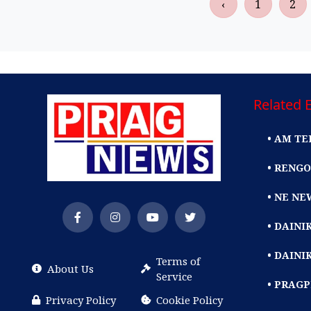
‹
1
2
Related E
• AM TE
• RENGO
• NE NE
• DAIN
• DAINI
Terms of
About Us
Service
• PRAG
Privacy Policy
Cookie Policy