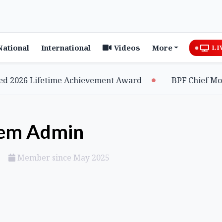
National
International
Videos
More
LI
026 Lifetime Achievement Award
BPF Chief Mohila
tem Admin
Member since May 2025