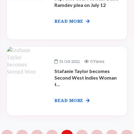
Ramdev plea on July 12
READ MORE
31 Oct 2022
0 Views
Stafanie Taylor becomes
Second West Indies Woman
t...
READ MORE