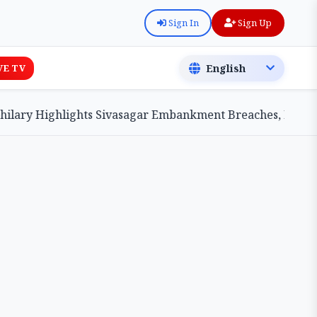
Sign In
Sign Up
VE TV
ry Highlights Sivasagar Embankment Breaches, Pledges Ce