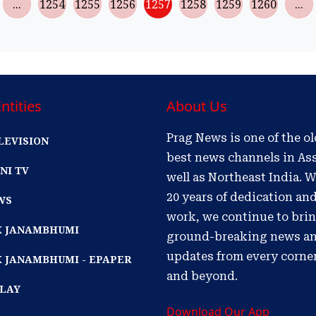
...
1254
1255
1256
1257
1258
1259
1260
...
ntities
About Us
Prag News is one of the o
LEVISION
best news channels in As
NI TV
well as Northeast India. W
20 years of dedication an
WS
work, we continue to bri
IK JANAMBHUMI
ground-breaking news a
updates from every corne
K JANAMBHUMI - EPAPER
and beyond.
PLAY
Download Our App