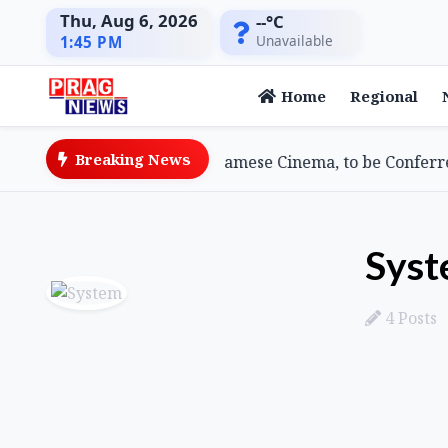
Thu, Aug 6, 2026
--°C
Unavailable
1:45 PM
Home
Regional
Breaking News
Goswami, Doyenne of Assamese Cinema, to be Conferred 2
Sys
4 Posts
Posts by System