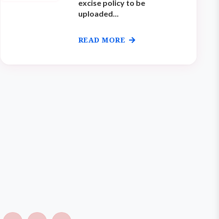
excise policy to be
uploaded...
READ MORE