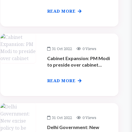
READ MORE
31 Oct 2022
0 Views
Cabinet Expansion: PM Modi
to preside over cabinet...
READ MORE
31 Oct 2022
0 Views
Delhi Government: New