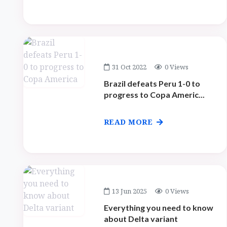
31 Oct 2022
0 Views
Brazil defeats Peru 1-0 to
progress to Copa Americ...
READ MORE
13 Jun 2025
0 Views
Everything you need to know
about Delta variant