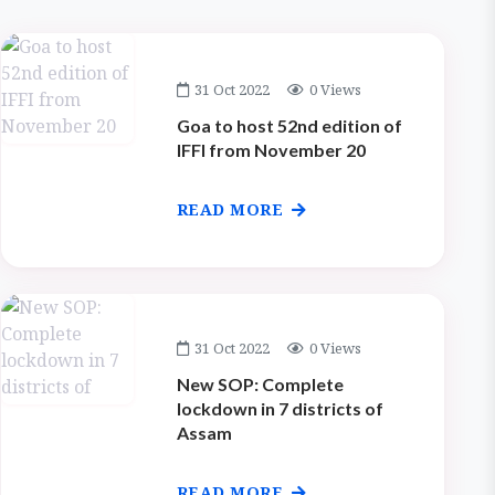
31 Oct 2022
0 Views
Goa to host 52nd edition of
IFFI from November 20
READ MORE
31 Oct 2022
0 Views
New SOP: Complete
lockdown in 7 districts of
Assam
READ MORE