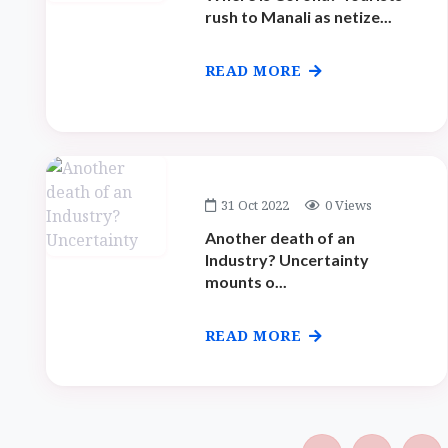
rush to Manali as netize...
READ MORE
31 Oct 2022
0 Views
Another death of an
Industry? Uncertainty
mounts o...
READ MORE