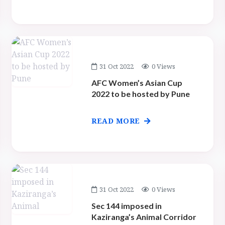
31 Oct 2022
0 Views
AFC Women’s Asian Cup
2022 to be hosted by Pune
READ MORE
31 Oct 2022
0 Views
Sec 144 imposed in
Kaziranga’s Animal Corridor