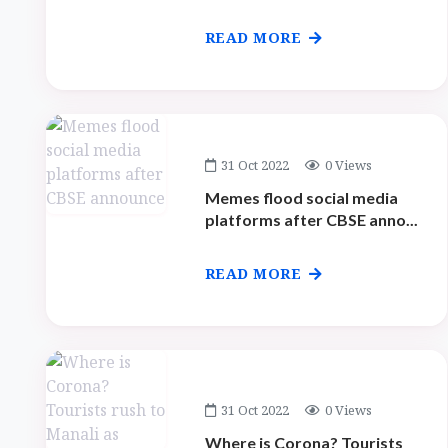
READ MORE
31 Oct 2022
0 Views
Memes flood social media
platforms after CBSE anno...
READ MORE
31 Oct 2022
0 Views
Where is Corona? Tourists