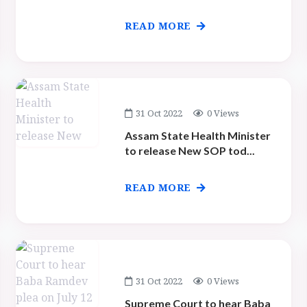
READ MORE
31 Oct 2022
0 Views
Assam State Health Minister
to release New SOP tod...
READ MORE
31 Oct 2022
0 Views
Supreme Court to hear Baba