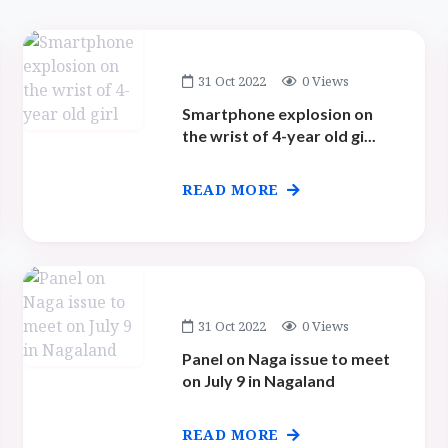
31 Oct 2022
0 Views
Smartphone explosion on
the wrist of 4-year old gi...
READ MORE
31 Oct 2022
0 Views
Panel on Naga issue to meet
on July 9 in Nagaland
READ MORE