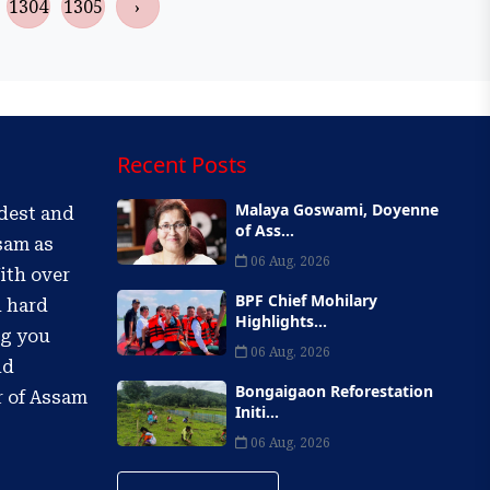
1304
1305
›
Recent Posts
Malaya Goswami, Doyenne
ldest and
of Ass...
sam as
06 Aug, 2026
ith over
BPF Chief Mohilary
d hard
Highlights...
ng you
06 Aug, 2026
nd
Bongaigaon Reforestation
r of Assam
Initi...
06 Aug, 2026