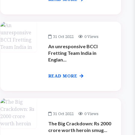
31 Oct 2022
0 Views
An unresponsive BCCI
Fretting Team India in
Englan...
READ MORE
31 Oct 2022
0 Views
The Big Crackdown: Rs 2000
crore worth heroin smug...