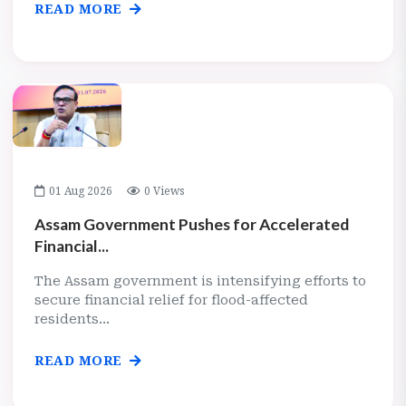
READ MORE
01 Aug 2026
0 Views
Assam Government Pushes for Accelerated
Financial...
The Assam government is intensifying efforts to
secure financial relief for flood-affected
residents...
READ MORE