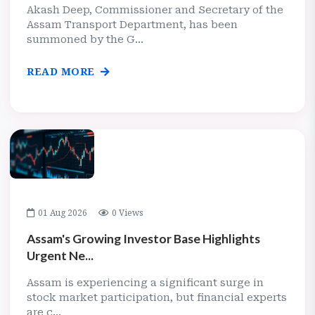
Akash Deep, Commissioner and Secretary of the
Assam Transport Department, has been
summoned by the G...
READ MORE
01 Aug 2026
0 Views
Assam's Growing Investor Base Highlights
Urgent Ne...
Assam is experiencing a significant surge in
stock market participation, but financial experts
are c...