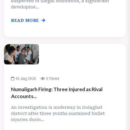
suspected of illegal infiltration, a significant
developme...
READ MORE
01 Aug 2026
0 Views
Numaligarh Firing: Three Injured as Rival
Accounts...
An investigation is underway in Golaghat
district after three youths sustained bullet
injuries durin...