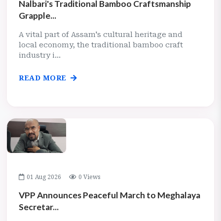
Nalbari's Traditional Bamboo Craftsmanship
Grapple...
A vital part of Assam's cultural heritage and
local economy, the traditional bamboo craft
industry i...
READ MORE
01 Aug 2026
0 Views
VPP Announces Peaceful March to Meghalaya
Secretar...