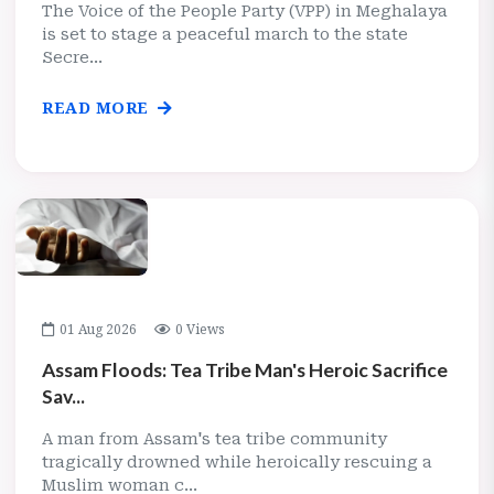
The Voice of the People Party (VPP) in Meghalaya
is set to stage a peaceful march to the state
Secre...
READ MORE
01 Aug 2026
0 Views
Assam Floods: Tea Tribe Man's Heroic Sacrifice
Sav...
A man from Assam's tea tribe community
tragically drowned while heroically rescuing a
Muslim woman c...