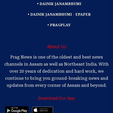
• DAINIK JANAMBHUMI
• DAINIK JANAMBHUMI - EPAPER
• PRAGPLAY
About Us
Prag News is one of the oldest and best news
channels in Assam as well as Northeast India. With
over 20 years of dedication and hard work, we
continue to bring you ground-breaking news and
updates from every corner of Assam and beyond.
Download Our App