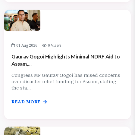
01 Aug 2026
0 Views
Gaurav Gogoi Highlights Minimal NDRF Aid to
Assam,...
Congress MP Gaurav Gogoi has raised concerns
over disaster relief funding for Assam, stating
the sta...
READ MORE