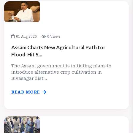
01 Aug 2026
0 Views
Assam Charts New Agricultural Path for
Flood-Hit S...
The Assam government is initiating plans to
introduce alternative crop cultivation in
Sivasagar dist...
READ MORE