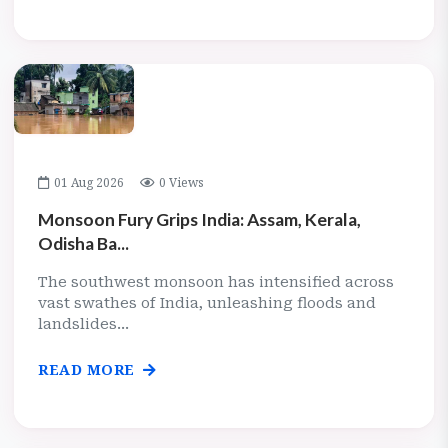
01 Aug 2026
0 Views
Monsoon Fury Grips India: Assam, Kerala,
Odisha Ba...
The southwest monsoon has intensified across
vast swathes of India, unleashing floods and
landslides...
READ MORE