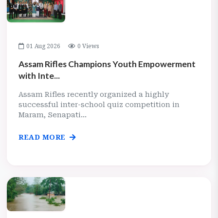
01 Aug 2026
0 Views
Assam Rifles Champions Youth Empowerment
with Inte...
Assam Rifles recently organized a highly
successful inter-school quiz competition in
Maram, Senapati...
READ MORE