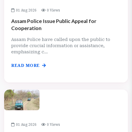
01 Aug 2026
0 Views
Assam Police Issue Public Appeal for
Cooperation
Assam Police have called upon the public to
provide crucial information or assistance,
emphasizing c...
READ MORE
01 Aug 2026
0 Views