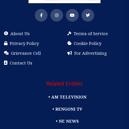
About Us
Terms of Service
Privacy Policy
Cookie Policy
Grievance Cell
For Advertising
Contact Us
Related Entities
• AM TELEVISION
• RENGONI TV
• NE NEWS