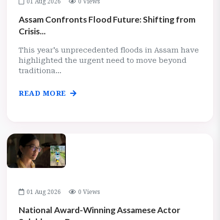
01 Aug 2026
0 Views
Assam Confronts Flood Future: Shifting from
Crisis...
This year's unprecedented floods in Assam have
highlighted the urgent need to move beyond
traditiona...
READ MORE
01 Aug 2026
0 Views
National Award-Winning Assamese Actor