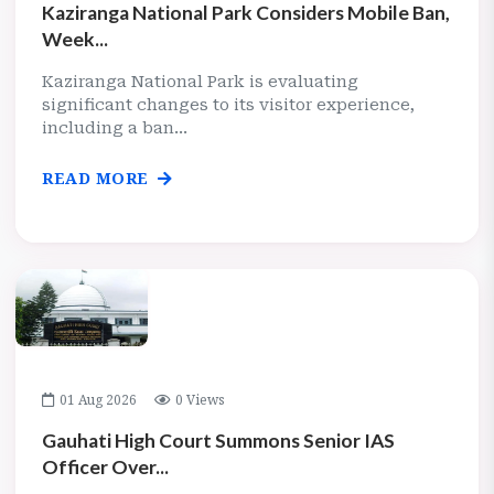
Kaziranga National Park Considers Mobile Ban,
Week...
Kaziranga National Park is evaluating
significant changes to its visitor experience,
including a ban...
READ MORE
01 Aug 2026
0 Views
Gauhati High Court Summons Senior IAS
Officer Over...