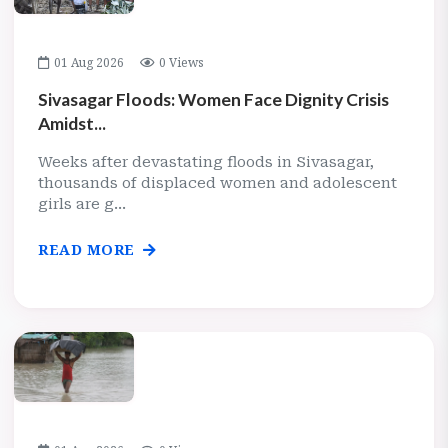
01 Aug 2026
0 Views
Sivasagar Floods: Women Face Dignity Crisis
Amidst...
Weeks after devastating floods in Sivasagar,
thousands of displaced women and adolescent
girls are g...
READ MORE