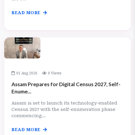
READ MORE
01 Aug 2026
0 Views
Assam Prepares for Digital Census 2027, Self-
Enume...
Assam is set to launch its technology-enabled
Census 2027 with the self-enumeration phase
commencing...
READ MORE