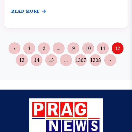
READ MORE
‹
1
2
...
9
10
11
12
13
14
15
...
1307
1308
›