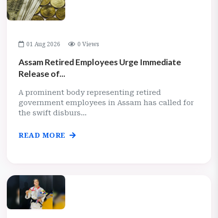
01 Aug 2026
0 Views
Assam Retired Employees Urge Immediate
Release of...
A prominent body representing retired
government employees in Assam has called for
the swift disburs...
READ MORE