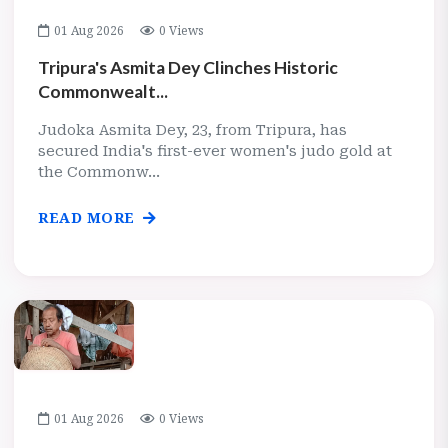
01 Aug 2026
0 Views
Tripura's Asmita Dey Clinches Historic
Commonwealt...
Judoka Asmita Dey, 23, from Tripura, has
secured India's first-ever women's judo gold at
the Commonw...
READ MORE
01 Aug 2026
0 Views