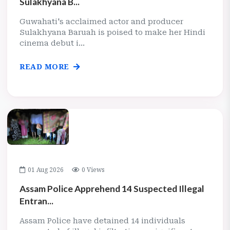
Sulakhyana B...
Guwahati's acclaimed actor and producer
Sulakhyana Baruah is poised to make her Hindi
cinema debut i...
READ MORE
01 Aug 2026
0 Views
Assam Police Apprehend 14 Suspected Illegal
Entran...
Assam Police have detained 14 individuals