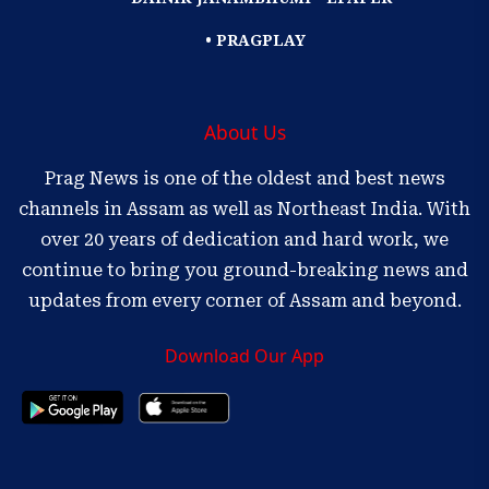
• PRAGPLAY
About Us
Prag News is one of the oldest and best news
channels in Assam as well as Northeast India. With
over 20 years of dedication and hard work, we
continue to bring you ground-breaking news and
updates from every corner of Assam and beyond.
Download Our App