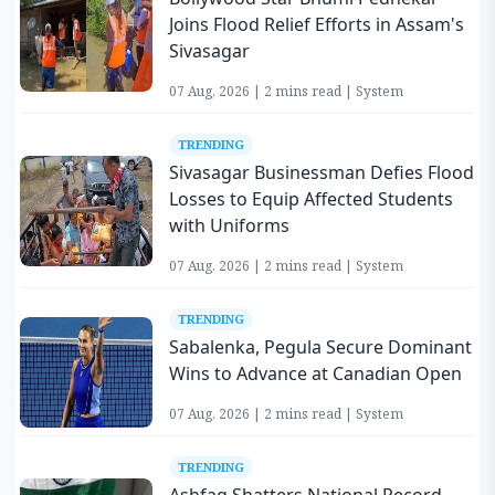
Joins Flood Relief Efforts in Assam's
Sivasagar
07 Aug, 2026 | 2 mins read | System
TRENDING
Sivasagar Businessman Defies Flood
Losses to Equip Affected Students
with Uniforms
07 Aug, 2026 | 2 mins read | System
TRENDING
Sabalenka, Pegula Secure Dominant
Wins to Advance at Canadian Open
07 Aug, 2026 | 2 mins read | System
TRENDING