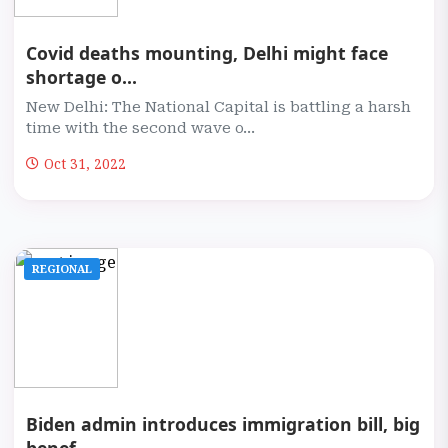
Covid deaths mounting, Delhi might face
shortage o...
New Delhi: The National Capital is battling a harsh
time with the second wave o...
Oct 31, 2022
REGIONAL
Biden admin introduces immigration bill, big