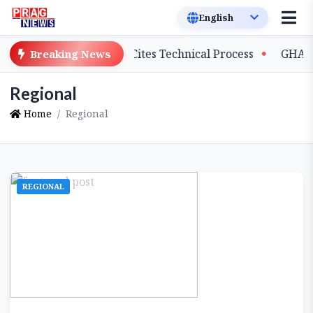
alary Delays, Cites Technical Process
GHADC Monsoon S
Breaking News
Regional
Home
Regional
REGIONAL