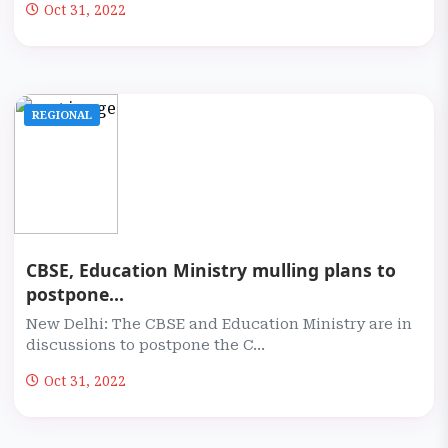
Oct 31, 2022
REGIONAL
CBSE, Education Ministry mulling plans to
postpone...
New Delhi: The CBSE and Education Ministry are in
discussions to postpone the C...
Oct 31, 2022