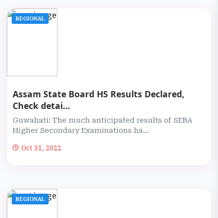
REGIONAL
Assam State Board HS Results Declared,
Check detai...
Guwahati: The much anticipated results of SEBA
Higher Secondary Examinations ha...
Oct 31, 2022
REGIONAL