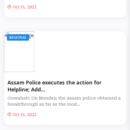
Oct 31, 2022
REGIONAL
Assam Police executes the action for
Helpline; Add...
Guwahati: On Monday, the Assam police obtained a
breakthrough as far as the mod...
Oct 31, 2022