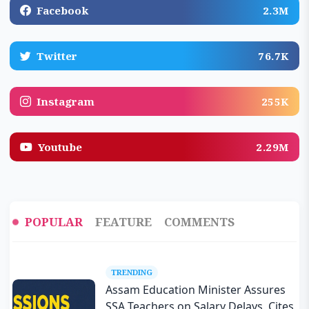
Facebook
2.3M
Twitter
76.7K
Instagram
255K
Youtube
2.29M
POPULAR
FEATURE
COMMENTS
TRENDING
Assam Education Minister Assures
SSA Teachers on Salary Delays, Cites