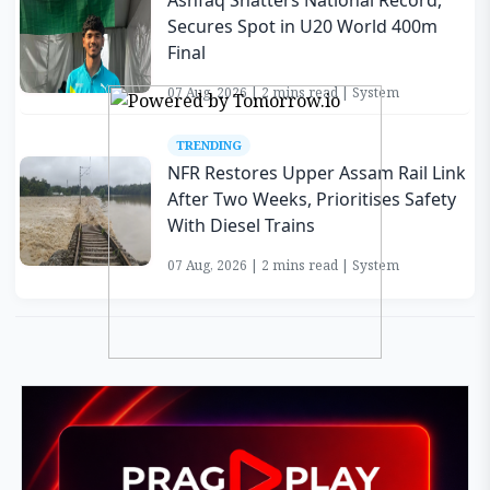
Ashfaq Shatters National Record,
Secures Spot in U20 World 400m
Final
07 Aug, 2026 | 2 mins read | System
TRENDING
NFR Restores Upper Assam Rail Link
After Two Weeks, Prioritises Safety
With Diesel Trains
07 Aug, 2026 | 2 mins read | System