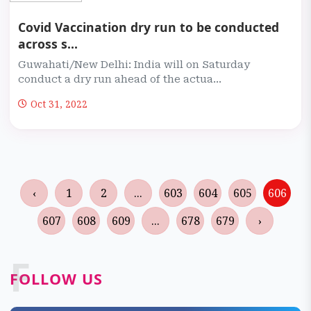
Covid Vaccination dry run to be conducted
across s...
Guwahati/New Delhi: India will on Saturday
conduct a dry run ahead of the actua...
Oct 31, 2022
‹
1
2
...
603
604
605
606
607
608
609
...
678
679
›
F
FOLLOW US