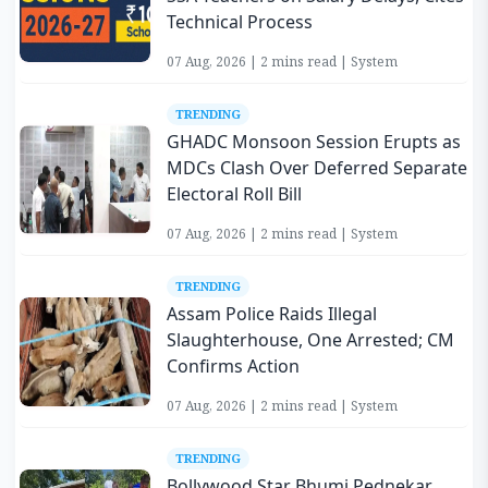
Technical Process
07 Aug, 2026 | 2 mins read | System
TRENDING
GHADC Monsoon Session Erupts as
MDCs Clash Over Deferred Separate
Electoral Roll Bill
07 Aug, 2026 | 2 mins read | System
TRENDING
Assam Police Raids Illegal
Slaughterhouse, One Arrested; CM
Confirms Action
07 Aug, 2026 | 2 mins read | System
TRENDING
Bollywood Star Bhumi Pednekar