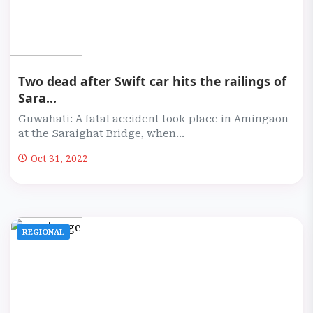
Two dead after Swift car hits the railings of
Sara...
Guwahati: A fatal accident took place in Amingaon
at the Saraighat Bridge, when...
Oct 31, 2022
REGIONAL