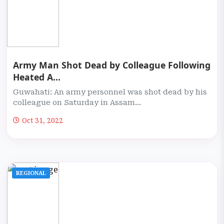
Army Man Shot Dead by Colleague Following
Heated A...
Guwahati: An army personnel was shot dead by his
colleague on Saturday in Assam...
Oct 31, 2022
REGIONAL