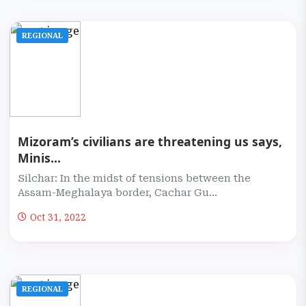
REGIONAL
Mizoram’s civilians are threatening us says,
Minis...
Silchar: In the midst of tensions between the
Assam-Meghalaya border, Cachar Gu...
Oct 31, 2022
REGIONAL