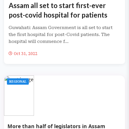
Assam all set to start first-ever
post-covid hospital for patients
Guwahati: Assam Government is all set to start
the first hospital for post-Covid patients. The
hospital will commence f...
Oct 31, 2022
REGIONAL
More than half of legislators in Assam