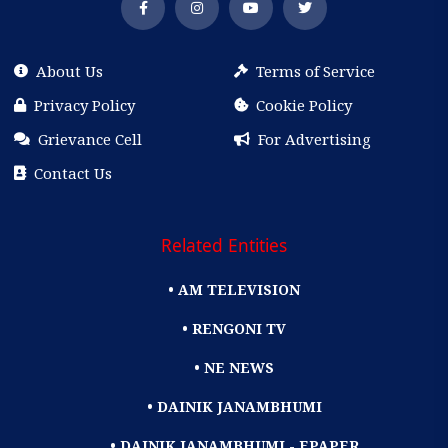
About Us
Terms of Service
Privacy Policy
Cookie Policy
Grievance Cell
For Advertising
Contact Us
Related Entities
• AM TELEVISION
• RENGONI TV
• NE NEWS
• DAINIK JANAMBHUMI
• DAINIK JANAMBHUMI - EPAPER