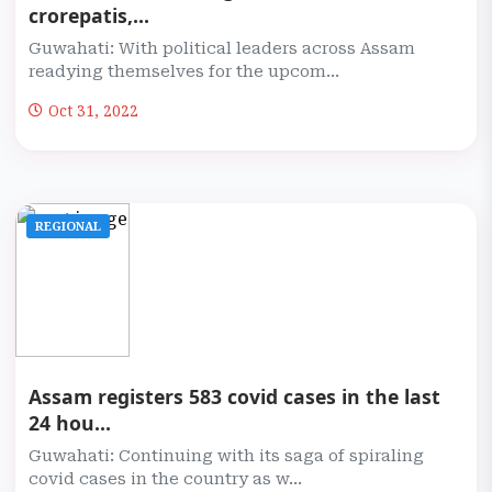
crorepatis,...
Guwahati: With political leaders across Assam
readying themselves for the upcom...
Oct 31, 2022
REGIONAL
Assam registers 583 covid cases in the last
24 hou...
Guwahati: Continuing with its saga of spiraling
covid cases in the country as w...