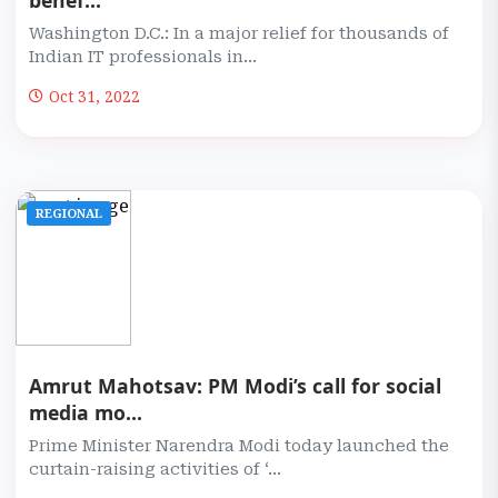
benef...
Washington D.C.: In a major relief for thousands of
Indian IT professionals in...
Oct 31, 2022
REGIONAL
Amrut Mahotsav: PM Modi’s call for social
media mo...
Prime Minister Narendra Modi today launched the
curtain-raising activities of ‘...