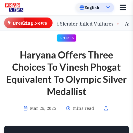
Breaking News
lease of Captive-Bred Slender-billed Vultures
Assam P
SPORTS
Haryana Offers Three
Choices To Vinesh Phogat
Equivalent To Olympic Silver
Medallist
Mar 26, 2025
mins read