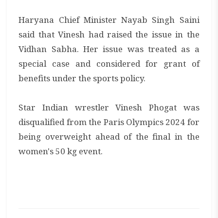
Haryana Chief Minister Nayab Singh Saini
said that Vinesh had raised the issue in the
Vidhan Sabha. Her issue was treated as a
special case and considered for grant of
benefits under the sports policy.
Star Indian wrestler Vinesh Phogat was
disqualified from the Paris Olympics 2024 for
being overweight ahead of the final in the
women's 50 kg event.