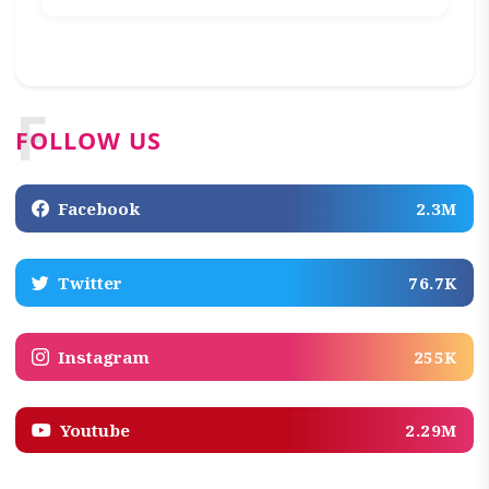
F
FOLLOW US
Facebook
2.3M
Twitter
76.7K
Instagram
255K
Youtube
2.29M