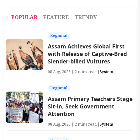
POPULAR
FEATURE
TRENDY
Regional
Assam Achieves Global First
with Release of Captive-Bred
Slender-billed Vultures
08 Aug, 2026 | 2 mins read |
System
Regional
Assam Primary Teachers Stage
Sit-in, Seek Government
Attention
08 Aug, 2026 | 2 mins read |
System