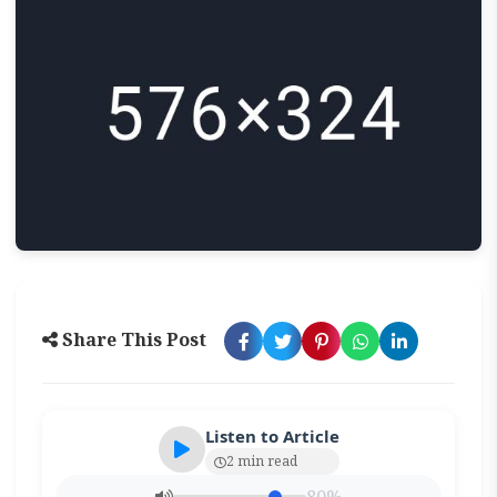
Share This Post
Listen to Article
2 min read