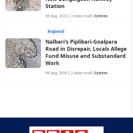
Station
08 Aug, 2026 | 2 mins read |
System
Regional
Nalbari's Piplibari-Goalpara
Road in Disrepair, Locals Allege
Fund Misuse and Substandard
Work
08 Aug, 2026 | 2 mins read |
System