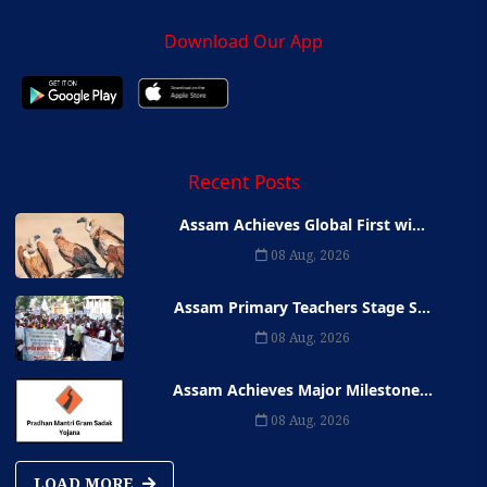
Download Our App
Recent Posts
Assam Achieves Global First wi...
08 Aug, 2026
Assam Primary Teachers Stage S...
08 Aug, 2026
Assam Achieves Major Milestone...
08 Aug, 2026
LOAD MORE