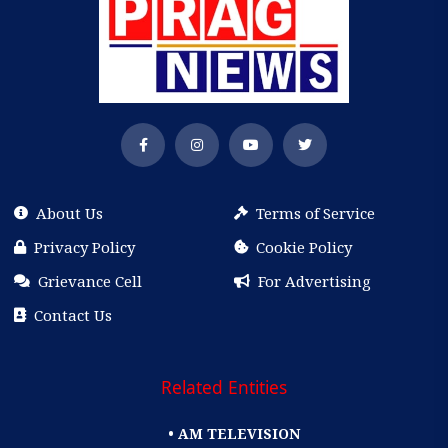
About Us
Terms of Service
Privacy Policy
Cookie Policy
Grievance Cell
For Advertising
Contact Us
Related Entities
• AM TELEVISION