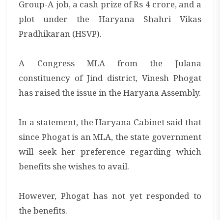
Group-A job, a cash prize of Rs 4 crore, and a
plot under the Haryana Shahri Vikas
Pradhikaran (HSVP).
A Congress MLA from the Julana
constituency of Jind district, Vinesh Phogat
has raised the issue in the Haryana Assembly.
In a statement, the Haryana Cabinet said that
since Phogat is an MLA, the state government
will seek her preference regarding which
benefits she wishes to avail.
However, Phogat has not yet responded to
the benefits.