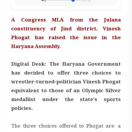
80%
A Congress MLA from the Julana
constituency of Jind district, Vinesh
Phogat has raised the issue in the
Haryana Assembly.
Digital Desk: The Haryana Government
has decided to offer three choices to
wrestler-turned-politician Vinesh Phogat
equivalent to those of an Olympic Silver
medallist under the state's sports
policies.
The three choices offered to Phogat are: a