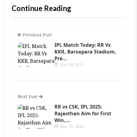
Continue Reading
Previous Post
IPL Match Today: RR Vs
KKR, Barsapara Stadium,
Pre...
Mar 26, 2025
Next Post
RR vs CSK, IPL 2025:
Rajasthan Aim for First
Win,...
Mar 30, 2025