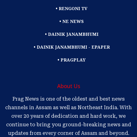
• RENGONI TV
• NE NEWS
• DAINIK JANAMBHUMI
• DAINIK JANAMBHUMI - EPAPER
• PRAGPLAY
About Us
Prag News is one of the oldest and best news
channels in Assam as well as Northeast India. With
over 20 years of dedication and hard work, we
continue to bring you ground-breaking news and
updates from every corner of Assam and beyond.