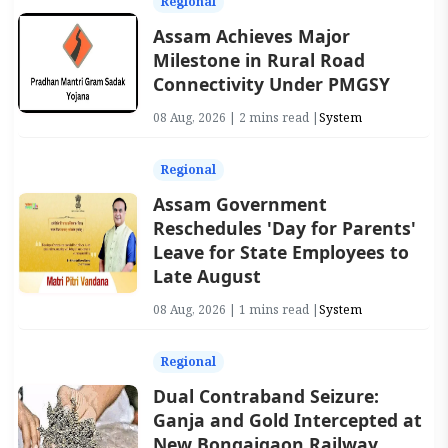
Regional
Assam Achieves Major
Milestone in Rural Road
Connectivity Under PMGSY
08 Aug, 2026 | 2 mins read |
System
Regional
Assam Government
Reschedules 'Day for Parents'
Leave for State Employees to
Late August
08 Aug, 2026 | 1 mins read |
System
Regional
Dual Contraband Seizure:
Ganja and Gold Intercepted at
New Bongaigaon Railway