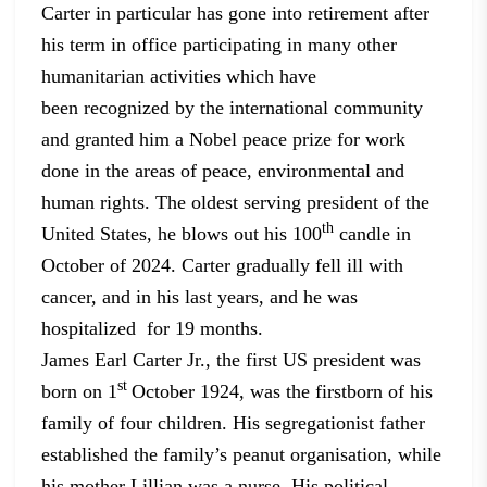
Carter in particular has gone into retirement after
his term
in office participating in many other
humanitarian activities which have
been
recognized by the international community
and granted him a Nobel peace prize
for work
done in the areas of peace, environmental and
human rights. The oldest
serving president of the
th
United States, he blows out his 100
candle
in
October of 2024. Carter gradually fell ill with
cancer, and in his last
years, and he was
hospitalized for 19
months.
James Earl Carter Jr., the first US president was
st
born on 1
October 1924, was the firstborn of his
family of four children. His
segregationist father
established the family’s peanut organisation, while
his
mother Lillian was a nurse. His political