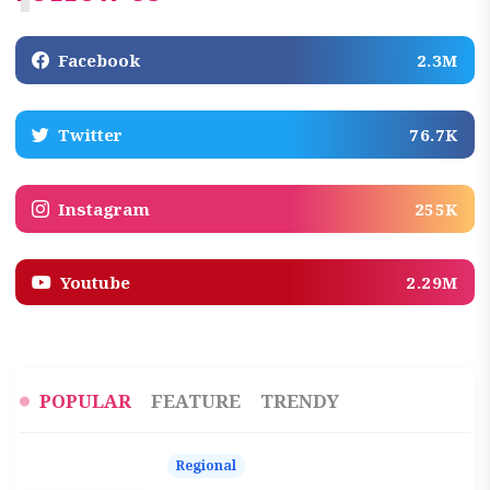
Facebook
2.3M
Twitter
76.7K
Instagram
255K
Youtube
2.29M
POPULAR
FEATURE
TRENDY
Regional