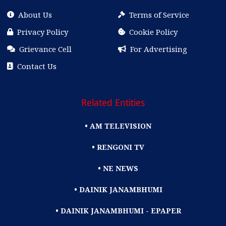
About Us
Terms of Service
Privacy Policy
Cookie Policy
Grievance Cell
For Advertising
Contact Us
Related Entities
• AM TELEVISION
• RENGONI TV
• NE NEWS
• DAINIK JANAMBHUMI
• DAINIK JANAMBHUMI - EPAPER