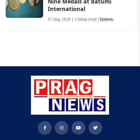
Nine Medals at Batumi
International
07 Aug, 2026 | 2 mins read |
System