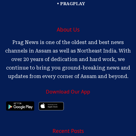
• PRAGPLAY
About Us
Prag News is one of the oldest and best news
channels in Assam as well as Northeast India. With
over 20 years of dedication and hard work, we
continue to bring you ground-breaking news and
updates from every corner of Assam and beyond.
Download Our App
Recent Posts