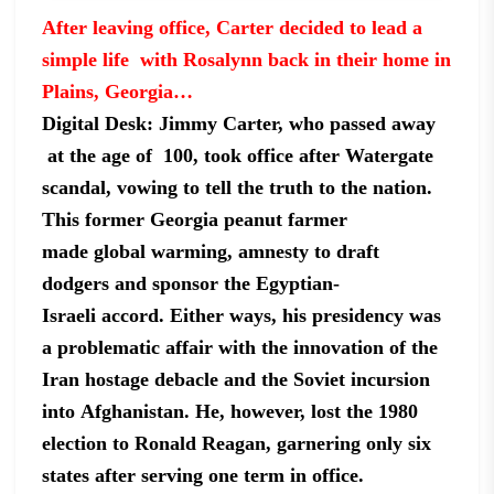
After leaving office, Carter decided to lead a
simple life with Rosalynn back in their home in
Plains,
Georgia…
Digital Desk: Jimmy
Carter, who passed away
at the age of 100, took office after Watergate
scandal,
vowing to tell the truth to the nation.
This former Georgia peanut farmer
made
global warming, amnesty to draft
dodgers and sponsor the Egyptian-
Israeli
accord. Either ways, his presidency was
a problematic affair with the
innovation of the
Iran hostage debacle and the Soviet incursion
into
Afghanistan. He, however, lost the 1980
election to Ronald Reagan, garnering
only six
states after serving one term in office.