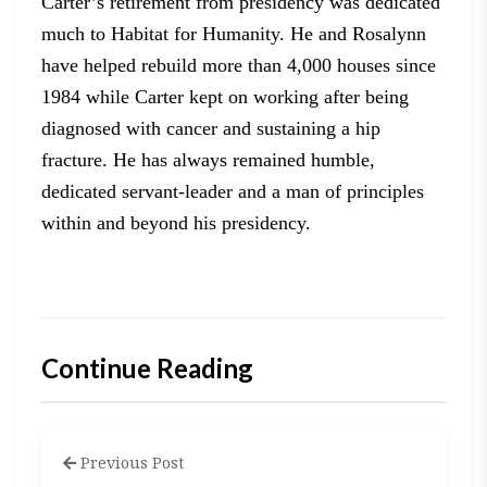
Carter’s retirement from presidency was dedicated
much to
Habitat for Humanity. He and Rosalynn
have helped rebuild more than 4,000
houses since
1984 while Carter kept on working after being
diagnosed with
cancer and sustaining a hip
fracture. He has always remained humble,
dedicated
servant-leader and a man of principles
within and beyond his presidency.
Continue Reading
Previous Post