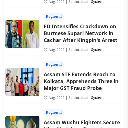
07 Aug, 2026 | 2 mins read |
System
Regional
ED Intensifies Crackdown on
Burmese Supari Network in
Cachar After Kingpin's Arrest
07 Aug, 2026 | 2 mins read |
System
Regional
Assam STF Extends Reach to
Kolkata, Apprehends Three in
Major GST Fraud Probe
07 Aug, 2026 | 2 mins read |
System
Regional
Assam Wushu Fighters Secure