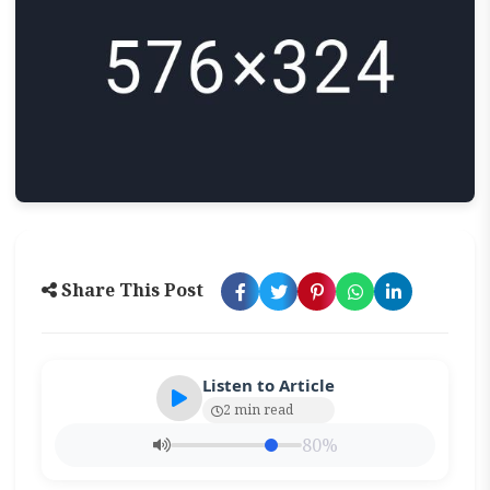
Share This Post
Listen to Article
2 min read
80%