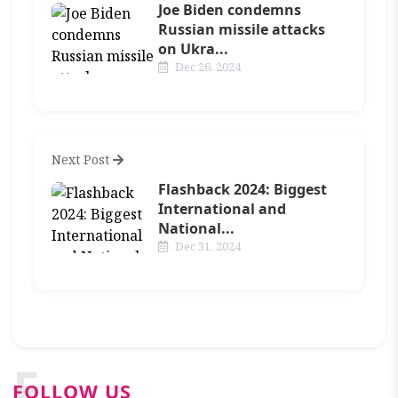
Joe Biden condemns
Russian missile attacks
on Ukra...
Dec 26, 2024
Next Post
Flashback 2024: Biggest
International and
National...
Dec 31, 2024
F
FOLLOW US