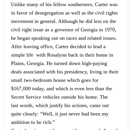
Unlike many of his fellow southerners, Carter was
in favor of
desegregation as well as the civil rights
movement in general. Although he did
less on the
civil right issue as a governor of Georgia in 1970,
he began
speaking out on races and related issues.
After leaving office, Carter decided to lead a
simple life with Rosalynn back in their home in
Plains,
Georgia. He turned down high-paying
deals associated with his presidency,
living in their
small two-bedroom house which goes for
$167,000 today, and
which is even less than the
Secret Service vehicles outside his home. The
last
words, which justify his actions, came out
quite clearly: “Well, it just never
had been my
ambition to be rich.”