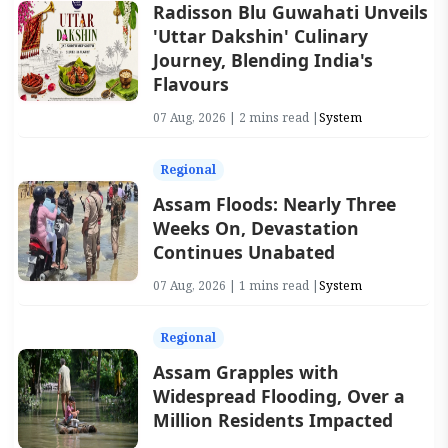
Radisson Blu Guwahati Unveils
'Uttar Dakshin' Culinary
Journey, Blending India's
Flavours
07 Aug, 2026 | 2 mins read |
System
Regional
Assam Floods: Nearly Three
Weeks On, Devastation
Continues Unabated
07 Aug, 2026 | 1 mins read |
System
Regional
Assam Grapples with
Widespread Flooding, Over a
Million Residents Impacted