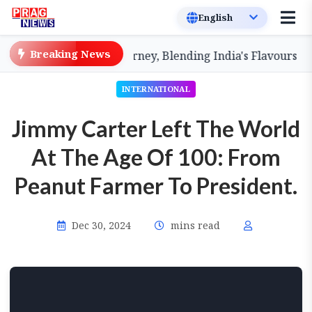
Breaking News
kshin' Culinary Journey, Blending India's Flavours
Ass
INTERNATIONAL
Jimmy Carter Left The World
At The Age Of 100: From
Peanut Farmer To President.
Dec 30, 2024
mins read