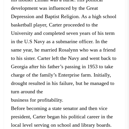
development was influenced by the
Great
Depression and Baptist Religion. As a high school
basketball player,
Carter proceeded to the
University and completed seven years of his term
in the
U.S Navy as a submarine officer. In the
same year, he married Rosalynn who was
a friend
to his sister. Carter left the Navy and went back to
Georgia after his
father’s passing in 1953 to take
charge of the family’s Enterprise farm.
Initially,
drought resulted in his failure, but he managed to
turn around the
business for profitability.
Before becoming a state senator and then vice
president,
Carter began his political career in the
local level serving on school and
library boards.