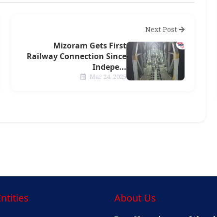
Next Post
Mizoram Gets First
Railway Connection Since
Indepe...
Mar 24, 2025
ntities
About Us