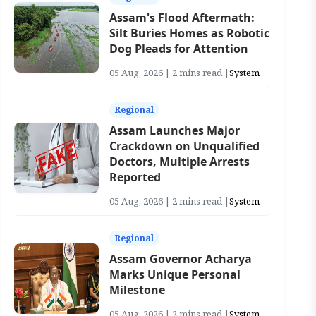
Assam's Flood Aftermath:
Silt Buries Homes as Robotic
Dog Pleads for Attention
05 Aug, 2026 | 2 mins read |
System
Regional
Assam Launches Major
Crackdown on Unqualified
Doctors, Multiple Arrests
Reported
05 Aug, 2026 | 2 mins read |
System
Regional
Assam Governor Acharya
Marks Unique Personal
Milestone
05 Aug, 2026 | 2 mins read |
System