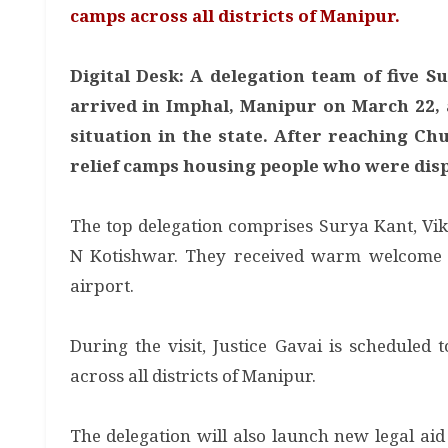
camps across all districts of Manipur.
Digital Desk: A delegation team of five S
arrived in Imphal, Manipur on March 22, 
situation in the state. After reaching Ch
relief camps housing people who were displ
The top delegation comprises Surya Kant, V
N Kotishwar. They received warm welcome f
airport.
During the visit, Justice Gavai is scheduled
across all districts of Manipur.
The delegation will also launch new legal aid