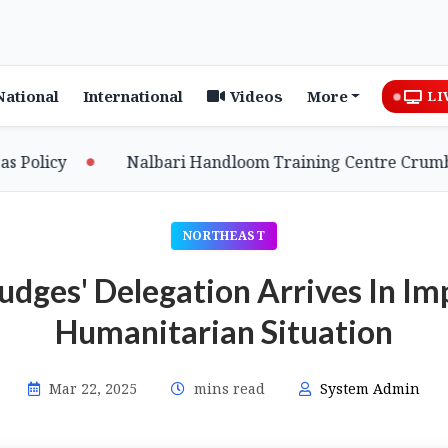
National
International
Videos
More
LI
cy
Nalbari Handloom Training Centre Crumbles Am
NORTHEAST
udges' Delegation Arrives In Im
Humanitarian Situation
Mar 22, 2025
mins read
System Admin