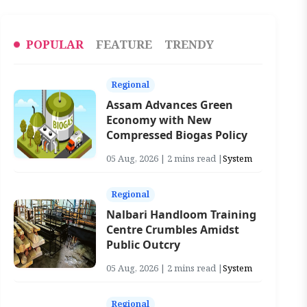
POPULAR
FEATURE
TRENDY
Regional
Assam Advances Green
Economy with New
Compressed Biogas Policy
05 Aug, 2026 | 2 mins read |
System
Regional
Nalbari Handloom Training
Centre Crumbles Amidst
Public Outcry
05 Aug, 2026 | 2 mins read |
System
Regional