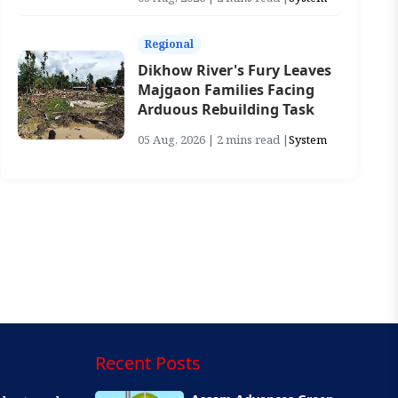
Regional
Dikhow River's Fury Leaves
Majgaon Families Facing
Arduous Rebuilding Task
05 Aug, 2026 | 2 mins read |
System
Recent Posts