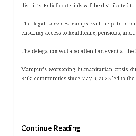
districts. Relief materials will be distributed t
The legal services camps will help to co
ensuring access to healthcare, pensions, and 
The delegation will also attend an event at th
Manipur's worsening humanitarian crisis due
Kuki communities since May 3, 2023 led to the v
Continue Reading