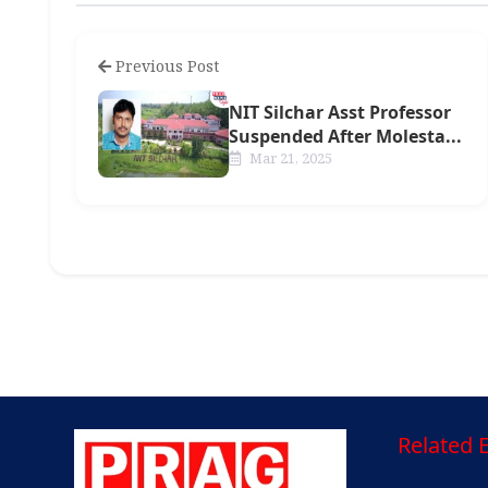
Previous Post
NIT Silchar Asst Professor
Suspended After Molesta...
Mar 21, 2025
Related E