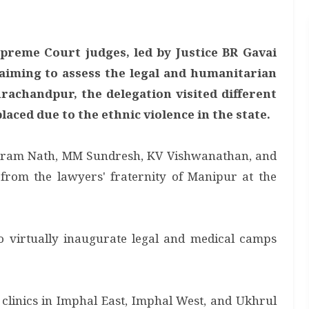
upreme Court judges, led by Justice BR Gavai
aiming to assess the legal and humanitarian
urachandpur, the delegation visited different
aced due to the ethnic violence in the state.
ikram Nath, MM Sundresh, KV Vishwanathan, and
rom the lawyers' fraternity of Manipur at the
 to virtually inaugurate legal and medical camps
 clinics in Imphal East, Imphal West, and Ukhrul