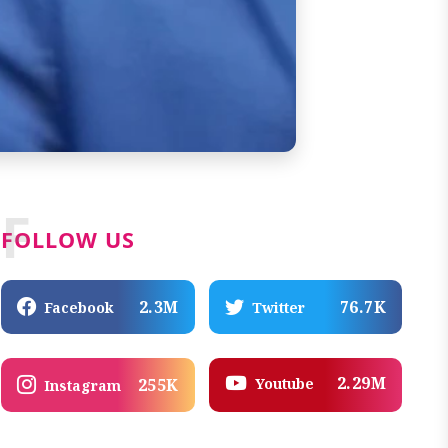
F
FOLLOW US
2.3M
76.7K
Facebook
Twitter
2.29M
Youtube
255K
Instagram