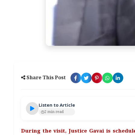
Share This Post
Listen to Article
2 min read
During the visit, Justice Gavai is schedu