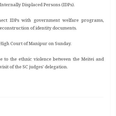
o Internally Displaced Persons (IDPs).
nnect IDPs with government welfare programs,
reconstruction of identity documents.
e High Court of Manipur on Sunday.
 to the ethnic violence between the Meitei and
isit of the SC judges' delegation.