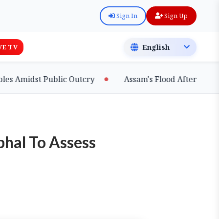
Sign In
Sign Up
VE TV
idst Public Outcry
Assam's Flood Aftermath: Silt B
phal To Assess