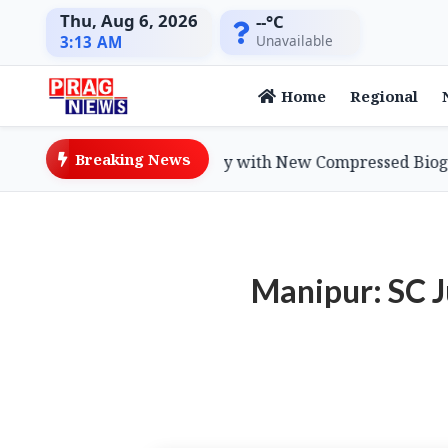
Thu, Aug 6, 2026
--°C
Unavailable
3:13 AM
Home
Regional
Breaking News
dvances Green Economy with New Compressed Biogas Poli
Manipur: SC J