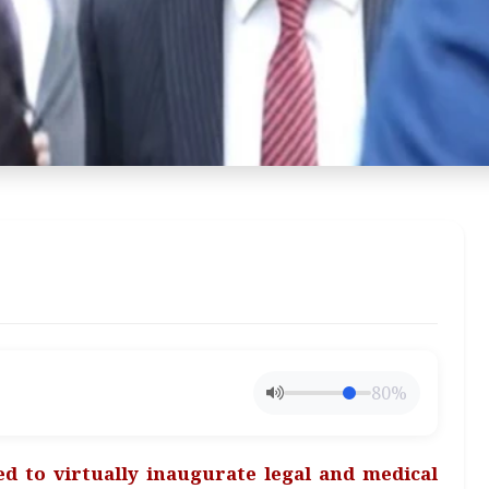
80%
led to virtually inaugurate legal and medical