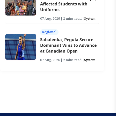
Affected Students with
Uniforms
07 Aug, 2026 | 2 mins read |
System
Regional
Sabalenka, Pegula Secure
Dominant Wins to Advance
at Canadian Open
07 Aug, 2026 | 2 mins read |
System