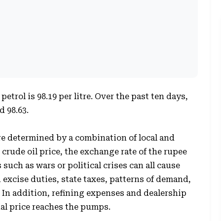
petrol is 98.19 per litre. Over the past ten days,
d 98.63.
re determined by a combination of local and
 crude oil price, the exchange rate of the rupee
 such as wars or political crises can all cause
n excise duties, state taxes, patterns of demand,
 In addition, refining expenses and dealership
nal price reaches the pumps.