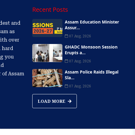
Recent Posts
Assam Education Minister
ldest and
Assur...
sam as
07 Aug, 2026
ith over
GHADC Monsoon Session
d hard
Erupts a...
ng you
07 Aug, 2026
nd
Assam Police Raids Illegal
r of Assam
Sla...
07 Aug, 2026
LOAD MORE