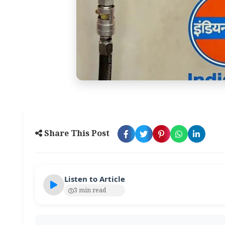
Share This Post
Listen to Article
3 min read