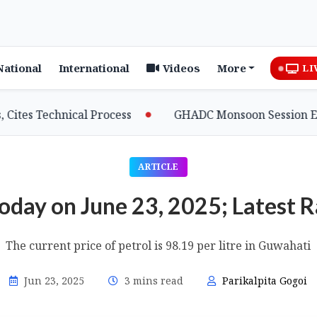
National
International
Videos
More
LI
echnical Process
GHADC Monsoon Session Erupts as 
ARTICLE
Today on June 23, 2025; Latest 
The current price of petrol is 98.19 per litre in Guwahati
Jun 23, 2025
3 mins read
Parikalpita Gogoi