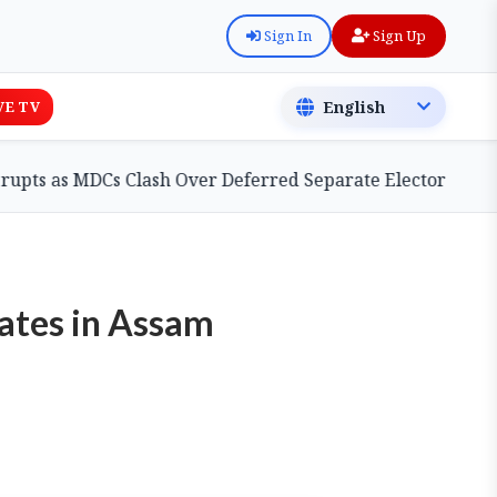
Sign In
Sign Up
VE TV
MDCs Clash Over Deferred Separate Electoral Roll Bill
Rates in Assam