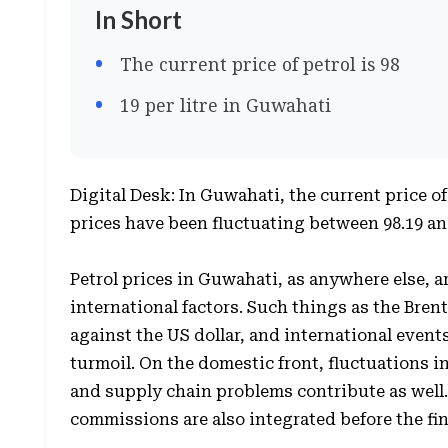
In Short
The current price of petrol is 98
19 per litre in Guwahati
Digital Desk: In Guwahati, the current price of 
prices have been fluctuating between 98.19 an
Petrol prices in Guwahati, as anywhere else, a
international factors. Such things as the Brent
against the US dollar, and international events
turmoil. On the domestic front, fluctuations i
and supply chain problems contribute as well.
commissions are also integrated before the fi