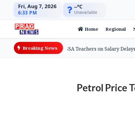
Fri, Aug 7, 2026
--°C
Unavailable
6:33 PM
Home
Regional
Breaking News
n Minister Assures SSA Teachers on Salary Delays, Cites T
Petrol Price 