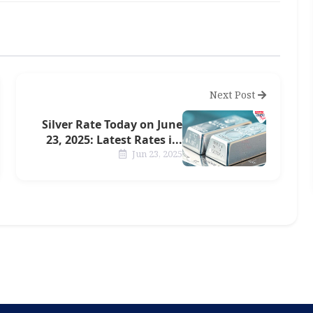
Next Post
Silver Rate Today on June
23, 2025: Latest Rates i...
Jun 23, 2025