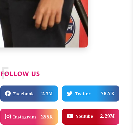
F
FOLLOW US
2.3M
76.7K
Facebook
Twitter
2.29M
Youtube
255K
Instagram