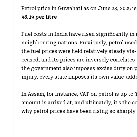
Petrol price in Guwahati as on June 23, 2025 is
98.19 per litre
Fuel costs in India have risen significantly in 
neighbouring nations. Previously, petrol use
the fuel prices were held relatively steady vis
ceased, and its prices are inversely correlates 
the government also imposes excise duty on pet
injury, every state imposes its own value-adde
In Assam, for instance, VAT on petrol is up to 
amount is arrived at, and ultimately, it’s the
why petrol prices have been rising so sharply