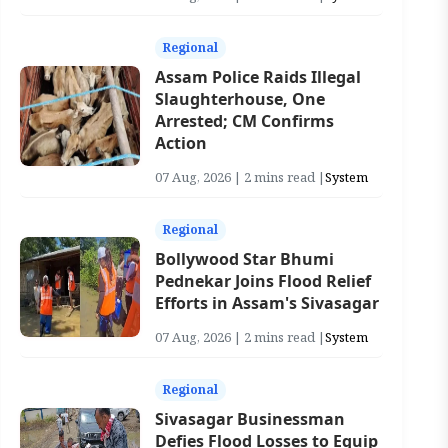
Regional
Assam Police Raids Illegal
Slaughterhouse, One
Arrested; CM Confirms
Action
07 Aug, 2026 | 2 mins read |
System
Regional
Bollywood Star Bhumi
Pednekar Joins Flood Relief
Efforts in Assam's Sivasagar
07 Aug, 2026 | 2 mins read |
System
Regional
Sivasagar Businessman
Defies Flood Losses to Equip