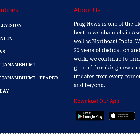
ntities
About Us
Prag News is one of the o
LEVISION
best news channels in As
NI TV
well as Northeast India. W
20 years of dedication an
WS
work, we continue to bri
IK JANAMBHUMI
ground-breaking news a
updates from every corne
K JANAMBHUMI - EPAPER
and beyond.
PLAY
Download Our App