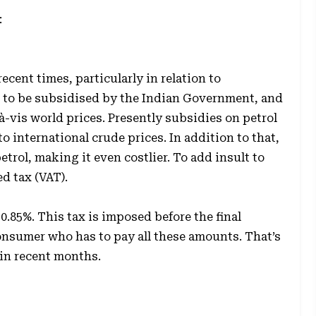
:
recent times, particularly in relation to
d to be subsidised by the Indian Government, and
-à-vis world prices. Presently subsidies on petrol
to international crude prices. In addition to that,
rol, making it even costlier. To add insult to
d tax (VAT).
30.85%. This tax is imposed before the final
 consumer who has to pay all these amounts. That’s
 in recent months.