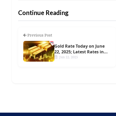
Continue Reading
Previous Post
Gold Rate Today on June
22, 2025; Latest Rates in...
Jun 22, 2025