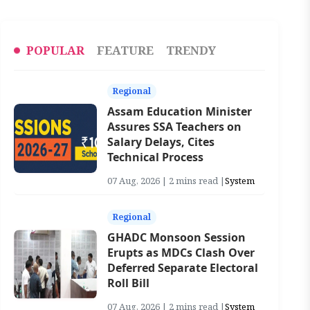
POPULAR
FEATURE
TRENDY
Regional
Assam Education Minister
Assures SSA Teachers on
Salary Delays, Cites
Technical Process
07 Aug, 2026 | 2 mins read |
System
Regional
GHADC Monsoon Session
Erupts as MDCs Clash Over
Deferred Separate Electoral
Roll Bill
07 Aug, 2026 | 2 mins read |
System