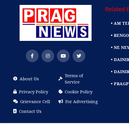
Related E
• AM TE
• RENGO
• NE NE
• DAIN
• DAINI
Terms of
About Us
Service
• PRAG
Privacy Policy
Cookie Policy
Grievance Cell
For Advertising
Contact Us