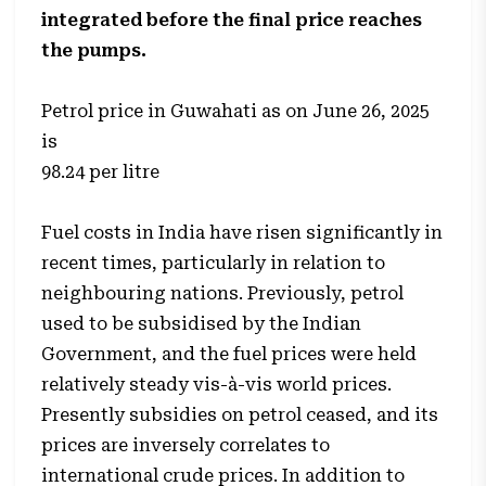
integrated before the final price reaches
the pumps.
Petrol price in Guwahati as on June 26, 2025
is
98.24 per litre
Fuel costs in India have risen significantly in
recent times, particularly in relation to
neighbouring nations. Previously, petrol
used to be subsidised by the Indian
Government, and the fuel prices were held
relatively steady vis-à-vis world prices.
Presently subsidies on petrol ceased, and its
prices are inversely correlates to
international crude prices. In addition to