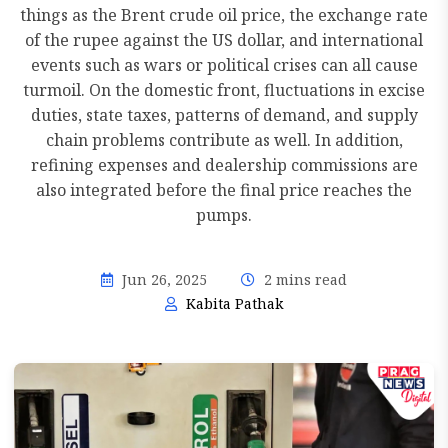
things as the Brent crude oil price, the exchange rate
of the rupee against the US dollar, and international
events such as wars or political crises can all cause
turmoil. On the domestic front, fluctuations in excise
duties, state taxes, patterns of demand, and supply
chain problems contribute as well. In addition,
refining expenses and dealership commissions are
also integrated before the final price reaches the
pumps.
Jun 26, 2025
2 mins read
Kabita Pathak