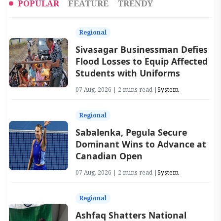
POPULAR
FEATURE
TRENDY
Regional
Sivasagar Businessman Defies
Flood Losses to Equip Affected
Students with Uniforms
07 Aug, 2026 | 2 mins read |
System
Regional
Sabalenka, Pegula Secure
Dominant Wins to Advance at
Canadian Open
07 Aug, 2026 | 2 mins read |
System
Regional
Ashfaq Shatters National