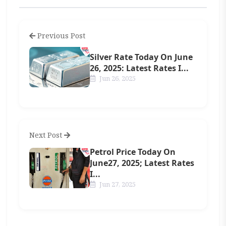
Previous Post
Silver Rate Today On June
26, 2025: Latest Rates I...
Jun 26, 2025
Next Post
Petrol Price Today On
June27, 2025; Latest Rates
I...
Jun 27, 2025