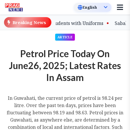
Breaking News
o Equip Affected Students with Uniforms
Sabalenka, P
ARTICLE
Petrol Price Today On
June26, 2025; Latest Rates
In Assam
In Guwahati, the current price of petrol is 98.24 per
litre. Over the past ten days, prices have been
fluctuating between 98.19 and 98.63. Petrol prices in
Guwahati, as anywhere else, are determined by a
combination of local and international factors. Such