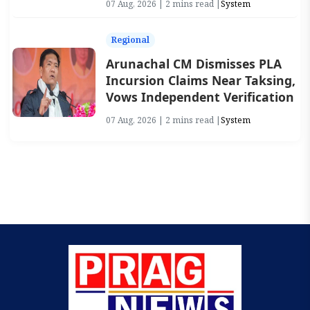
07 Aug, 2026 | 2 mins read |
System
Regional
Arunachal CM Dismisses PLA
Incursion Claims Near Taksing,
Vows Independent Verification
07 Aug, 2026 | 2 mins read |
System