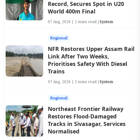
Record, Secures Spot in U20
World 400m Final
07 Aug, 2026 | 2 mins read |
System
Regional
NFR Restores Upper Assam Rail
Link After Two Weeks,
Prioritises Safety With Diesel
Trains
07 Aug, 2026 | 2 mins read |
System
Regional
Northeast Frontier Railway
Restores Flood-Damaged
Tracks in Sivasagar, Services
Normalised