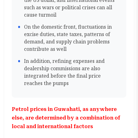
the US dollar, and international events
such as wars or political crises can all
cause turmoil
On the domestic front, fluctuations in
excise duties, state taxes, patterns of
demand, and supply chain problems
contribute as well
In addition, refining expenses and
dealership commissions are also
integrated before the final price
reaches the pumps
Petrol prices in Guwahati, as anywhere
else, are determined by a combination of
local and international factors