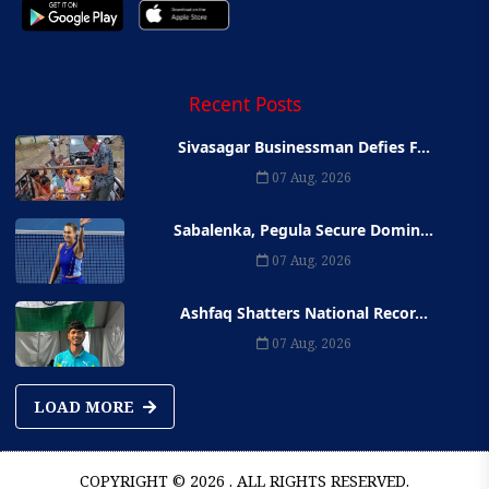
Recent Posts
Sivasagar Businessman Defies F...
07 Aug, 2026
Sabalenka, Pegula Secure Domin...
07 Aug, 2026
Ashfaq Shatters National Recor...
07 Aug, 2026
LOAD MORE
COPYRIGHT © 2026 . ALL RIGHTS RESERVED.