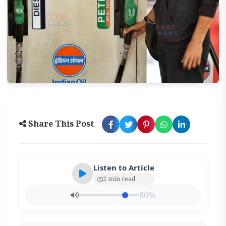
Share This Post
Listen to Article
2 min read
80%