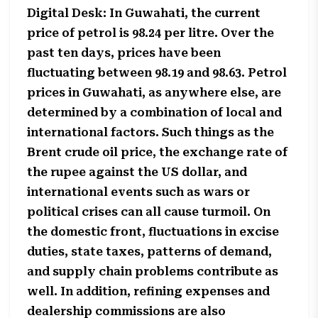
Digital Desk: In Guwahati, the current
price of petrol is 98.24 per litre. Over the
past ten days, prices have been
fluctuating between 98.19 and 98.63. Petrol
prices in Guwahati, as anywhere else, are
determined by a combination of local and
international factors. Such things as the
Brent crude oil price, the exchange rate of
the rupee against the US dollar, and
international events such as wars or
political crises can all cause turmoil. On
the domestic front, fluctuations in excise
duties, state taxes, patterns of demand,
and supply chain problems contribute as
well. In addition, refining expenses and
dealership commissions are also