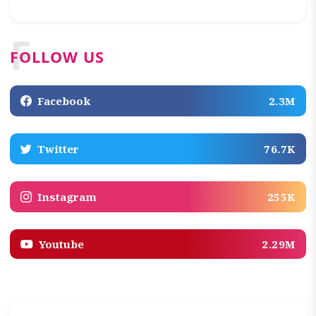
F
FOLLOW US
Facebook
2.3M
Twitter
76.7K
Instagram
255K
Youtube
2.29M