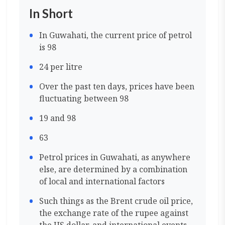
In Short
In Guwahati, the current price of petrol
is 98
24 per litre
Over the past ten days, prices have been
fluctuating between 98
19 and 98
63
Petrol prices in Guwahati, as anywhere
else, are determined by a combination
of local and international factors
Such things as the Brent crude oil price,
the exchange rate of the rupee against