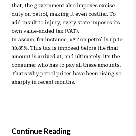
that, the government also imposes excise
duty on petrol, making it even costlier. To
add insult to injury, every state imposes its
own value-added tax (VAT).
In Assam, for instance, VAT on petrol is up to
30.85%. This tax is imposed before the final
amount is arrived at, and ultimately, it’s the
consumer who has to pay all these amounts.
That’s why petrol prices have been rising so
sharply in recent months.
Continue Reading