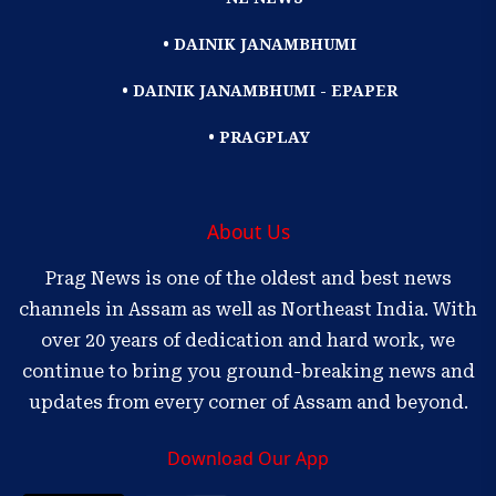
• DAINIK JANAMBHUMI
• DAINIK JANAMBHUMI - EPAPER
• PRAGPLAY
About Us
Prag News is one of the oldest and best news
channels in Assam as well as Northeast India. With
over 20 years of dedication and hard work, we
continue to bring you ground-breaking news and
updates from every corner of Assam and beyond.
Download Our App