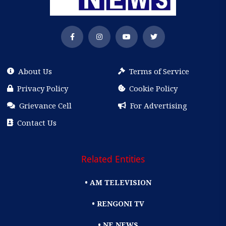
About Us
Terms of Service
Privacy Policy
Cookie Policy
Grievance Cell
For Advertising
Contact Us
Related Entities
• AM TELEVISION
• RENGONI TV
• NE NEWS