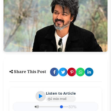
Share This Post
Listen to Article
2 min read
80%