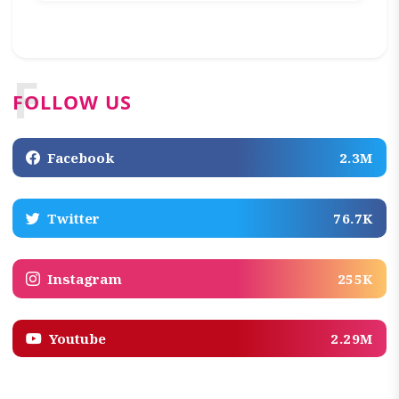
F
FOLLOW US
Facebook
2.3M
Twitter
76.7K
Instagram
255K
Youtube
2.29M