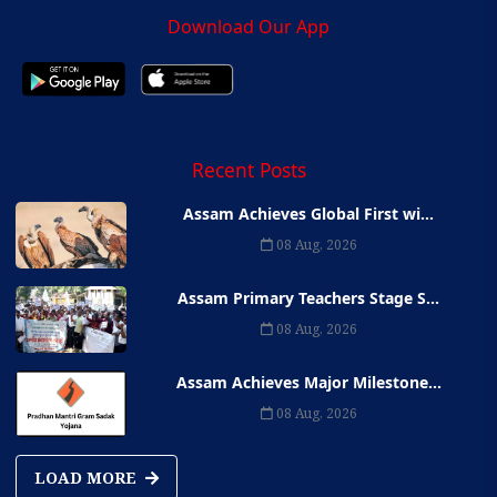
Download Our App
Recent Posts
Assam Achieves Global First wi...
08 Aug, 2026
Assam Primary Teachers Stage S...
08 Aug, 2026
Assam Achieves Major Milestone...
08 Aug, 2026
LOAD MORE