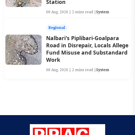
Station
08 Aug, 2026 | 2 mins read |
System
Regional
Nalbari's Piplibari-Goalpara
Road in Disrepair, Locals Allege
Fund Misuse and Substandard
Work
08 Aug, 2026 | 2 mins read |
System