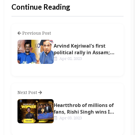
Continue Reading
Previous Post
Arvind Kejriwal's first
political rally in Assam;...
Apr 02, 2023
Next Post
Heartthrob of millions of
fans, Rishi Singh wins I...
Apr 03, 2023