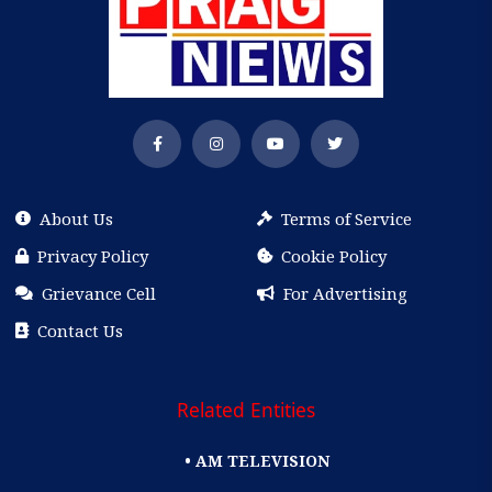
About Us
Terms of Service
Privacy Policy
Cookie Policy
Grievance Cell
For Advertising
Contact Us
Related Entities
• AM TELEVISION