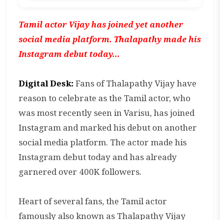
Tamil actor Vijay has joined yet another
social media platform. Thalapathy made his
Instagram debut today...
Digital Desk:
Fans of Thalapathy Vijay have
reason to celebrate as the Tamil actor, who
was most recently seen in Varisu, has joined
Instagram and marked his debut on another
social media platform. The actor made his
Instagram debut today and has already
garnered over 400K followers.
Heart of several fans, the Tamil actor
famously also known as Thalapathy Vijay