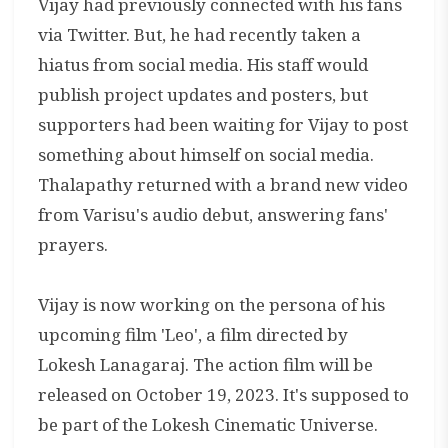
Vijay had previously connected with his fans
via Twitter. But, he had recently taken a
hiatus from social media. His staff would
publish project updates and posters, but
supporters had been waiting for Vijay to post
something about himself on social media.
Thalapathy returned with a brand new video
from Varisu's audio debut, answering fans'
prayers.
Vijay is now working on the persona of his
upcoming film 'Leo', a film directed by
Lokesh Lanagaraj. The action film will be
released on October 19, 2023. It's supposed to
be part of the Lokesh Cinematic Universe.