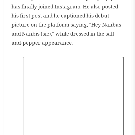
has finally joined Instagram. He also posted
his first post and he captioned his debut
picture on the platform saying, "Hey Nanbas
and Nanbis (sic)," while dressed in the salt-
and-pepper appearance.