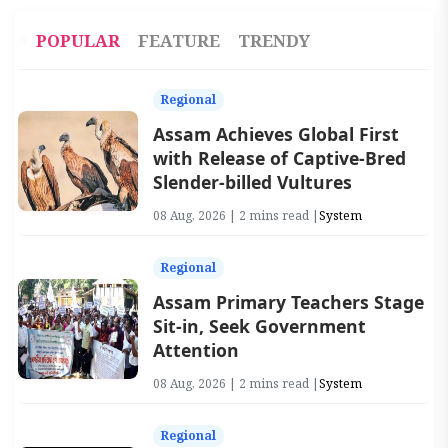
POPULAR
FEATURE
TRENDY
Regional
Assam Achieves Global First
with Release of Captive-Bred
Slender-billed Vultures
08 Aug, 2026 | 2 mins read |
System
Regional
Assam Primary Teachers Stage
Sit-in, Seek Government
Attention
08 Aug, 2026 | 2 mins read |
System
Regional