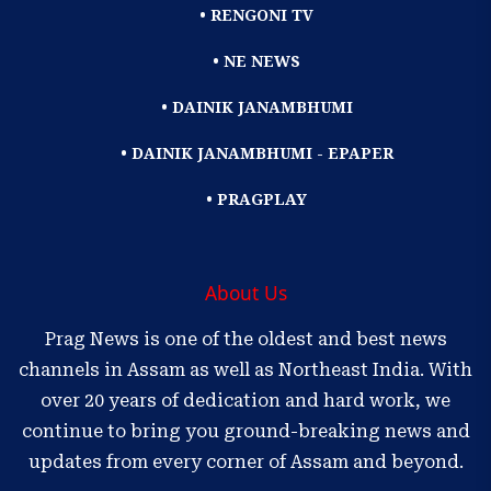
• RENGONI TV
• NE NEWS
• DAINIK JANAMBHUMI
• DAINIK JANAMBHUMI - EPAPER
• PRAGPLAY
About Us
Prag News is one of the oldest and best news
channels in Assam as well as Northeast India. With
over 20 years of dedication and hard work, we
continue to bring you ground-breaking news and
updates from every corner of Assam and beyond.