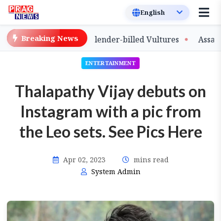
Breaking News
e of Captive-Bred Slender-billed Vultures
Assam Prima
ENTERTAINMENT
Thalapathy Vijay debuts on
Instagram with a pic from
the Leo sets. See Pics Here
Apr 02, 2023
mins read
System Admin