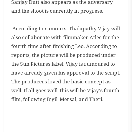
Sanjay Dutt also appears as the adversary
and the shoot is currently in progress.
According to rumours, Thalapathy Vijay will
also collaborate with filmmaker Atlee for the
fourth time after finishing Leo. According to
reports, the picture will be produced under
the Sun Pictures label. Vijay is rumoured to
have already given his approval to the script.
The producers loved the basic concept as
well. If all goes well, this will be Vijay's fourth
film, following Bigil, Mersal, and Theri.