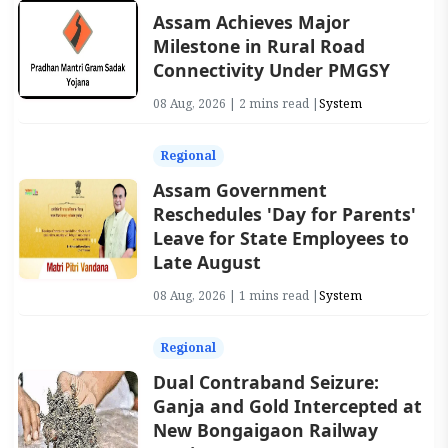
Assam Achieves Major
Milestone in Rural Road
Connectivity Under PMGSY
08 Aug, 2026 | 2 mins read |
System
Regional
Assam Government
Reschedules 'Day for Parents'
Leave for State Employees to
Late August
08 Aug, 2026 | 1 mins read |
System
Regional
Dual Contraband Seizure:
Ganja and Gold Intercepted at
New Bongaigaon Railway