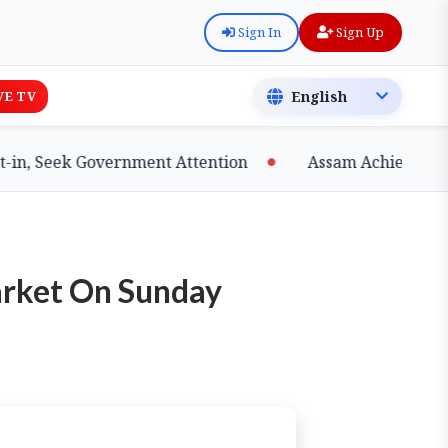
Sign In
Sign Up
VE TV
 Seek Government Attention
Assam Achieves Major 
arket On Sunday