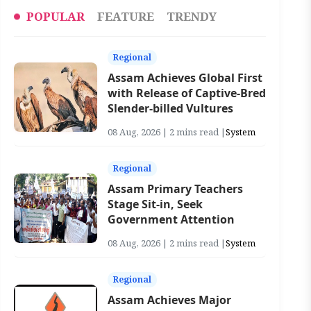
POPULAR
FEATURE
TRENDY
Regional
Assam Achieves Global First
with Release of Captive-Bred
Slender-billed Vultures
08 Aug, 2026 | 2 mins read |
System
Regional
Assam Primary Teachers
Stage Sit-in, Seek
Government Attention
08 Aug, 2026 | 2 mins read |
System
Regional
Assam Achieves Major