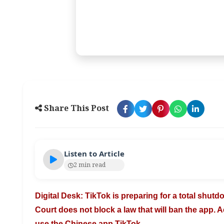
Share This Post
Listen to Article
2 min read
Digital Desk: TikTok is preparing for a total shut
Court does not block a law that will
ban the app. A
use the Chinese
app TikTok.