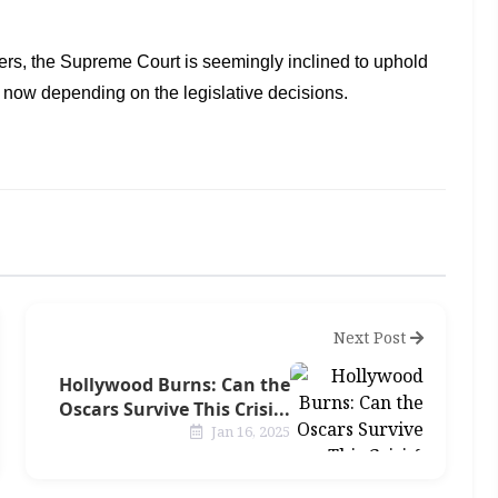
ers, the
Supreme Court is seemingly inclined to uphold
s now depending on the legislative decisions.
Next Post
Hollywood Burns: Can the
Oscars Survive This Crisi...
Jan 16, 2025