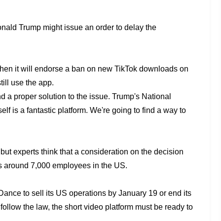
Donald
Trump might issue an order to delay the
 then
it will endorse a ban on new TikTok downloads on
ill use the app.
nd a
proper solution to the issue. Trump's National
elf is a fantastic platform. We're going to find a
way to
 but
experts think that a consideration on the decision
s around 7,000 employees in the US.
eDance to
sell its US operations by January 19 or end its
t follow the law, the short video platform must be
ready to