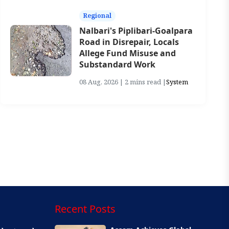
Regional
Nalbari's Piplibari-Goalpara
Road in Disrepair, Locals
Allege Fund Misuse and
Substandard Work
08 Aug, 2026 | 2 mins read |
System
Recent Posts