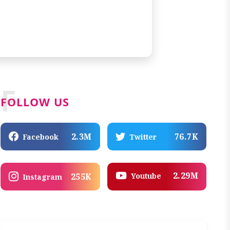
F
FOLLOW US
2.3M
76.7K
Facebook
Twitter
2.29M
Youtube
255K
Instagram