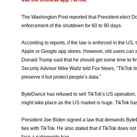
The Washington Post reported that President-elect 
enforcement of the shutdown for 60 to
90 days.
According to reports, if the law is enforced in the US,
Apple or Google app stores.
However, old users can st
Donald Trump said that he should get some time to fi
Security Advisor Mike Waltz told
Fox News, "TikTok its
preserve it but protect people's data."
ByteDance has refused to sell TikTok's US operation,
might take place as the US
market is huge. TikTok ha
President Joe Biden signed a law that demands Byt
ties with TikTok. He also
stated that if TikTok does no
face a nationwide ban.