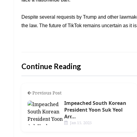
Despite several requests by Trump and other lawmak
the law. The future of TikTok
remains uncertain as it i
Continue Reading
Previous Post
Impeached South Korean
President Yoon Suk Yeol
Arr...
Jan 15, 2025