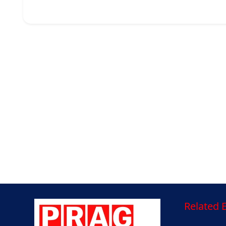
Related E