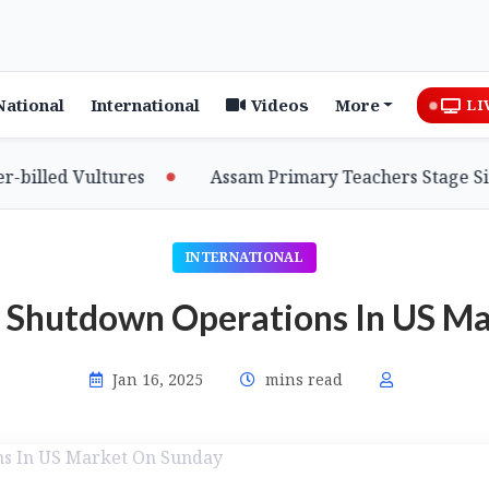
National
International
Videos
More
LI
lled Vultures
Assam Primary Teachers Stage Sit-in,
INTERNATIONAL
o Shutdown Operations In US M
Jan 16, 2025
mins read