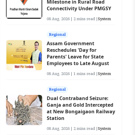
Milestone in Rural Road
Connectivity Under PMGSY
08 Aug, 2026 | 2 mins read |
System
Regional
Assam Government
Reschedules 'Day for
Parents' Leave for State
Employees to Late August
08 Aug, 2026 | 1 mins read |
System
Regional
Dual Contraband Seizure:
Ganja and Gold Intercepted
at New Bongaigaon Railway
Station
08 Aug, 2026 | 2 mins read |
System