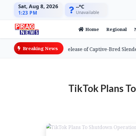
Sat, Aug 8, 2026
--°C
Unavailable
1:23 PM
Home
Regional
Breaking News
eves Global First with Release of Captive-Bred Slender-bi
TikTok Plans T