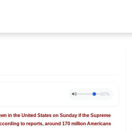
80%
down in
the United States on Sunday if the Supreme
ccording to reports, around 170 million Americans