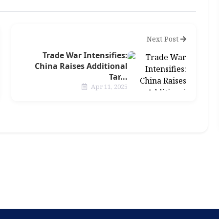
Next Post
Trade War Intensifies:
China Raises Additional
Tar...
Apr 11, 2025