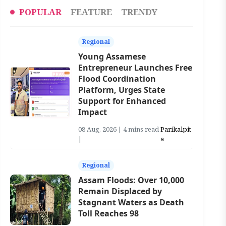
POPULAR
FEATURE
TRENDY
Regional
Young Assamese
Entrepreneur Launches Free
Flood Coordination
Platform, Urges State
Support for Enhanced
Impact
08 Aug, 2026 | 4 mins read
Parikalpit
|
a
Regional
Assam Floods: Over 10,000
Remain Displaced by
Stagnant Waters as Death
Toll Reaches 98