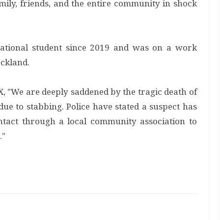
family, friends, and the entire community in shock
ational student since 2019 and was on a work
ockland.
, "We are deeply saddened by the tragic death of
ue to stabbing. Police have stated a suspect has
ntact through a local community association to
."