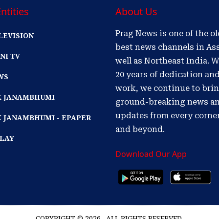
ntities
About Us
Prag News is one of the o
LEVISION
best news channels in As
NI TV
well as Northeast India. W
20 years of dedication an
WS
work, we continue to bri
IK JANAMBHUMI
ground-breaking news a
updates from every corne
K JANAMBHUMI - EPAPER
and beyond.
PLAY
Download Our App
COPYRIGHT © 2026 . ALL RIGHTS RESERVED.