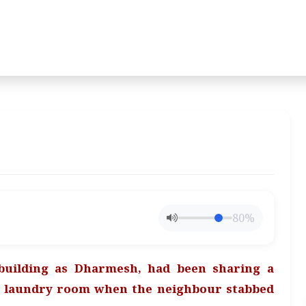
80%
building as Dharmesh, had been sharing a
e laundry room when the neighbour stabbed