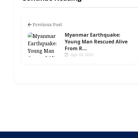
Previous Post
Myanmar Earthquake:
Young Man Rescued Alive
From R...
Apr 02, 2025