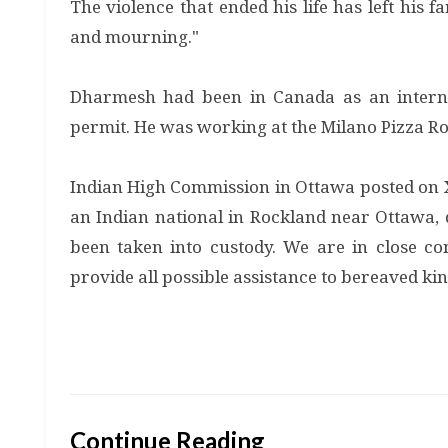
The violence that ended his life has left his 
and mourning."
Dharmesh had been in Canada as an intern
permit. He was working at the Milano Pizza R
Indian High Commission in Ottawa posted on X
an Indian national in Rockland near Ottawa, d
been taken into custody. We are in close co
provide all possible assistance to bereaved kin
Continue Reading