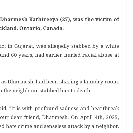
s Dharmesh Kathireeya (27), was the victim of
ckland, Ontario, Canada.
t in Gujarat, was allegedly stabbed by a white
nd 60 years, had earlier hurled racial abuse at
g as Dharmesh, had been sharing a laundry room.
the neighbour stabbed him to death.
said, "It is with profound sadness and heartbreak
 our dear friend, Dharmesh. On April 4th, 2025,
 hate crime and senseless attack by a neighbor.