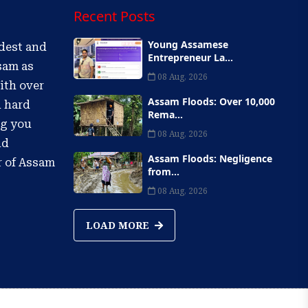
Recent Posts
Young Assamese
ldest and
Entrepreneur La...
sam as
08 Aug, 2026
ith over
Assam Floods: Over 10,000
d hard
Rema...
ng you
08 Aug, 2026
nd
Assam Floods: Negligence
r of Assam
from...
08 Aug, 2026
LOAD MORE