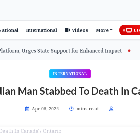
National
International
Videos
More
LI
rm, Urges State Support for Enhanced Impact
Assam
INTERNATIONAL
dian Man Stabbed To Death In C
Apr 06, 2025
mins read