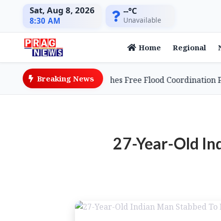
Sat, Aug 8, 2026
--°C
Unavailable
8:30 AM
Home
Regional
Breaking News
e Entrepreneur Launches Free Flood Coordination Platfo
27-Year-Old In