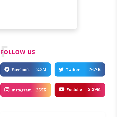
F
FOLLOW US
2.3M
76.7K
Facebook
Twitter
2.29M
Youtube
255K
Instagram