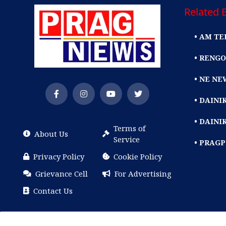
Related E
• AM TE
• RENGO
• NE NE
• DAIN
• DAINI
Terms of
About Us
Service
• PRAG
Privacy Policy
Cookie Policy
Grievance Cell
For Advertising
Contact Us