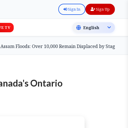
Sign In
Sign Up
VE TV
 Floods: Over 10,000 Remain Displaced by Stagnant Waters
anada's Ontario