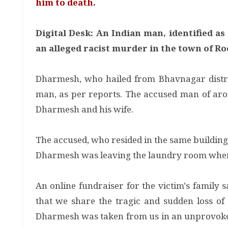
him to death.
Digital Desk: An Indian man, identified a
an alleged racist murder in the town of Ro
Dharmesh, who hailed from Bhavnagar distric
man, as per reports. The accused man of arou
Dharmesh and his wife.
The accused, who resided in the same buildin
Dharmesh was leaving the laundry room when 
An online fundraiser for the victim's family 
that we share the tragic and sudden loss of
Dharmesh was taken from us in an unprovoked