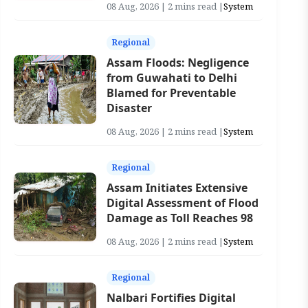
08 Aug, 2026 | 2 mins read |
System
Regional
Assam Floods: Negligence
from Guwahati to Delhi
Blamed for Preventable
Disaster
08 Aug, 2026 | 2 mins read |
System
Regional
Assam Initiates Extensive
Digital Assessment of Flood
Damage as Toll Reaches 98
08 Aug, 2026 | 2 mins read |
System
Regional
Nalbari Fortifies Digital