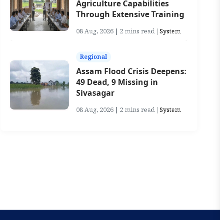
Agriculture Capabilities
Through Extensive Training
08 Aug, 2026 | 2 mins read |
System
Regional
Assam Flood Crisis Deepens:
49 Dead, 9 Missing in
Sivasagar
08 Aug, 2026 | 2 mins read |
System