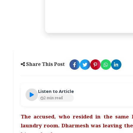
Share This Post
Listen to Article
2 min read
The accused, who resided in the same 
laundry room. Dharmesh was leaving th