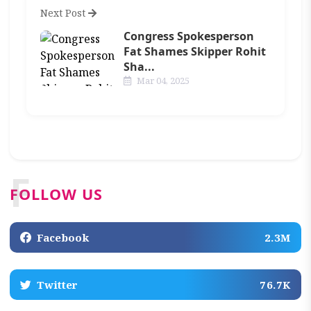
Next Post
Congress Spokesperson
Fat Shames Skipper Rohit
Sha...
Mar 04, 2025
F
FOLLOW US
Facebook
2.3M
Twitter
76.7K