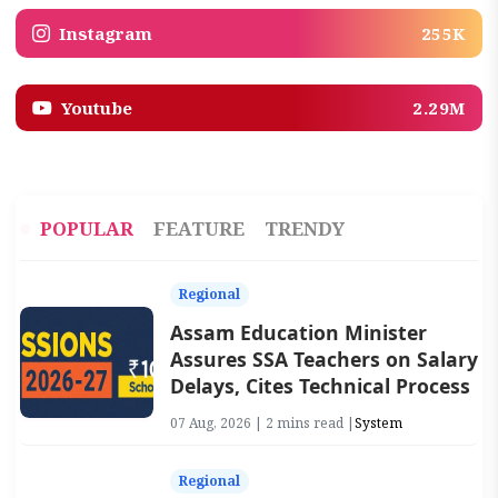
Instagram
255K
Youtube
2.29M
POPULAR
FEATURE
TRENDY
Regional
Assam Education Minister
Assures SSA Teachers on Salary
Delays, Cites Technical Process
07 Aug, 2026 | 2 mins read |
System
Regional