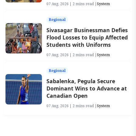
07 Aug, 2026 | 2 mins read |
System
Regional
Sivasagar Businessman Defies
Flood Losses to Equip Affected
Students with Uniforms
07 Aug, 2026 | 2 mins read |
System
Regional
Sabalenka, Pegula Secure
Dominant Wins to Advance at
Canadian Open
07 Aug, 2026 | 2 mins read |
System