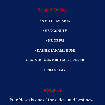
Related Entities
• AM TELEVISION
• RENGONI TV
• NE NEWS
• DAINIK JANAMBHUMI
• DAINIK JANAMBHUMI - EPAPER
• PRAGPLAY
About Us
Prag News is one of the oldest and best news