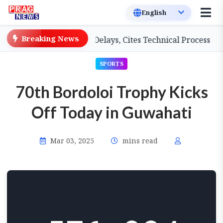
Breaking News
Teachers on Salary Delays, Cites Technical Process
GH
SPORTS
70th Bordoloi Trophy Kicks
Off Today in Guwahati
Mar 03, 2025
mins read