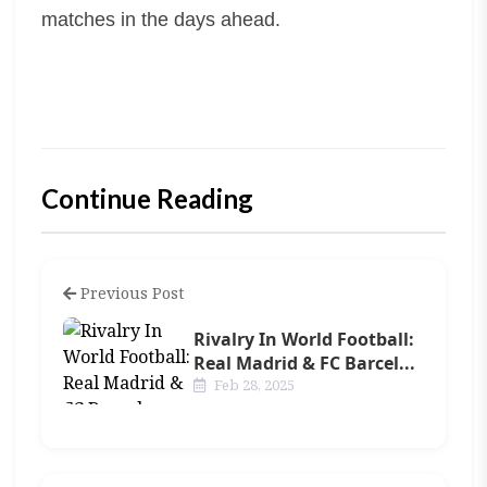
matches in the days ahead.
Continue Reading
Previous Post
Rivalry In World Football:
Real Madrid & FC Barcel...
Feb 28, 2025