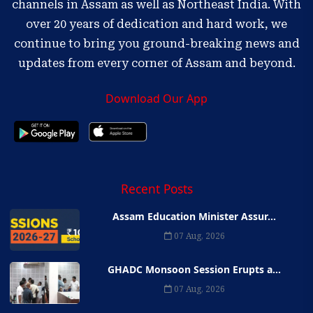
channels in Assam as well as Northeast India. With
over 20 years of dedication and hard work, we
continue to bring you ground-breaking news and
updates from every corner of Assam and beyond.
Download Our App
Recent Posts
Assam Education Minister Assur...
07 Aug, 2026
GHADC Monsoon Session Erupts a...
07 Aug, 2026