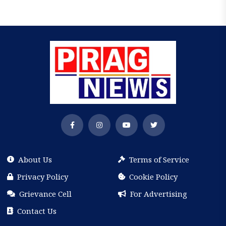
About Us
Terms of Service
Privacy Policy
Cookie Policy
Grievance Cell
For Advertising
Contact Us