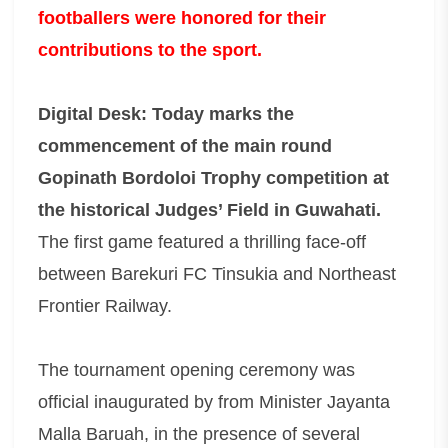
footballers were honored for their
contributions to the sport.
Digital Desk: Today marks the
commencement of the main round
Gopinath Bordoloi Trophy competition at
the historical Judges’ Field in Guwahati.
The first game featured a thrilling face-off
between Barekuri FC Tinsukia and Northeast
Frontier Railway.
The tournament opening ceremony was
official inaugurated by from Minister Jayanta
Malla Baruah, in the presence of several