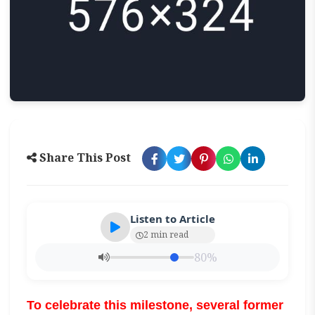
Share This Post
Listen to Article
2 min read
80%
To celebrate this milestone, several former