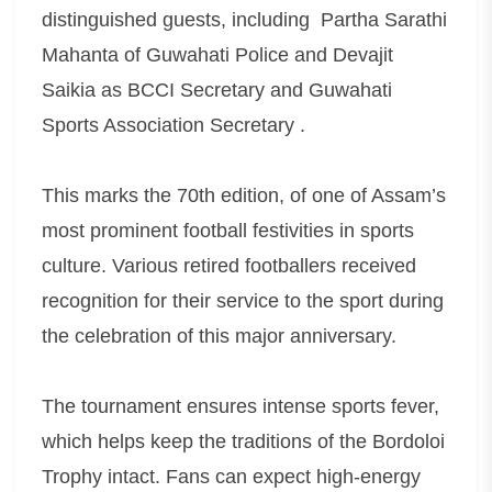
distinguished guests, including Partha Sarathi
Mahanta of Guwahati Police and Devajit
Saikia as BCCI Secretary and Guwahati
Sports Association Secretary .
This marks the 70th edition, of one of Assam’s
most prominent football festivities in sports
culture. Various retired footballers received
recognition for their service to the sport during
the celebration of this major anniversary.
The tournament ensures intense sports fever,
which helps keep the traditions of the Bordoloi
Trophy intact. Fans can expect high-energy