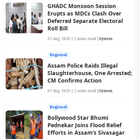
GHADC Monsoon Session
Erupts as MDCs Clash Over
Deferred Separate Electoral
Roll Bill
07 Aug, 2026 | 2 mins read |
System
Regional
Assam Police Raids Illegal
Slaughterhouse, One Arrested;
CM Confirms Action
07 Aug, 2026 | 2 mins read |
System
Regional
Bollywood Star Bhumi
Pednekar Joins Flood Relief
Efforts in Assam's Sivasagar