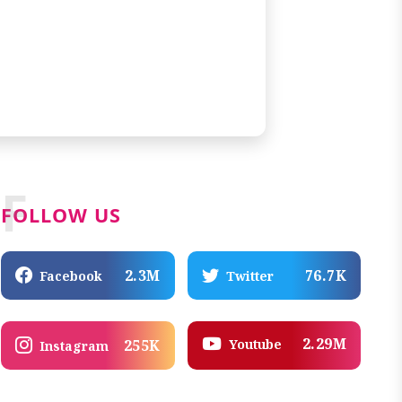
F
FOLLOW US
2.3M
76.7K
Facebook
Twitter
2.29M
Youtube
255K
Instagram