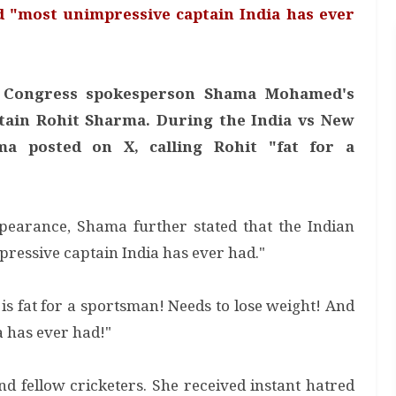
d "most unimpressive captain India has ever
er Congress spokesperson Shama Mohamed's
tain Rohit Sharma. During the India vs New
a posted on X, calling Rohit "fat for a
earance, Shama further stated that the Indian
pressive captain India has ever had."
 fat for a sportsman! Needs to lose weight! And
a has ever had!"
nd fellow cricketers. She received instant hatred