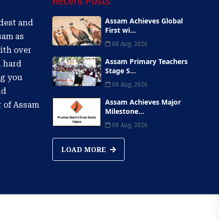
Recent Posts
Assam Achieves Global
ldest and
First wi...
sam as
08 Aug, 2026
ith over
Assam Primary Teachers
d hard
Stage S...
ng you
08 Aug, 2026
nd
Assam Achieves Major
r of Assam
Milestone...
08 Aug, 2026
LOAD MORE