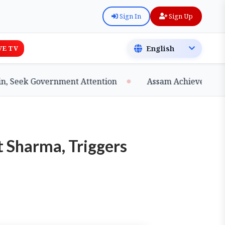
Sign In
Sign Up
VE TV
Seek Government Attention
Assam Achieves Major Mi
 Sharma, Triggers