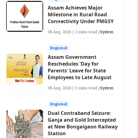
Assam Achieves Major
Milestone in Rural Road
Connectivity Under PMGSY
08 Aug, 2026 | 2 mins read |
System
Regional
Assam Government
Reschedules 'Day for
Parents' Leave for State
Employees to Late August
08 Aug, 2026 | 1 mins read |
System
Regional
Dual Contraband Seizure:
Ganja and Gold Intercepted
at New Bongaigaon Railway
Station