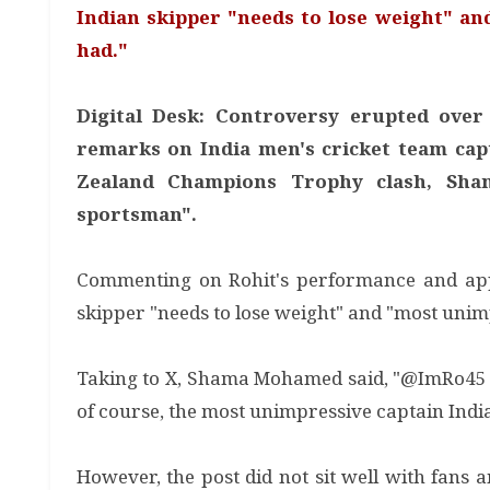
Indian skipper "needs to lose weight" an
had."
Digital Desk: Controversy erupted ov
remarks on India men's cricket team cap
Zealand Champions Trophy clash, Sham
sportsman".
Commenting on Rohit's performance and app
skipper "needs to lose weight" and "most unim
Taking to X, Shama Mohamed said, "@ImRo45 is
of course, the most unimpressive captain Indi
However, the post did not sit well with fans a