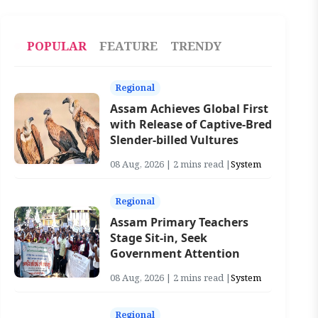
POPULAR
FEATURE
TRENDY
Regional
Assam Achieves Global First
with Release of Captive-Bred
Slender-billed Vultures
08 Aug, 2026 | 2 mins read |
System
Regional
Assam Primary Teachers
Stage Sit-in, Seek
Government Attention
08 Aug, 2026 | 2 mins read |
System
Regional