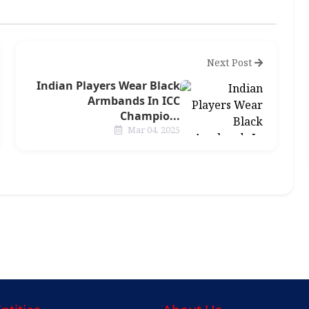
Next Post
Indian Players Wear Black
Armbands In ICC
Champio...
Mar 04, 2025