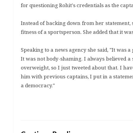
for questioning Rohit's credentials as the capt
Instead of backing down from her statement, sh
fitness of a sportsperson. She added that it wa
Speaking to a news agency she said, "It was a 
It was not body-shaming. I always believed a s
overweight, so I just tweeted about that. I h
him with previous captains, I put in a statemen
a democracy."