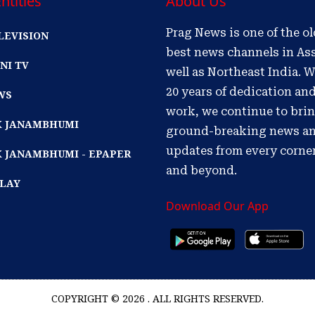
ntities
About Us
Prag News is one of the o
LEVISION
best news channels in As
NI TV
well as Northeast India. W
20 years of dedication an
WS
work, we continue to bri
IK JANAMBHUMI
ground-breaking news a
updates from every corne
K JANAMBHUMI - EPAPER
and beyond.
PLAY
Download Our App
COPYRIGHT © 2026 . ALL RIGHTS RESERVED.