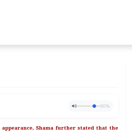
80%
appearance, Shama further stated that the