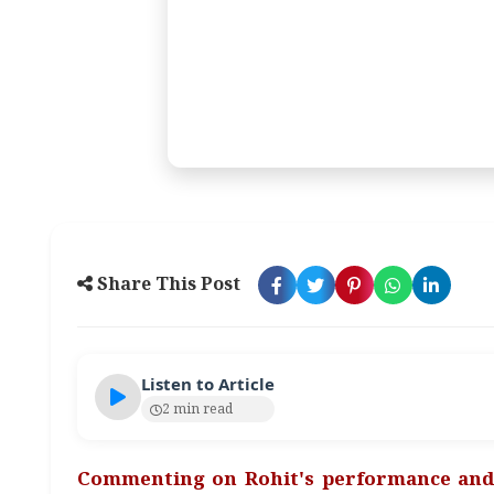
Share This Post
Listen to Article
2 min read
Commenting on Rohit's performance and 