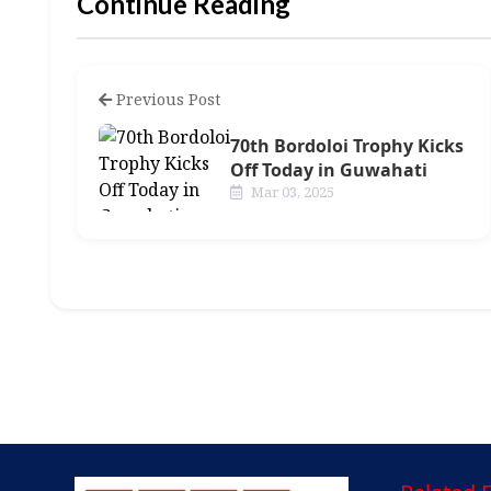
Continue Reading
Previous Post
70th Bordoloi Trophy Kicks
Off Today in Guwahati
Mar 03, 2025