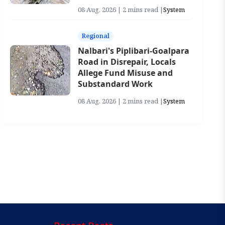
08 Aug, 2026 | 2 mins read |
System
Regional
Nalbari's Piplibari-Goalpara
Road in Disrepair, Locals
Allege Fund Misuse and
Substandard Work
08 Aug, 2026 | 2 mins read |
System