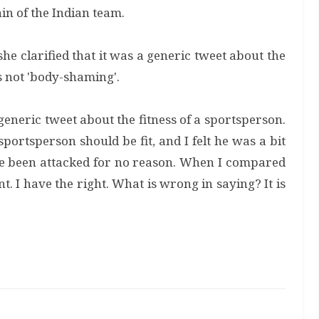
ain of the Indian team.
e clarified that it was a generic tweet about the
s not 'body-shaming'.
generic tweet about the fitness of a sportsperson.
portsperson should be fit, and I felt he was a bit
ave been attacked for no reason. When I compared
t. I have the right. What is wrong in saying? It is