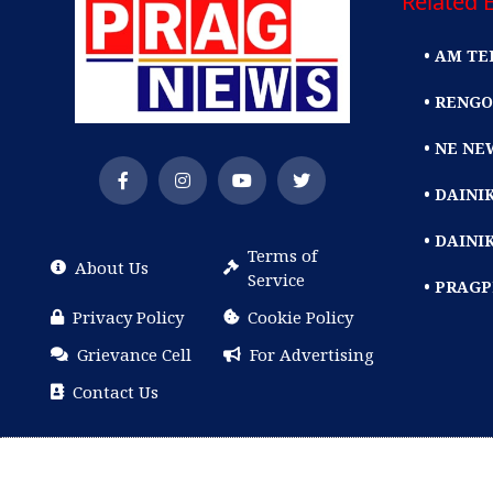
Related E
• AM TE
• RENGO
• NE NE
• DAIN
• DAINI
Terms of
About Us
Service
• PRAG
Privacy Policy
Cookie Policy
Grievance Cell
For Advertising
Contact Us