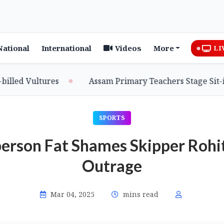
National
International
Videos
More
LI
ed Vultures
Assam Primary Teachers Stage Sit-in, 
SPORTS
erson Fat Shames Skipper Rohit
Outrage
Mar 04, 2025
mins read