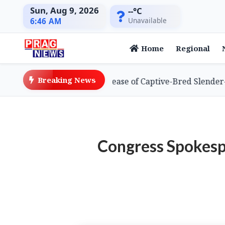
Sun, Aug 9, 2026
--°C
Unavailable
6:46 AM
Home
Regional
Breaking News
es Global First with Release of Captive-Bred Slender-bill
Congress Spokesp