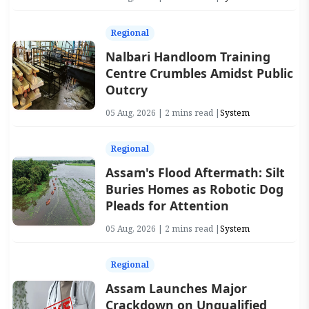
Regional
Nalbari Handloom Training
Centre Crumbles Amidst Public
Outcry
05 Aug, 2026 | 2 mins read |
System
Regional
Assam's Flood Aftermath: Silt
Buries Homes as Robotic Dog
Pleads for Attention
05 Aug, 2026 | 2 mins read |
System
Regional
Assam Launches Major
Crackdown on Unqualified