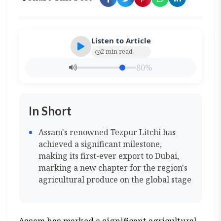
Listen to Article
2 min read
80%
In Short
Assam's renowned Tezpur Litchi has
achieved a significant milestone,
making its first-ever export to Dubai,
marking a new chapter for the region's
agricultural produce on the global stage