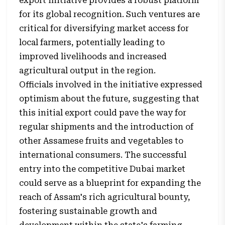
export initiative provides a robust platform
for its global recognition. Such ventures are
critical for diversifying market access for
local farmers, potentially leading to
improved livelihoods and increased
agricultural output in the region.
Officials involved in the initiative expressed
optimism about the future, suggesting that
this initial export could pave the way for
regular shipments and the introduction of
other Assamese fruits and vegetables to
international consumers. The successful
entry into the competitive Dubai market
could serve as a blueprint for expanding the
reach of Assam's rich agricultural bounty,
fostering sustainable growth and