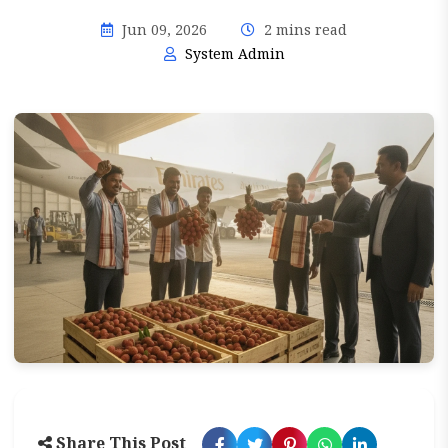
Jun 09, 2026
2 mins read
System Admin
Share This Post