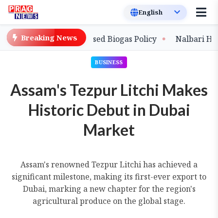
Breaking News
 with New Compressed Biogas Policy
Nalbari Handloo
BUSINESS
Assam's Tezpur Litchi Makes
Historic Debut in Dubai
Market
Assam's renowned Tezpur Litchi has achieved a
significant milestone, making its first-ever export to
Dubai, marking a new chapter for the region's
agricultural produce on the global stage.