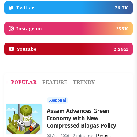
Twitter
76.7K
Instagram
255K
Youtube
2.29M
POPULAR
FEATURE
TRENDY
Regional
Assam Advances Green
Economy with New
Compressed Biogas Policy
05 Aug, 2026 | 2 mins read |
System