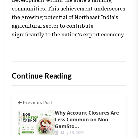
development within the state's farming
communities. This achievement underscores
the growing potential of Northeast India's
agricultural sector to contribute
significantly to the nation's export economy.
Continue Reading
Previous Post
Why Account Closures Are
Less Common on Non
GamSto...
May 19, 2026