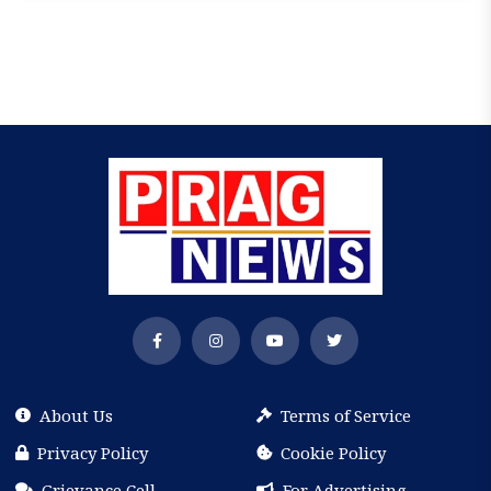
About Us
Terms of Service
Privacy Policy
Cookie Policy
Grievance Cell
For Advertising