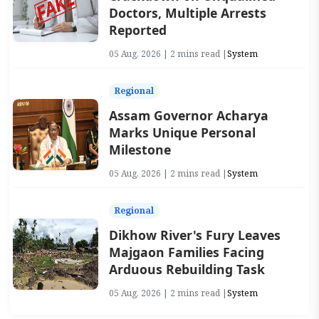
Doctors, Multiple Arrests
Reported
05 Aug, 2026 | 2 mins read |
System
Regional
Assam Governor Acharya
Marks Unique Personal
Milestone
05 Aug, 2026 | 2 mins read |
System
Regional
Dikhow River's Fury Leaves
Majgaon Families Facing
Arduous Rebuilding Task
05 Aug, 2026 | 2 mins read |
System