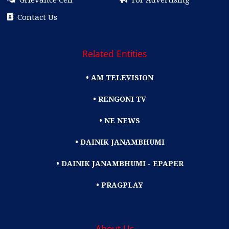
Contact Us
Related Entities
• AM TELEVISION
• RENGONI TV
• NE NEWS
• DAINIK JANAMBHUMI
• DAINIK JANAMBHUMI - EPAPER
• PRAGPLAY
About Us