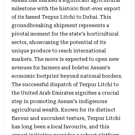
Assam has marked a significant agricultural
milestone with the historic first-ever export
of its famed Tezpur Litchi to Dubai. This
groundbreaking shipment represents a
pivotal moment for the state's horticultural
sector, showcasing the potential of its
unique produce to reach international
markets. The move is expected to open new
avenues for farmers and bolster Assam's
economic footprint beyond national borders.
The successful dispatch of Tezpur Litchi to
the United Arab Emirates signifies a crucial
step in promoting Assam's indigenous
agricultural wealth. Known for its distinct
flavour and succulent texture, Tezpur Litchi
has long been a local favourite, and this