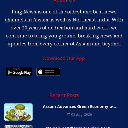
Prag News is one of the oldest and best news
channels in Assam as well as Northeast India. With
over 20 years of dedication and hard work, we
continue to bring you ground-breaking news and
updates from every corner of Assam and beyond.
Download Our App
Recent Posts
Assam Advances Green Economy w...
05 Aug, 2026