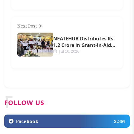
Next Post
NEATEHUB Distributes Rs.
1.2 Crore in Grant-in-Aid...
Jul 10, 2026
F
FOLLOW US
Facebook
2.3M