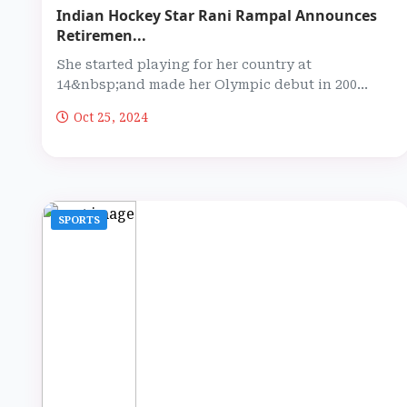
Indian Hockey Star Rani Rampal Announces
Retiremen...
She started playing for her country at
14&nbsp;and made her Olympic debut in 200...
Oct 25, 2024
SPORTS