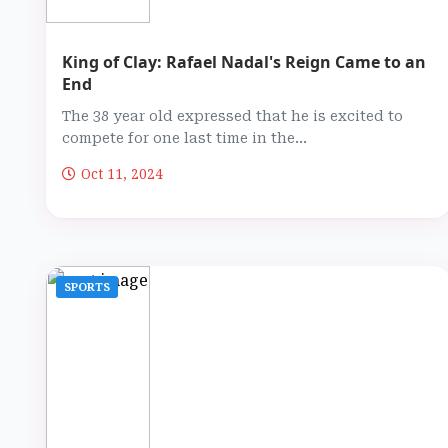
King of Clay: Rafael Nadal's Reign Came to an
End
The 38 year old expressed that he is excited to
compete for one last time in the...
Oct 11, 2024
SPORTS