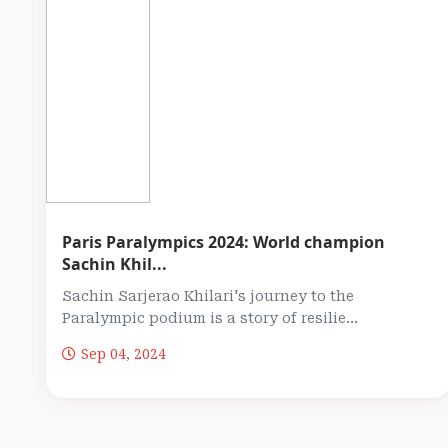
Paris Paralympics 2024: World champion
Sachin Khil...
Sachin Sarjerao Khilari's journey to the
Paralympic podium is a story of resilie...
Sep 04, 2024