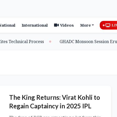
National
International
Videos
More
LI
hnical Process
GHADC Monsoon Session Erupts as MD
The King Returns: Virat Kohli to
Regain Captaincy in 2025 IPL