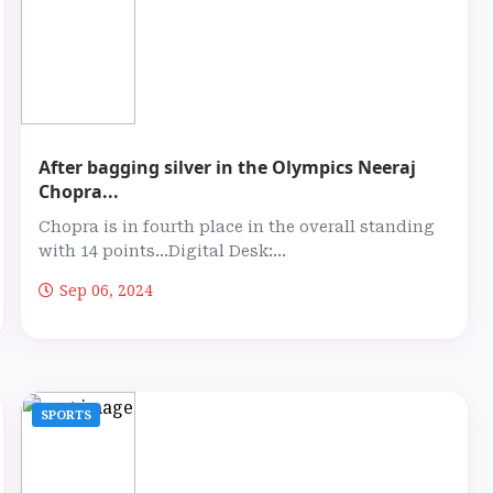
After bagging silver in the Olympics Neeraj
Chopra...
Chopra is in fourth place in the overall standing
with 14 points...Digital Desk:...
Sep 06, 2024
SPORTS