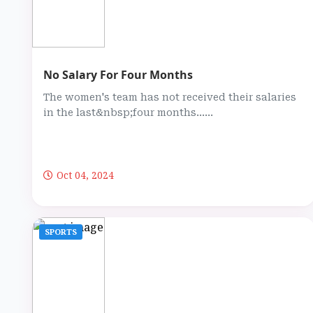
No Salary For Four Months
The women's team has not received their salaries
in the last&nbsp;four months…...
Oct 04, 2024
SPORTS