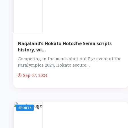
Nagaland’s Hokato Hotozhe Sema scripts
history, wi...
Competing in the men's shot put F57 event at the
Paralympics 2024, Hokato secure...
Sep 07, 2024
SPORTS