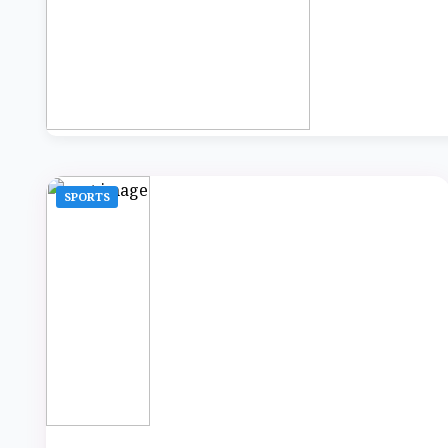
SPORTS