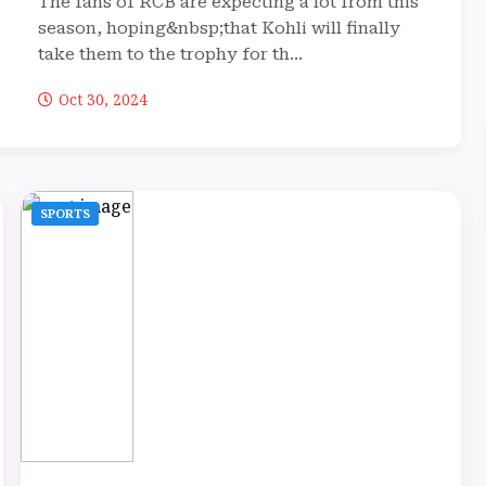
The fans of RCB are expecting a lot from this
season, hoping&nbsp;that Kohli will finally
take them to the trophy for th...
Oct 30, 2024
SPORTS