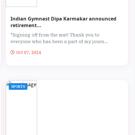
Indian Gymnast Dipa Karmakar announced
retirement...
"Signing off from the mat! Thank you to
everyone who has been a part of my journ...
Oct 07, 2024
SPORTS