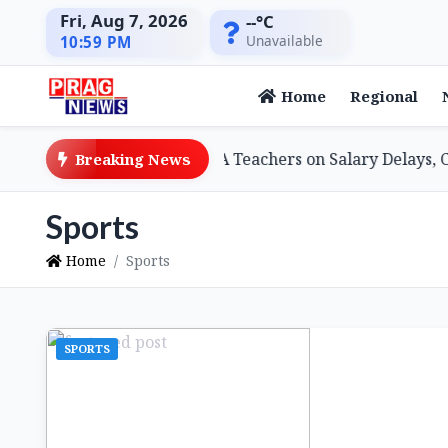
Fri, Aug 7, 2026
--°C
Unavailable
10:59 PM
Home
Regional
 Minister Assures SSA Teachers on Salary Delays, Cites Tec
Breaking News
Sports
Home
Sports
SPORTS