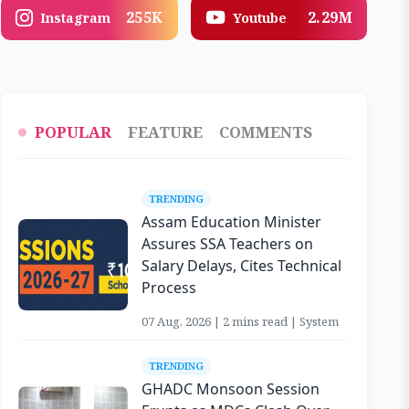
255K
2.29M
Instagram
Youtube
POPULAR
FEATURE
COMMENTS
TRENDING
Assam Education Minister
Assures SSA Teachers on
Salary Delays, Cites Technical
Process
07 Aug, 2026 | 2 mins read | System
TRENDING
GHADC Monsoon Session