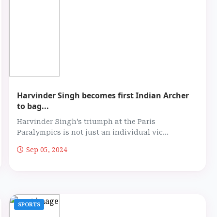
Harvinder Singh becomes first Indian Archer
to bag...
Harvinder Singh’s triumph at the Paris
Paralympics is not just an individual vic...
Sep 05, 2024
SPORTS