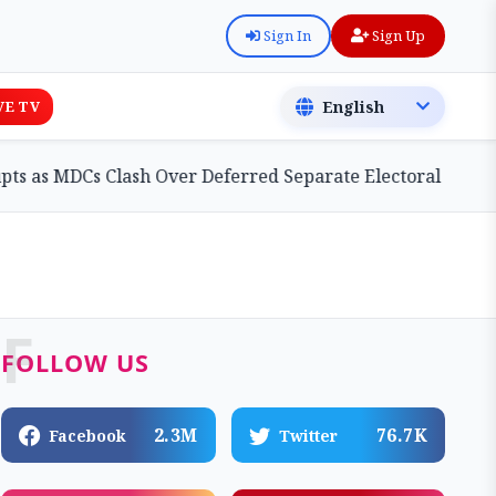
Sign In
Sign Up
VE TV
Cs Clash Over Deferred Separate Electoral Roll Bill
F
FOLLOW US
2.3M
76.7K
Facebook
Twitter