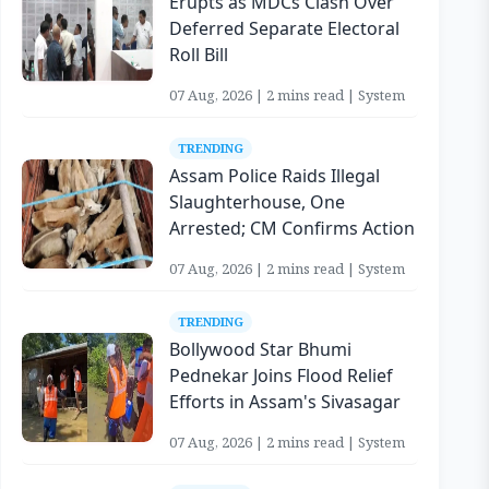
Erupts as MDCs Clash Over
Deferred Separate Electoral
Roll Bill
07 Aug, 2026 | 2 mins read | System
TRENDING
Assam Police Raids Illegal
Slaughterhouse, One
Arrested; CM Confirms Action
07 Aug, 2026 | 2 mins read | System
TRENDING
Bollywood Star Bhumi
Pednekar Joins Flood Relief
Efforts in Assam's Sivasagar
07 Aug, 2026 | 2 mins read | System