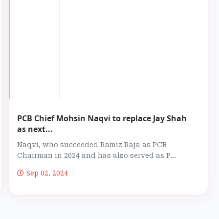
PCB Chief Mohsin Naqvi to replace Jay Shah
as next...
Naqvi, who succeeded Ramiz Raja as PCB
Chairman in 2024 and has also served as P...
Sep 02, 2024