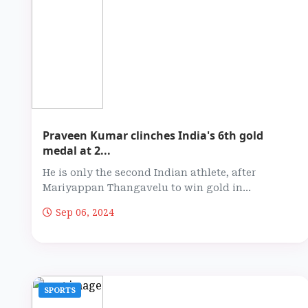
Praveen Kumar clinches India's 6th gold
medal at 2...
He is only the second Indian athlete, after
Mariyappan Thangavelu to win gold in...
Sep 06, 2024
SPORTS