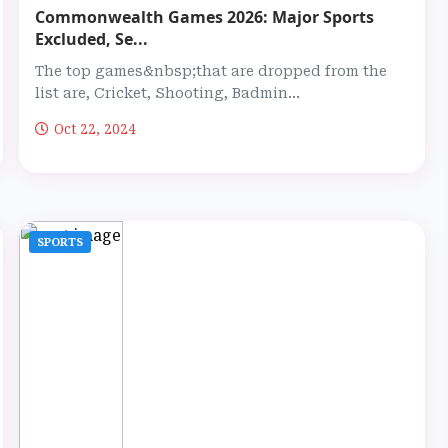
Commonwealth Games 2026: Major Sports
Excluded, Se...
The top games&nbsp;that are dropped from the
list are, Cricket, Shooting, Badmin...
Oct 22, 2024
SPORTS