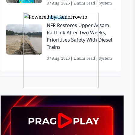
07 Aug, 2026 | 2 mins read | System
TRENDING
NFR Restores Upper Assam
Rail Link After Two Weeks,
Prioritises Safety With Diesel
Trains
07 Aug, 2026 | 2 mins read | System