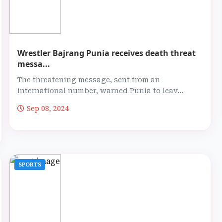
Wrestler Bajrang Punia receives death threat
messa...
The threatening message, sent from an
international number, warned Punia to leav...
Sep 08, 2024
SPORTS