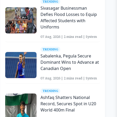
TRENDING
Sivasagar Businessman
Defies Flood Losses to Equip
Affected Students with
Uniforms
07 Aug, 2026 | 2 mins read | System
TRENDING
Sabalenka, Pegula Secure
Dominant Wins to Advance at
Canadian Open
07 Aug, 2026 | 2 mins read | System
TRENDING
Ashfaq Shatters National
Record, Secures Spot in U20
World 400m Final