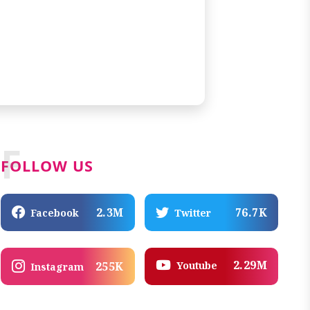
F
FOLLOW US
2.3M
76.7K
Facebook
Twitter
2.29M
Youtube
255K
Instagram