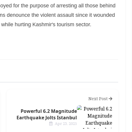
oyed for the purpose of arresting all those behind
ctions denounce the violent assault since it wounded
 while hurting Kashmir's tourism sector.
Next Post
Powerful 6.2 Magnitude
Earthquake Jolts Istanbul
Apr 23, 2025