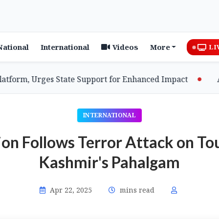
National
International
Videos
More
LI
m, Urges State Support for Enhanced Impact
Assam 
INTERNATIONAL
n Follows Terror Attack on To
Kashmir's Pahalgam
Apr 22, 2025
mins read