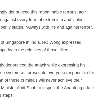
ly denounced this "abominable terrorist act"
ia against every form of extremism and violent
penly states, “Always with life and against terror”.
 of Singapore in India, HC Wong expressed
athy to the relatives of those killed.
ly denounced the attack while expressing his
ice system will prosecute everyone responsible for
an of these criminals will never achieve their
 Minister Amit Shah to inspect the Anantnag attack
d steps.