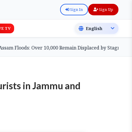
Sign In
Sign Up
VE TV
Floods: Over 10,000 Remain Displaced by Stagnant Waters 
urists in Jammu and