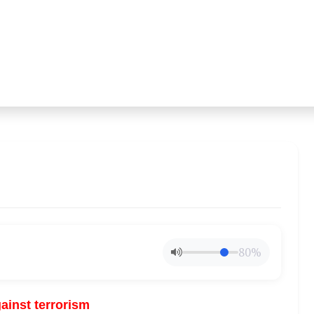
80%
gainst terrorism