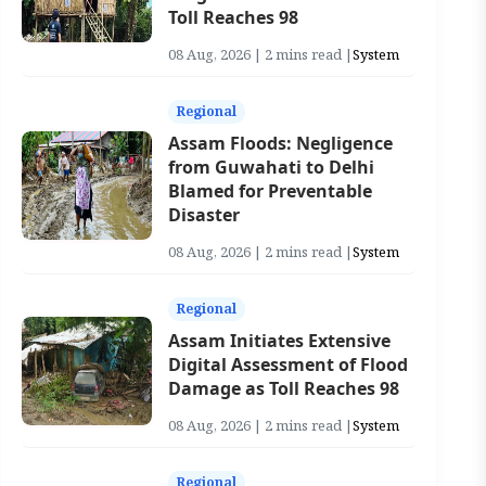
Toll Reaches 98
08 Aug, 2026 | 2 mins read |
System
Regional
Assam Floods: Negligence
from Guwahati to Delhi
Blamed for Preventable
Disaster
08 Aug, 2026 | 2 mins read |
System
Regional
Assam Initiates Extensive
Digital Assessment of Flood
Damage as Toll Reaches 98
08 Aug, 2026 | 2 mins read |
System
Regional