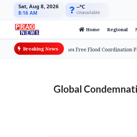
Sat, Aug 8, 2026
--°C
Unavailable
8:16 AM
Home
Regional
Breaking News
 Entrepreneur Launches Free Flood Coordination Platfor
Global Condemnatio