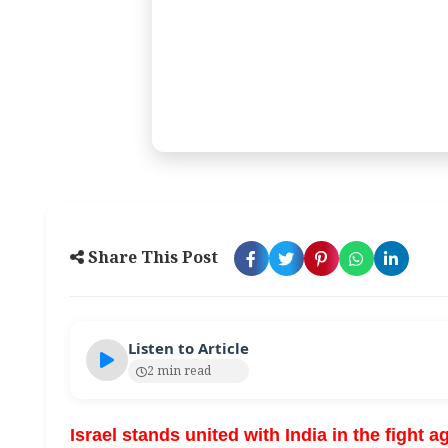
Share This Post
Listen to Article
2 min read
Israel stands united with India in the fight a