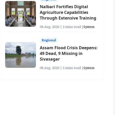
Nalbari Fortifies Digital
Agriculture Capabilities
Through Extensive Training
08 Aug, 2026 | 2 mins read |
System
Regional
Assam Flood Crisis Deepens:
49 Dead, 9 Missing in
Sivasagar
08 Aug, 2026 | 2 mins read |
System