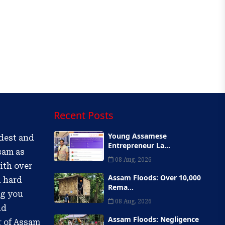
Recent Posts
Young Assamese
ldest and
Entrepreneur La...
sam as
08 Aug, 2026
ith over
Assam Floods: Over 10,000
d hard
Rema...
ng you
08 Aug, 2026
nd
Assam Floods: Negligence
r of Assam