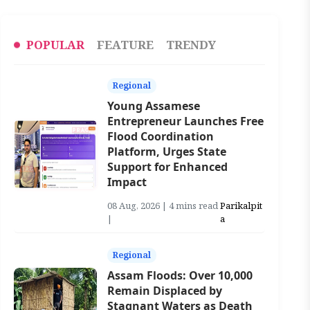
POPULAR
FEATURE
TRENDY
Regional
Young Assamese
Entrepreneur Launches Free
Flood Coordination
Platform, Urges State
Support for Enhanced
Impact
08 Aug, 2026 | 4 mins read
Parikalpit
|
a
Regional
Assam Floods: Over 10,000
Remain Displaced by
Stagnant Waters as Death