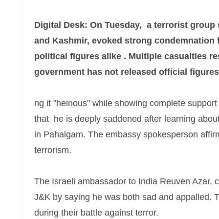
Digital Desk: On Tuesday, a terrorist group
and Kashmir, evoked strong condemnation f
political figures alike . Multiple casualties r
government has not released official figures
ng it "heinous" while showing complete support
that he is deeply saddened after learning about t
in Pahalgam. The embassy spokesperson affirmed
terrorism.
The Israeli ambassador to India Reuven Azar, co
J&K by saying he was both sad and appalled. T
during their battle against terror.