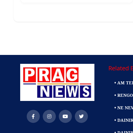
Related E
• AM TE
• RENGO
• NE NE
• DAIN
• DAINI