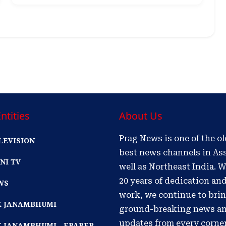
ntities
About Us
Prag News is one of the o
LEVISION
best news channels in As
NI TV
well as Northeast India. W
20 years of dedication an
WS
work, we continue to bri
IK JANAMBHUMI
ground-breaking news a
updates from every corne
K JANAMBHUMI - EPAPER