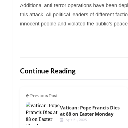
Additional anti-terror operations have been depl
this attack. All political leaders of different fa
innocent people and violated the public's peace
Continue Reading
Previous Post
Vatican: Pope Francis Dies
at 88 on Easter Monday
Apr 21, 2025