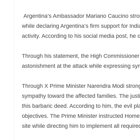
Argentina’s Ambassador Mariano Caucino strong
while declaring Argentina’s firm support for Ind
activity. According to his social media post, he o
Through his statement, the High Commissioner
astonishment at the attack while expressing symp
Through X Prime Minister Narendra Modi strong
sympathy toward the affected families. The just
this barbaric deed. According to him, the evil pl
objectives. The Prime Minister instructed Home
site while directing him to implement all require