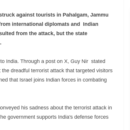
 struck against tourists in Pahalgam, Jammu
rom international diplomats and Indian
esulted from the attack, but the state
.
 to India. Through a post on X, Guy Nir stated
he dreadful terrorist attack that targeted visitors
 that Israel joins Indian forces in combating
nveyed his sadness about the terrorist attack in
he government supports India's defense forces