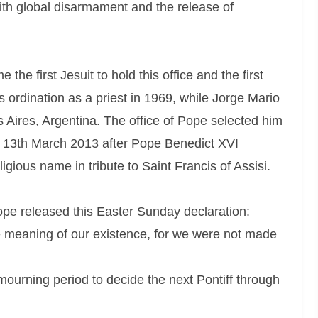
th global disarmament and the release of
he first Jesuit to hold this office and the first
 ordination as a priest in 1969, while Jorge Mario
Aires, Argentina. The office of Pope selected him
n 13th March 2013 after Pope Benedict XVI
gious name in tribute to Saint Francis of Assisi.
ope released this Easter Sunday declaration:
re meaning of our existence, for we were not made
mourning period to decide the next Pontiff through