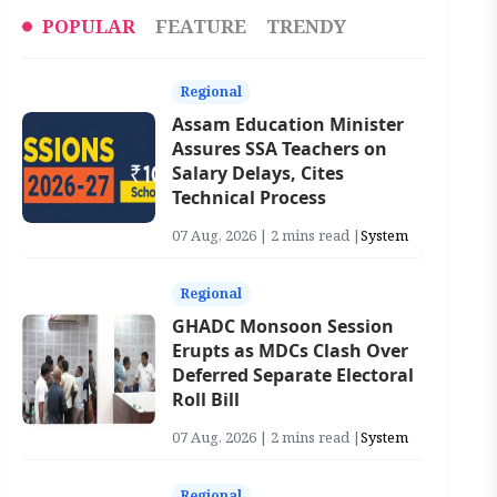
POPULAR
FEATURE
TRENDY
Regional
Assam Education Minister
Assures SSA Teachers on
Salary Delays, Cites
Technical Process
07 Aug, 2026 | 2 mins read |
System
Regional
GHADC Monsoon Session
Erupts as MDCs Clash Over
Deferred Separate Electoral
Roll Bill
07 Aug, 2026 | 2 mins read |
System
Regional