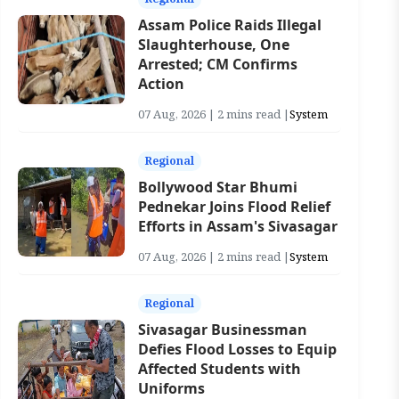
Assam Police Raids Illegal
Slaughterhouse, One
Arrested; CM Confirms
Action
07 Aug, 2026 | 2 mins read |
System
Regional
Bollywood Star Bhumi
Pednekar Joins Flood Relief
Efforts in Assam's Sivasagar
07 Aug, 2026 | 2 mins read |
System
Regional
Sivasagar Businessman
Defies Flood Losses to Equip
Affected Students with
Uniforms