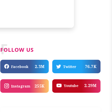
F
FOLLOW US
2.3M
76.7K
Facebook
Twitter
2.29M
Youtube
255K
Instagram