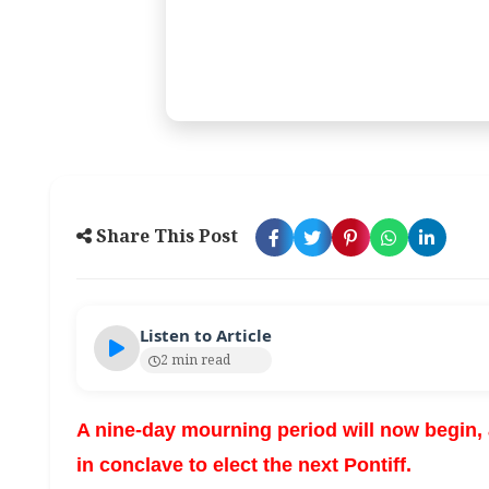
Share This Post
Listen to Article
2 min read
A nine-day mourning period will now begin, a
in conclave to elect the next Pontiff.