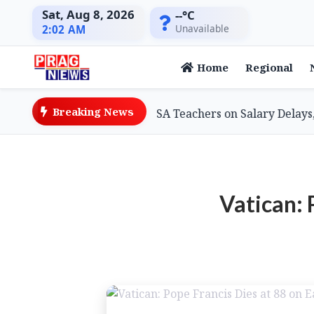
Sat, Aug 8, 2026
--°C
Unavailable
2:02 AM
Home
Regional
Breaking News
ion Minister Assures SSA Teachers on Salary Delays, Cites
Vatican: 