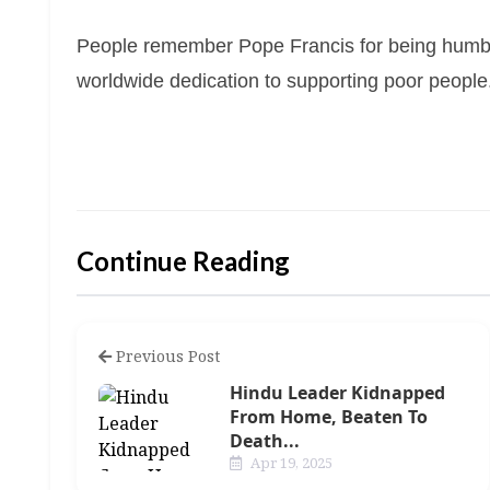
People remember Pope Francis for being humbl
worldwide dedication to supporting poor people
Continue Reading
Previous Post
Hindu Leader Kidnapped
From Home, Beaten To
Death...
Apr 19, 2025