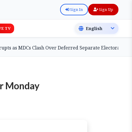
Sign In
Sign Up
VE TV
 MDCs Clash Over Deferred Separate Electoral Roll Bill
ter Monday