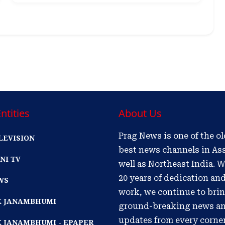
ntities
About Us
Prag News is one of the o
LEVISION
best news channels in As
NI TV
well as Northeast India. W
20 years of dedication an
WS
work, we continue to bri
IK JANAMBHUMI
ground-breaking news a
updates from every corne
K JANAMBHUMI - EPAPER