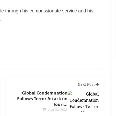
e through his compassionate service and his
.
Next Post
Global Condemnation
Follows Terror Attack on
Touri...
Apr 22, 2025