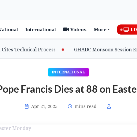
National
International
Videos
More
LI
 Technical Process
GHADC Monsoon Session Erupts as
INTERNATIONAL
Pope Francis Dies at 88 on Eas
Apr 21, 2025
mins read