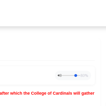
80%
fter which the College of Cardinals will gather