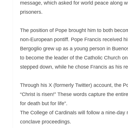
message, which asked for world peace along wi
prisoners.
The position of Pope brought him to both become t
non-European pontiff. Pope Francis received his
Bergoglio grew up as a young person in Buenos 
to become the leader of the Catholic Church o
stepped down, while he chose Francis as his reli
Through his X (formerly Twitter) account, the P
“Christ is risen!” These words capture the enti
for death but for life”.
The College of Cardinals will follow a nine-day 
conclave proceedings.