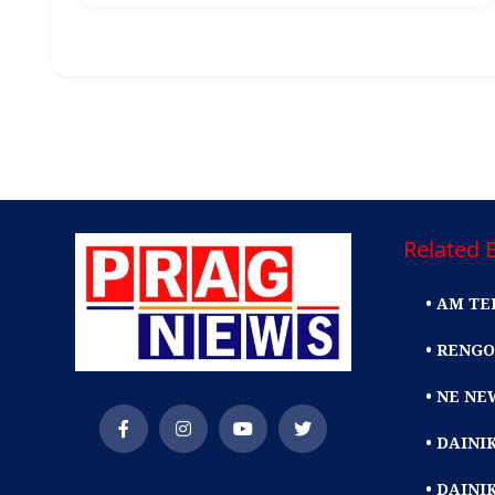
Related E
• AM TE
• RENGO
• NE NE
• DAIN
• DAINI