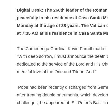
Digital Desk: The 266th leader of the Roman
peacefully in his residence at Casa Santa Ma
Monday at the age of 88 years. The Vatican 
at 7:35 AM at his residence in Casa Santa Ma
The Camerlengo Cardinal Kevin Farrell made the
"With deep sorrow, I must announce the death o
dedicated to the service of the Lord and His C
merciful love of the One and Triune God."
Pope had been recently discharged from Geme
after treating double pneumonia, which develope
challenges, he appeared at St. Peter’s Basilica