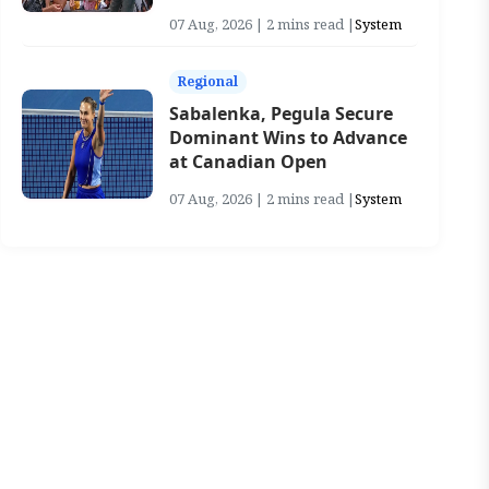
07 Aug, 2026 | 2 mins read |
System
Regional
Sabalenka, Pegula Secure
Dominant Wins to Advance
at Canadian Open
07 Aug, 2026 | 2 mins read |
System