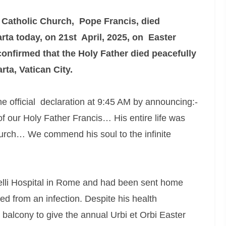
 Catholic Church, Pope Francis, died
rta today, on 21st April, 2025, on Easter
confirmed that the Holy Father died peacefully
rta, Vatican City.
 official declaration at 9:45 AM by announcing:-
f our Holy Father Francis… His entire life was
hurch… We commend his soul to the infinite
lli Hospital in Rome and had been sent home
d from an infection. Despite his health
 balcony to give the annual Urbi et Orbi Easter