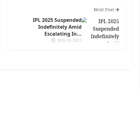
Next Post
IPL 2025 Suspended
Indefinitely Amid
Escalating In...
May 09, 2025