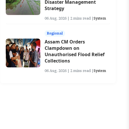
Disaster Management
Strategy
06 Aug, 2026 | 2 mins read |
System
Regional
Assam CM Orders
Clampdown on
Unauthorised Flood Relief
Collections
06 Aug, 2026 | 2 mins read |
System