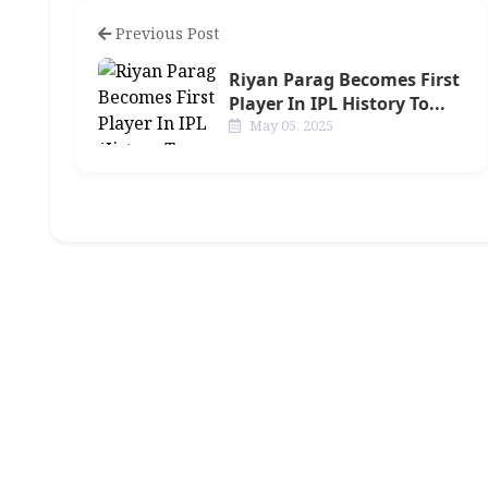
Previous Post
Riyan Parag Becomes First
Player In IPL History To...
May 05, 2025