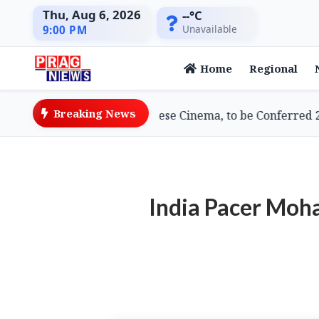
Thu, Aug 6, 2026
--°C
Unavailable
9:00 PM
Home
Regional
Breaking News
ami, Doyenne of Assamese Cinema, to be Conferred 2026
India Pacer Moh