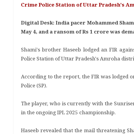
Crime Police Station of Uttar Pradesh's Am
Digital Desk: India pacer Mohammed Shami 
May 4, and a ransom of Rs 1 crore was dema
Shami's brother Haseeb lodged an FIR agains
Police Station of Uttar Pradesh's Amroha distri
According to the report, the FIR was lodged 
Police (SP).
The player, who is currently with the Sunris
in the ongoing IPL 2025 championship.
Haseeb revealed that the mail threatening 