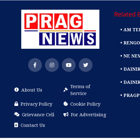
Related E
• AM TE
• RENGO
• NE NE
• DAIN
• DAINI
Terms of
About Us
Service
• PRAG
Privacy Policy
Cookie Policy
Grievance Cell
For Advertising
Contact Us