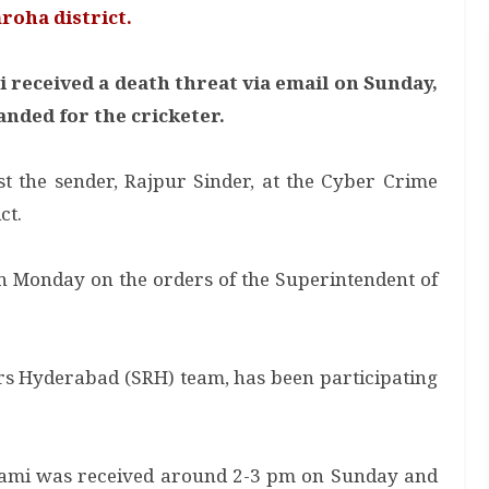
roha district.
received a death threat via email on Sunday,
nded for the cricketer.
t the sender, Rajpur Sinder, at the Cyber Crime
ct.
on Monday on the orders of the Superintendent of
ers Hyderabad (SRH) team, has been participating
Shami was received around 2-3 pm on Sunday and