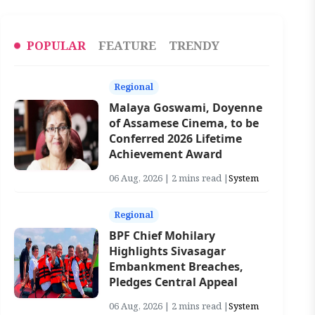
POPULAR
FEATURE
TRENDY
Regional
Malaya Goswami, Doyenne
of Assamese Cinema, to be
Conferred 2026 Lifetime
Achievement Award
06 Aug, 2026 | 2 mins read |
System
Regional
BPF Chief Mohilary
Highlights Sivasagar
Embankment Breaches,
Pledges Central Appeal
06 Aug, 2026 | 2 mins read |
System