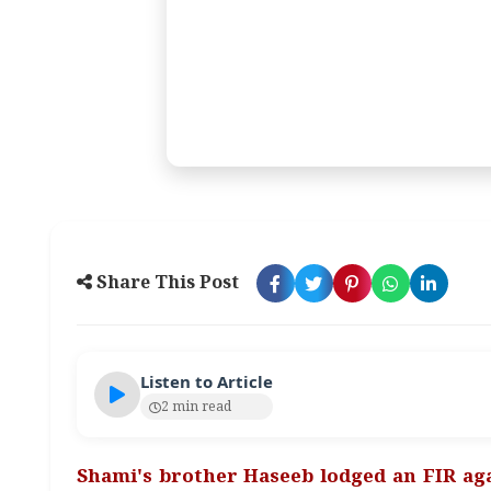
Share This Post
Listen to Article
2 min read
Shami's brother Haseeb lodged an FIR aga