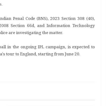
e.
Indian Penal Code (BNS), 2023 Section 308 (40),
2008 Section 66d, and Information Technology
ice are investigating the matter.
all in the ongoing IPL campaign, is expected to
ia's tour to England, starting from June 20.