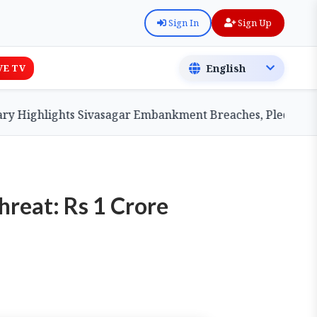
Sign In
Sign Up
VE TV
ighlights Sivasagar Embankment Breaches, Pledges Centra
reat: Rs 1 Crore