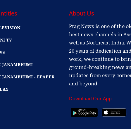
ntities
About Us
Prag News is one of the o
LEVISION
best news channels in As
NI TV
well as Northeast India. W
20 years of dedication an
WS
work, we continue to bri
IK JANAMBHUMI
ground-breaking news a
updates from every corne
K JANAMBHUMI - EPAPER
and beyond.
PLAY
Download Our App