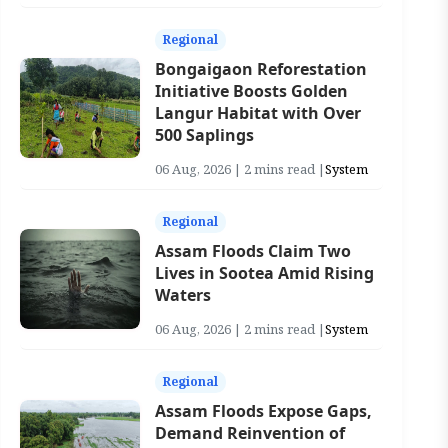
Regional
Bongaigaon Reforestation
Initiative Boosts Golden
Langur Habitat with Over
500 Saplings
06 Aug, 2026 | 2 mins read |
System
Regional
Assam Floods Claim Two
Lives in Sootea Amid Rising
Waters
06 Aug, 2026 | 2 mins read |
System
Regional
Assam Floods Expose Gaps,
Demand Reinvention of