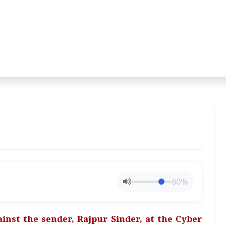
80%
inst the sender, Rajpur Sinder, at the Cyber