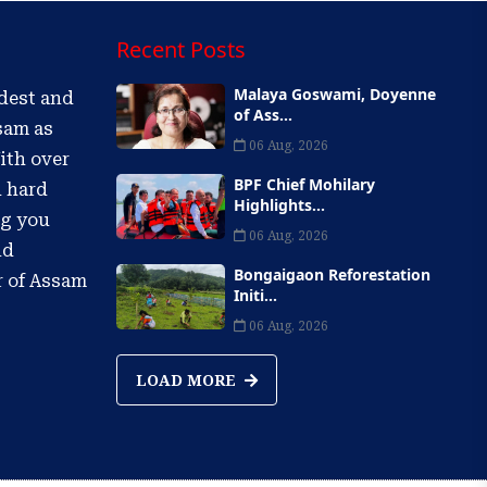
Recent Posts
Malaya Goswami, Doyenne
ldest and
of Ass...
sam as
06 Aug, 2026
ith over
BPF Chief Mohilary
d hard
Highlights...
ng you
06 Aug, 2026
nd
Bongaigaon Reforestation
r of Assam
Initi...
06 Aug, 2026
LOAD MORE