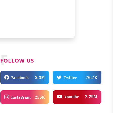
F
FOLLOW US
2.3M
76.7K
Facebook
Twitter
2.29M
Youtube
255K
Instagram