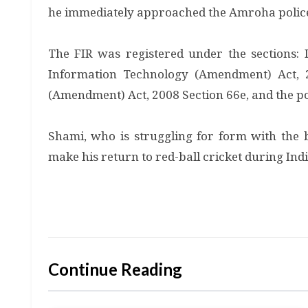
he immediately approached the Amroha polic
The FIR was registered under the sections: 
Information Technology (Amendment) Act, 
(Amendment) Act, 2008 Section 66e, and the pol
Shami, who is struggling for form with the b
make his return to red-ball cricket during Ind
Continue Reading