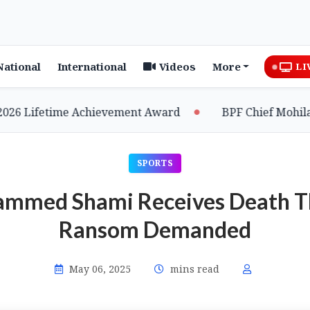
National
International
Videos
More
LI
 Lifetime Achievement Award
BPF Chief Mohilary H
SPORTS
ammed Shami Receives Death Th
Ransom Demanded
May 06, 2025
mins read