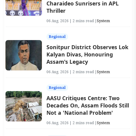
Charaideo Sunrisers in APL
Thriller
06 Aug, 2026 | 2 mins read |
System
Regional
Sonitpur District Observes Lok
Kalyan Divas, Honouring
Assam's Legacy
06 Aug, 2026 | 2 mins read |
System
Regional
AASU Critiques Centre: Two
Decades On, Assam Floods Still
Not a 'National Problem'
06 Aug, 2026 | 2 mins read |
System