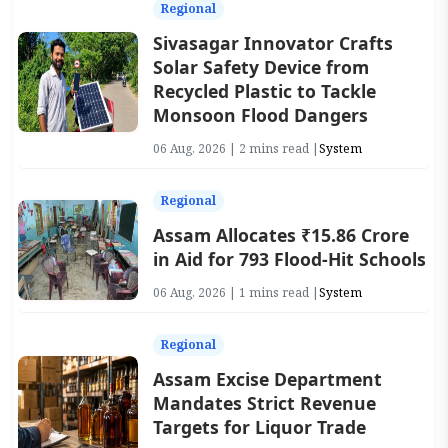
Regional
Sivasagar Innovator Crafts
Solar Safety Device from
Recycled Plastic to Tackle
Monsoon Flood Dangers
06 Aug, 2026 | 2 mins read |
System
Regional
Assam Allocates ₹15.86 Crore
in Aid for 793 Flood-Hit Schools
06 Aug, 2026 | 1 mins read |
System
Regional
Assam Excise Department
Mandates Strict Revenue
Targets for Liquor Trade