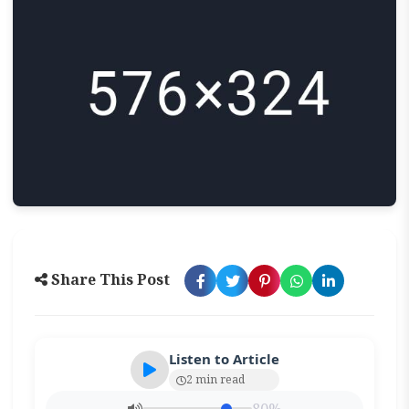
Share This Post
Listen to Article
2 min read