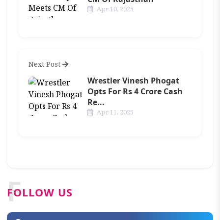
Apr 10, 2025
Next Post
Wrestler Vinesh Phogat
Opts For Rs 4 Crore Cash
Re...
Apr 11, 2025
F
FOLLOW US