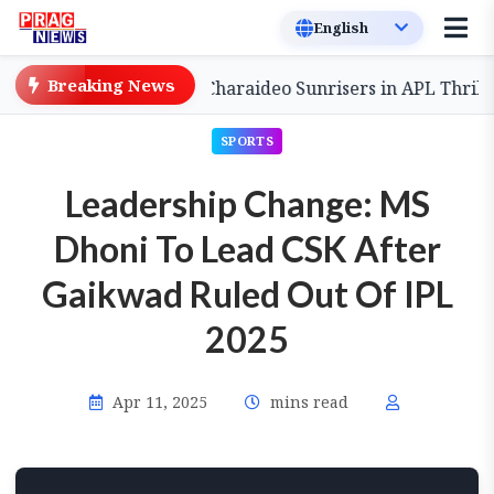
Breaking News
Comeback to Defeat Charaideo Sunrisers in APL Thriller
SPORTS
Leadership Change: MS
Dhoni To Lead CSK After
Gaikwad Ruled Out Of IPL
2025
Apr 11, 2025
mins read