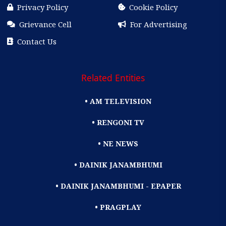
Privacy Policy
Cookie Policy
Grievance Cell
For Advertising
Contact Us
Related Entities
• AM TELEVISION
• RENGONI TV
• NE NEWS
• DAINIK JANAMBHUMI
• DAINIK JANAMBHUMI - EPAPER
• PRAGPLAY