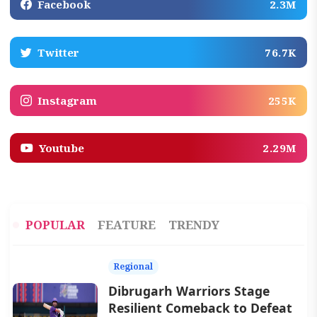
Facebook
2.3M
Twitter
76.7K
Instagram
255K
Youtube
2.29M
POPULAR
FEATURE
TRENDY
Regional
Dibrugarh Warriors Stage
Resilient Comeback to Defeat