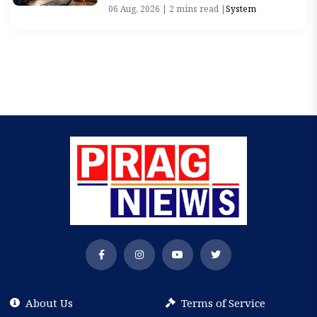
06 Aug, 2026 | 2 mins read |
System
About Us
Terms of Service