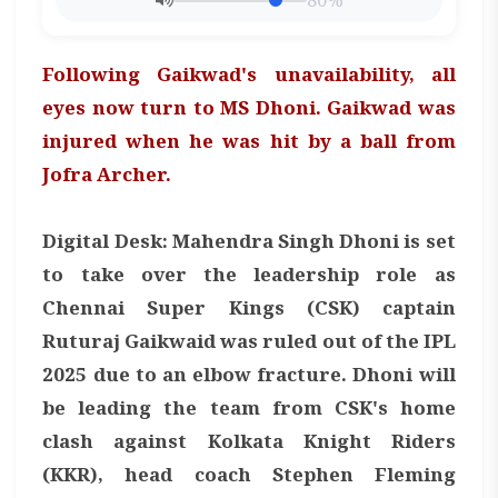
80%
Following Gaikwad's unavailability, all
eyes now turn to MS Dhoni. Gaikwad was
injured when he was hit by a ball from
Jofra Archer.
Digital Desk: Mahendra Singh Dhoni is set
to take over the leadership role as
Chennai Super Kings (CSK) captain
Ruturaj Gaikwaid was ruled out of the IPL
2025 due to an elbow fracture. Dhoni will
be leading the team from CSK's home
clash against Kolkata Knight Riders
(KKR), head coach Stephen Fleming