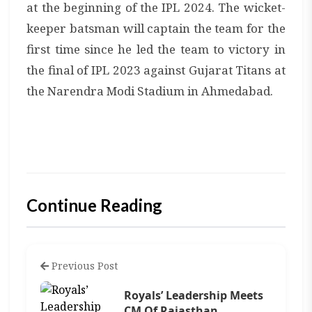
at the beginning of the IPL 2024. The wicket-
keeper batsman will captain the team for the
first time since he led the team to victory in
the final of IPL 2023 against Gujarat Titans at
the Narendra Modi Stadium in Ahmedabad.
Continue Reading
Previous Post
Royals’ Leadership Meets
CM Of Rajasthan