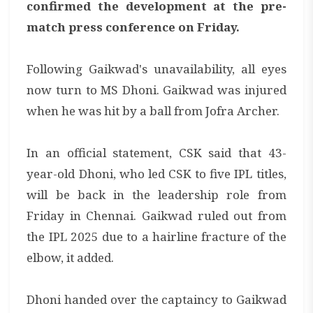
confirmed the development at the pre-
match press conference on Friday.
Following Gaikwad's unavailability, all eyes
now turn to MS Dhoni. Gaikwad was injured
when he was hit by a ball from Jofra Archer.
In an official statement, CSK said that 43-
year-old Dhoni, who led CSK to five IPL titles,
will be back in the leadership role from
Friday in Chennai. Gaikwad ruled out from
the IPL 2025 due to a hairline fracture of the
elbow, it added.
Dhoni handed over the captaincy to Gaikwad