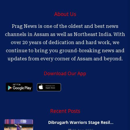
About Us
Prag News is one of the oldest and best news
channels in Assam as well as Northeast India. With
over 20 years of dedication and hard work, we
continue to bring you ground-breaking news and
updates from every corner of Assam and beyond.
Download Our App
Recent Posts
Dibrugarh Warriors Stage Resil...