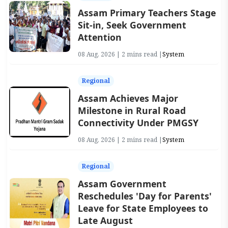
Assam Primary Teachers Stage
Sit-in, Seek Government
Attention
08 Aug, 2026 | 2 mins read |
System
Regional
Assam Achieves Major
Milestone in Rural Road
Connectivity Under PMGSY
08 Aug, 2026 | 2 mins read |
System
Regional
Assam Government
Reschedules 'Day for Parents'
Leave for State Employees to
Late August