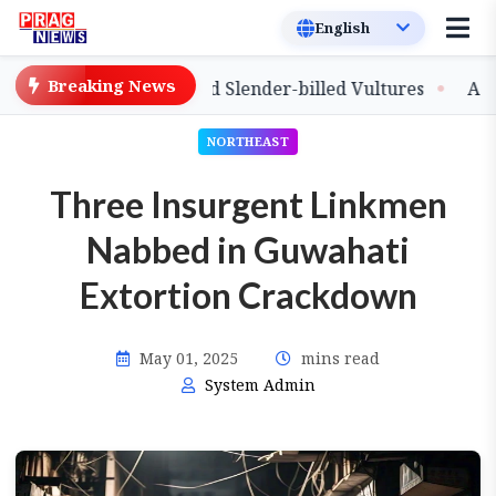
Breaking News
lease of Captive-Bred Slender-billed Vultures
Assam Pr
NORTHEAST
Three Insurgent Linkmen
Nabbed in Guwahati
Extortion Crackdown
May 01, 2025
mins read
System Admin