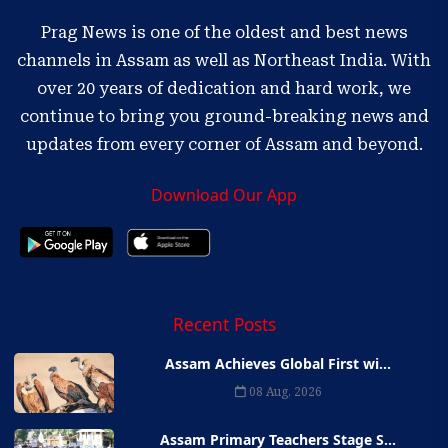
Prag News is one of the oldest and best news
channels in Assam as well as Northeast India. With
over 20 years of dedication and hard work, we
continue to bring you ground-breaking news and
updates from every corner of Assam and beyond.
Download Our App
Recent Posts
Assam Achieves Global First wi...
08 Aug, 2026
Assam Primary Teachers Stage S...