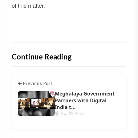
of this matter.
Continue Reading
Previous Post
Meghalaya Government
Partners with Digital
India t...
Apr 29, 2025