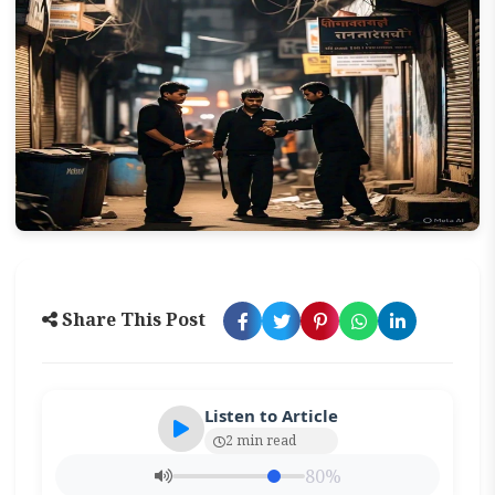
Share This Post
Listen to Article
2 min read
80%