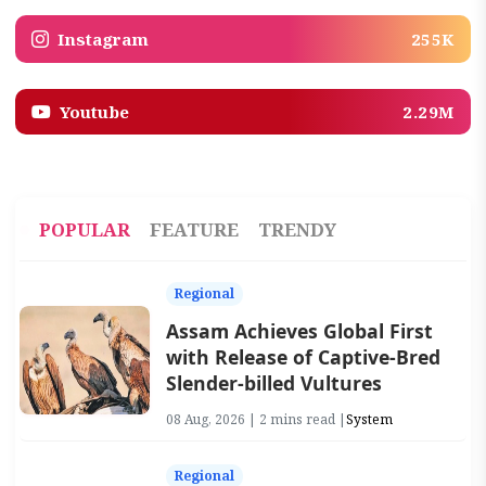
Instagram
255K
Youtube
2.29M
POPULAR
FEATURE
TRENDY
Regional
Assam Achieves Global First
with Release of Captive-Bred
Slender-billed Vultures
08 Aug, 2026 | 2 mins read |
System
Regional