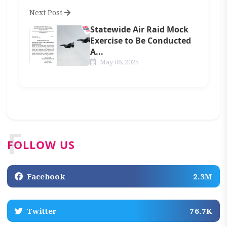
Next Post
Statewide Air Raid Mock
Exercise to Be Conducted
A...
May 06, 2025
F
FOLLOW US
Facebook
2.3M
Twitter
76.7K