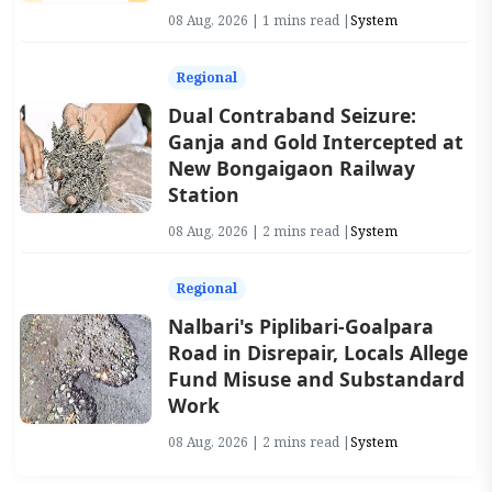
08 Aug, 2026 | 1 mins read |
System
Regional
Dual Contraband Seizure:
Ganja and Gold Intercepted at
New Bongaigaon Railway
Station
08 Aug, 2026 | 2 mins read |
System
Regional
Nalbari's Piplibari-Goalpara
Road in Disrepair, Locals Allege
Fund Misuse and Substandard
Work
08 Aug, 2026 | 2 mins read |
System