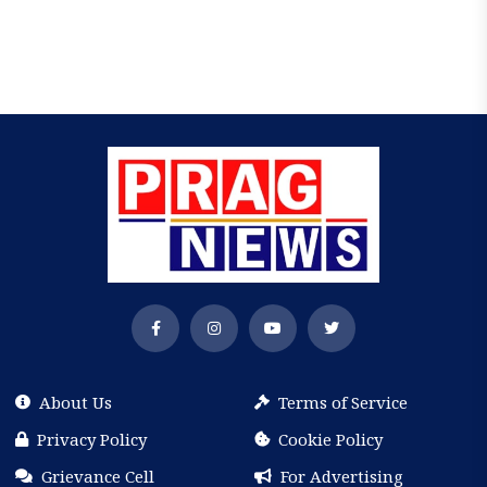
About Us
Terms of Service
Privacy Policy
Cookie Policy
Grievance Cell
For Advertising