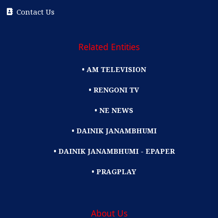
Contact Us
Related Entities
• AM TELEVISION
• RENGONI TV
• NE NEWS
• DAINIK JANAMBHUMI
• DAINIK JANAMBHUMI - EPAPER
• PRAGPLAY
About Us