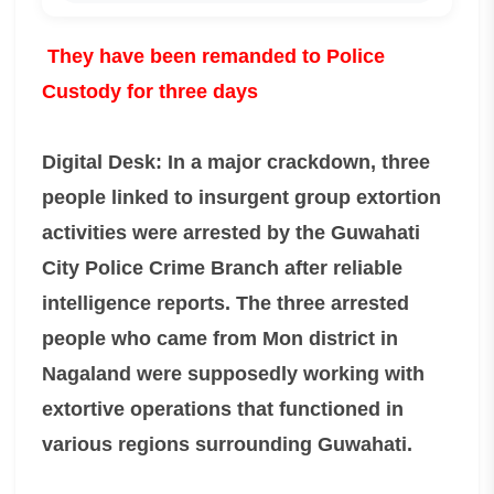
They have been remanded to Police
Custody for three days
Digital Desk: In a major crackdown, three
people linked to insurgent group extortion
activities were arrested by the Guwahati
City Police Crime Branch after reliable
intelligence reports. The three arrested
people who came from Mon district in
Nagaland were supposedly working with
extortive operations that functioned in
various regions surrounding Guwahati.