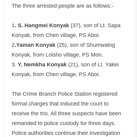
The three arrested people are as follows:-
1
. S. Hangmei Konyak
(37), son of Lt. Sapa
Konyak, from Chen village, PS Aboi.
2
.Yaman Konyak
(25), son of Shumwalng
Konyak, from Loisho village, PS Mon.
3.
Y. Nemkha Konyak
(21), son of Lt. Yakei
Konyak, from Chen village, PS Aboi.
The Crime Branch Police Station registered
formal charges that induced the court to
receive the trio. All three suspects have been
remanded to police custody for three days.
Police authorities continue their investigation