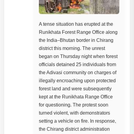
A tense situation has erupted at the
Runikhata Forest Range Office along
the India–Bhutan border in Chirang
district this morning. The unrest
began on Thursday night when forest
officials detained 25 individuals from
the Adivasi community on charges of
illegally encroaching upon protected
forest land and were subsequently
kept at the Runikhata Range Office
for questioning. The protest soon
turned violent, with demonstrators
setting a vehicle on fire. In response,
the Chirang district administration