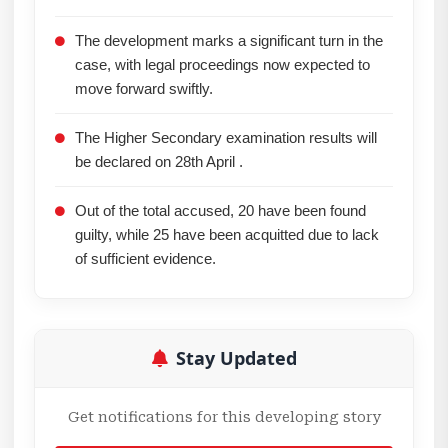
The development marks a significant turn in the
case, with legal proceedings now expected to
move forward swiftly.
The Higher Secondary examination results will
be declared on 28th April .
Out of the total accused, 20 have been found
guilty, while 25 have been acquitted due to lack
of sufficient evidence.
Stay Updated
Get notifications for this developing story