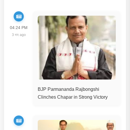
04:24 PM
3 মাহ ago
BJP Parmananda Rajbongshi
Clinches Chapar in Strong Victory