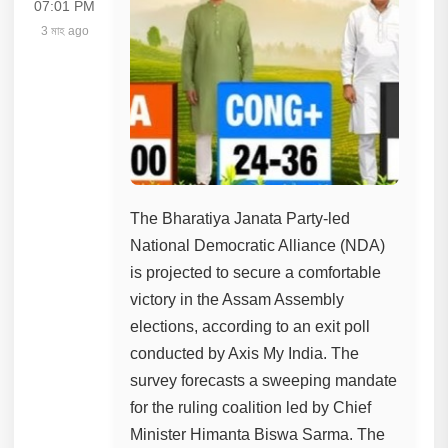
07:01 PM
3 মাহ ago
The Bharatiya Janata Party-led
National Democratic Alliance (NDA)
is projected to secure a comfortable
victory in the Assam Assembly
elections, according to an exit poll
conducted by Axis My India. The
survey forecasts a sweeping mandate
for the ruling coalition led by Chief
Minister Himanta Biswa Sarma. The