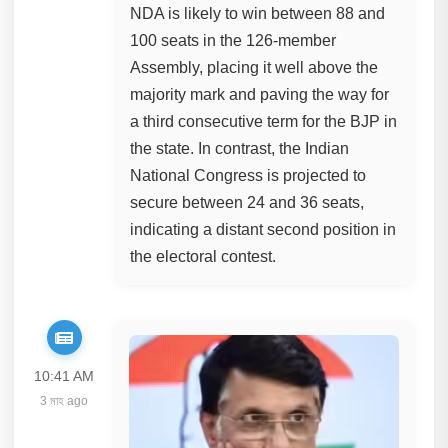
NDA is likely to win between 88 and
100 seats in the 126-member
Assembly, placing it well above the
majority mark and paving the way for
a third consecutive term for the BJP in
the state. In contrast, the Indian
National Congress is projected to
secure between 24 and 36 seats,
indicating a distant second position in
the electoral contest.
10:41 AM
3 মাহ ago