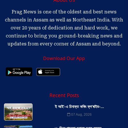
Prag News is one of the oldest and best news
channels in Assam as well as Northeast India. With
over 20 years of dedication and hard work, we
continue to bring you ground-breaking news and
updates from every corner of Assam and beyond.
Download Our App
Recent Posts
ই আই’-এ চিনাক্ত কৰিব ফ্ল’ৰাইড-...
07 Aug, 2026