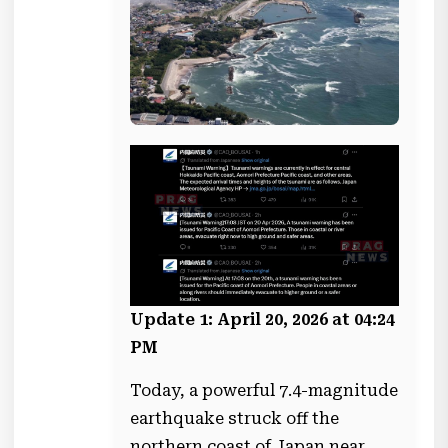
Update 1: April 20, 2026 at 04:24
PM
Today, a powerful 7.4-magnitude
earthquake struck off the
northern coast of Japan near