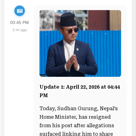
03:45 PM
3 মাহ ago
Update 1: April 22, 2026 at 04:44
PM
Today, Sudhan Gurung, Nepal’s
Home Minister, has resigned
from his post after allegations
surfaced linking him to share