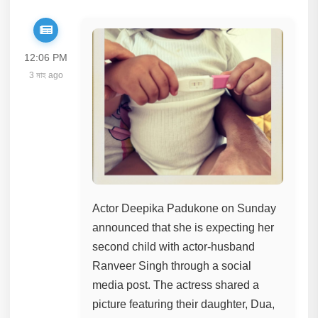
12:06 PM
3 মাহ ago
Actor Deepika Padukone on Sunday
announced that she is expecting her
second child with actor-husband
Ranveer Singh through a social
media post. The actress shared a
picture featuring their daughter, Dua,