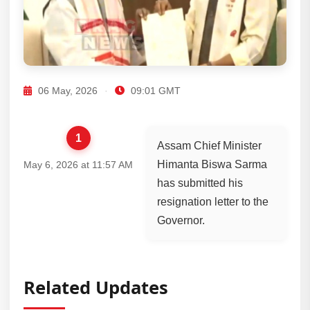
06 May, 2026
·
09:01 GMT
1
Assam Chief Minister
Himanta Biswa Sarma
May 6, 2026 at 11:57 AM
has submitted his
resignation letter to the
Governor.
Related Updates