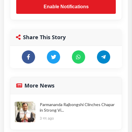
Enable Notifications
Share This Story
More News
Parmananda Rajbongshi Clinches Chapar
in Strong Vi...
3 মাহ ago