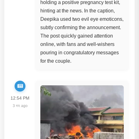
holding a positive pregnancy test kit,
hinting at the news. In the caption,
Deepika used two evil eye emoticons,
subtly confirming the announcement.
The post quickly gained attention
online, with fans and well-wishers
pouring in congratulatory messages
for the couple.
12:54 PM
3 মাহ ago