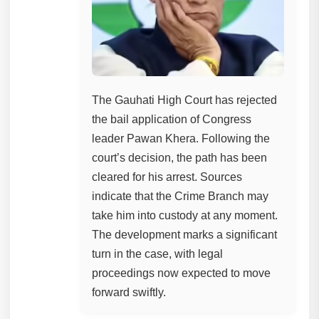
The Gauhati High Court has rejected
the bail application of Congress
leader Pawan Khera. Following the
court’s decision, the path has been
cleared for his arrest. Sources
indicate that the Crime Branch may
take him into custody at any moment.
The development marks a significant
turn in the case, with legal
proceedings now expected to move
forward swiftly.