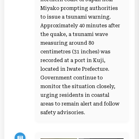
Miyako prompting authorities
to issue a tsunami warning.
Approximately 40 minutes after
the quake, a tsunami wave
measuring around 80
centimetres (31 inches) was
recorded at a port in Kuji,
located in Iwate Prefecture.
Government continue to
monitor the situation closely,
urging residents in coastal
areas to remain alert and follow
safety advisories.