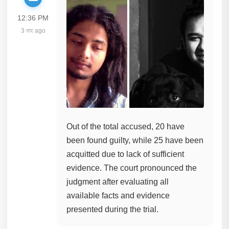
12:36 PM
3 মাহ ago
Out of the total accused, 20 have
been found guilty, while 25 have been
acquitted due to lack of sufficient
evidence. The court pronounced the
judgment after evaluating all
available facts and evidence
presented during the trial.