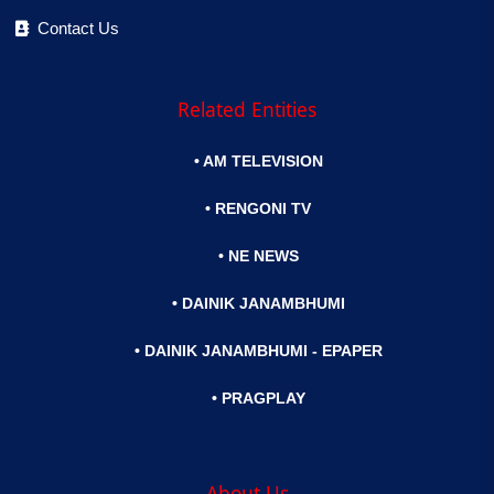
Contact Us
Related Entities
• AM TELEVISION
• RENGONI TV
• NE NEWS
• DAINIK JANAMBHUMI
• DAINIK JANAMBHUMI - EPAPER
• PRAGPLAY
About Us