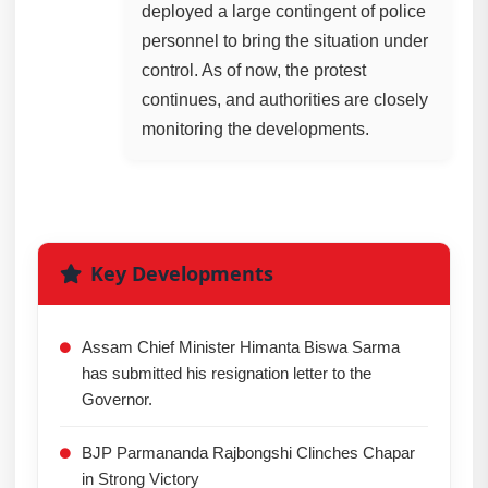
deployed a large contingent of police
personnel to bring the situation under
control. As of now, the protest
continues, and authorities are closely
monitoring the developments.
Key Developments
Assam Chief Minister Himanta Biswa Sarma
has submitted his resignation letter to the
Governor.
BJP Parmananda Rajbongshi Clinches Chapar
in Strong Victory