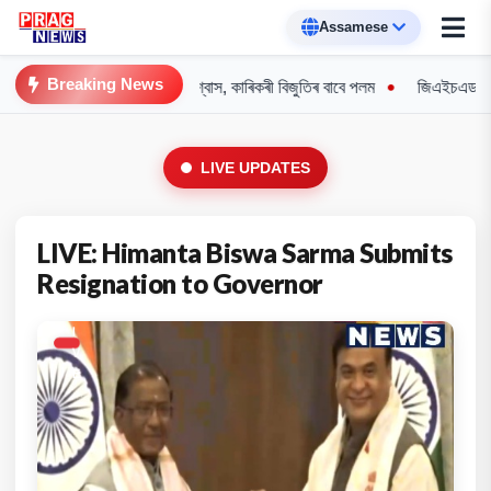
Breaking News
: শিক্ষামন্ত্ৰী পেগুৰ আশ্বাস, কাৰিকৰী বিজুতিৰ বাবে পলম
জিএইচএডচি অধিবেশনত উত
LIVE UPDATES
LIVE: Himanta Biswa Sarma Submits
Resignation to Governor
L
I
V
E