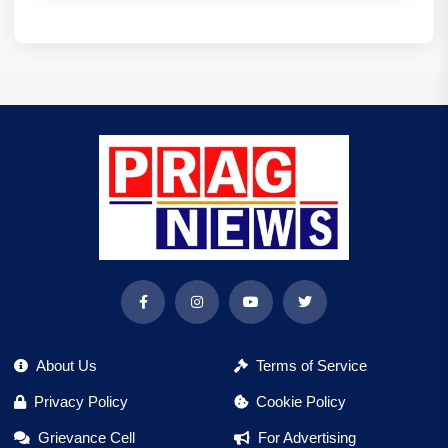
About Us
Terms of Service
Privacy Policy
Cookie Policy
Grievance Cell
For Advertising