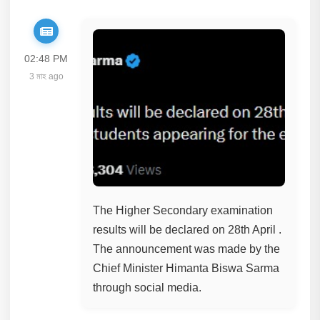
02:48 PM
3 মাহ ago
The Higher Secondary examination
results will be declared on 28th April .
The announcement was made by the
Chief Minister Himanta Biswa Sarma
through social media.