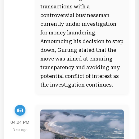
transactions with a
controversial businessman
currently under investigation
for money laundering.
Announcing his decision to step
down, Gurung stated that the
move was aimed at ensuring
transparency and avoiding any
potential conflict of interest as
the investigation continues.
04:24 PM
3 মাহ ago