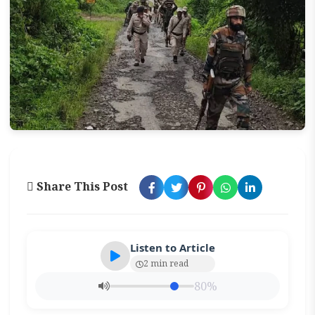
Share This Post
Listen to Article
2 min read
80%