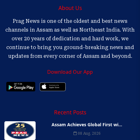
About Us
Prag News is one of the oldest and best news
channels in Assam as well as Northeast India. With
over 20 years of dedication and hard work, we
continue to bring you ground-breaking news and
updates from every corner of Assam and beyond.
Download Our App
Recent Posts
Assam Achieves Global First wi...
08 Aug, 2026