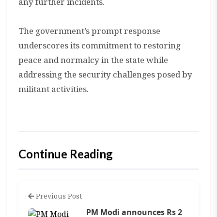
any further incidents.
The government’s prompt response
underscores its commitment to restoring
peace and normalcy in the state while
addressing the security challenges posed by
militant activities.
Continue Reading
Previous Post
PM Modi announces Rs 2