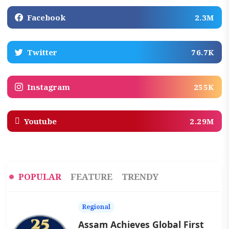
Facebook
2.3M
Twitter
76.7K
Instagram
255K
Youtube
2.29M
POPULAR
FEATURE
TRENDY
Regional
Assam Achieves Global First