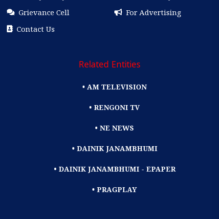
Grievance Cell
For Advertising
Contact Us
Related Entities
• AM TELEVISION
• RENGONI TV
• NE NEWS
• DAINIK JANAMBHUMI
• DAINIK JANAMBHUMI - EPAPER
• PRAGPLAY