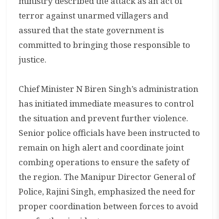
ministry described the attack as an act of
terror against unarmed villagers and
assured that the state government is
committed to bringing those responsible to
justice.
Chief Minister N Biren Singh’s administration
has initiated immediate measures to control
the situation and prevent further violence.
Senior police officials have been instructed to
remain on high alert and coordinate joint
combing operations to ensure the safety of
the region. The Manipur Director General of
Police, Rajini Singh, emphasized the need for
proper coordination between forces to avoid