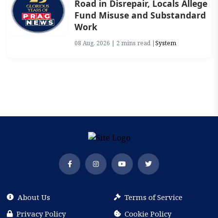
Road in Disrepair, Locals Allege
Fund Misuse and Substandard
Work
08 Aug, 2026 | 2 mins read |
System
About Us
Terms of Service
Privacy Policy
Cookie Policy