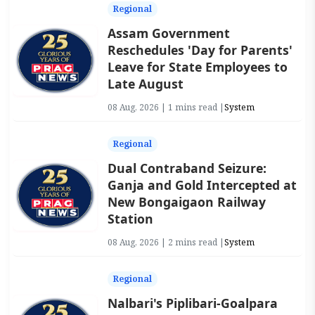
Regional
Assam Government
Reschedules 'Day for Parents'
Leave for State Employees to
Late August
08 Aug, 2026 | 1 mins read |
System
Regional
Dual Contraband Seizure:
Ganja and Gold Intercepted at
New Bongaigaon Railway
Station
08 Aug, 2026 | 2 mins read |
System
Regional
Nalbari's Piplibari-Goalpara