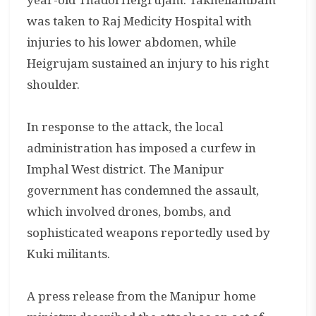
was taken to Raj Medicity Hospital with
injuries to his lower abdomen, while
Heigrujam sustained an injury to his right
shoulder.
In response to the attack, the local
administration has imposed a curfew in
Imphal West district. The Manipur
government has condemned the assault,
which involved drones, bombs, and
sophisticated weapons reportedly used by
Kuki militants.
A press release from the Manipur home