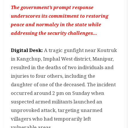
The government’s prompt response
underscores its commitment to restoring
peace and normalcy in the state while
addressing the security challenges...
Digital Desk:
A tragic gunfight near Koutruk
in Kangchup, Imphal West district, Manipur,
resulted in the deaths of two individuals and
injuries to four others, including the
daughter of one of the deceased. The incident
occurred around 2 pm on Sunday when
suspected armed militants launched an
unprovoked attack, targeting unarmed
villagers who had temporarily left
vulnerable areas.