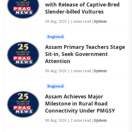
with Release of Captive-Bred
Slender-billed Vultures
08 Aug, 2026 | 2 mins read |
System
Regional
Assam Primary Teachers Stage
Sit-in, Seek Government
Attention
08 Aug, 2026 | 2 mins read |
System
Regional
Assam Achieves Major
Milestone in Rural Road
Connectivity Under PMGSY
08 Aug, 2026 | 2 mins read |
System