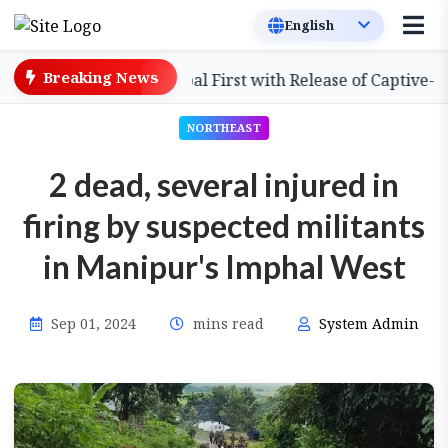
Breaking News
ssam Achieves Global First with Release of Captive-Bred S
NORTHEAST
2 dead, several injured in
firing by suspected militants
in Manipur's Imphal West
Sep 01, 2024
mins read
System Admin