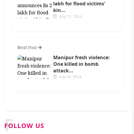
lakh for flood victims'
kin...
Aug 31, 2024
Next Post
Manipur fresh violence:
One killed in bomb
attack...
Sep 06, 2024
F
FOLLOW US