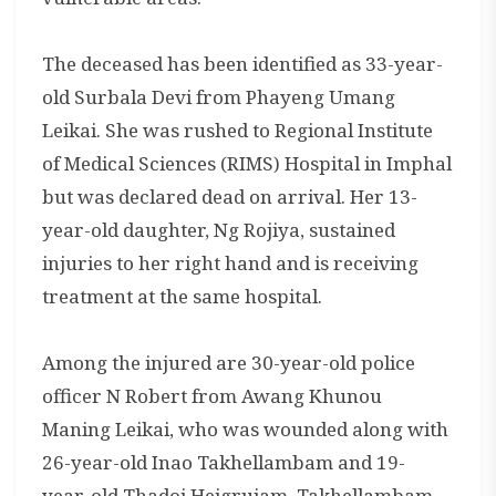
The deceased has been identified as 33-year-
old Surbala Devi from Phayeng Umang
Leikai. She was rushed to Regional Institute
of Medical Sciences (RIMS) Hospital in Imphal
but was declared dead on arrival. Her 13-
year-old daughter, Ng Rojiya, sustained
injuries to her right hand and is receiving
treatment at the same hospital.
Among the injured are 30-year-old police
officer N Robert from Awang Khunou
Maning Leikai, who was wounded along with
26-year-old Inao Takhellambam and 19-
year-old Thadoi Heigrujam. Takhellambam