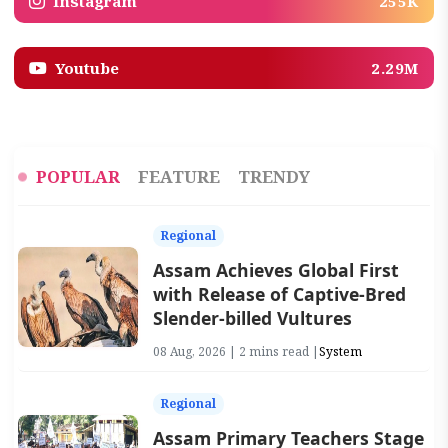
Instagram
255K
Youtube
2.29M
POPULAR
FEATURE
TRENDY
Regional
Assam Achieves Global First
with Release of Captive-Bred
Slender-billed Vultures
08 Aug, 2026 | 2 mins read |
System
Regional
Assam Primary Teachers Stage