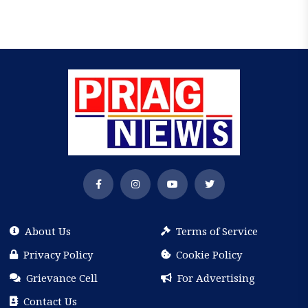
About Us
Terms of Service
Privacy Policy
Cookie Policy
Grievance Cell
For Advertising
Contact Us