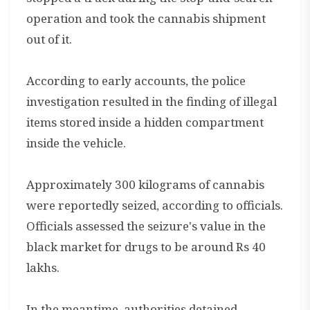
operation and took the cannabis shipment
out of it.
According to early accounts, the police
investigation resulted in the finding of illegal
items stored inside a hidden compartment
inside the vehicle.
Approximately 300 kilograms of cannabis
were reportedly seized, according to officials.
Officials assessed the seizure's value in the
black market for drugs to be around Rs 40
lakhs.
In the meantime, authorities detained