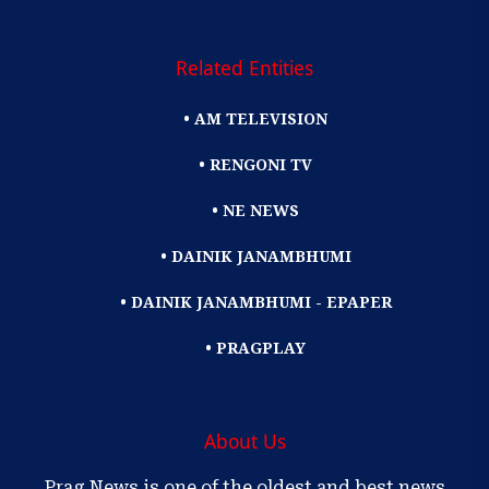
Related Entities
• AM TELEVISION
• RENGONI TV
• NE NEWS
• DAINIK JANAMBHUMI
• DAINIK JANAMBHUMI - EPAPER
• PRAGPLAY
About Us
Prag News is one of the oldest and best news