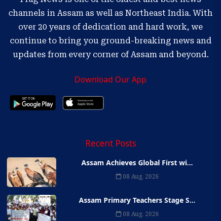
channels in Assam as well as Northeast India. With
over 20 years of dedication and hard work, we
continue to bring you ground-breaking news and
updates from every corner of Assam and beyond.
Download Our App
Recent Posts
Assam Achieves Global First wi...
08 Aug, 2026
Assam Primary Teachers Stage S...
08 Aug, 2026