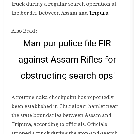
truck during a regular search operation at
the border between Assam and
Tripura
.
Also Read :
Manipur police file FIR
against Assam Rifles for
'obstructing search ops'
A routine naka checkpoint has reportedly
been established in Churaibari hamlet near
the state boundaries between Assam and
Tripura, according to officials. Officials
stopped a truck during the stop-and-search