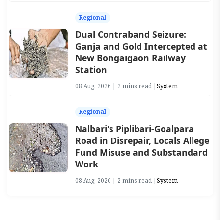
Regional
Dual Contraband Seizure:
Ganja and Gold Intercepted at
New Bongaigaon Railway
Station
08 Aug, 2026 | 2 mins read |
System
Regional
Nalbari's Piplibari-Goalpara
Road in Disrepair, Locals Allege
Fund Misuse and Substandard
Work
08 Aug, 2026 | 2 mins read |
System