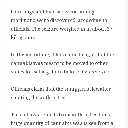
Four bags and two sacks containing
marijuana were discovered, according to
officials. The seizure weighed in at about 37
kilograms.
In the meantime, it has come to light that the
cannabis was meant to be moved to other
states for selling there before it was seized.
Officials claim that the smugglers fled after
spotting the authorities.
This follows reports from authorities that a
huge quantity of cannabis was taken from a