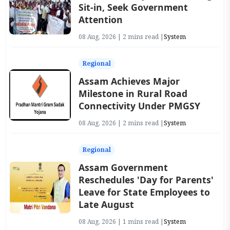
Sit-in, Seek Government
Attention
08 Aug, 2026 | 2 mins read |
System
Regional
Assam Achieves Major
Milestone in Rural Road
Connectivity Under PMGSY
08 Aug, 2026 | 2 mins read |
System
Regional
Assam Government
Reschedules 'Day for Parents'
Leave for State Employees to
Late August
08 Aug, 2026 | 1 mins read |
System