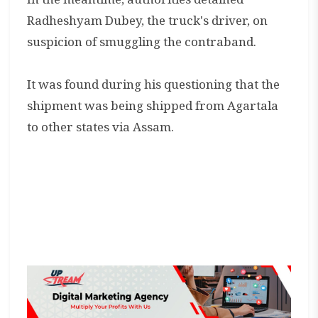
Radheshyam Dubey, the truck's driver, on
suspicion of smuggling the contraband.
It was found during his questioning that the
shipment was being shipped from Agartala
to other states via Assam.