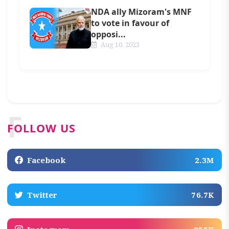
NDA ally Mizoram's MNF
to vote in favour of
opposi...
Aug 10, 2023
F
FOLLOW US
Facebook
2.3M
Twitter
76.7K