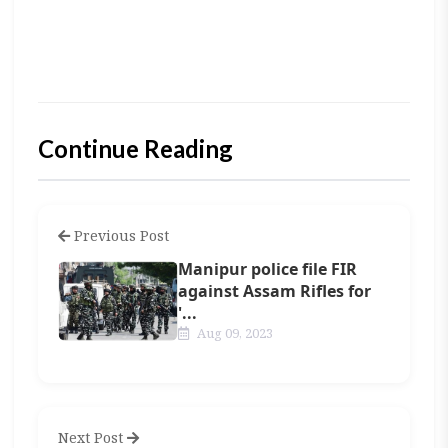
Continue Reading
Previous Post
Manipur police file FIR
against Assam Rifles for
'...
Aug 09, 2023
Next Post