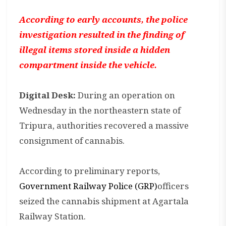
According to early accounts, the police
investigation resulted in the finding of
illegal items stored inside a hidden
compartment inside the vehicle.
Digital Desk:
During an operation on
Wednesday in the northeastern state of
Tripura, authorities recovered a massive
consignment of cannabis.
According to preliminary reports,
Government Railway Police (GRP)
officers
seized the cannabis shipment at Agartala
Railway Station.