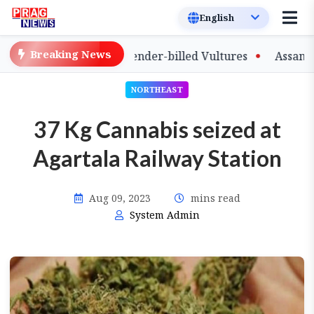
Breaking News
 of Captive-Bred Slender-billed Vultures
Assam Primar
NORTHEAST
37 Kg Cannabis seized at
Agartala Railway Station
Aug 09, 2023
mins read
System Admin