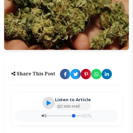
Share This Post
Listen to Article
2 min read
80%