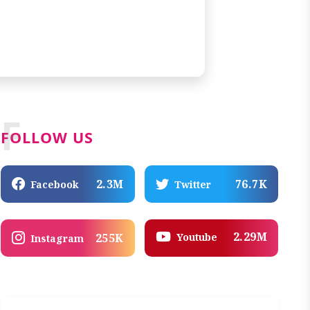
F
FOLLOW US
2.3M
76.7K
Facebook
Twitter
2.29M
Youtube
255K
Instagram