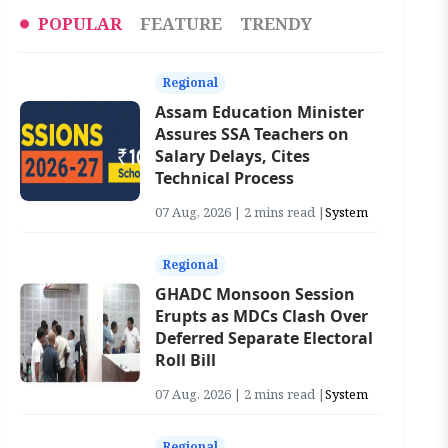
POPULAR
FEATURE
TRENDY
Regional
Assam Education Minister
Assures SSA Teachers on
Salary Delays, Cites
Technical Process
07 Aug, 2026 | 2 mins read |
System
Regional
GHADC Monsoon Session
Erupts as MDCs Clash Over
Deferred Separate Electoral
Roll Bill
07 Aug, 2026 | 2 mins read |
System
Regional