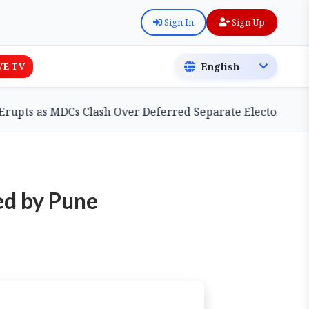
Sign In
Sign Up
VE TV
as MDCs Clash Over Deferred Separate Electoral Roll Bill
ed by Pune