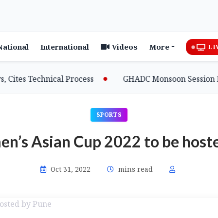
National
International
Videos
More
LI
es Technical Process
GHADC Monsoon Session Erupts 
SPORTS
’s Asian Cup 2022 to be host
Oct 31, 2022
mins read