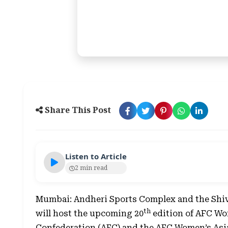
Share This Post
Listen to Article
2 min read
Mumbai: Andheri Sports Complex and the Shiv
th
will host the upcoming 20
edition of AFC Wo
Confederation (AFC) and the AFC Women’s Asi