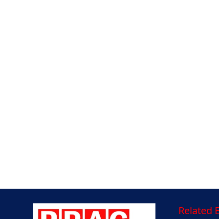
Related E