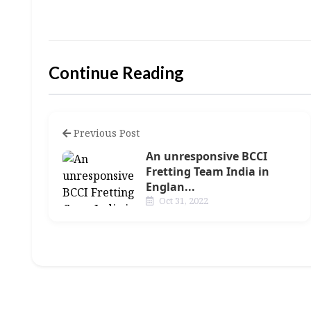
Continue Reading
Previous Post
An unresponsive BCCI
Fretting Team India in
Englan...
Oct 31, 2022