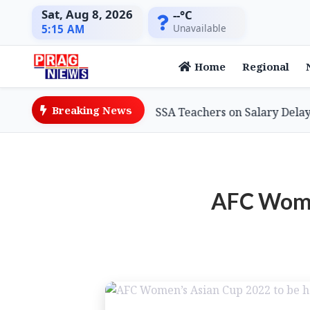
Sat, Aug 8, 2026
--°C
Unavailable
5:15 AM
Home
Regional
Breaking News
ation Minister Assures SSA Teachers on Salary Delays, Cit
AFC Women