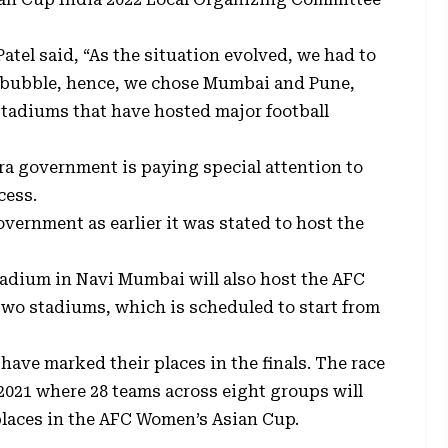
Patel said, “As the situation evolved, we had to
e bubble, hence, we chose Mumbai and Pune,
stadiums that have hosted major football
ra government is paying special attention to
cess.
vernment as earlier it was stated to host the
Stadium in Navi Mumbai will also host the AFC
two stadiums, which is scheduled to start from
have marked their places in the finals. The race
 2021 where 28 teams across eight groups will
 places in the AFC Women’s Asian Cup.