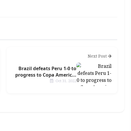
Next Post
Brazil defeats Peru 1-0 to
progress to Copa Americ...
Oct 31, 2022