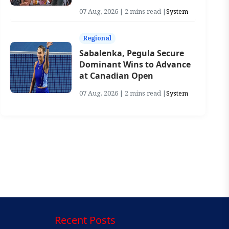
07 Aug, 2026 | 2 mins read |
System
Regional
Sabalenka, Pegula Secure
Dominant Wins to Advance
at Canadian Open
07 Aug, 2026 | 2 mins read |
System
Recent Posts