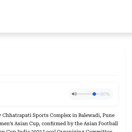
80%
 Chhatrapati Sports Complex in Balewadi, Pune
men’s Asian Cup, confirmed by the Asian Football
an Cup India 2022 Local Organizing Committee