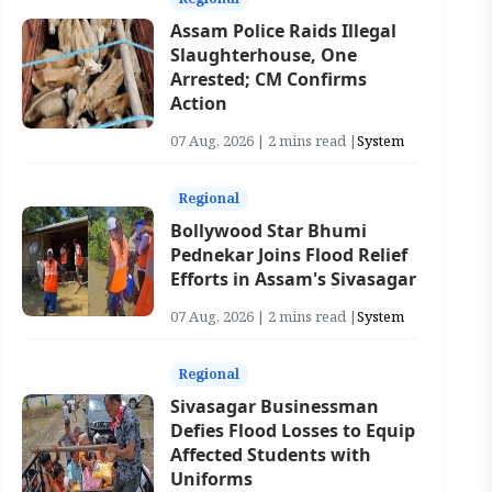
Assam Police Raids Illegal
Slaughterhouse, One
Arrested; CM Confirms
Action
07 Aug, 2026 | 2 mins read |
System
Regional
Bollywood Star Bhumi
Pednekar Joins Flood Relief
Efforts in Assam's Sivasagar
07 Aug, 2026 | 2 mins read |
System
Regional
Sivasagar Businessman
Defies Flood Losses to Equip
Affected Students with
Uniforms