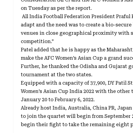
on Tuesday as per the report.
All India Football Federation President Praful 
adapt and the need was to create a bio-secur
venues in close geographical proximity with 
competition.”
Patel added that he is happy as the Maharasht
make the AFC Women’s Asian Cup a grand suc
Further, he thanked the Odisha and Gujarat go
tournament at the two states.
Equipped with a capacity of 37,900, DY Patil 
Women’s Asian Cup India 2022 with the other 
January 20 to February 6, 2022.
Already host India, Australia, China PR, Japan 
to join the quartet will begin from September
begin their fight to take the remaining eight