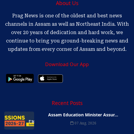
About Us
Prag News is one of the oldest and best news
channels in Assam as well as Northeast India. With
over 20 years of dedication and hard work, we
continue to bring you ground-breaking news and
updates from every corner of Assam and beyond.
Download Our App
Recent Posts
Assam Education Minister Assur...
07 Aug, 2026