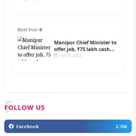
Next Post
Manipur Chief Minister to
offer job, ₹75 lakh cash...
Oct 31, 2022
F
FOLLOW US
Facebook
2.3M