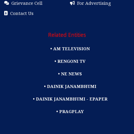
Grievance Cell
For Advertising
Contact Us
Related Entities
• AM TELEVISION
• RENGONI TV
• NE NEWS
• DAINIK JANAMBHUMI
• DAINIK JANAMBHUMI - EPAPER
• PRAGPLAY