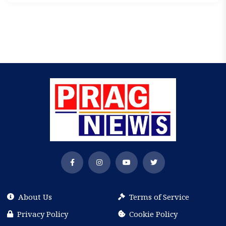
About Us
Terms of Service
Privacy Policy
Cookie Policy