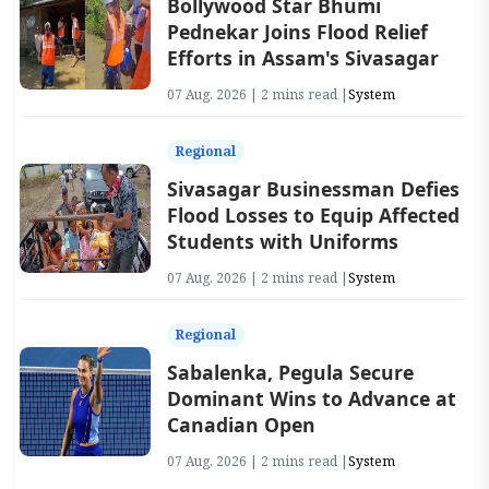
Bollywood Star Bhumi
Pednekar Joins Flood Relief
Efforts in Assam's Sivasagar
07 Aug, 2026 | 2 mins read |
System
Regional
Sivasagar Businessman Defies
Flood Losses to Equip Affected
Students with Uniforms
07 Aug, 2026 | 2 mins read |
System
Regional
Sabalenka, Pegula Secure
Dominant Wins to Advance at
Canadian Open
07 Aug, 2026 | 2 mins read |
System