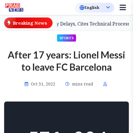
Breaking News
 Teachers on Salary Delays, Cites Technical Process
G
SPORTS
After 17 years: Lionel Messi
to leave FC Barcelona
Oct 31, 2022
mins read