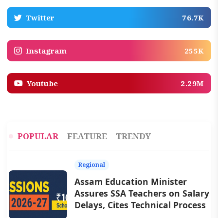
Twitter
76.7K
Instagram
255K
Youtube
2.29M
POPULAR
FEATURE
TRENDY
Regional
Assam Education Minister
Assures SSA Teachers on Salary
Delays, Cites Technical Process