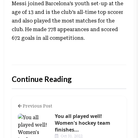
Messi joined Barcelona’s youth set-up at the
age of 13 and is the club’s all-time top scorer
and also played the most matches for the
club. He made 778 appearances and scored
672 goals in all competitions.
Continue Reading
Previous Post
You all played well!
Women's hockey team
finishes...
Oct 31, 2022