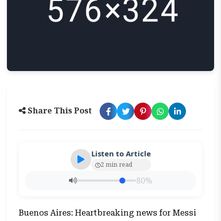
Share This Post
Listen to Article
2 min read
80%
Buenos Aires: Heartbreaking news for Messi