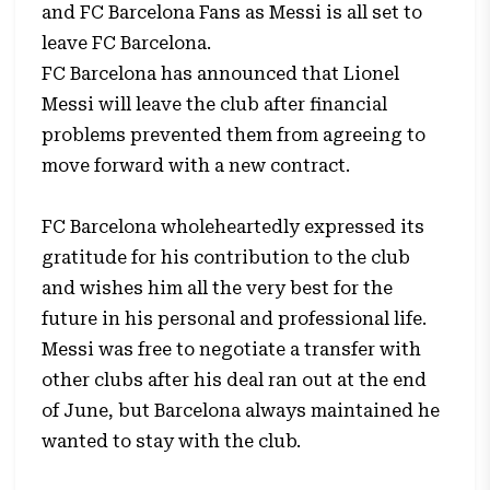
and FC Barcelona Fans as Messi is all set to
leave FC Barcelona.
FC Barcelona has announced that Lionel
Messi will leave the club after financial
problems prevented them from agreeing to
move forward with a new contract.
FC Barcelona wholeheartedly expressed its
gratitude for his contribution to the club
and wishes him all the very best for the
future in his personal and professional life.
Messi was free to negotiate a transfer with
other clubs after his deal ran out at the end
of June, but Barcelona always maintained he
wanted to stay with the club.