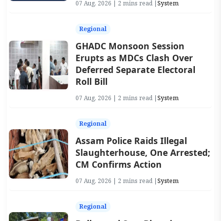
07 Aug, 2026 | 2 mins read |
System
Regional
GHADC Monsoon Session
Erupts as MDCs Clash Over
Deferred Separate Electoral
Roll Bill
07 Aug, 2026 | 2 mins read |
System
Regional
Assam Police Raids Illegal
Slaughterhouse, One Arrested;
CM Confirms Action
07 Aug, 2026 | 2 mins read |
System
Regional