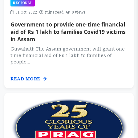
REGIONAL
31 Oct, 2022
mins read
0 views
Government to provide one-time financial
aid of Rs 1 lakh to families Covid19 victims
in Assam
Guwahati: The Assam government will grant one-
time financial aid of Rs 1 lakh to families of
people...
READ MORE