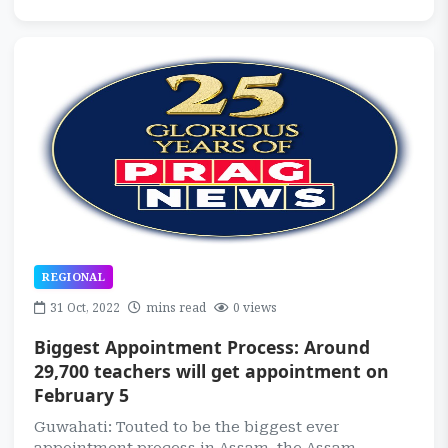
REGIONAL
31 Oct, 2022
mins read
0 views
Biggest Appointment Process: Around
29,700 teachers will get appointment on
February 5
Guwahati: Touted to be the biggest ever