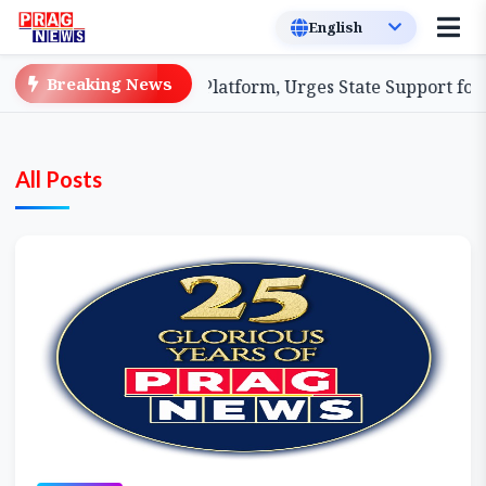
Breaking News
 Coordination Platform, Urges State Support for Enhanc
All Posts