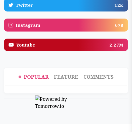
Twitter
12K
Instagram
678
Youtube
2.27M
POPULAR
FEATURE
COMMENTS