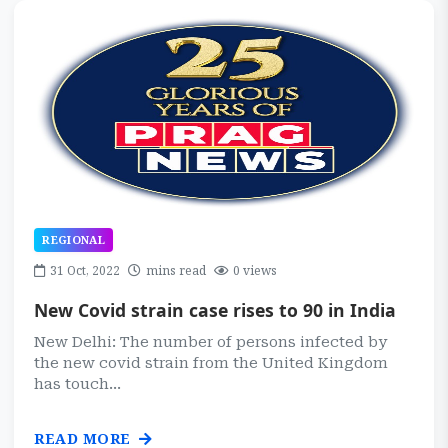
REGIONAL
31 Oct, 2022
mins read
0 views
New Covid strain case rises to 90 in India
New Delhi: The number of persons infected by
the new covid strain from the United Kingdom
has touch...
READ MORE