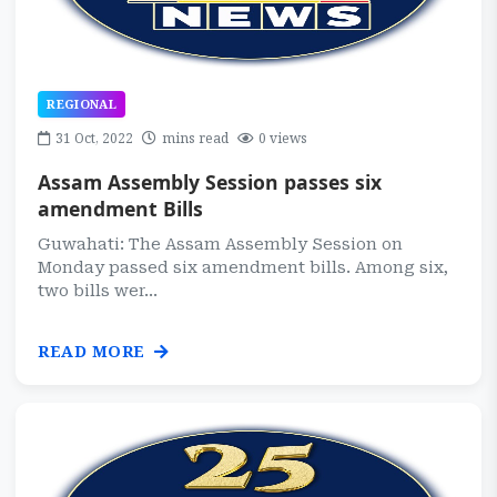
REGIONAL
31 Oct, 2022
mins read
0 views
Assam Assembly Session passes six
amendment Bills
Guwahati: The Assam Assembly Session on
Monday passed six amendment bills. Among six,
two bills wer...
READ MORE