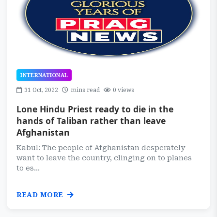
INTERNATIONAL
31 Oct, 2022
mins read
0 views
Lone Hindu Priest ready to die in the
hands of Taliban rather than leave
Afghanistan
Kabul: The people of Afghanistan desperately
want to leave the country, clinging on to planes
to es...
READ MORE