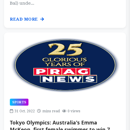
Bal) unde...
READ MORE
SPORTS
31 Oct, 2022
mins read
0 views
Tokyo Olympics: Australia's Emma
McKeon, first female swimmer to win 7