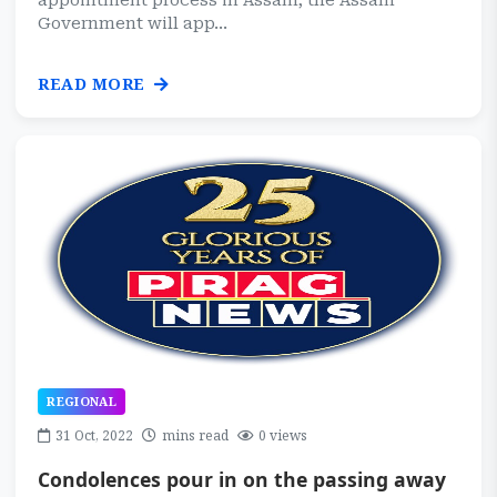
appointment process in Assam, the Assam
Government will app...
READ MORE
REGIONAL
31 Oct, 2022
mins read
0 views
Condolences pour in on the passing away