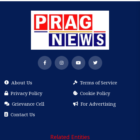
About Us
Terms of Service
Privacy Policy
Cookie Policy
Grievance Cell
For Advertising
Contact Us
Related Entities