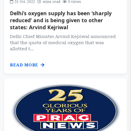
31 Oct, 2022
mins read
0 views
Delhi’s oxygen supply has been ‘sharply
reduced’ and is being given to other
states: Arvind Kejriwal
Delhi Chief Minister Arvind Kejriwal announced
that the quota of medical oxygen that was
allotted t...
READ MORE