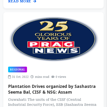
READ MORE
REGIONAL
31 Oct, 2022
mins read
0 views
Plantation Drives organized by Sashastra
Seema Bal, CISF & NSG: Assam
Guwahati: The units of the CISF (Central
Industrial Security Force), SSB (Sashastra Seema