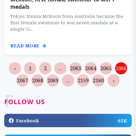
medals
Tokyo: Emma McKeon from Australia became the
first female swimmer to win seven medals at a
single O...
READ MORE
‹
1
2
...
2063
2064
2065
2066
2067
2068
2069
...
2159
2160
›
F
FOLLOW US
Facebook
65K