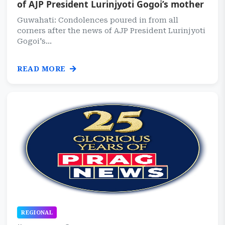
of AJP President Lurinjyoti Gogoi’s mother
Guwahati: Condolences poured in from all
corners after the news of AJP President Lurinjyoti
Gogoi's...
READ MORE
REGIONAL