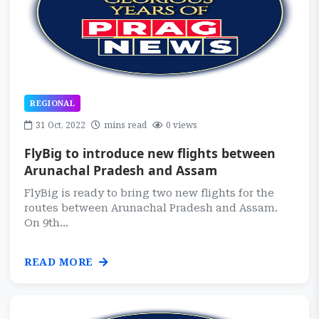
REGIONAL
31 Oct, 2022
mins read
0 views
FlyBig to introduce new flights between
Arunachal Pradesh and Assam
FlyBig is ready to bring two new flights for the
routes between Arunachal Pradesh and Assam.
On 9th...
READ MORE