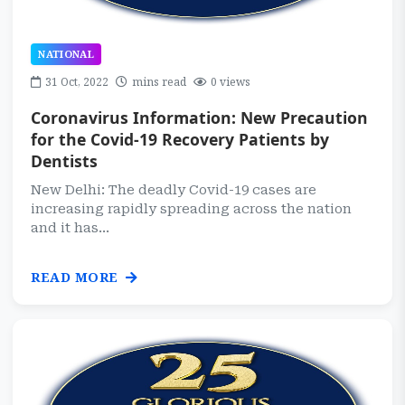
NATIONAL
31 Oct, 2022
mins read
0 views
Coronavirus Information: New Precaution
for the Covid-19 Recovery Patients by
Dentists
New Delhi: The deadly Covid-19 cases are
increasing rapidly spreading across the nation
and it has...
READ MORE