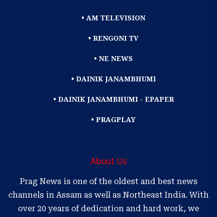
• AM TELEVISION
• RENGONI TV
• NE NEWS
• DAINIK JANAMBHUMI
• DAINIK JANAMBHUMI - EPAPER
• PRAGPLAY
About Us
Prag News is one of the oldest and best news
channels in Assam as well as Northeast India. With
over 20 years of dedication and hard work, we