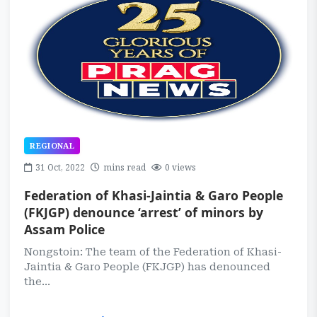
REGIONAL
31 Oct, 2022
mins read
0 views
Federation of Khasi-Jaintia & Garo People
(FKJGP) denounce ‘arrest’ of minors by
Assam Police
Nongstoin: The team of the Federation of Khasi-
Jaintia & Garo People (FKJGP) has denounced
the...