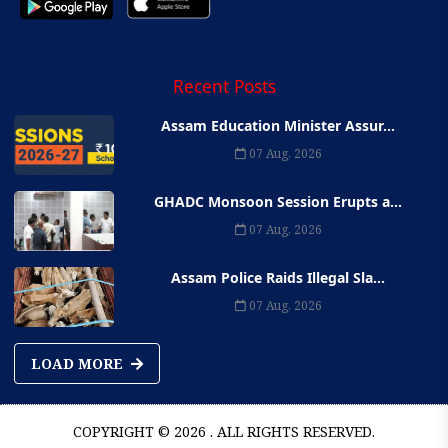
Recent Posts
Assam Education Minister Assur...
07 Aug, 2026
GHADC Monsoon Session Erupts a...
07 Aug, 2026
Assam Police Raids Illegal Sla...
07 Aug, 2026
LOAD MORE
COPYRIGHT © 2026 . ALL RIGHTS RESERVED.