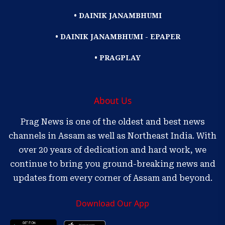
• DAINIK JANAMBHUMI
• DAINIK JANAMBHUMI - EPAPER
• PRAGPLAY
About Us
Prag News is one of the oldest and best news
channels in Assam as well as Northeast India. With
over 20 years of dedication and hard work, we
continue to bring you ground-breaking news and
updates from every corner of Assam and beyond.
Download Our App