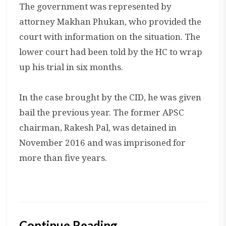
The government was represented by
attorney Makhan Phukan, who provided the
court with information on the situation. The
lower court had been told by the HC to wrap
up his trial in six months.
In the case brought by the CID, he was given
bail the previous year. The former APSC
chairman, Rakesh Pal, was detained in
November 2016 and was imprisoned for
more than five years.
Continue Reading