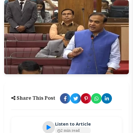
Share This Post
Listen to Article
2 min read