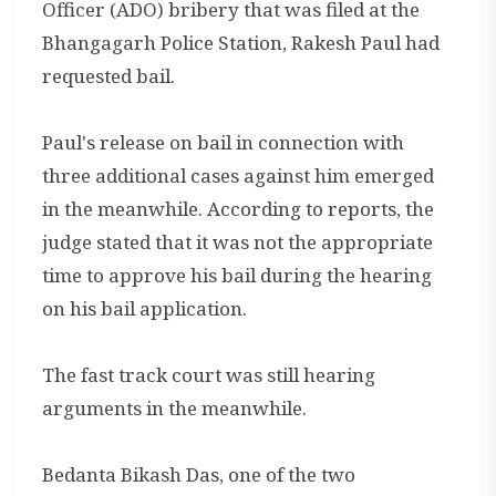
Officer (ADO) bribery that was filed at the
Bhangagarh Police Station, Rakesh Paul had
requested bail.
Paul's release on bail in connection with
three additional cases against him emerged
in the meanwhile. According to reports, the
judge stated that it was not the appropriate
time to approve his bail during the hearing
on his bail application.
The fast track court was still hearing
arguments in the meanwhile.
Bedanta Bikash Das, one of the two