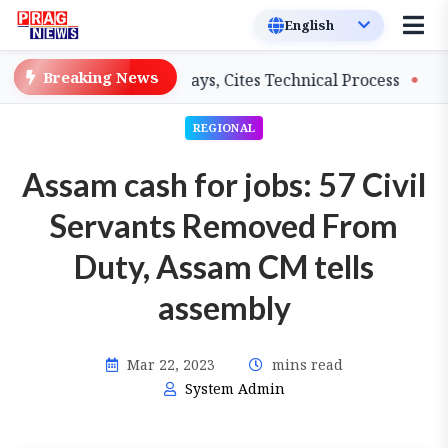
Breaking News
rs on Salary Delays, Cites Technical Process
GHADC Mo
REGIONAL
Assam cash for jobs: 57 Civil
Servants Removed From
Duty, Assam CM tells
assembly
Mar 22, 2023
mins read
System Admin