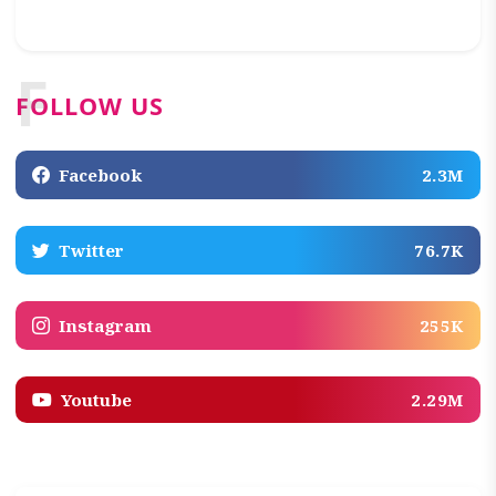
F
FOLLOW US
Facebook
2.3M
Twitter
76.7K
Instagram
255K
Youtube
2.29M