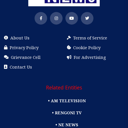
About Us
Terms of Service
Privacy Policy
Cookie Policy
Grievance Cell
For Advertising
Contact Us
Related Entities
• AM TELEVISION
• RENGONI TV
• NE NEWS