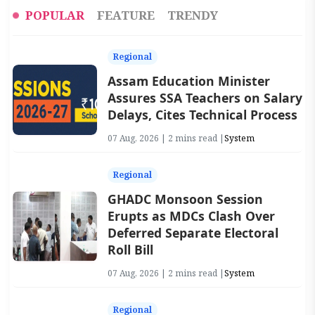
POPULAR
FEATURE
TRENDY
Regional
Assam Education Minister
Assures SSA Teachers on Salary
Delays, Cites Technical Process
07 Aug, 2026 | 2 mins read |
System
Regional
GHADC Monsoon Session
Erupts as MDCs Clash Over
Deferred Separate Electoral
Roll Bill
07 Aug, 2026 | 2 mins read |
System
Regional