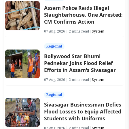
Assam Police Raids Illegal
Slaughterhouse, One Arrested;
CM Confirms Action
07 Aug, 2026 | 2 mins read |
System
Regional
Bollywood Star Bhumi
Pednekar Joins Flood Relief
Efforts in Assam's Sivasagar
07 Aug, 2026 | 2 mins read |
System
Regional
Sivasagar Businessman Defies
Flood Losses to Equip Affected
Students with Uniforms
07 Aug, 2026 | 2 mins read |
System