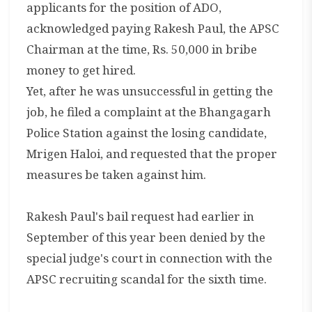
applicants for the position of ADO,
acknowledged paying Rakesh Paul, the APSC
Chairman at the time, Rs. 50,000 in bribe
money to get hired.
Yet, after he was unsuccessful in getting the
job, he filed a complaint at the Bhangagarh
Police Station against the losing candidate,
Mrigen Haloi, and requested that the proper
measures be taken against him.
Rakesh Paul's bail request had earlier in
September of this year been denied by the
special judge's court in connection with the
APSC recruiting scandal for the sixth time.