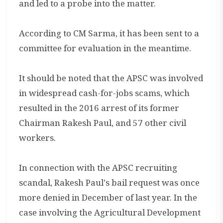
and led to a probe into the matter.
According to CM Sarma, it has been sent to a
committee for evaluation in the meantime.
It should be noted that the APSC was involved
in widespread cash-for-jobs scams, which
resulted in the 2016 arrest of its former
Chairman Rakesh Paul, and 57 other civil
workers.
In connection with the APSC recruiting
scandal, Rakesh Paul's bail request was once
more denied in December of last year. In the
case involving the Agricultural Development