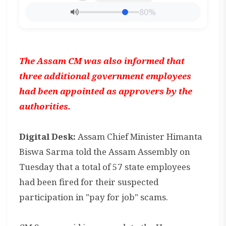
80%
The Assam CM was also informed that
three additional government employees
had been appointed as approvers by the
authorities.
Digital Desk:
Assam Chief Minister Himanta
Biswa Sarma told the Assam Assembly on
Tuesday that a total of 57 state employees
had been fired for their suspected
participation in "pay for job" scams.