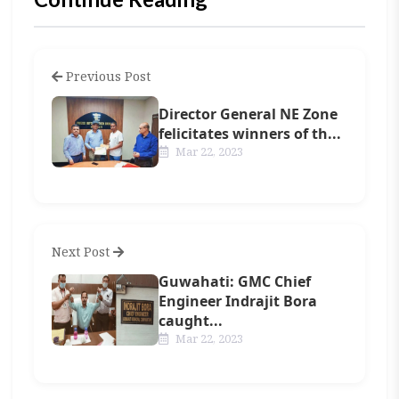
Previous Post
Director General NE Zone
felicitates winners of th...
Mar 22, 2023
Next Post
Guwahati: GMC Chief
Engineer Indrajit Bora
caught...
Mar 22, 2023