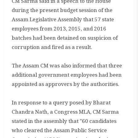
CM Sarma said in a speech to the House
during the present budget session of the
Assam Legislative Assembly that 57 state
employees from 2013, 2015, and 2016
batches had been detained on suspicion of
corruption and fired as a result.
The Assam CM was also informed that three
additional government employees had been
appointed as approvers by the authorities.
In response to a query posed by Bharat
Chandra Nath, a Congress MLA, CM Sarma
stated in the assembly that "60 candidates
who cleared the Assam Public Service