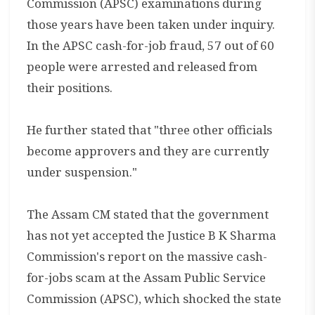
Commission (APSC) examinations during
those years have been taken under inquiry.
In the APSC cash-for-job fraud, 57 out of 60
people were arrested and released from
their positions.
He further stated that "three other officials
become approvers and they are currently
under suspension."
The Assam CM stated that the government
has not yet accepted the Justice B K Sharma
Commission's report on the massive cash-
for-jobs scam at the Assam Public Service
Commission (APSC), which shocked the state