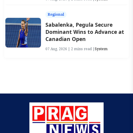
Regional
Sabalenka, Pegula Secure
Dominant Wins to Advance at
Canadian Open
07 Aug, 2026 | 2 mins read |
System