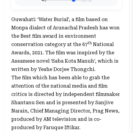
80%
Guwahati: ‘Water Burial’, a film based on
Monpa dialect of Arunachal Pradesh has won
the Best film award in environment
th
conservation category at the 67
National
Awards, 2021. The film was inspired by the
Assamese novel ‘Saba Kota Manuh’, which is
written by Yeshe Dorjee Thongchi.
The film which has been able to grab the
attention of the national media and film
critics is directed by independent filmmaker
Shantanu Sen and is presented by Sanjive
Narain, Chief Managing Director, Prag News,
produced by AM television and is co-
produced by Faruque Iftikar.