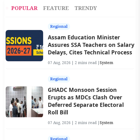
POPULAR
FEATURE
TRENDY
Regional
Assam Education Minister
Assures SSA Teachers on Salary
Delays, Cites Technical Process
07 Aug, 2026 | 2 mins read |
System
Regional
GHADC Monsoon Session
Erupts as MDCs Clash Over
Deferred Separate Electoral
Roll Bill
07 Aug, 2026 | 2 mins read |
System
Regional