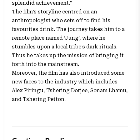
splendid achievement.”
The film’s storyline centred on an
anthropologist who sets off to find his
favourites drink. The journey takes him to a
remote place named ‘Jung’, where he
stumbles upon a local tribe’s dark rituals.
Thus he takes up the mission of bringing it
forth into the mainstream.
Moreover, the film has also introduced some
new faces to the industry which includes
Alex Piringu, Tshering Dorjee, Sonam Lhamu,
and Tshering Petton.