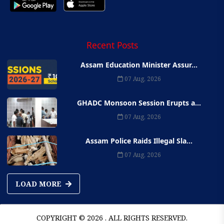
Recent Posts
Assam Education Minister Assur...
07 Aug, 2026
GHADC Monsoon Session Erupts a...
07 Aug, 2026
Assam Police Raids Illegal Sla...
07 Aug, 2026
LOAD MORE
COPYRIGHT © 2026 . ALL RIGHTS RESERVED.