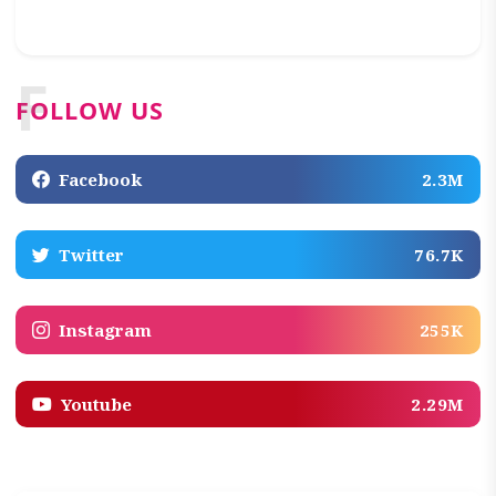
F
FOLLOW US
Facebook
2.3M
Twitter
76.7K
Instagram
255K
Youtube
2.29M