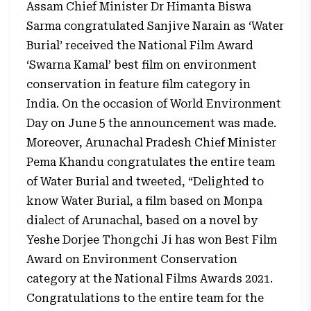
Assam Chief Minister Dr Himanta Biswa
Sarma congratulated Sanjive Narain as ‘Water
Burial’ received the National Film Award
‘Swarna Kamal’ best film on environment
conservation in feature film category in
India. On the occasion of World Environment
Day on June 5 the announcement was made.
Moreover, Arunachal Pradesh Chief Minister
Pema Khandu congratulates the entire team
of Water Burial and tweeted, “Delighted to
know Water Burial, a film based on Monpa
dialect of Arunachal, based on a novel by
Yeshe Dorjee Thongchi Ji has won Best Film
Award on Environment Conservation
category at the National Films Awards 2021.
Congratulations to the entire team for the