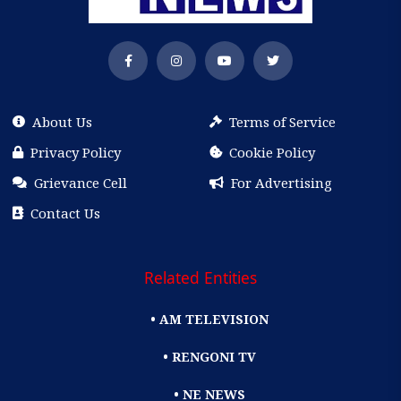
About Us
Terms of Service
Privacy Policy
Cookie Policy
Grievance Cell
For Advertising
Contact Us
Related Entities
• AM TELEVISION
• RENGONI TV
• NE NEWS