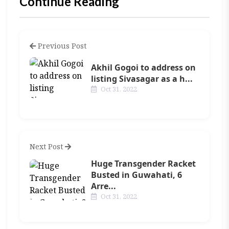
Continue Reading
Previous Post
Akhil Gogoi to address on
listing Sivasagar as a h...
Oct 31, 2022
Next Post
Huge Transgender Racket
Busted in Guwahati, 6
Arre...
Oct 31, 2022