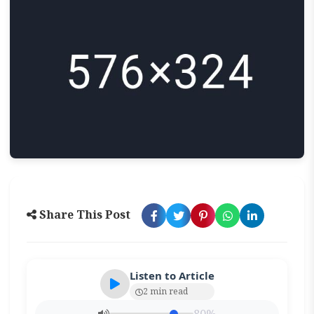
Share This Post
Listen to Article
2 min read