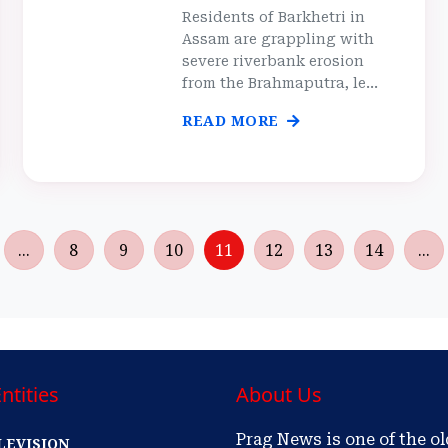
Residents of Barkhetri in
Assam are grappling with
severe riverbank erosion
from the Brahmaputra, le...
READ MORE
...
8
9
10
11
12
13
14
...
ntities
About Us
Prag News is one of the o
LEVISION