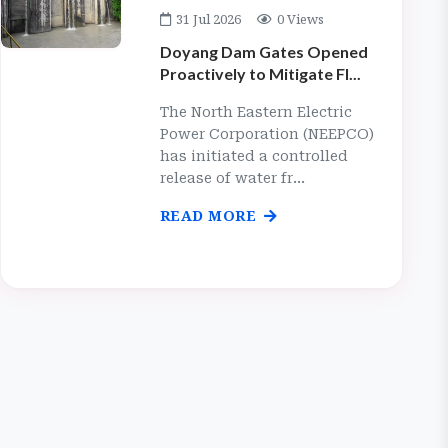
31 Jul 2026
0 Views
Doyang Dam Gates Opened
Proactively to Mitigate Fl...
The North Eastern Electric
Power Corporation (NEEPCO)
has initiated a controlled
release of water fr...
READ MORE