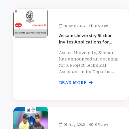
01 Aug 2026
0 Views
Assam University Silchar
Invites Applications for...
Assam University, Silchar,
has announced an opening
for a Project Technical
Assistant in its Departm...
READ MORE
01 Aug 2026
0 Views