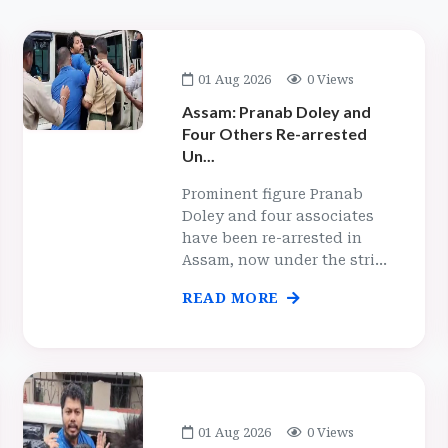
01 Aug 2026
0 Views
Assam: Pranab Doley and
Four Others Re-arrested
Un...
Prominent figure Pranab
Doley and four associates
have been re-arrested in
Assam, now under the stri...
READ MORE
01 Aug 2026
0 Views