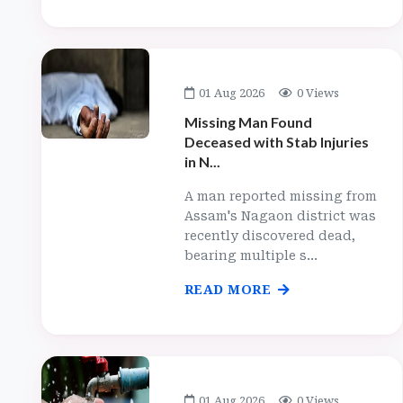
01 Aug 2026
0 Views
Missing Man Found
Deceased with Stab Injuries
in N...
A man reported missing from
Assam's Nagaon district was
recently discovered dead,
bearing multiple s...
READ MORE
01 Aug 2026
0 Views