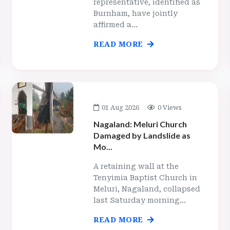
representative, identified as
Burnham, have jointly
affirmed a...
READ MORE
01 Aug 2026
0 Views
Nagaland: Meluri Church
Damaged by Landslide as
Mo...
A retaining wall at the
Tenyimia Baptist Church in
Meluri, Nagaland, collapsed
last Saturday morning...
READ MORE