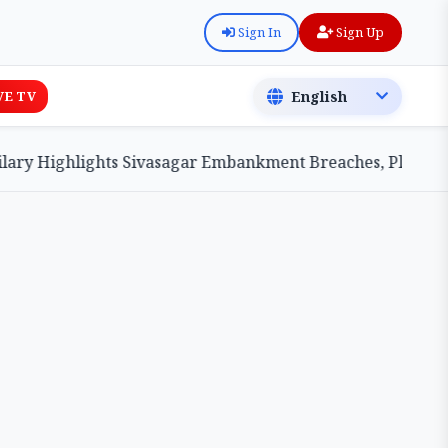
Sign In
Sign Up
VE TV
Highlights Sivasagar Embankment Breaches, Pledges Centr