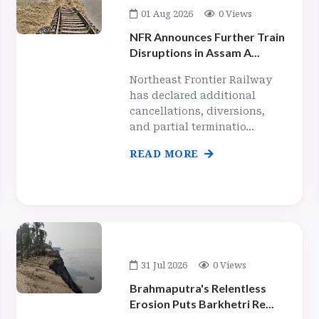
01 Aug 2026
0 Views
NFR Announces Further Train
Disruptions in Assam A...
Northeast Frontier Railway
has declared additional
cancellations, diversions,
and partial terminatio...
READ MORE
31 Jul 2026
0 Views
Brahmaputra's Relentless
Erosion Puts Barkhetri Re...