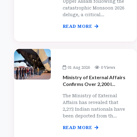
Upper Assam following the
catastrophic Monsoon 2026
deluge, a critical...
READ MORE
01 Aug 2026
0 Views
Ministry of External Affairs
Confirms Over 2,200 I...
The Ministry of External
Affairs has revealed that
2,273 Indian nationals have
been deported from th...
READ MORE