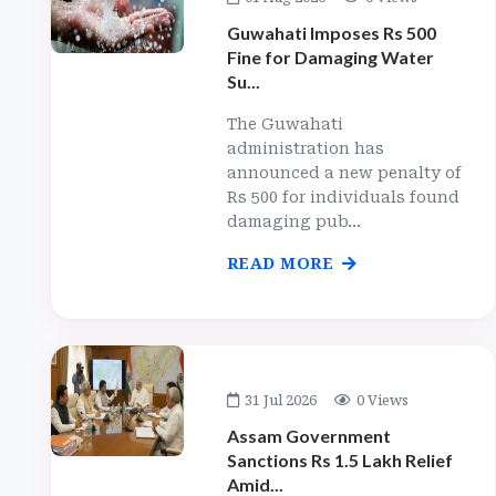
Guwahati Imposes Rs 500
Fine for Damaging Water
Su...
The Guwahati
administration has
announced a new penalty of
Rs 500 for individuals found
damaging pub...
READ MORE
31 Jul 2026
0 Views
Assam Government
Sanctions Rs 1.5 Lakh Relief
Amid...