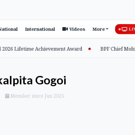
National
International
Videos
More
LI
 Lifetime Achievement Award
BPF Chief Mohilary 
kalpita Gogoi
Member since Jun 2025