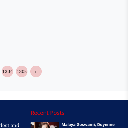
1304
1305
›
Recent Posts
Malaya Goswami, Doyenne
ldest and