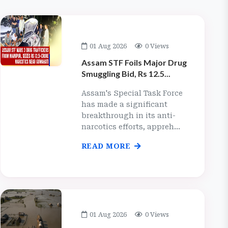
01 Aug 2026
0 Views
Assam STF Foils Major Drug
Smuggling Bid, Rs 12.5...
Assam's Special Task Force
has made a significant
breakthrough in its anti-
narcotics efforts, appreh...
READ MORE
01 Aug 2026
0 Views