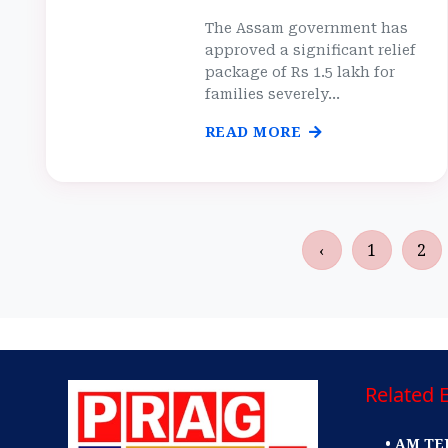
The Assam government has
approved a significant relief
package of Rs 1.5 lakh for
families severely...
READ MORE
‹
1
2
Related E
• AM TE