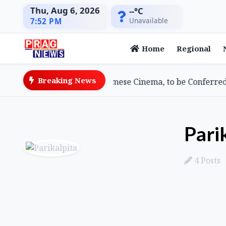
Thu, Aug 6, 2026
--°C
Unavailable
7:52 PM
Home
Regional
Breaking News
wami, Doyenne of Assamese Cinema, to be Conferred 2026
Pari
4 Posts
Posts by Parikalpita