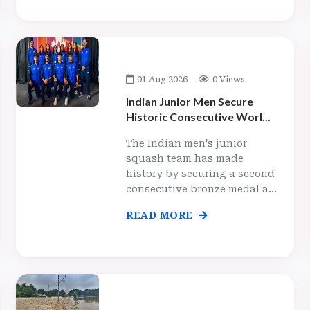
01 Aug 2026
0 Views
Indian Junior Men Secure
Historic Consecutive Worl...
The Indian men's junior
squash team has made
history by securing a second
consecutive bronze medal a...
READ MORE