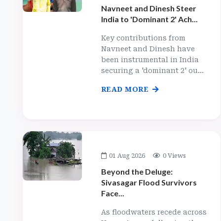
Navneet and Dinesh Steer
India to 'Dominant 2' Ach...
Key contributions from
Navneet and Dinesh have
been instrumental in India
securing a 'dominant 2' ou...
READ MORE
01 Aug 2026
0 Views
Beyond the Deluge:
Sivasagar Flood Survivors
Face...
As floodwaters recede across