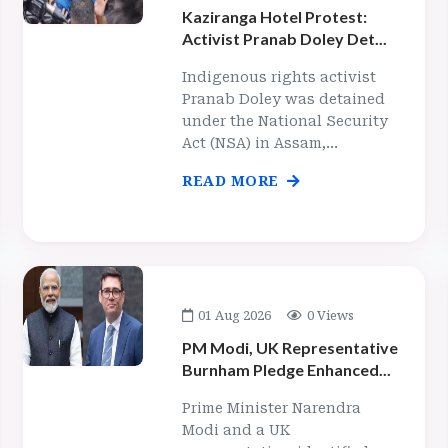
Kaziranga Hotel Protest:
Activist Pranab Doley Det...
Indigenous rights activist
Pranab Doley was detained
under the National Security
Act (NSA) in Assam,...
READ MORE
01 Aug 2026
0 Views
PM Modi, UK Representative
Burnham Pledge Enhanced...
Prime Minister Narendra
Modi and a UK