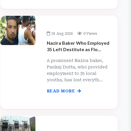
01 Aug 2026
0 Views
Nazira Baker Who Employed
35 Left Destitute as Flo...
A prominent Nazira baker,
Pankaj Dutta, who provided
employment to 35 local
youths, has lost everyth...
READ MORE