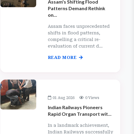
Assam's Shifting Flood
Patterns Demand Rethink
on...
Assam faces unprecedented
shifts in flood patterns,
compelling a critical re-
evaluation of current d...
READ MORE
01 Aug 2026
0 Views
Indian Railways Pioneers
Rapid Organ Transport wit...
In a landmark achievement,
Indian Railways successfully