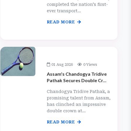
completed the nation's first-
ever transport...
READ MORE
01 Aug 2026
0 Views
Assam's Chandogya Tridive
Pathak Secures Double Cr...
Chandogya Tridive Pathak, a
promising talent from Assam,
has clinched an impressive
double crown at...
READ MORE