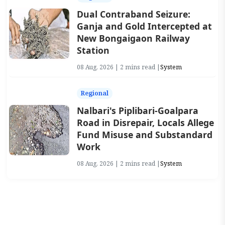
Dual Contraband Seizure:
Ganja and Gold Intercepted at
New Bongaigaon Railway
Station
08 Aug, 2026 | 2 mins read |
System
Regional
Nalbari's Piplibari-Goalpara
Road in Disrepair, Locals Allege
Fund Misuse and Substandard
Work
08 Aug, 2026 | 2 mins read |
System