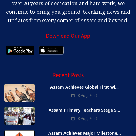
over 20 years of dedication and hard work, we
continue to bring you ground-breaking news and
updates from every corner of Assam and beyond.
Download Our App
Recent Posts
Assam Achieves Global First wi...
08 Aug, 2026
Assam Primary Teachers Stage S...
08 Aug, 2026
Assam Achieves Major Milestone...