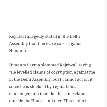
Kejriwal allegedly stated in the Delhi
Assembly that there are cases against
Himanta.
Himanta Sarma slammed Kejriwal, saying,
"He levelled claims of corruption against me
in the Delhi Assembly, but I cannot act on it
since he is shielded by regulations. I
challenged him to make the same claims
outside the House, and then I'll see him in