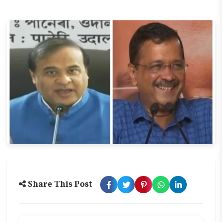
Share This Post