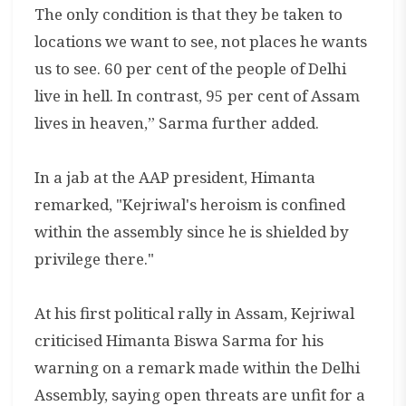
The only condition is that they be taken to
locations we want to see, not places he wants
us to see. 60 per cent of the people of Delhi
live in hell. In contrast, 95 per cent of Assam
lives in heaven,” Sarma further added.
In a jab at the AAP president, Himanta
remarked, "Kejriwal's heroism is confined
within the assembly since he is shielded by
privilege there."
At his first political rally in Assam, Kejriwal
criticised Himanta Biswa Sarma for his
warning on a remark made within the Delhi
Assembly, saying open threats are unfit for a