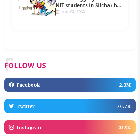
NIT students in Silchar b...
Apr 03, 2023
F
FOLLOW US
Facebook
2.3M
Twitter
76.7K
Instagram
255K