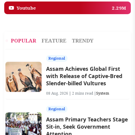
Youtube
2.29M
POPULAR
FEATURE
TRENDY
Regional
Assam Achieves Global First
with Release of Captive-Bred
Slender-billed Vultures
08 Aug, 2026 | 2 mins read |
System
Regional
Assam Primary Teachers Stage
Sit-in, Seek Government
Attention