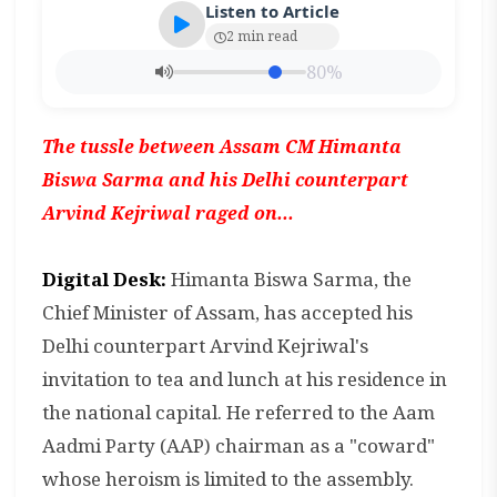
Listen to Article
2 min read
80%
The tussle between Assam CM Himanta
Biswa Sarma and his Delhi counterpart
Arvind Kejriwal raged on...
Digital Desk:
Himanta Biswa Sarma, the
Chief Minister of Assam, has accepted his
Delhi counterpart Arvind Kejriwal's
invitation to tea and lunch at his residence in
the national capital. He referred to the Aam
Aadmi Party (AAP) chairman as a "coward"
whose heroism is limited to the assembly.