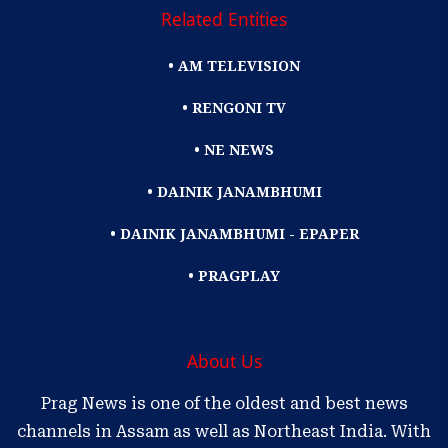
Related Entities
• AM TELEVISION
• RENGONI TV
• NE NEWS
• DAINIK JANAMBHUMI
• DAINIK JANAMBHUMI - EPAPER
• PRAGPLAY
About Us
Prag News is one of the oldest and best news
channels in Assam as well as Northeast India. With