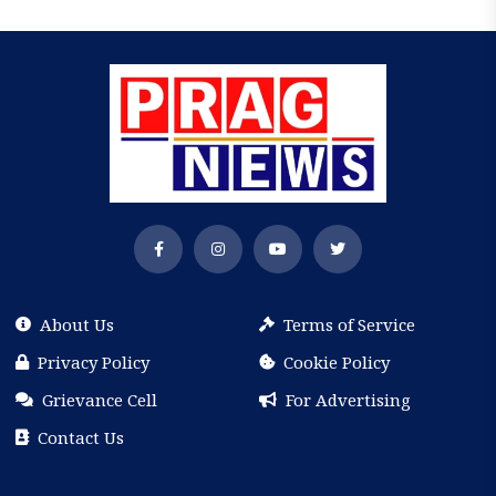
About Us
Terms of Service
Privacy Policy
Cookie Policy
Grievance Cell
For Advertising
Contact Us