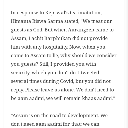
In response to Kejriwal's tea invitation,
Himanta Biswa Sarma stated, "We treat our
guests as God. But when Aurangzeb came to
Assam, Lachit Barphukan did not provide
him with any hospitality. Now, when you
come to Assam to lie, why should we consider
you guests? Still, I provided you with
security, which you don't do. I tweeted
several times during Covid, but you did not
reply. Please leave us alone. We don't need to
be aam aadmi, we will remain khaas aadmi."
"Assam is on the road to development. We
don't need aam aadmi for that; we can