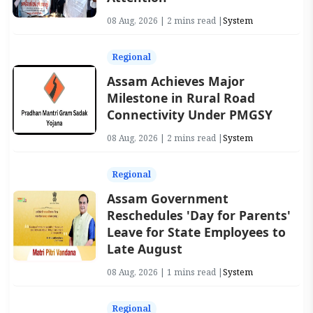
08 Aug, 2026 | 2 mins read |
System
Regional
Assam Achieves Major
Milestone in Rural Road
Connectivity Under PMGSY
08 Aug, 2026 | 2 mins read |
System
Regional
Assam Government
Reschedules 'Day for Parents'
Leave for State Employees to
Late August
08 Aug, 2026 | 1 mins read |
System
Regional