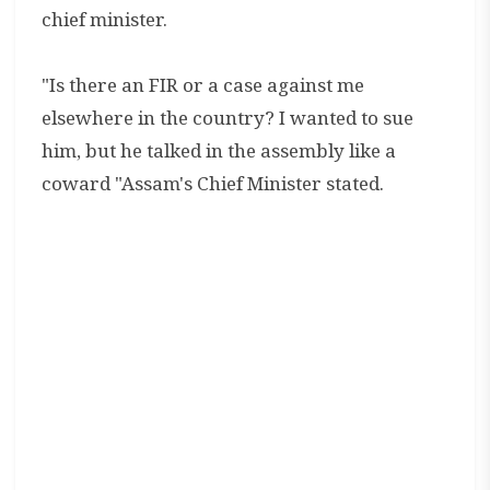
chief minister.
"Is there an FIR or a case against me
elsewhere in the country? I wanted to sue
him, but he talked in the assembly like a
coward "Assam's Chief Minister stated.