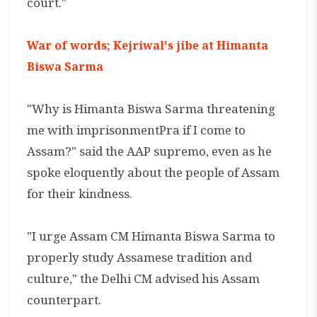
court."
War of words; Kejriwal's jibe at Himanta
Biswa Sarma
"Why is Himanta Biswa Sarma threatening
me with imprisonmentPra if I come to
Assam?" said the AAP supremo, even as he
spoke eloquently about the people of Assam
for their kindness.
"I urge Assam CM Himanta Biswa Sarma to
properly study Assamese tradition and
culture," the Delhi CM advised his Assam
counterpart.