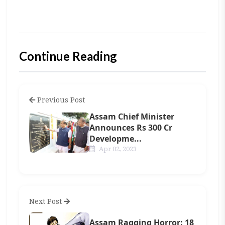
Continue Reading
Previous Post
Assam Chief Minister
Announces Rs 300 Cr
Developme...
Apr 02, 2023
Next Post
Assam Ragging Horror: 18