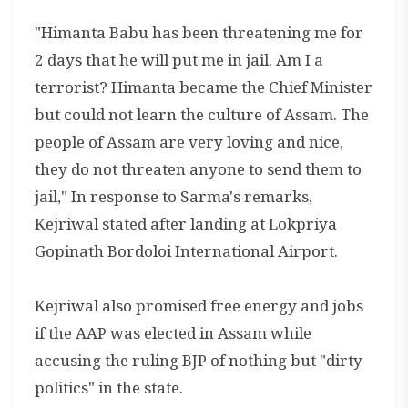
"Himanta Babu has been threatening me for
2 days that he will put me in jail. Am I a
terrorist? Himanta became the Chief Minister
but could not learn the culture of Assam. The
people of Assam are very loving and nice,
they do not threaten anyone to send them to
jail," In response to Sarma's remarks,
Kejriwal stated after landing at Lokpriya
Gopinath Bordoloi International Airport.
Kejriwal also promised free energy and jobs
if the AAP was elected in Assam while
accusing the ruling BJP of nothing but "dirty
politics" in the state.