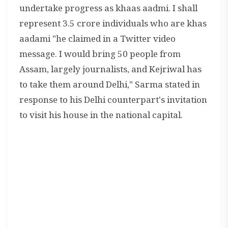
undertake progress as khaas aadmi. I shall
represent 3.5 crore individuals who are khas
aadami "he claimed in a Twitter video
message. I would bring 50 people from
Assam, largely journalists, and Kejriwal has
to take them around Delhi," Sarma stated in
response to his Delhi counterpart's invitation
to visit his house in the national capital.