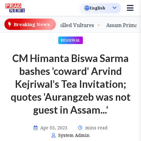
Breaking News
ve-Bred Slender-billed Vultures
Assam Primary Teache
REGIONAL
CM Himanta Biswa Sarma
bashes 'coward' Arvind
Kejriwal's Tea Invitation;
quotes 'Aurangzeb was not
guest in Assam...'
Apr 03, 2023
mins read
System Admin