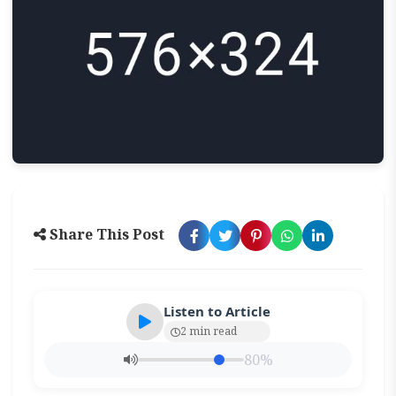
Share This Post
Listen to Article
2 min read
80%