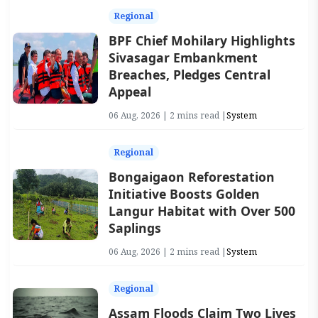
Regional
BPF Chief Mohilary Highlights
Sivasagar Embankment
Breaches, Pledges Central
Appeal
06 Aug, 2026 | 2 mins read |
System
Regional
Bongaigaon Reforestation
Initiative Boosts Golden
Langur Habitat with Over 500
Saplings
06 Aug, 2026 | 2 mins read |
System
Regional
Assam Floods Claim Two Lives