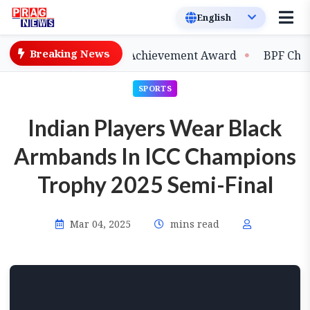
Breaking News
rred 2026 Lifetime Achievement Award
BPF Chief Moh
SPORTS
Indian Players Wear Black
Armbands In ICC Champions
Trophy 2025 Semi-Final
Mar 04, 2025
mins read