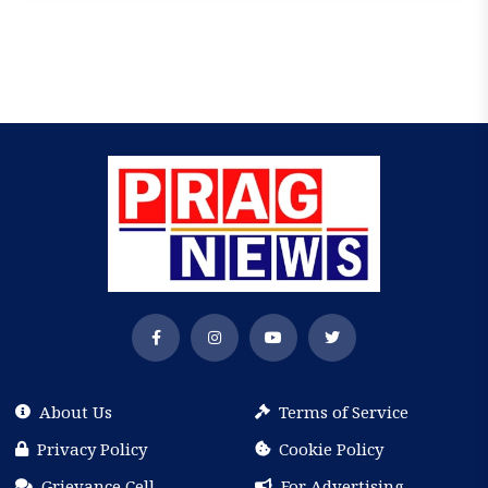
About Us
Terms of Service
Privacy Policy
Cookie Policy
Grievance Cell
For Advertising