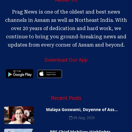
Prag News is one of the oldest and best news
channels in Assam as well as Northeast India. With
over 20 years of dedication and hard work, we
continue to bring you ground-breaking news and
updates from every corner of Assam and beyond.
Download Our App
Recent Posts
Malaya Goswami, Doyenne of Ass...
06 Aug, 2026
BPF Chief Mohilary Highlights...