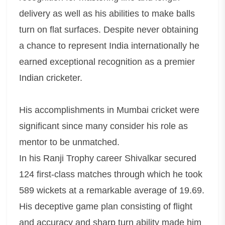
delivery as well as his abilities to make balls
turn on flat surfaces. Despite never obtaining
a chance to represent India internationally he
earned exceptional recognition as a premier
Indian cricketer.
His accomplishments in Mumbai cricket were
significant since many consider his role as
mentor to be unmatched.
In his Ranji Trophy career Shivalkar secured
124 first-class matches through which he took
589 wickets at a remarkable average of 19.69.
His deceptive game plan consisting of flight
and accuracy and sharp turn ability made him