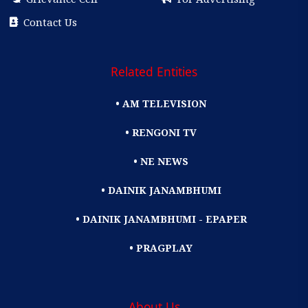
Contact Us
Related Entities
• AM TELEVISION
• RENGONI TV
• NE NEWS
• DAINIK JANAMBHUMI
• DAINIK JANAMBHUMI - EPAPER
• PRAGPLAY
About Us