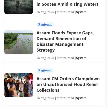
in Sootea Amid Rising Waters
06 Aug, 2026 | 2 mins read |
System
Regional
Assam Floods Expose Gaps,
Demand Reinvention of
Disaster Management
Strategy
06 Aug, 2026 | 2 mins read |
System
Regional
Assam CM Orders Clampdown
on Unauthorised Flood Relief
Collections
06 Aug, 2026 | 2 mins read |
System