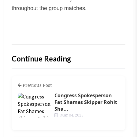
throughout the group matches.
Continue Reading
Previous Post
Congress Spokesperson
Fat Shames Skipper Rohit
Sha...
Mar 04, 2025