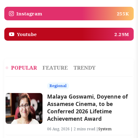
Instagram
255K
Youtube
2.29M
POPULAR
FEATURE
TRENDY
Regional
Malaya Goswami, Doyenne of
Assamese Cinema, to be
Conferred 2026 Lifetime
Achievement Award
06 Aug, 2026 | 2 mins read |
System