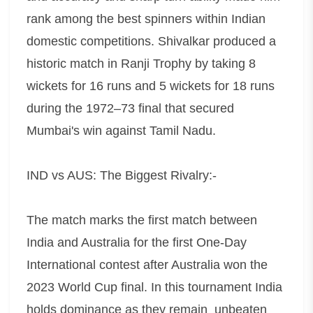
rank among the best spinners within Indian
domestic competitions. Shivalkar produced a
historic match in Ranji Trophy by taking 8
wickets for 16 runs and 5 wickets for 18 runs
during the 1972–73 final that secured
Mumbai's win against Tamil Nadu.
IND vs AUS: The Biggest Rivalry:-
The match marks the first match between
India and Australia for the first One-Day
International contest after Australia won the
2023 World Cup final. In this tournament India
holds dominance as they remain unbeaten