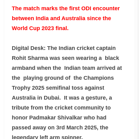
The match marks the first ODI encounter
between India and Australia since the
World Cup 2023 final.
Digital Desk: The Indian cricket captain
Rohit Sharma was seen wearing a black
armband when the Indian team arrived at
the playing ground of the Champions
Trophy 2025 semifinal toss against
Australia in Dubai. It was a gesture, a
tribute from the cricket community to
honor Padmakar Shivalkar who had
passed away on 3rd March 2025, the
legendary left arm spinner.