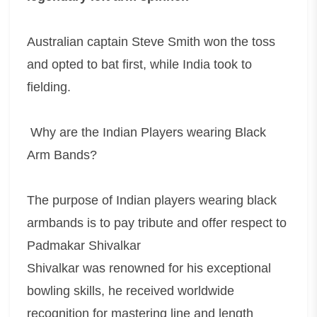
Australian captain Steve Smith won the toss
and opted to bat first, while India took to
fielding.
Why are the Indian Players wearing Black
Arm Bands?
The purpose of Indian players wearing black
armbands is to pay tribute and offer respect to
Padmakar Shivalkar
Shivalkar was renowned for his exceptional
bowling skills, he received worldwide
recognition for mastering line and length