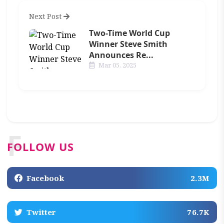
Next Post
Two-Time World Cup
Winner Steve Smith
Announces Re...
Mar 05, 2025
F
FOLLOW US
Facebook
2.3M
Twitter
76.7K