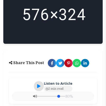
Share This Post
Listen to Article
2 min read
80%