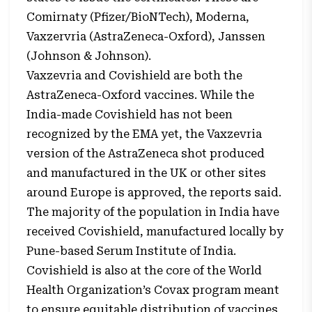
Comirnaty (Pfizer/BioNTech), Moderna,
Vaxzervria (AstraZeneca-Oxford), Janssen
(Johnson & Johnson).
Vaxzevria and Covishield are both the
AstraZeneca-Oxford vaccines. While the
India-made Covishield has not been
recognized by the EMA yet, the Vaxzevria
version of the AstraZeneca shot produced
and manufactured in the UK or other sites
around Europe is approved, the reports said.
The majority of the population in India have
received Covishield, manufactured locally by
Pune-based Serum Institute of India.
Covishield is also at the core of the World
Health Organization’s Covax program meant
to ensure equitable distribution of vaccines