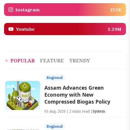
Instagram
255K
Youtube
2.29M
POPULAR
FEATURE
TRENDY
Regional
Assam Advances Green
Economy with New
Compressed Biogas Policy
05 Aug, 2026 | 2 mins read |
System
Regional