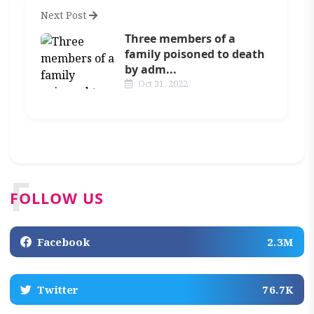
Next Post
Three members of a
family poisoned to death
by adm...
Oct 31, 2022
F
FOLLOW US
Facebook
2.3M
Twitter
76.7K