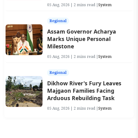
05 Aug, 2026 | 2 mins read |
System
Regional
Assam Governor Acharya
Marks Unique Personal
Milestone
05 Aug, 2026 | 2 mins read |
System
Regional
Dikhow River's Fury Leaves
Majgaon Families Facing
Arduous Rebuilding Task
05 Aug, 2026 | 2 mins read |
System