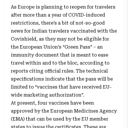
As Europe is planning to reopen for travelers
after more than a year of COVID-induced
restrictions, there’s a bit of not-so-good
news for Indian travelers vaccinated with the
Covishield, as they may not be eligible for
the European Union’s “Green Pass” – an
immunity document that is meant to ease
travel within and to the bloc, according to
reports citing official rules. The technical
specifications indicate that the pass will be
limited to “vaccines that have received EU-
wide marketing authorization”.
At present, four vaccines have been
approved by the European Medicines Agency
(EMA) that can be used by the EU member
states to issue the certificates. These are