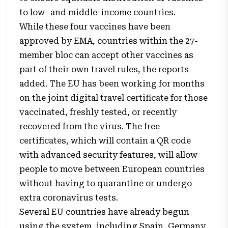
to low- and middle-income countries.
While these four vaccines have been
approved by EMA, countries within the 27-
member bloc can accept other vaccines as
part of their own travel rules, the reports
added. The EU has been working for months
on the joint digital travel certificate for those
vaccinated, freshly tested, or recently
recovered from the virus. The free
certificates, which will contain a QR code
with advanced security features, will allow
people to move between European countries
without having to quarantine or undergo
extra coronavirus tests.
Several EU countries have already begun
using the system, including Spain, Germany,