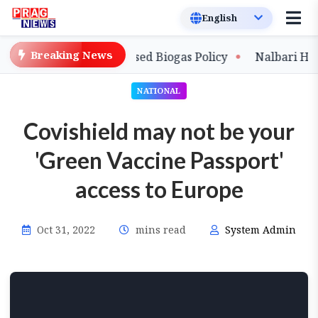
Breaking News
with New Compressed Biogas Policy
Nalbari Handloo
NATIONAL
Covishield may not be your
'Green Vaccine Passport'
access to Europe
Oct 31, 2022
mins read
System Admin