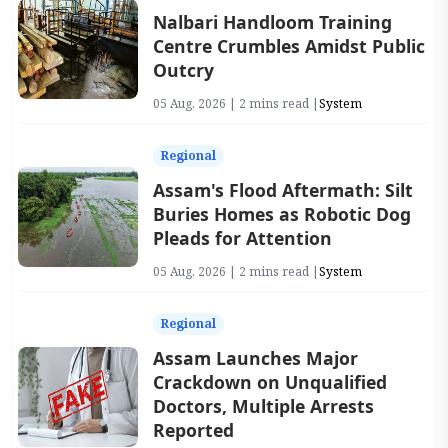
Nalbari Handloom Training
Centre Crumbles Amidst Public
Outcry
05 Aug, 2026 | 2 mins read |
System
Regional
Assam's Flood Aftermath: Silt
Buries Homes as Robotic Dog
Pleads for Attention
05 Aug, 2026 | 2 mins read |
System
Regional
Assam Launches Major
Crackdown on Unqualified
Doctors, Multiple Arrests
Reported