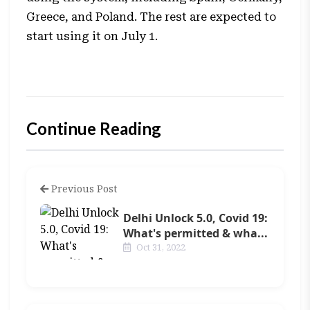
Greece, and Poland. The rest are expected to
start using it on July 1.
Continue Reading
Previous Post
Delhi Unlock 5.0, Covid 19:
What's permitted & wha...
Oct 31, 2022