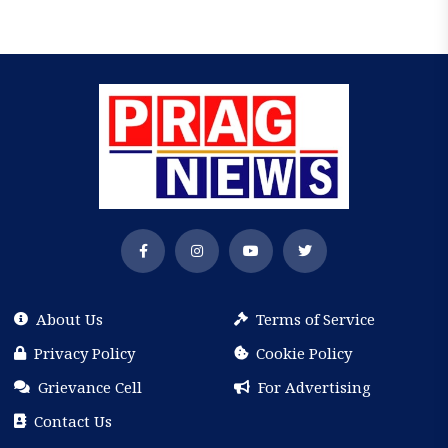
About Us
Terms of Service
Privacy Policy
Cookie Policy
Grievance Cell
For Advertising
Contact Us