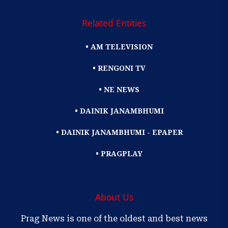
Related Entities
• AM TELEVISION
• RENGONI TV
• NE NEWS
• DAINIK JANAMBHUMI
• DAINIK JANAMBHUMI - EPAPER
• PRAGPLAY
About Us
Prag News is one of the oldest and best news