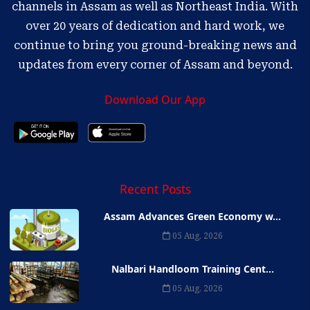
channels in Assam as well as Northeast India. With
over 20 years of dedication and hard work, we
continue to bring you ground-breaking news and
updates from every corner of Assam and beyond.
Download Our App
Recent Posts
Assam Advances Green Economy w...
05 Aug, 2026
Nalbari Handloom Training Cent...
05 Aug, 2026