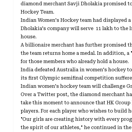
diamond merchant Savji Dholakia promised to
Hockey Team.
Indian Women's Hockey team had displayed a 
Dholakia's company will serve ₹ 11 lakh to th
house.
A billionaire merchant has further promised t
the team returns home a medal. In addition, a 
for those members who already hold a house.
India defeated Australia in women's hockey to
its first Olympic semifinal competition suffer
Indian women's hockey team will challenge Gr
Over a Twitter post, the diamond merchant had
take this moment to announce that HK Group
players. For each player who wishes to build he
"Our girls are creating history with every progre
the spirit of our athletes," he continued in the