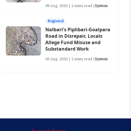
08 Aug, 2026 | 2 mins read |
System
Regional
Nalbari's Piplibari-Goalpara
Road in Disrepair, Locals
Allege Fund Misuse and
Substandard Work
08 Aug, 2026 | 2 mins read |
System