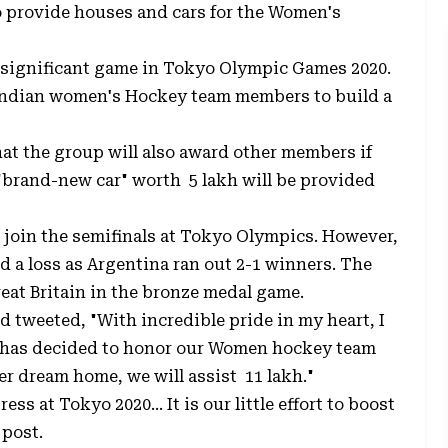
 provide houses and cars for the Women's
significant game in Tokyo Olympic Games 2020.
e Indian women's Hockey team members to build a
hat the group will also award other members if
"brand-new car" worth ₹ 5 lakh will be provided
 join the semifinals at Tokyo Olympics. However,
ed a loss as Argentina ran out 2-1 winners. The
eat Britain in the bronze medal game.
 tweeted, "With incredible pride in my heart, I
 has decided to honor our Women hockey team
r dream home, we will assist ₹ 11 lakh."
ss at Tokyo 2020... It is our little effort to boost
 post.