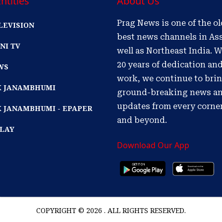
ntities
About Us
Prag News is one of the o
LEVISION
best news channels in As
NI TV
well as Northeast India. W
20 years of dedication an
WS
work, we continue to bri
IK JANAMBHUMI
ground-breaking news a
updates from every corne
K JANAMBHUMI - EPAPER
and beyond.
PLAY
Download Our App
COPYRIGHT © 2026 . ALL RIGHTS RESERVED.