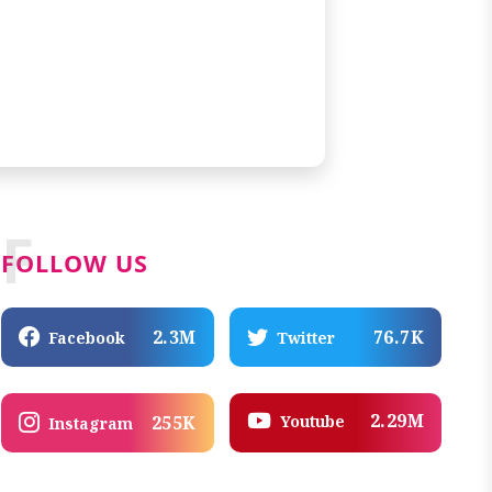
F
FOLLOW US
2.3M
76.7K
Facebook
Twitter
2.29M
Youtube
255K
Instagram