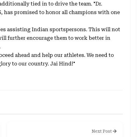
ditionally tied in to drive the team. "Dr.
S, has promised to honor all champions with one
tes assisting Indian sportspersons. This will not
will further encourage them to work better in
.
proceed ahead and help our athletes. We need to
ory to our country. Jai Hind!"
Next Post