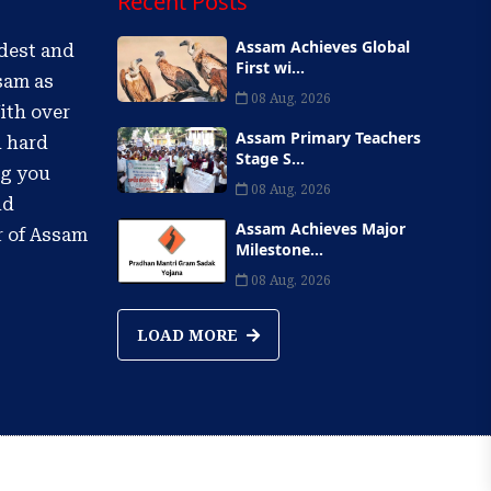
Recent Posts
Assam Achieves Global
ldest and
First wi...
sam as
08 Aug, 2026
ith over
Assam Primary Teachers
d hard
Stage S...
ng you
08 Aug, 2026
nd
Assam Achieves Major
r of Assam
Milestone...
08 Aug, 2026
LOAD MORE