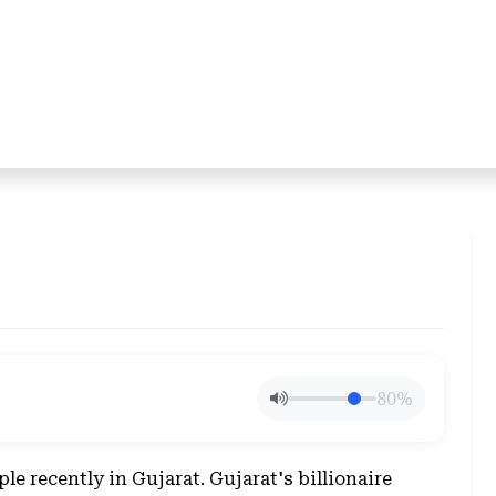
80%
ple recently in Gujarat. Gujarat's billionaire