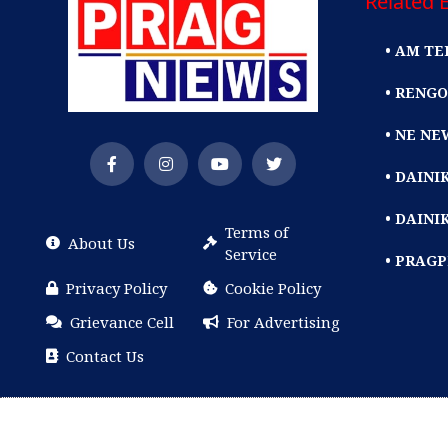
Related E
• AM TE
• RENGO
• NE NE
• DAIN
• DAINI
Terms of
About Us
Service
• PRAG
Privacy Policy
Cookie Policy
Grievance Cell
For Advertising
Contact Us