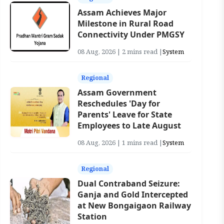
Assam Achieves Major
Milestone in Rural Road
Connectivity Under PMGSY
08 Aug, 2026 | 2 mins read |
System
Regional
Assam Government
Reschedules 'Day for
Parents' Leave for State
Employees to Late August
08 Aug, 2026 | 1 mins read |
System
Regional
Dual Contraband Seizure:
Ganja and Gold Intercepted
at New Bongaigaon Railway
Station