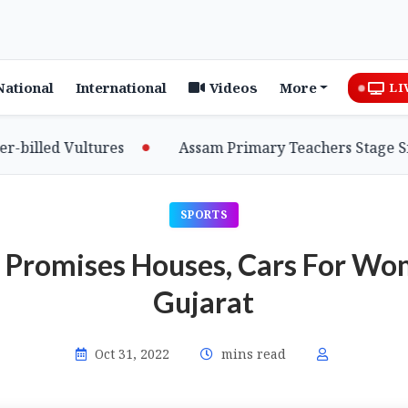
National
International
Videos
More
LI
lled Vultures
Assam Primary Teachers Stage Sit-in
SPORTS
Promises Houses, Cars For Wo
Gujarat
Oct 31, 2022
mins read