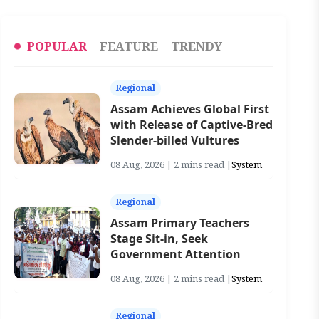
POPULAR
FEATURE
TRENDY
Regional
Assam Achieves Global First
with Release of Captive-Bred
Slender-billed Vultures
08 Aug, 2026 | 2 mins read |
System
Regional
Assam Primary Teachers
Stage Sit-in, Seek
Government Attention
08 Aug, 2026 | 2 mins read |
System
Regional