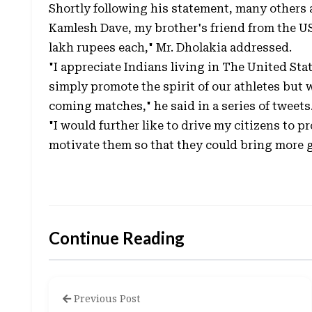
Shortly following his statement, many others ad
Kamlesh Dave, my brother's friend from the U
lakh rupees each," Mr. Dholakia addressed.
"I appreciate Indians living in The United Sta
simply promote the spirit of our athletes but 
coming matches," he said in a series of tweets
"I would further like to drive my citizens to 
motivate them so that they could bring more gl
Continue Reading
Previous Post