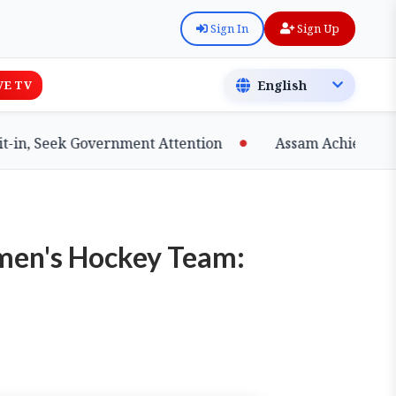
Sign In
Sign Up
VE TV
, Seek Government Attention
Assam Achieves Major 
men's Hockey Team: