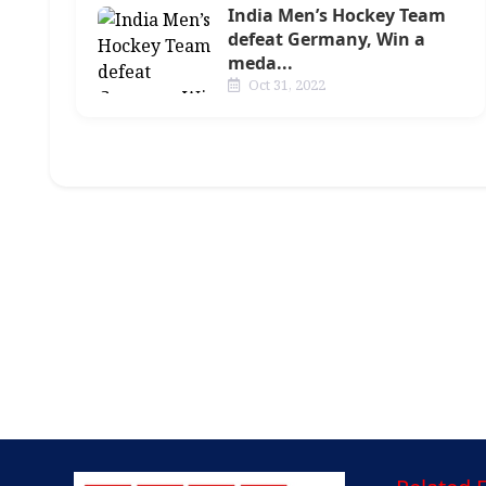
India Men’s Hockey Team
defeat Germany, Win a
meda...
Oct 31, 2022