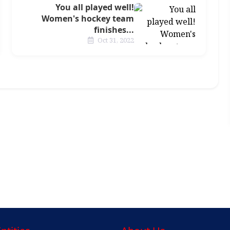
You all played well!
Women's hockey team
finishes...
Oct 31, 2022