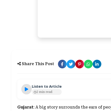
Share This Post
Listen to Article
2 min read
Gujarat
: A big story surrounds the ears of peo