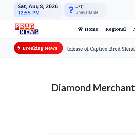
Sat, Aug 8, 2026
--°C
Unavailable
12:55 PM
Home
Regional
Breaking News
ieves Global First with Release of Captive-Bred Slender-bi
Diamond Merchant 