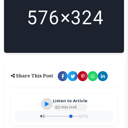
Share This Post
Listen to Article
2 min read
80%