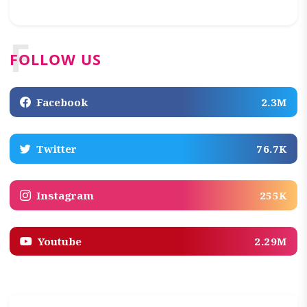
F
FOLLOW US
Facebook
2.3M
Twitter
76.7K
Instagram
255K
Youtube
2.29M