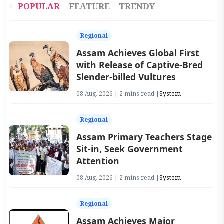
POPULAR
FEATURE
TRENDY
Regional
Assam Achieves Global First
with Release of Captive-Bred
Slender-billed Vultures
08 Aug, 2026 | 2 mins read |
System
Regional
Assam Primary Teachers Stage
Sit-in, Seek Government
Attention
08 Aug, 2026 | 2 mins read |
System
Regional
Assam Achieves Major