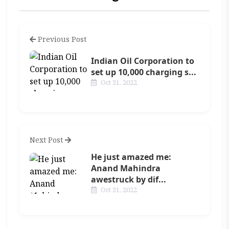
Previous Post
Indian Oil Corporation to
set up 10,000 charging s...
Oct 31, 2022
Next Post
He just amazed me:
Anand Mahindra
awestruck by dif...
Oct 31, 2022