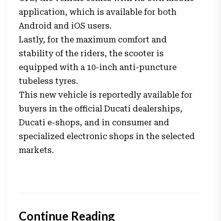
application, which is available for both
Android and iOS users.
Lastly, for the maximum comfort and
stability of the riders, the scooter is
equipped with a 10-inch anti-puncture
tubeless tyres.
This new vehicle is reportedly available for
buyers in the official Ducati dealerships,
Ducati e-shops, and in consumer and
specialized electronic shops in the selected
markets.
Continue Reading