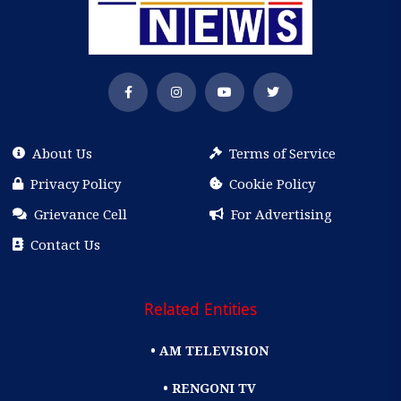
About Us
Terms of Service
Privacy Policy
Cookie Policy
Grievance Cell
For Advertising
Contact Us
Related Entities
• AM TELEVISION
• RENGONI TV