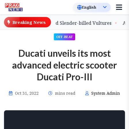
Breaking News
elease of Captive-Bred Slender-billed Vultures
Assam P
OFF-BEAT
Ducati unveils its most
advanced electric scooter
Ducati Pro-III
Oct 31, 2022
mins read
System Admin