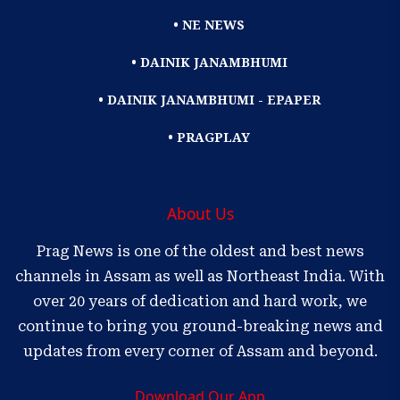
• NE NEWS
• DAINIK JANAMBHUMI
• DAINIK JANAMBHUMI - EPAPER
• PRAGPLAY
About Us
Prag News is one of the oldest and best news
channels in Assam as well as Northeast India. With
over 20 years of dedication and hard work, we
continue to bring you ground-breaking news and
updates from every corner of Assam and beyond.
Download Our App