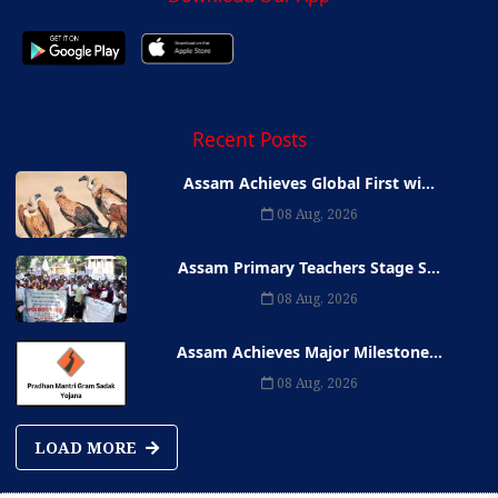
Recent Posts
Assam Achieves Global First wi...
08 Aug, 2026
Assam Primary Teachers Stage S...
08 Aug, 2026
Assam Achieves Major Milestone...
08 Aug, 2026
LOAD MORE