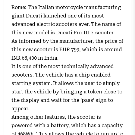
Rome: The Italian motorcycle manufacturing
giant
Ducati
launched one of its most
advanced electric scooters ever. The name of
this new model is Ducati Pro-III e-scooter.
As informed by the manufacturer, the price of
this new scooter is EUR 799, which is around
INR 68,400 in India.
It is one of the most technically advanced
scooters. The vehicle has a chip enabled
starting system. It allows the user to simply
start the vehicle by bringing a token close to
the display and wait for the ‘pass’ sign to
appear.
Among other features, the scooter is
powered with a battery, which has a capacity
of 468Wh. This allows the vehicle to run up to