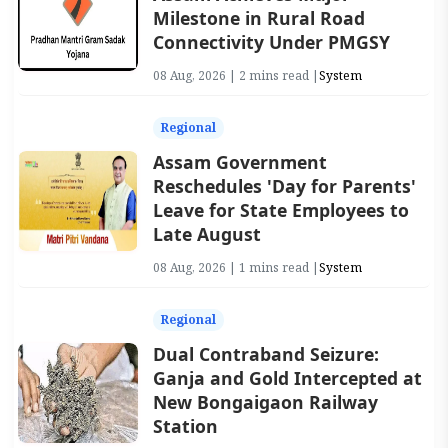
Milestone in Rural Road
Connectivity Under PMGSY
08 Aug, 2026 | 2 mins read |
System
Regional
Assam Government
Reschedules 'Day for Parents'
Leave for State Employees to
Late August
08 Aug, 2026 | 1 mins read |
System
Regional
Dual Contraband Seizure:
Ganja and Gold Intercepted at
New Bongaigaon Railway
Station