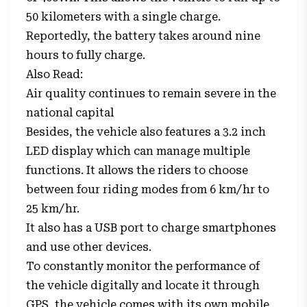
50 kilometers with a single charge.
Reportedly, the battery takes around nine
hours to fully charge.
Also Read:
Air quality continues to remain severe in the
national capital
Besides, the vehicle also features a 3.2 inch
LED display which can manage multiple
functions. It allows the riders to choose
between four riding modes from 6 km/hr to
25 km/hr.
It also has a USB port to charge smartphones
and use other devices.
To constantly monitor the performance of
the vehicle digitally and locate it through
GPS, the vehicle comes with its own mobile