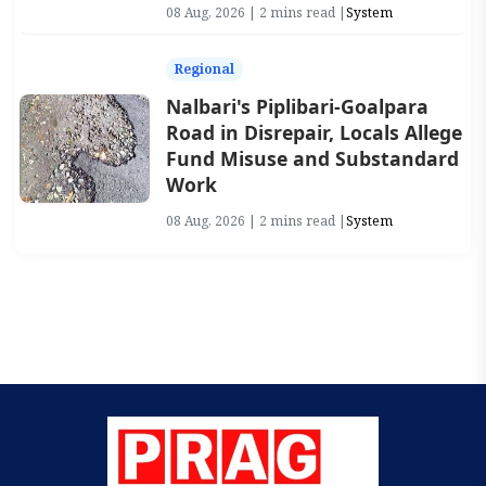
08 Aug, 2026 | 2 mins read |
System
Regional
Nalbari's Piplibari-Goalpara
Road in Disrepair, Locals Allege
Fund Misuse and Substandard
Work
08 Aug, 2026 | 2 mins read |
System