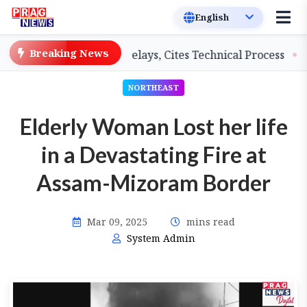
Breaking News
eachers on Salary Delays, Cites Technical Process
GHA
NORTHEAST
Elderly Woman Lost her life
in a Devastating Fire at
Assam-Mizoram Border
Mar 09, 2025
mins read
System Admin