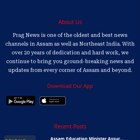
About Us
Prag News is one of the oldest and best news
channels in Assam as well as Northeast India. With
over 20 years of dedication and hard work, we
continue to bring you ground-breaking news and
updates from every corner of Assam and beyond.
Download Our App
Recent Posts
Assam Education Minister Assur...