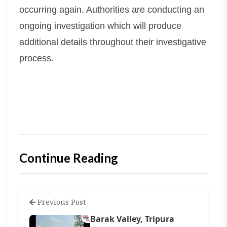
occurring again. Authorities are conducting an
ongoing investigation which will produce
additional details throughout their investigative
process.
Continue Reading
Previous Post
Barak Valley, Tripura