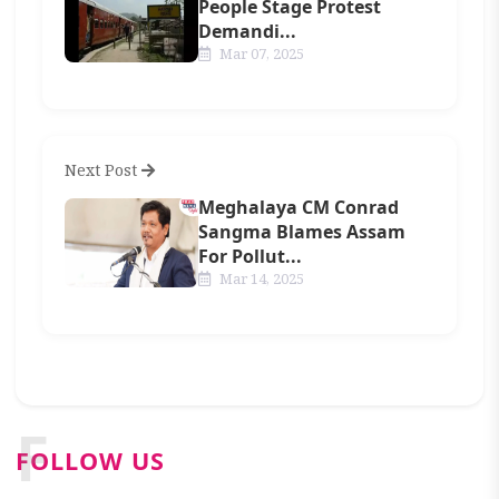
People Stage Protest
Demandi...
Mar 07, 2025
Next Post
Meghalaya CM Conrad
Sangma Blames Assam
For Pollut...
Mar 14, 2025
F
FOLLOW US