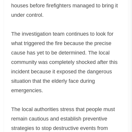
houses before firefighters managed to bring it
under control.
The investigation team continues to look for
what triggered the fire because the precise
cause has yet to be determined. The local
community was completely shocked after this
incident because it exposed the dangerous
situation that the elderly face during
emergencies.
The local authorities stress that people must
remain cautious and establish preventive
strategies to stop destructive events from