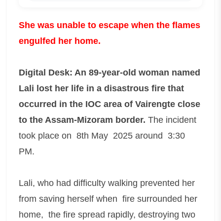
She was unable to escape when the flames
engulfed her home.
Digital Desk: An 89-year-old woman named
Lali lost her life in a disastrous fire that
occurred in the IOC area of Vairengte close
to the Assam-Mizoram border.
The incident
took place on 8th May 2025 around 3:30
PM.
Lali, who had difficulty walking prevented her
from saving herself when fire surrounded her
home, the fire spread rapidly, destroying two