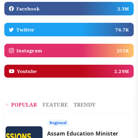
Facebook
2.3M
Twitter
76.7K
Instagram
255K
Youtube
2.29M
POPULAR
FEATURE
TRENDY
Regional
Assam Education Minister