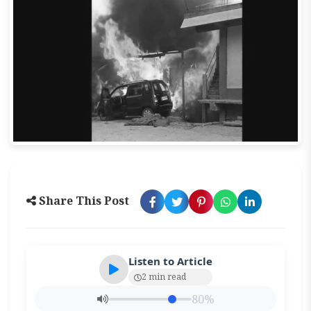
Share This Post
Listen to Article
2 min read
80%