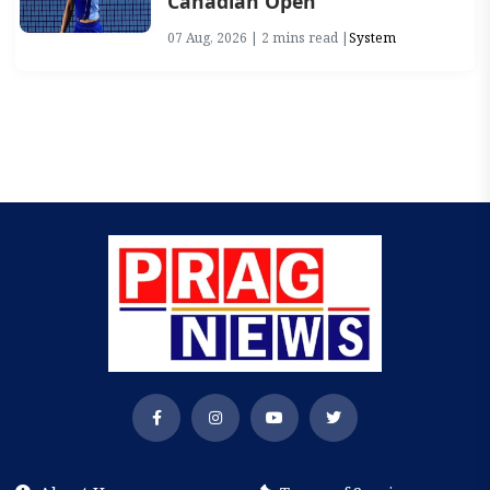
Canadian Open
07 Aug, 2026 | 2 mins read |
System