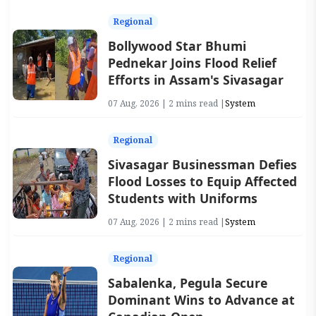
Regional
Bollywood Star Bhumi
Pednekar Joins Flood Relief
Efforts in Assam's Sivasagar
07 Aug, 2026 | 2 mins read |
System
Regional
Sivasagar Businessman Defies
Flood Losses to Equip Affected
Students with Uniforms
07 Aug, 2026 | 2 mins read |
System
Regional
Sabalenka, Pegula Secure
Dominant Wins to Advance at