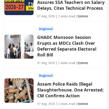
Assures SSA Teachers on Salary
Delays, Cites Technical Process
07 Aug, 2026 | 2 mins read |
System
Regional
GHADC Monsoon Session
Erupts as MDCs Clash Over
Deferred Separate Electoral
Roll Bill
07 Aug, 2026 | 2 mins read |
System
Regional
Assam Police Raids Illegal
Slaughterhouse, One Arrested;
CM Confirms Action
07 Aug, 2026 | 2 mins read |
System