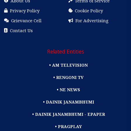
About Us
Terms of Service
Privacy Policy
Cookie Policy
Grievance Cell
For Advertising
Contact Us
Related Entities
• AM TELEVISION
• RENGONI TV
• NE NEWS
• DAINIK JANAMBHUMI
• DAINIK JANAMBHUMI - EPAPER
• PRAGPLAY