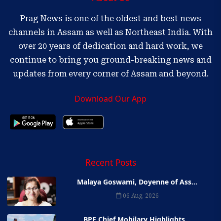
Prag News is one of the oldest and best news
channels in Assam as well as Northeast India. With
over 20 years of dedication and hard work, we
continue to bring you ground-breaking news and
updates from every corner of Assam and beyond.
Download Our App
Recent Posts
Malaya Goswami, Doyenne of Ass...
06 Aug, 2026
BPF Chief Mohilary Highlights...