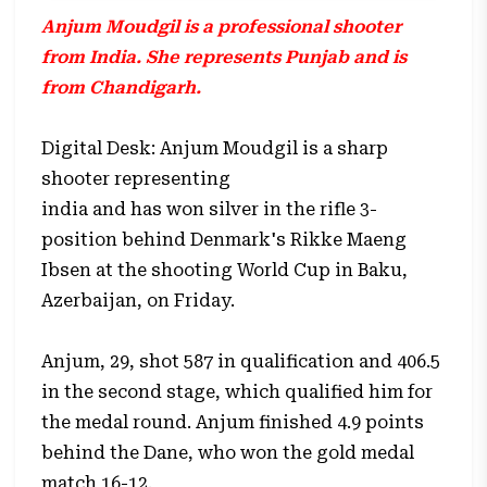
Anjum Moudgil is a professional shooter
from India. She represents Punjab and is
from Chandigarh.
Digital Desk: Anjum Moudgil is a sharp
shooter representing
india and has won silver
in the rifle 3-
position behind Denmark's Rikke Maeng
Ibsen at the shooting World Cup in Baku,
Azerbaijan, on Friday.
Anjum, 29, shot 587 in qualification and 406.5
in the second stage, which qualified him for
the medal round. Anjum finished 4.9 points
behind the Dane, who won the gold medal
match 16-12.