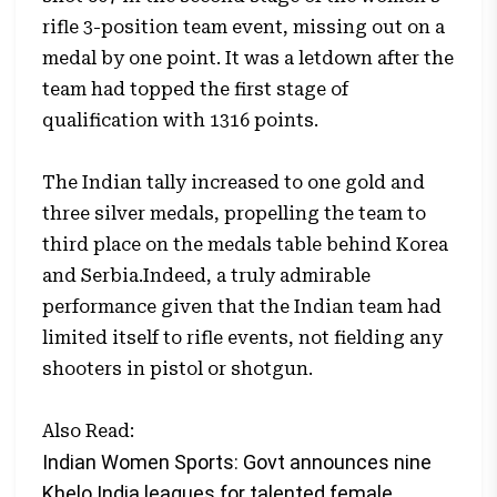
rifle 3-position team event, missing out on a
medal by one point. It was a letdown after the
team had topped the first stage of
qualification with 1316 points.
The Indian tally increased to one gold and
three silver medals, propelling the team to
third place on the medals table behind Korea
and Serbia.Indeed, a truly admirable
performance given that the Indian team had
limited itself to rifle events, not fielding any
shooters in pistol or shotgun.
Also Read:
Indian Women Sports: Govt announces nine
Khelo India leagues for talented female