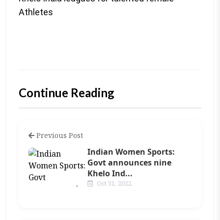
Athletes
Continue Reading
Previous Post
Indian Women Sports:
Govt announces nine
Khelo Ind...
Oct 31, 2022