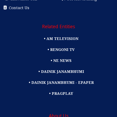
Contact Us
Related Entities
• AM TELEVISION
• RENGONI TV
• NE NEWS
• DAINIK JANAMBHUMI
• DAINIK JANAMBHUMI - EPAPER
• PRAGPLAY
About Us