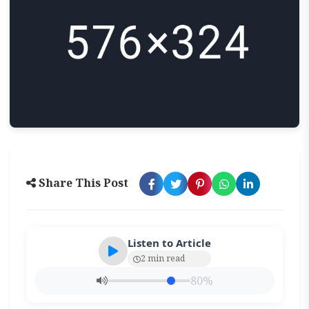
Share This Post
Listen to Article
2 min read
80%