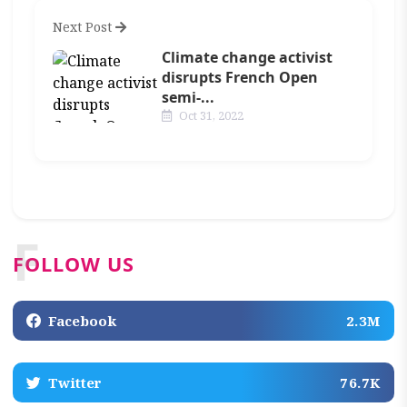
Next Post
Climate change activist
disrupts French Open
semi-...
Oct 31, 2022
F
FOLLOW US
Facebook
2.3M
Twitter
76.7K