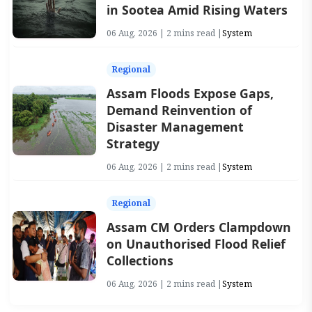
in Sootea Amid Rising Waters
06 Aug, 2026 | 2 mins read |
System
Regional
Assam Floods Expose Gaps,
Demand Reinvention of
Disaster Management
Strategy
06 Aug, 2026 | 2 mins read |
System
Regional
Assam CM Orders Clampdown
on Unauthorised Flood Relief
Collections
06 Aug, 2026 | 2 mins read |
System