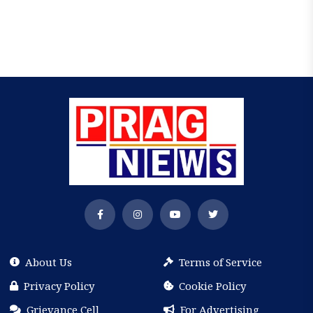
About Us
Terms of Service
Privacy Policy
Cookie Policy
Grievance Cell
For Advertising