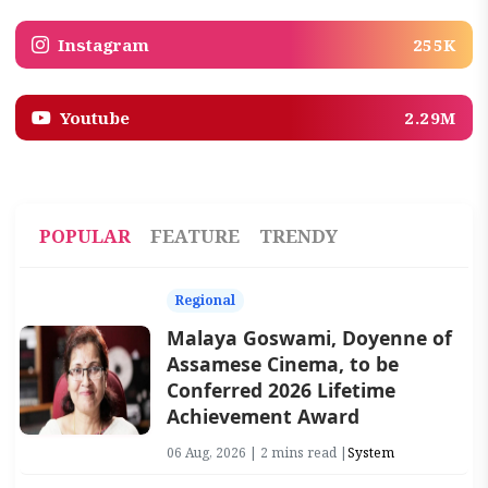
Instagram
255K
Youtube
2.29M
POPULAR
FEATURE
TRENDY
Regional
Malaya Goswami, Doyenne of
Assamese Cinema, to be
Conferred 2026 Lifetime
Achievement Award
06 Aug, 2026 | 2 mins read |
System