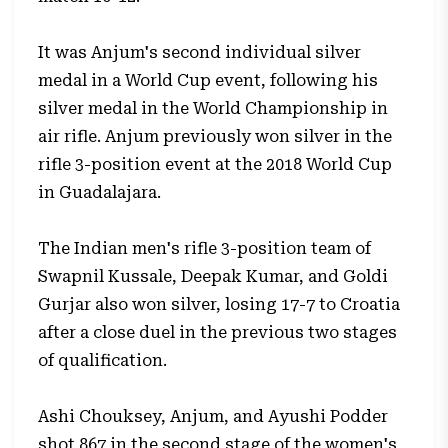
It was Anjum's second individual silver
medal in a World Cup event, following his
silver medal in the World Championship in
air rifle. Anjum previously won silver in the
rifle 3-position event at the 2018 World Cup
in Guadalajara.
The Indian men's rifle 3-position team of
Swapnil Kussale, Deepak Kumar, and Goldi
Gurjar also won silver, losing 17-7 to Croatia
after a close duel in the previous two stages
of qualification.
Ashi Chouksey, Anjum, and Ayushi Podder
shot 867 in the second stage of the women's