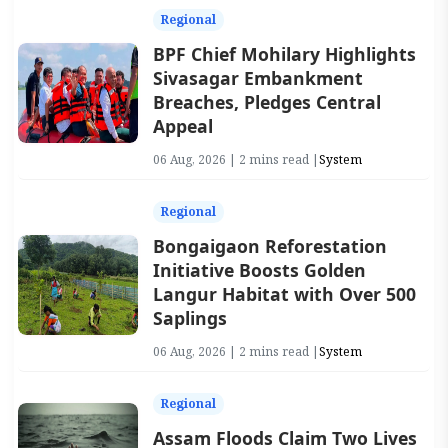
Regional
BPF Chief Mohilary Highlights
Sivasagar Embankment
Breaches, Pledges Central
Appeal
06 Aug, 2026 | 2 mins read |
System
Regional
Bongaigaon Reforestation
Initiative Boosts Golden
Langur Habitat with Over 500
Saplings
06 Aug, 2026 | 2 mins read |
System
Regional
Assam Floods Claim Two Lives