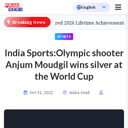
Breaking News
inema, to be Conferred 2026 Lifetime Achievement Awar
SPORTS
India Sports:Olympic shooter
Anjum Moudgil wins silver at
the World Cup
Oct 31, 2022
mins read