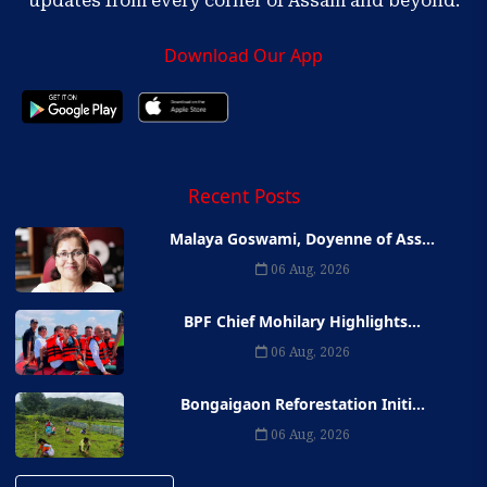
updates from every corner of Assam and beyond.
Download Our App
Recent Posts
Malaya Goswami, Doyenne of Ass...
06 Aug, 2026
BPF Chief Mohilary Highlights...
06 Aug, 2026
Bongaigaon Reforestation Initi...
06 Aug, 2026