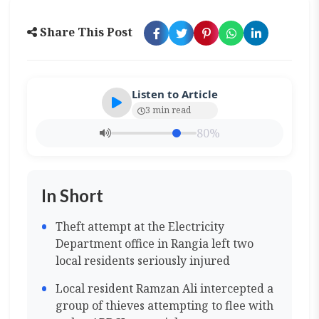
Share This Post
Listen to Article
3 min read
80%
In Short
Theft attempt at the Electricity
Department office in Rangia left two
local residents seriously injured
Local resident Ramzan Ali intercepted a
group of thieves attempting to flee with