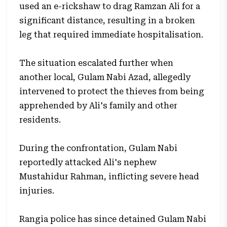
used an e-rickshaw to drag Ramzan Ali for a
significant distance, resulting in a broken
leg that required immediate hospitalisation.
The situation escalated further when
another local, Gulam Nabi Azad, allegedly
intervened to protect the thieves from being
apprehended by Ali's family and other
residents.
During the confrontation, Gulam Nabi
reportedly attacked Ali's nephew
Mustahidur Rahman, inflicting severe head
injuries.
Rangia police has since detained Gulam Nabi