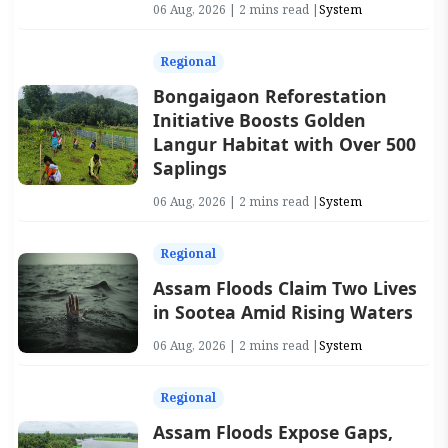
06 Aug, 2026 | 2 mins read |
System
Regional
Bongaigaon Reforestation
Initiative Boosts Golden
Langur Habitat with Over 500
Saplings
06 Aug, 2026 | 2 mins read |
System
Regional
Assam Floods Claim Two Lives
in Sootea Amid Rising Waters
06 Aug, 2026 | 2 mins read |
System
Regional
Assam Floods Expose Gaps,