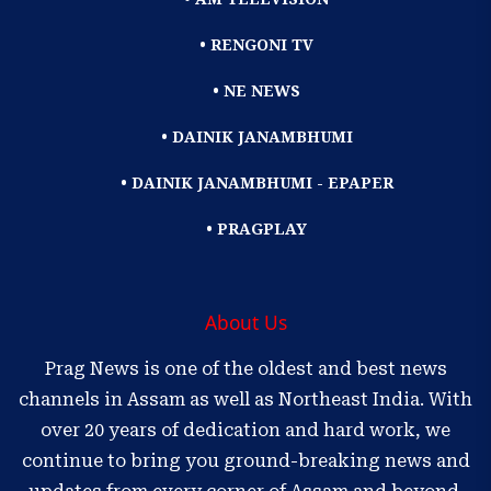
• RENGONI TV
• NE NEWS
• DAINIK JANAMBHUMI
• DAINIK JANAMBHUMI - EPAPER
• PRAGPLAY
About Us
Prag News is one of the oldest and best news
channels in Assam as well as Northeast India. With
over 20 years of dedication and hard work, we
continue to bring you ground-breaking news and