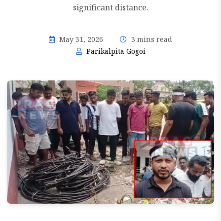
significant distance.
May 31, 2026
3 mins read
Parikalpita Gogoi