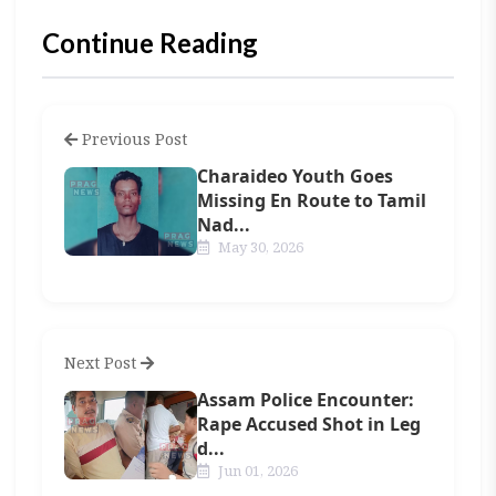
Continue Reading
Previous Post
Charaideo Youth Goes
Missing En Route to Tamil
Nad...
May 30, 2026
Next Post
Assam Police Encounter:
Rape Accused Shot in Leg
d...
Jun 01, 2026