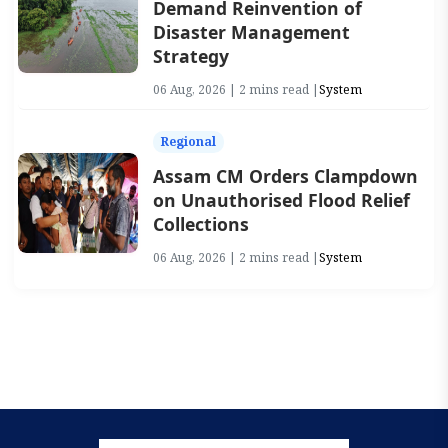
Demand Reinvention of
Disaster Management
Strategy
06 Aug, 2026 | 2 mins read |
System
Regional
Assam CM Orders Clampdown
on Unauthorised Flood Relief
Collections
06 Aug, 2026 | 2 mins read |
System