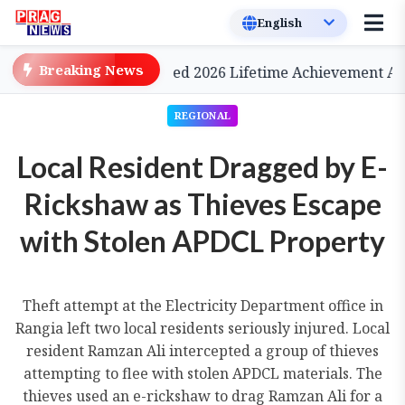
Breaking News
ema, to be Conferred 2026 Lifetime Achievement Award
REGIONAL
Local Resident Dragged by E-
Rickshaw as Thieves Escape
with Stolen APDCL Property
Theft attempt at the Electricity Department office in
Rangia left two local residents seriously injured. Local
resident Ramzan Ali intercepted a group of thieves
attempting to flee with stolen APDCL materials. The
thieves used an e-rickshaw to drag Ramzan Ali for a