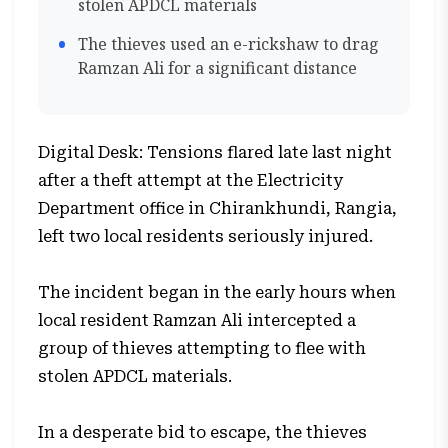
stolen APDCL materials
The thieves used an e-rickshaw to drag
Ramzan Ali for a significant distance
Digital Desk: Tensions flared late last night
after a theft attempt at the Electricity
Department office in Chirankhundi, Rangia,
left two local residents seriously injured.
The incident began in the early hours when
local resident Ramzan Ali intercepted a
group of thieves attempting to flee with
stolen APDCL materials.
In a desperate bid to escape, the thieves