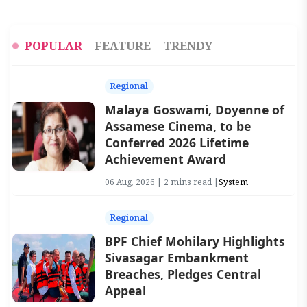
POPULAR
FEATURE
TRENDY
Regional
Malaya Goswami, Doyenne of
Assamese Cinema, to be
Conferred 2026 Lifetime
Achievement Award
06 Aug, 2026 | 2 mins read |
System
Regional
BPF Chief Mohilary Highlights
Sivasagar Embankment
Breaches, Pledges Central
Appeal