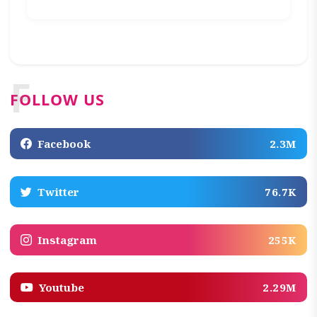
F
FOLLOW US
Facebook
2.3M
Twitter
76.7K
Instagram
255K
Youtube
2.29M