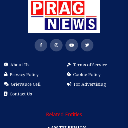
About Us
Terms of Service
Privacy Policy
Cookie Policy
Grievance Cell
For Advertising
Contact Us
Related Entities
• AM TELEVISION