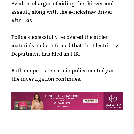
Azad on charges of aiding the thieves and
assault, along with the e-rickshaw driver
Ritu Das.
Police successfully recovered the stolen
materials and confirmed that the Electricity
Department has filed an FIR.
Both suspects remain in police custody as
the investigation continues.