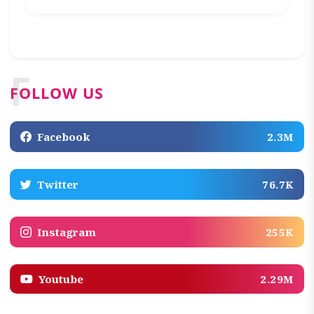
F
FOLLOW US
Facebook
2.3M
Twitter
76.7K
Instagram
255K
Youtube
2.29M