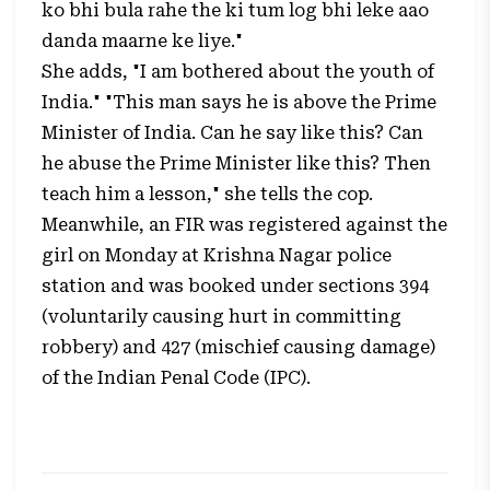
ko bhi bula rahe the ki tum log bhi leke aao
danda maarne ke liye."
She adds, "I am bothered about the youth of
India." "This man says he is above the Prime
Minister of India. Can he say like this? Can
he abuse the Prime Minister like this? Then
teach him a lesson," she tells the cop.
Meanwhile, an FIR was registered against the
girl on Monday at Krishna Nagar police
station and was booked under sections 394
(voluntarily causing hurt in committing
robbery) and 427 (mischief causing damage)
of the Indian Penal Code (IPC).