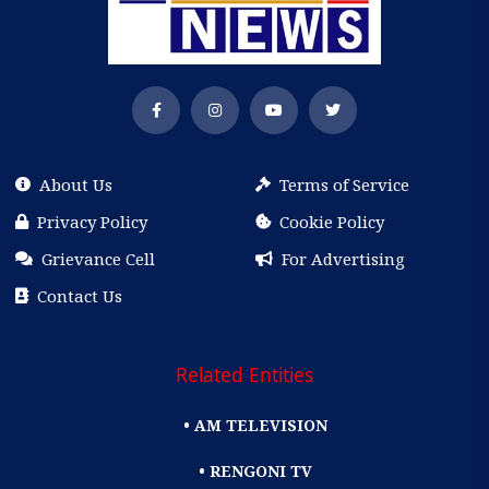
About Us
Terms of Service
Privacy Policy
Cookie Policy
Grievance Cell
For Advertising
Contact Us
Related Entities
• AM TELEVISION
• RENGONI TV