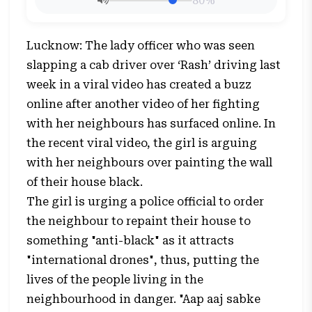
80%
Lucknow: The lady officer who was seen
slapping a cab driver over ‘Rash’ driving last
week in a viral video has created a buzz
online after another video of her fighting
with her neighbours has surfaced online. In
the recent viral video, the girl is arguing
with her neighbours over painting the wall
of their house black.
The girl is urging a police official to order
the neighbour to repaint their house to
something "anti-black" as it attracts
"international drones", thus, putting the
lives of the people living in the
neighbourhood in danger. "Aap aaj sabke