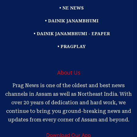
• NE NEWS
• DAINIK JANAMBHUMI
• DAINIK JANAMBHUMI - EPAPER
• PRAGPLAY
About Us
Prag News is one of the oldest and best news
channels in Assam as well as Northeast India. With
over 20 years of dedication and hard work, we
continue to bring you ground-breaking news and
updates from every corner of Assam and beyond.
Download Our App