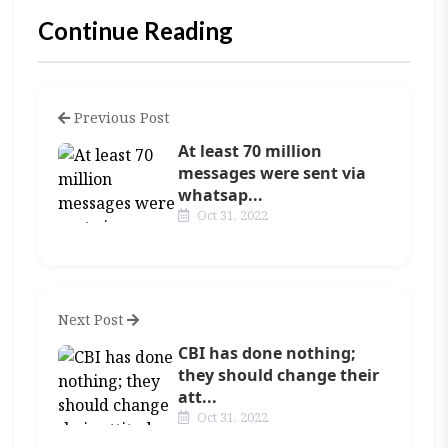
Continue Reading
Previous Post
At least 70 million
messages were sent via
whatsap...
Oct 31, 2022
Next Post
CBI has done nothing;
they should change their
att...
Oct 31, 2022