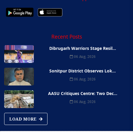
Recent Posts
Dibrugarh Warriors Stage Resil...
06 Aug, 2026
Sonitpur District Observes Lok...
06 Aug, 2026
AASU Critiques Centre: Two Dec...
06 Aug, 2026
LOAD MORE