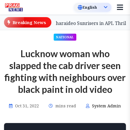
Breaking News
omeback to Defeat Charaideo Sunrisers in APL Thriller
NATIONAL
Lucknow woman who
slapped the cab driver seen
fighting with neighbours over
black paint in old video
Oct 31, 2022
mins read
System Admin