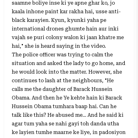
saamne boliye inse ki ye apne ghar ko, jo
kaala inhone paint kar rakha hai, usse anti-
black karayien. Kyun, kyunki yaha pe
international drones ghumte hain aur inki
vajah se puri colony walon ki jaan khatre me
hai," she is heard saying in the video.
The police officer was trying to calm the
situation and asked the lady to go home, and
he would look into the matter. However, she
continues to lash at the neighbours, "He
calls me the daughter of Barack Hussein
Obama. And then he Ye kehte hain ki Barack
Hussein Obama tumhara baap hai. Can he
talk like this? He abused me… And he said ki
agar tum yaha se nahi gayi toh danda utha
ke layien tumhe maarne ke liye, in padosiyon