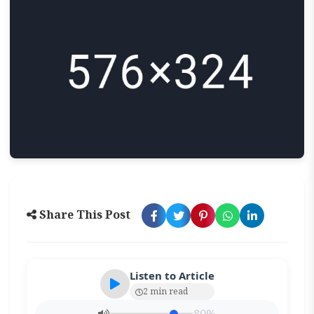
Share This Post
Listen to Article
2 min read