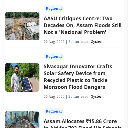
Regional
AASU Critiques Centre: Two
Decades On, Assam Floods Still
Not a 'National Problem'
06 Aug, 2026 | 2 mins read |
System
Regional
Sivasagar Innovator Crafts
Solar Safety Device from
Recycled Plastic to Tackle
Monsoon Flood Dangers
06 Aug, 2026 | 2 mins read |
System
Regional
Assam Allocates ₹15.86 Crore