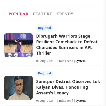
POPULAR
FEATURE
TRENDY
Regional
Dibrugarh Warriors Stage
Resilient Comeback to Defeat
Charaideo Sunrisers in APL
Thriller
06 Aug, 2026 | 2 mins read |
System
Regional
Sonitpur District Observes Lok
Kalyan Divas, Honouring
Assam's Legacy
06 Aug, 2026 | 2 mins read |
System