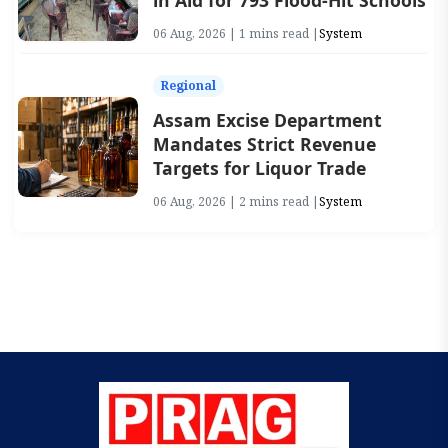
in Aid for 793 Flood-Hit Schools
06 Aug, 2026 | 1 mins read |
System
Regional
Assam Excise Department
Mandates Strict Revenue
Targets for Liquor Trade
06 Aug, 2026 | 2 mins read |
System