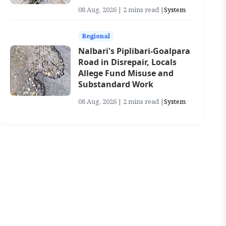
08 Aug, 2026 | 2 mins read |
System
Regional
Nalbari's Piplibari-Goalpara
Road in Disrepair, Locals
Allege Fund Misuse and
Substandard Work
08 Aug, 2026 | 2 mins read |
System