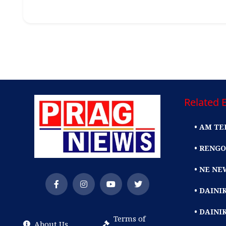
Related E
• AM TE
• RENGO
• NE NE
• DAIN
• DAINI
Terms of
About Us