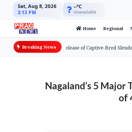
Sat, Aug 8, 2026
--°C
Unavailable
3:13 PM
Home
Regional
Breaking News
s Global First with Release of Captive-Bred Slender-billed
Nagaland’s 5 Major 
of 