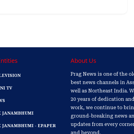
ntities
About Us
Prag News is one of the o
LEVISION
best news channels in As
NI TV
well as Northeast India. W
20 years of dedication an
WS
work, we continue to bri
IK JANAMBHUMI
ground-breaking news a
updates from every corne
K JANAMBHUMI - EPAPER
and beyond.