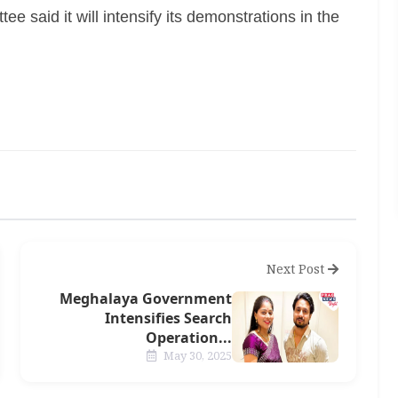
e said it will intensify its demonstrations in the
Next Post
Meghalaya Government
Intensifies Search
Operation...
May 30, 2025