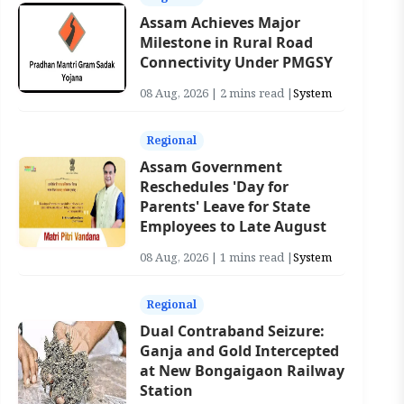
Assam Achieves Major
Milestone in Rural Road
Connectivity Under PMGSY
08 Aug, 2026 | 2 mins read |
System
Regional
Assam Government
Reschedules 'Day for
Parents' Leave for State
Employees to Late August
08 Aug, 2026 | 1 mins read |
System
Regional
Dual Contraband Seizure:
Ganja and Gold Intercepted
at New Bongaigaon Railway
Station