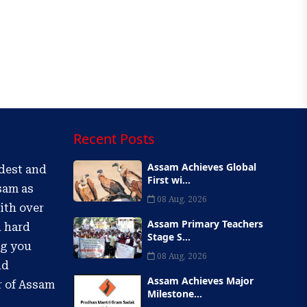
Recent Posts
Assam Achieves Global
ldest and
First wi...
sam as
08 Aug, 2026
ith over
Assam Primary Teachers
d hard
Stage S...
ng you
08 Aug, 2026
nd
Assam Achieves Major
r of Assam
Milestone...