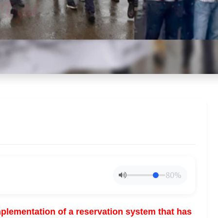
80%
lementation of a reservation system that has