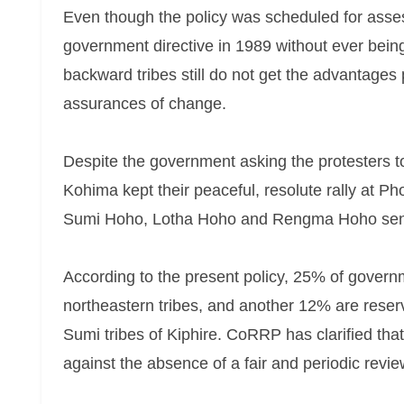
Even though the policy was scheduled for ass
government directive in 1989 without ever bein
backward tribes still do not get the advantages
assurances of change.
Despite the government asking the protesters t
Kohima kept their peaceful, resolute rally at P
Sumi Hoho, Lotha Hoho and Rengma Hoho sent re
According to the present policy, 25% of governm
northeastern tribes, and another 12% are rese
Sumi tribes of Kiphire. CoRRP has clarified that 
against the absence of a fair and periodic revie