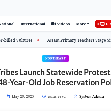
National
International
Videos
More
LI
 Vultures
Assam Primary Teachers Stage Sit-in, Se
NORTHEAST
Tribes Launch Statewide Prote
48-Year-Old Job Reservation Po
May 29, 2025
mins read
System Admin