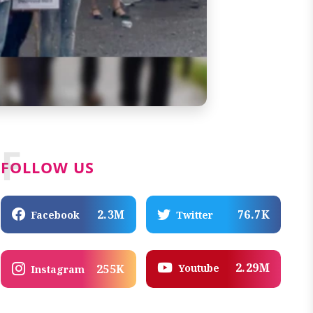
F
FOLLOW US
2.3M
76.7K
Facebook
Twitter
2.29M
Youtube
255K
Instagram