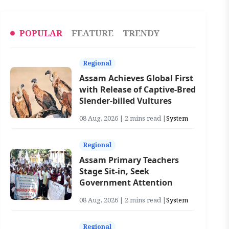
POPULAR
FEATURE
TRENDY
Regional
Assam Achieves Global First
with Release of Captive-Bred
Slender-billed Vultures
08 Aug, 2026 | 2 mins read |
System
Regional
Assam Primary Teachers
Stage Sit-in, Seek
Government Attention
08 Aug, 2026 | 2 mins read |
System
Regional