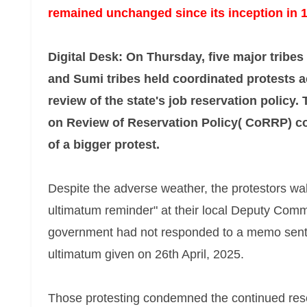
remained unchanged since its inception in 
Digital Desk: On Thursday, five major tribe
and Sumi tribes held coordinated protests
review of the state's job reservation policy.
on Review of Reservation Policy( CoRRP) co
of a bigger protest.
Despite the adverse weather, the protestors walke
ultimatum reminder" at their local Deputy Commi
government had not responded to a memo sent
ultimatum given on 26th April, 2025.
Those protesting condemned the continued rese