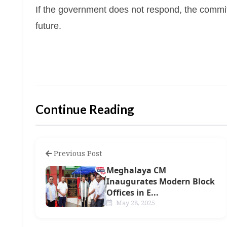
If the government does not respond, the committe
future.
Continue Reading
Previous Post
Meghalaya CM
Inaugurates Modern Block
Offices in E...
May 28, 2025