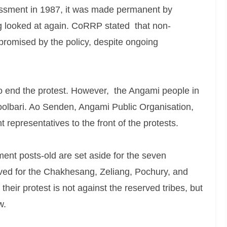
essment in 1987, it was made permanent by
g looked at again. CoRRP stated that non-
 promised by the policy, despite ongoing
o end the protest. However, the Angami people in
hoolbari. Ao Senden, Angami Public Organisation,
presentatives to the front of the protests.
ent posts-old are set aside for the seven
rved for the Chakhesang, Zeliang, Pochury, and
their protest is not against the reserved tribes, but
w.