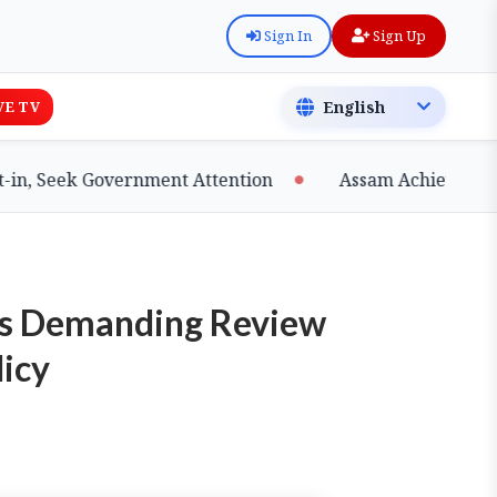
Sign In
Sign Up
VE TV
ek Government Attention
Assam Achieves Major Mil
sts Demanding Review
licy