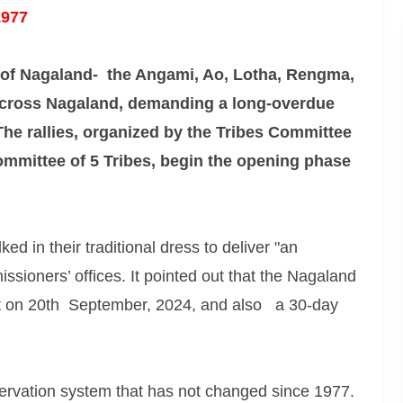
1977
s of Nagaland- the Angami, Ao, Lotha, Rengma,
 across Nagaland, demanding a long-overdue
 The rallies, organized by the Tribes Committee
mmittee of 5 Tribes, begin the opening phase
d in their traditional dress to deliver "an
ssioners’ offices. It pointed out that the Nagaland
 on 20th September, 2024, and also a 30-day
rvation system that has not changed since 1977.