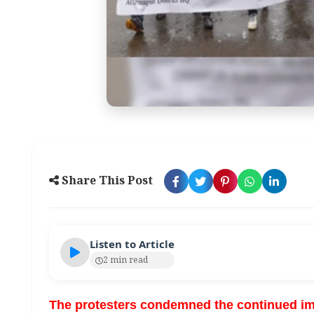
Share This Post
Listen to Article
2 min read
The protesters condemned the continued imp