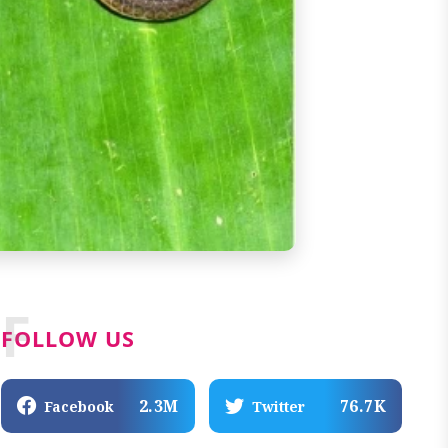
F
FOLLOW US
2.3M
76.7K
Facebook
Twitter