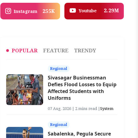
2.29M
Youtube
255K
Instagram
POPULAR
FEATURE
TRENDY
Regional
Sivasagar Businessman
Defies Flood Losses to Equip
Affected Students with
Uniforms
07 Aug, 2026 | 2 mins read |
System
Regional
Sabalenka, Pegula Secure