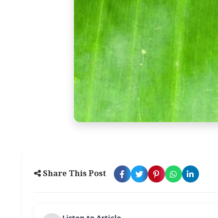
Share This Post
Listen to Article