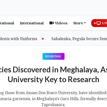
National
International
Videos
More
LI
th Uniforms
Sabalenka, Pegula Secure Dominant Win
REGIONAL
ies Discovered in Meghalaya, 
University Key to Research
ng those from Assam Don Bosco University, have identified
amaria garoensis, in Meghalaya's Garo Hills, formally descr
Taprobanica.