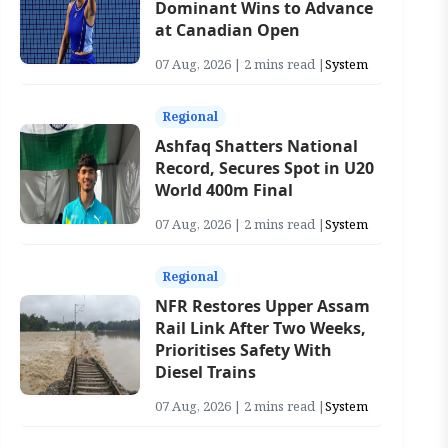
Dominant Wins to Advance
at Canadian Open
07 Aug, 2026 | 2 mins read |
System
Regional
Ashfaq Shatters National
Record, Secures Spot in U20
World 400m Final
07 Aug, 2026 | 2 mins read |
System
Regional
NFR Restores Upper Assam
Rail Link After Two Weeks,
Prioritises Safety With
Diesel Trains
07 Aug, 2026 | 2 mins read |
System