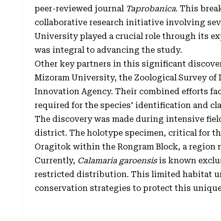
peer-reviewed journal
Taprobanica
. This brea
collaborative research initiative involving s
University played a crucial role through its e
was integral to advancing the study.
Other key partners in this significant discove
Mizoram University, the Zoological Survey of 
Innovation Agency. Their combined efforts fa
required for the species' identification and cla
The discovery was made during intensive fiel
district. The holotype specimen, critical for t
Oragitok within the Rongram Block, a region no
Currently,
Calamaria garoensis
is known exclusi
restricted distribution. This limited habitat 
conservation strategies to protect this unique