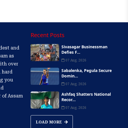
Recent Posts
Sivasagar Businessman
ldest and
Defies F...
sam as
07 Aug, 2026
ith over
Sabalenka, Pegula Secure
d hard
Domin...
ng you
07 Aug, 2026
nd
Ashfaq Shatters National
r of Assam
Recor...
07 Aug, 2026
LOAD MORE