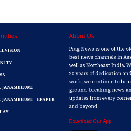
ntities
About Us
Prag News is one of the o
LEVISION
best news channels in As
NI TV
well as Northeast India. W
20 years of dedication an
WS
work, we continue to bri
IK JANAMBHUMI
ground-breaking news a
updates from every corne
K JANAMBHUMI - EPAPER
and beyond.
PLAY
Download Our App