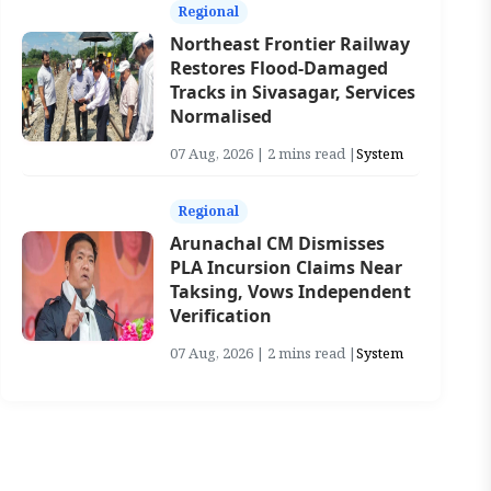
Regional
Northeast Frontier Railway
Restores Flood-Damaged
Tracks in Sivasagar, Services
Normalised
07 Aug, 2026 | 2 mins read |
System
Regional
Arunachal CM Dismisses
PLA Incursion Claims Near
Taksing, Vows Independent
Verification
07 Aug, 2026 | 2 mins read |
System