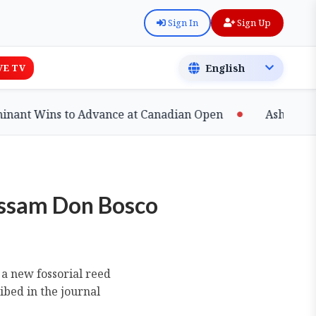
Sign In
Sign Up
VE TV
s to Advance at Canadian Open
Ashfaq Shatters Na
Assam Don Bosco
 a new fossorial reed
ibed in the journal