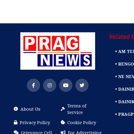
Related E
• AM TE
• RENGO
• NE NE
• DAIN
• DAINI
Terms of
About Us
Service
• PRAG
Privacy Policy
Cookie Policy
Grievance Cell
For Advertising