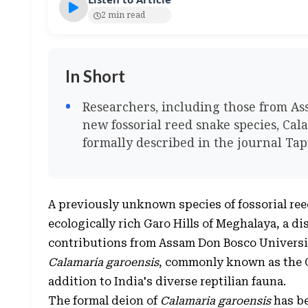
2 min read
In Short
Researchers, including those from Ass
new fossorial reed snake species, Cal
formally described in the journal Ta
A previously unknown species of fossorial reed
ecologically rich Garo Hills of Meghalaya, a d
contributions from Assam Don Bosco Universi
Calamaria garoensis
, commonly known as the G
addition to India's diverse reptilian fauna.
The formal deion of
Calamaria garoensis
has be