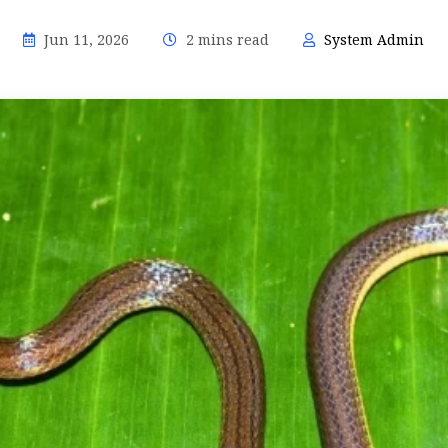
Jun 11, 2026
2 mins read
System Admin