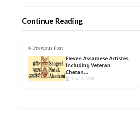
Continue Reading
Previous Post
Eleven Assamese Artistes,
Including Veteran
Chetan...
Jun 11, 2026