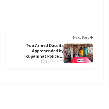
Next Post
Two Armed Dacoits
Apprehended by
Rupahihat Police:...
Jun 12, 2026