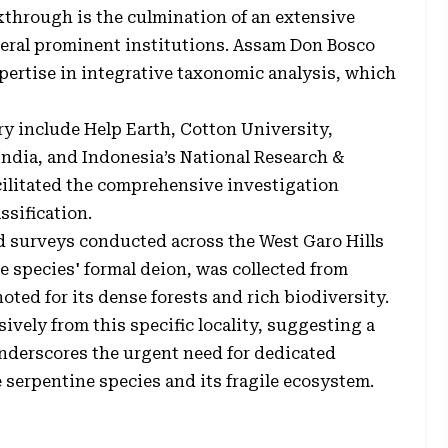
kthrough is the culmination of an extensive
everal prominent institutions. Assam Don Bosco
xpertise in integrative taxonomic analysis, which
ry include Help Earth, Cotton University,
India, and Indonesia’s National Research &
cilitated the comprehensive investigation
ssification.
d surveys conducted across the West Garo Hills
he species' formal deion, was collected from
ted for its dense forests and rich biodiversity.
vely from this specific locality, suggesting a
underscores the urgent need for dedicated
 serpentine species and its fragile ecosystem.