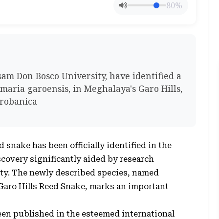
80%
am Don Bosco University, have identified a
amaria garoensis, in Meghalaya's Garo Hills,
probanica
 snake has been officially identified in the
iscovery significantly aided by research
ty. The newly described species, named
aro Hills Reed Snake, marks an important
en published in the esteemed international