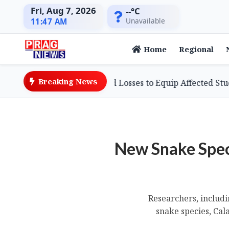
Fri, Aug 7, 2026
--°C
Unavailable
11:47 AM
Home
Regional
Breaking News
essman Defies Flood Losses to Equip Affected Students wi
New Snake Spec
Researchers, includi
snake species, Cal