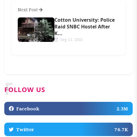
Next Post
Cotton University: Police
Raid SNBC Hostel After
K...
Sep 11, 2025
F
FOLLOW US
Facebook
2.3M
Twitter
76.7K