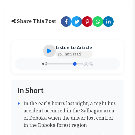
Share This Post
Listen to Article
3 min read
80%
In Short
In the early hours last night, a night bus
accident occurred in the Salbagan area
of Doboka when the driver lost control
in the Doboka forest region