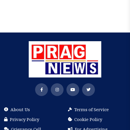
About Us
Terms of Service
Privacy Policy
Cookie Policy
Grievance Cell
For Advertising