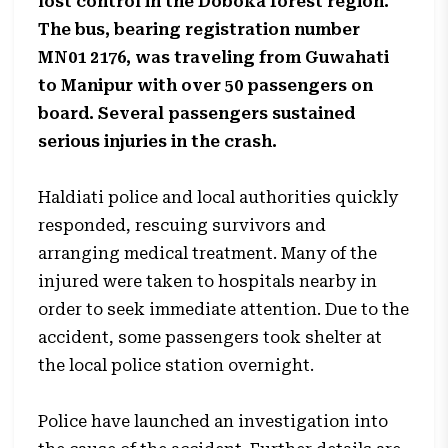
lost control in the Doboka forest region.
The bus, bearing registration number
MN01 2176, was traveling from Guwahati
to Manipur with over 50 passengers on
board. Several passengers sustained
serious injuries in the crash.
Haldiati police and local authorities quickly
responded, rescuing survivors and
arranging medical treatment. Many of the
injured were taken to hospitals nearby in
order to seek immediate attention. Due to the
accident, some passengers took shelter at
the local police station overnight.
Police have launched an investigation into