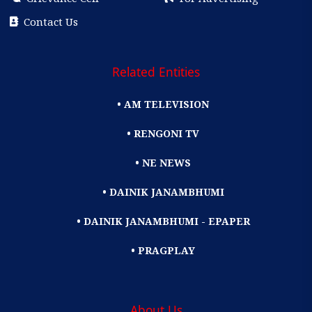
Contact Us
Related Entities
• AM TELEVISION
• RENGONI TV
• NE NEWS
• DAINIK JANAMBHUMI
• DAINIK JANAMBHUMI - EPAPER
• PRAGPLAY
About Us