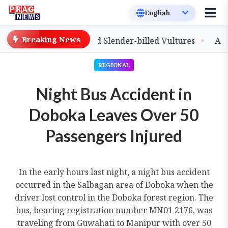
Breaking News
ease of Captive-Bred Slender-billed Vultures
Assam Pr
REGIONAL
Night Bus Accident in
Doboka Leaves Over 50
Passengers Injured
In the early hours last night, a night bus accident
occurred in the Salbagan area of Doboka when the
driver lost control in the Doboka forest region. The
bus, bearing registration number MN01 2176, was
traveling from Guwahati to Manipur with over 50