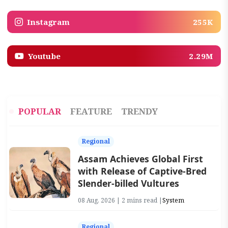
Instagram
255K
Youtube
2.29M
POPULAR
FEATURE
TRENDY
Regional
Assam Achieves Global First
with Release of Captive-Bred
Slender-billed Vultures
08 Aug, 2026 | 2 mins read |
System
Regional