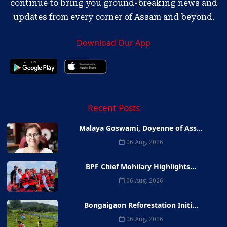
continue to bring you ground-breaking news and
updates from every corner of Assam and beyond.
Download Our App
Recent Posts
Malaya Goswami, Doyenne of Ass...
06 Aug, 2026
BPF Chief Mohilary Highlights...
06 Aug, 2026
Bongaigaon Reforestation Initi...
06 Aug, 2026