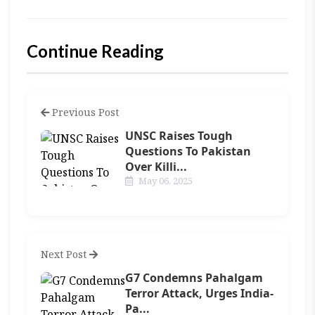
Continue Reading
Previous Post
UNSC Raises Tough
Questions To Pakistan
Over Killi...
May 06, 2025
Next Post
G7 Condemns Pahalgam
Terror Attack, Urges India-
Pa...