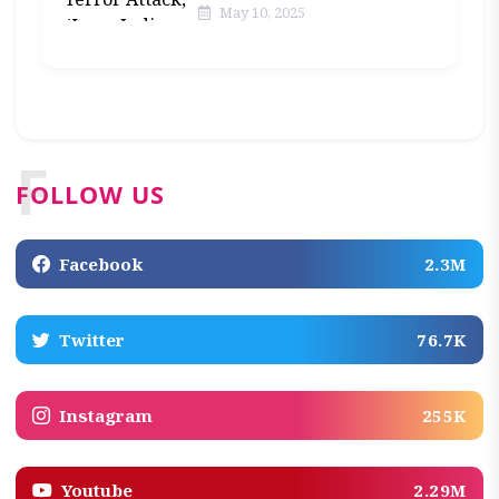
May 10, 2025
F
FOLLOW US
Facebook
2.3M
Twitter
76.7K
Instagram
255K
Youtube
2.29M