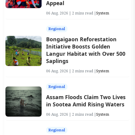
Appeal
06 Aug, 2026 | 2 mins read |
System
Regional
Bongaigaon Reforestation
Initiative Boosts Golden
Langur Habitat with Over 500
Saplings
06 Aug, 2026 | 2 mins read |
System
Regional
Assam Floods Claim Two Lives
in Sootea Amid Rising Waters
06 Aug, 2026 | 2 mins read |
System
Regional