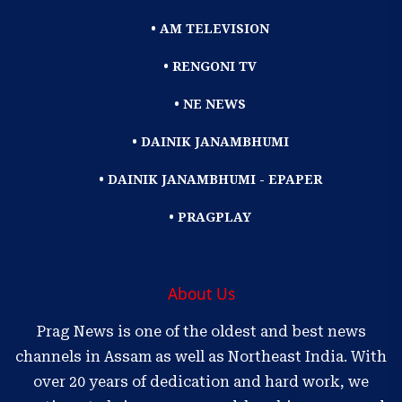
• AM TELEVISION
• RENGONI TV
• NE NEWS
• DAINIK JANAMBHUMI
• DAINIK JANAMBHUMI - EPAPER
• PRAGPLAY
About Us
Prag News is one of the oldest and best news
channels in Assam as well as Northeast India. With
over 20 years of dedication and hard work, we