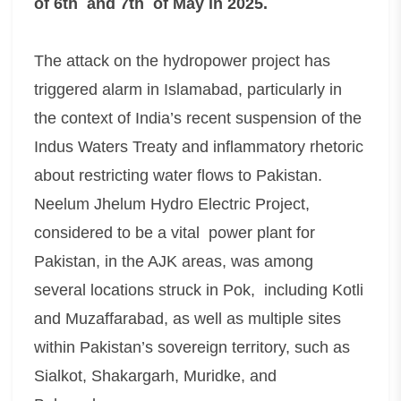
of 6th and 7th of May in 2025.
The attack on the hydropower project has
triggered alarm in Islamabad, particularly in
the context of India’s recent suspension of the
Indus Waters Treaty and inflammatory rhetoric
about restricting water flows to Pakistan.
Neelum Jhelum Hydro Electric Project,
considered to be a vital power plant for
Pakistan, in the AJK areas, was among
several locations struck in Pok, including Kotli
and Muzaffarabad, as well as multiple sites
within Pakistan’s sovereign territory, such as
Sialkot, Shakargarh, Muridke, and