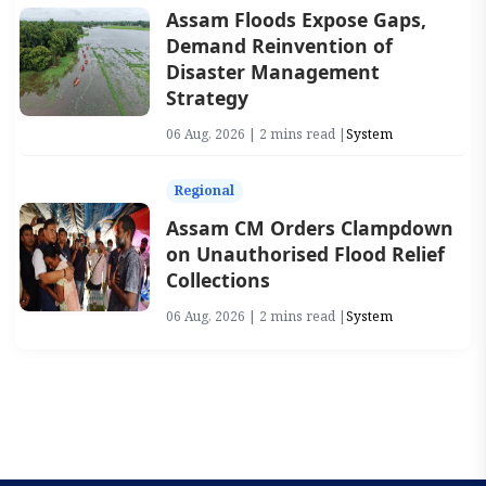
Assam Floods Expose Gaps,
Demand Reinvention of
Disaster Management
Strategy
06 Aug, 2026 | 2 mins read |
System
Regional
Assam CM Orders Clampdown
on Unauthorised Flood Relief
Collections
06 Aug, 2026 | 2 mins read |
System