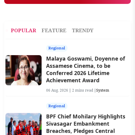
POPULAR
FEATURE
TRENDY
Regional
Malaya Goswami, Doyenne of
Assamese Cinema, to be
Conferred 2026 Lifetime
Achievement Award
06 Aug, 2026 | 2 mins read |
System
Regional
BPF Chief Mohilary Highlights
Sivasagar Embankment
Breaches, Pledges Central