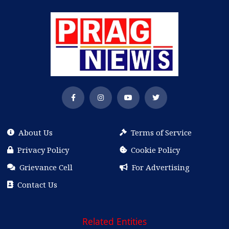
About Us
Terms of Service
Privacy Policy
Cookie Policy
Grievance Cell
For Advertising
Contact Us
Related Entities