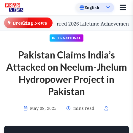
Breaking News
Cinema, to be Conferred 2026 Lifetime Achievement Awa
INTERNATIONAL
Pakistan Claims India’s
Attacked on Neelum-Jhelum
Hydropower Project in
Pakistan
May 08, 2025
mins read