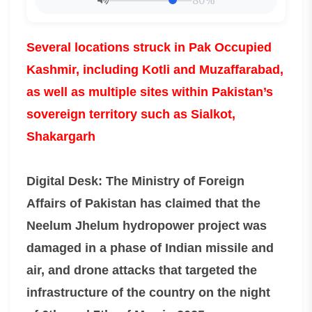
80%
Several locations struck in Pak Occupied
Kashmir, including Kotli and Muzaffarabad,
as well as multiple sites within Pakistan’s
sovereign territory such as Sialkot,
Shakargarh
Digital Desk: The Ministry of Foreign
Affairs of Pakistan has claimed that the
Neelum Jhelum hydropower project was
damaged in a phase of Indian missile and
air, and drone attacks that targeted the
infrastructure of the country on the night