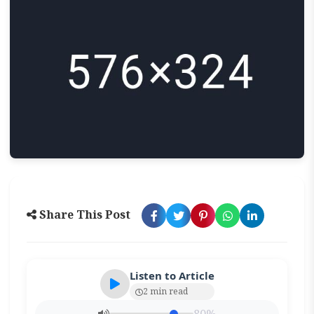
Share This Post
Listen to Article
2 min read