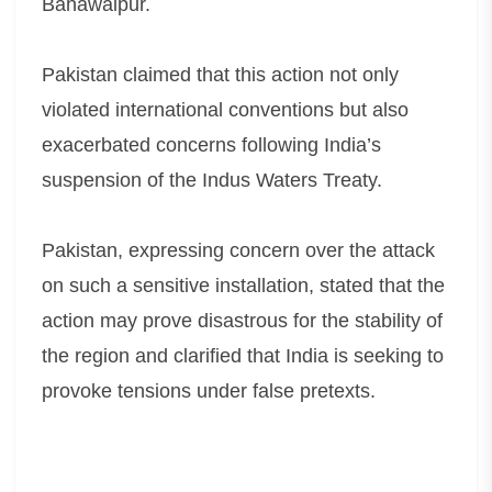
Bahawalpur.
Pakistan claimed that this action not only
violated international conventions but also
exacerbated concerns following India’s
suspension of the Indus Waters Treaty.
Pakistan, expressing concern over the attack
on such a sensitive installation, stated that the
action may prove disastrous for the stability of
the region and clarified that India is seeking to
provoke tensions under false pretexts.