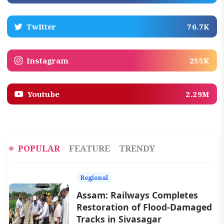
Twitter
76.7K
Instagram
255K
Youtube
2.29M
POPULAR
FEATURE
TRENDY
Regional
Assam: Railways Completes
Restoration of Flood-Damaged
Tracks in Sivasagar