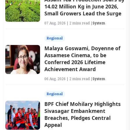
14.02 Million Kg in June 2026,
Small Growers Lead the Surge
07 Aug, 2026 | 2 mins read |
System
Regional
Malaya Goswami, Doyenne of
Assamese Cinema, to be
Conferred 2026 Lifetime
Achievement Award
06 Aug, 2026 | 2 mins read |
System
Regional
BPF Chief Mohilary Highlights
Sivasagar Embankment
Breaches, Pledges Central
Appeal