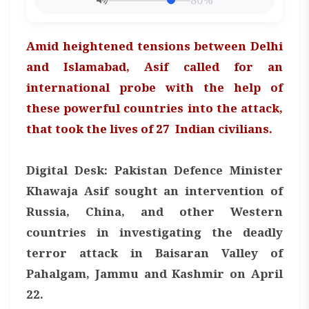
80%
Amid heightened tensions between Delhi
and Islamabad, Asif called for an
international probe with the help of
these powerful countries into the attack,
that took the lives of 27 Indian civilians.
Digital Desk: Pakistan Defence Minister
Khawaja Asif sought an intervention of
Russia, China, and other Western
countries in investigating the deadly
terror attack in Baisaran Valley of
Pahalgam, Jammu and Kashmir on April
22.