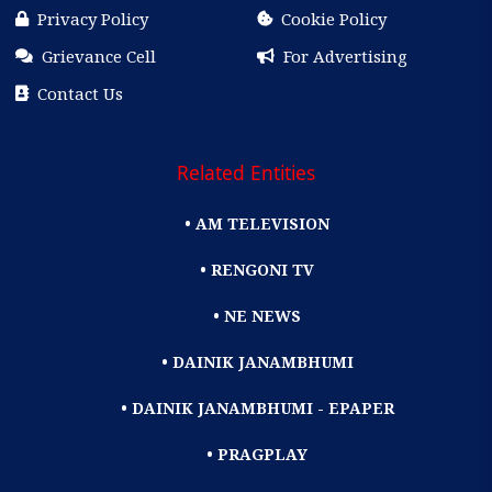
Privacy Policy
Cookie Policy
Grievance Cell
For Advertising
Contact Us
Related Entities
• AM TELEVISION
• RENGONI TV
• NE NEWS
• DAINIK JANAMBHUMI
• DAINIK JANAMBHUMI - EPAPER
• PRAGPLAY