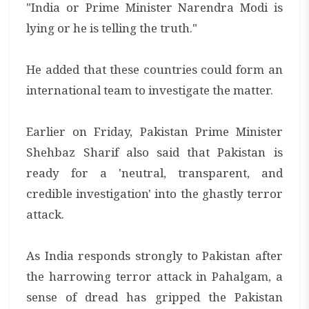
"India or Prime Minister Narendra Modi is
lying or he is telling the truth."
He added that these countries could form an
international team to investigate the matter.
Earlier on Friday, Pakistan Prime Minister
Shehbaz Sharif also said that Pakistan is
ready for a 'neutral, transparent, and
credible investigation' into the ghastly terror
attack.
As India responds strongly to Pakistan after
the harrowing terror attack in Pahalgam, a
sense of dread has gripped the Pakistan