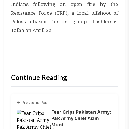
Indians following an open fire by the
Resistance Force (TRF), a local offshoot of
Pakistan-based terror group Lashkar-e-
Taiba on April 22.
Continue Reading
Previous Post
Fear Grips Pakistan Army:
Pak Army Chief Asim
Muni...