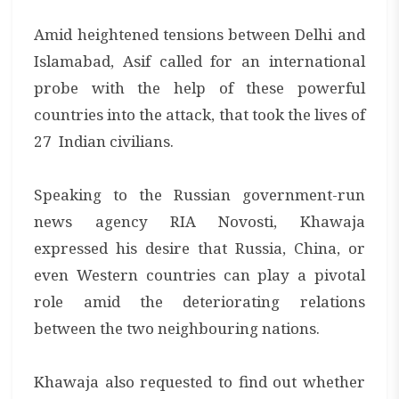
Amid heightened tensions between Delhi and
Islamabad, Asif called for an international
probe with the help of these powerful
countries into the attack, that took the lives of
27 Indian civilians.
Speaking to the Russian government-run
news agency RIA Novosti, Khawaja
expressed his desire that Russia, China, or
even Western countries can play a pivotal
role amid the deteriorating relations
between the two neighbouring nations.
Khawaja also requested to find out whether