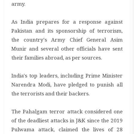
army.
As India prepares for a response against
Pakistan and its sponsorship of terrorism,
the country's Army Chief General Asim
Munir and several other officials have sent
their families abroad, as per sources.
India's top leaders, including Prime Minister
Narendra Modi, have pledged to punish all
the terrorists and their backers.
The Pahalgam terror attack considered one
of the deadliest attacks in J&K since the 2019
Pulwama attack, claimed the lives of 28