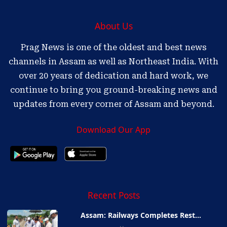
About Us
Prag News is one of the oldest and best news
channels in Assam as well as Northeast India. With
over 20 years of dedication and hard work, we
continue to bring you ground-breaking news and
updates from every corner of Assam and beyond.
Download Our App
Recent Posts
Assam: Railways Completes Rest...