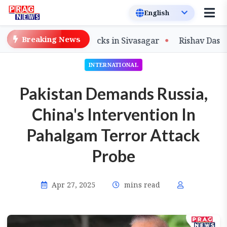
Breaking News
Flood-Damaged Tracks in Sivasagar
Rishav Das Steers 
INTERNATIONAL
Pakistan Demands Russia,
China's Intervention In
Pahalgam Terror Attack
Probe
Apr 27, 2025
mins read