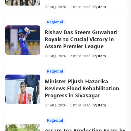
07 Aug, 2026 | 1 mins read |
System
Regional
Rishav Das Steers Guwahati
Royals to Crucial Victory in
Assam Premier League
07 Aug, 2026 | 2 mins read |
System
Regional
Minister Pijush Hazarika
Reviews Flood Rehabilitation
Progress in Sivasagar
07 Aug, 2026 | 1 mins read |
System
Regional
Assam Tea Production Soars by