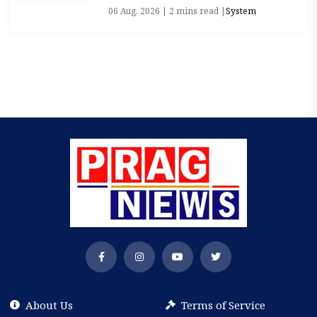
06 Aug, 2026 | 2 mins read |
System
About Us
Terms of Service