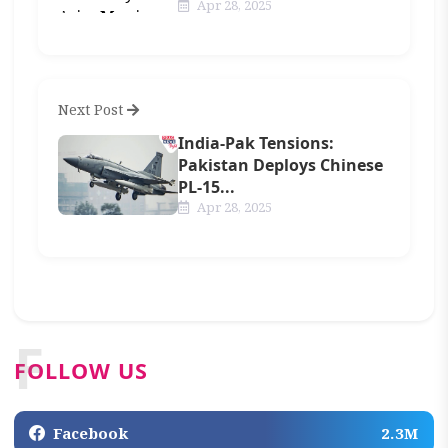
Apr 28, 2025
Next Post
India-Pak Tensions:
Pakistan Deploys Chinese
PL-15...
Apr 28, 2025
F
FOLLOW US
Facebook
2.3M