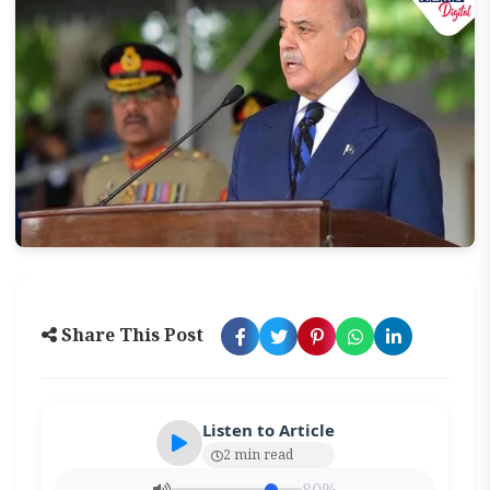
Share This Post
Listen to Article
2 min read