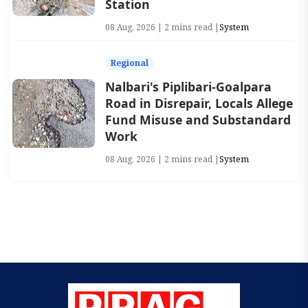
Station
08 Aug, 2026 | 2 mins read |
System
Regional
Nalbari's Piplibari-Goalpara
Road in Disrepair, Locals Allege
Fund Misuse and Substandard
Work
08 Aug, 2026 | 2 mins read |
System