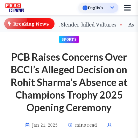
Breaking News
ease of Captive-Bred Slender-billed Vultures
Assam Pr
SPORTS
PCB Raises Concerns Over
BCCI’s Alleged Decision on
Rohit Sharma's Absence at
Champions Trophy 2025
Opening Ceremony
Jan 21, 2025
mins read