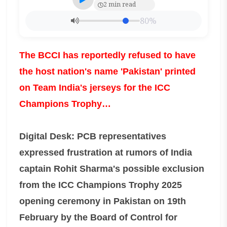
2 min read
80%
The BCCI has reportedly refused to have
the host nation's name 'Pakistan' printed
on Team India's jerseys for the ICC
Champions Trophy…
Digital Desk: PCB representatives
expressed frustration at rumors of India
captain Rohit Sharma's possible exclusion
from the ICC Champions Trophy 2025
opening ceremony in Pakistan on 19th
February by the Board of Control for