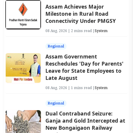
Assam Achieves Major
Milestone in Rural Road
Connectivity Under PMGSY
08 Aug, 2026 | 2 mins read |
System
Regional
Assam Government
Reschedules 'Day for Parents'
Leave for State Employees to
Late August
08 Aug, 2026 | 1 mins read |
System
Regional
Dual Contraband Seizure:
Ganja and Gold Intercepted at
New Bongaigaon Railway