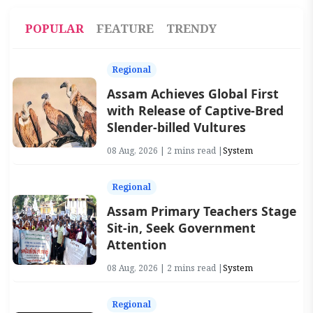
POPULAR
FEATURE
TRENDY
Regional
Assam Achieves Global First
with Release of Captive-Bred
Slender-billed Vultures
08 Aug, 2026 | 2 mins read |
System
Regional
Assam Primary Teachers Stage
Sit-in, Seek Government
Attention
08 Aug, 2026 | 2 mins read |
System
Regional