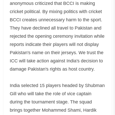
anonymous criticized that BCCI is making
cricket political. By mixing politics with cricket
BCCI creates unnecessary harm to the sport.
They have declined all travel to Pakistan and
rejected the opening ceremony invitation while
reports indicate their players will not display
Pakistan's name on their jerseys. We trust the
ICC will take action against India's decision to
damage Pakistan's rights as host country.
India selected 15 players headed by Shubman
Gill who will take the role of vice captain
during the tournament stage. The squad
brings together Mohammed Shami, Hardik