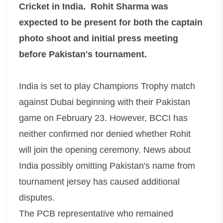
Cricket in India. Rohit Sharma was
expected to be present for both the captain
photo shoot and initial press meeting
before Pakistan's tournament.
India is set to play Champions Trophy match
against Dubai beginning with their Pakistan
game on February 23. However, BCCI has
neither confirmed nor denied whether Rohit
will join the opening ceremony. News about
India possibly omitting Pakistan's name from
tournament jersey has caused additional
disputes.
The PCB representative who remained