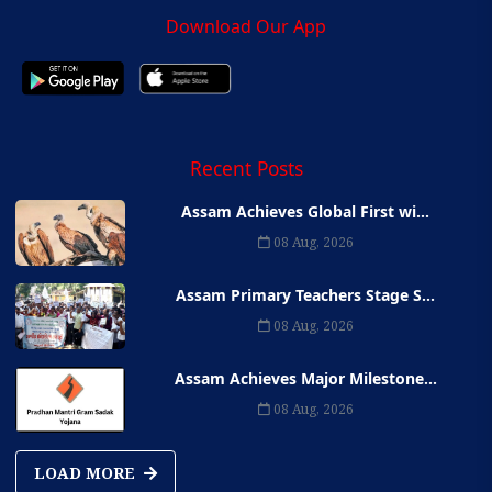
Download Our App
Recent Posts
Assam Achieves Global First wi...
08 Aug, 2026
Assam Primary Teachers Stage S...
08 Aug, 2026
Assam Achieves Major Milestone...
08 Aug, 2026
LOAD MORE