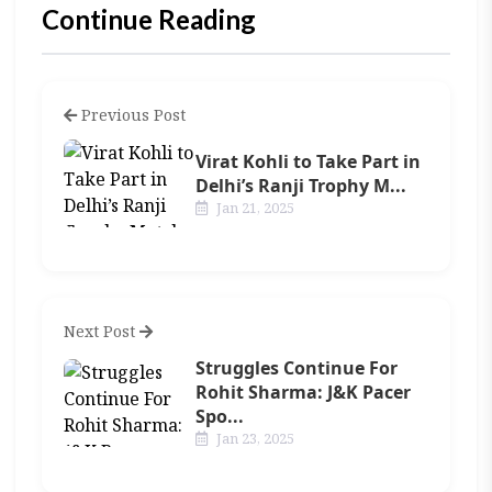
Continue Reading
Previous Post
Virat Kohli to Take Part in
Delhi’s Ranji Trophy M...
Jan 21, 2025
Next Post
Struggles Continue For
Rohit Sharma: J&K Pacer
Spo...
Jan 23, 2025