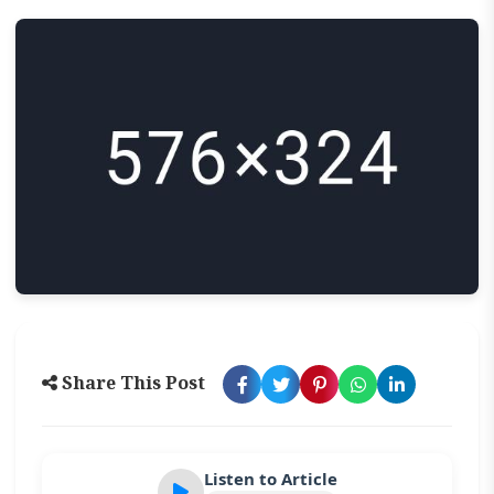
Share This Post
Listen to Article