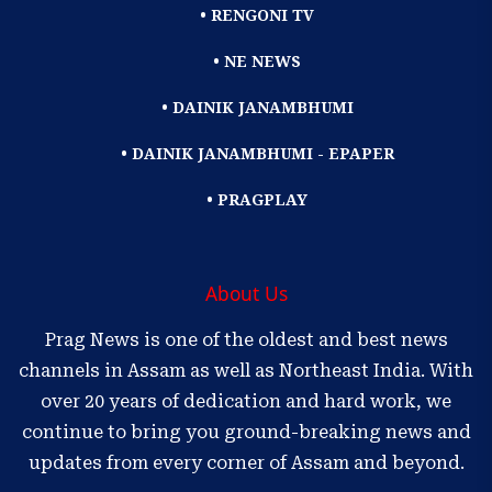
• RENGONI TV
• NE NEWS
• DAINIK JANAMBHUMI
• DAINIK JANAMBHUMI - EPAPER
• PRAGPLAY
About Us
Prag News is one of the oldest and best news
channels in Assam as well as Northeast India. With
over 20 years of dedication and hard work, we
continue to bring you ground-breaking news and
updates from every corner of Assam and beyond.