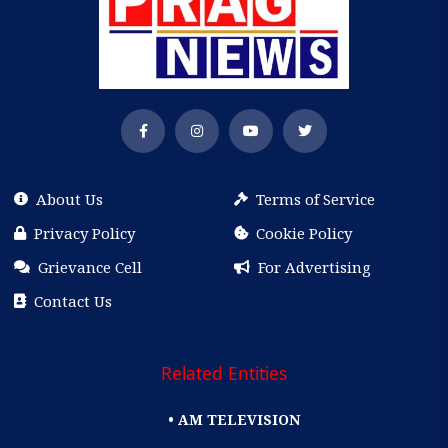
About Us
Terms of Service
Privacy Policy
Cookie Policy
Grievance Cell
For Advertising
Contact Us
Related Entities
• AM TELEVISION