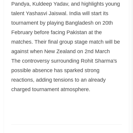
Pandya, Kuldeep Yadav, and highlights young
talent Yashasvi Jaiswal. India will start its
tournament by playing Bangladesh on 20th
February before facing Pakistan at the
matches. Their final group stage match will be
against when New Zealand on 2nd March
The controversy surrounding Rohit Sharma's
possible absence has sparked strong
reactions, adding tensions to an already
charged tournament atmosphere.