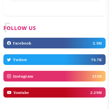
F
FOLLOW US
Facebook
2.3M
Twitter
76.7K
Instagram
255K
Youtube
2.29M