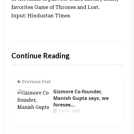
favorites Game of Thrones and Lost.
Input: Hindustan Times
Continue Reading
Previous Post
Gizmore Co-founder,
Manish Gupta says, we
foresee...
Oct 31, 2022