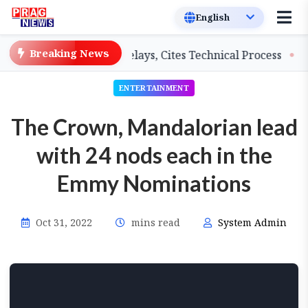
Breaking News
achers on Salary Delays, Cites Technical Process
GHAD
ENTERTAINMENT
The Crown, Mandalorian lead
with 24 nods each in the
Emmy Nominations
Oct 31, 2022
mins read
System Admin