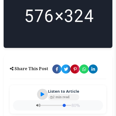
Share This Post
Listen to Article
2 min read
80%