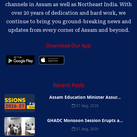
channels in Assam as well as Northeast India. With
over 20 years of dedication and hard work, we
continue to bring you ground-breaking news and
updates from every corner of Assam and beyond.
Download Our App
Recent Posts
Assam Education Minister Assur...
07 Aug, 2026
GHADC Monsoon Session Erupts a...
07 Aug, 2026