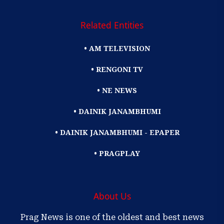
Related Entities
• AM TELEVISION
• RENGONI TV
• NE NEWS
• DAINIK JANAMBHUMI
• DAINIK JANAMBHUMI - EPAPER
• PRAGPLAY
About Us
Prag News is one of the oldest and best news