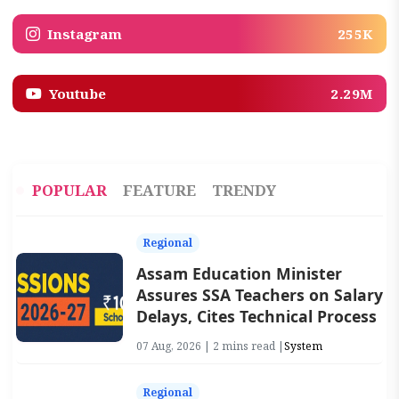
Instagram
255K
Youtube
2.29M
POPULAR
FEATURE
TRENDY
Regional
Assam Education Minister
Assures SSA Teachers on Salary
Delays, Cites Technical Process
07 Aug, 2026 | 2 mins read |
System
Regional