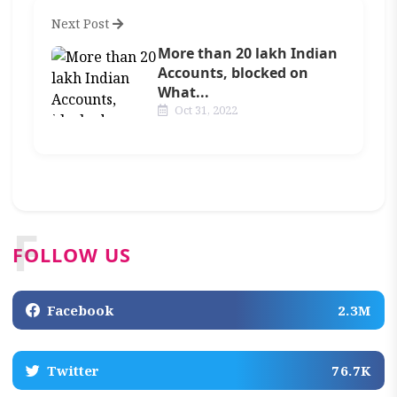
Next Post
More than 20 lakh Indian
Accounts, blocked on
What...
Oct 31, 2022
F
FOLLOW US
Facebook
2.3M
Twitter
76.7K