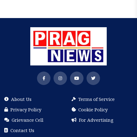
About Us
Terms of Service
Privacy Policy
Cookie Policy
Grievance Cell
For Advertising
Contact Us