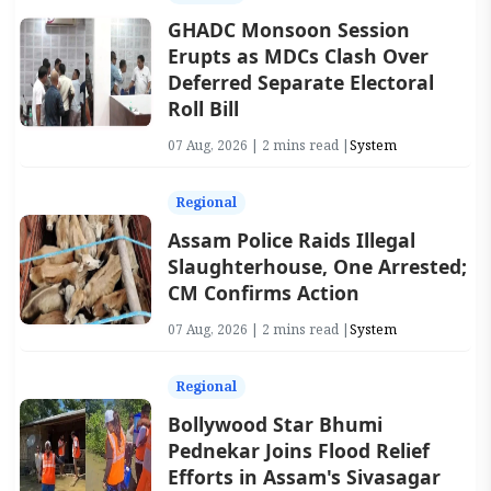
GHADC Monsoon Session
Erupts as MDCs Clash Over
Deferred Separate Electoral
Roll Bill
07 Aug, 2026 | 2 mins read |
System
Regional
Assam Police Raids Illegal
Slaughterhouse, One Arrested;
CM Confirms Action
07 Aug, 2026 | 2 mins read |
System
Regional
Bollywood Star Bhumi
Pednekar Joins Flood Relief
Efforts in Assam's Sivasagar