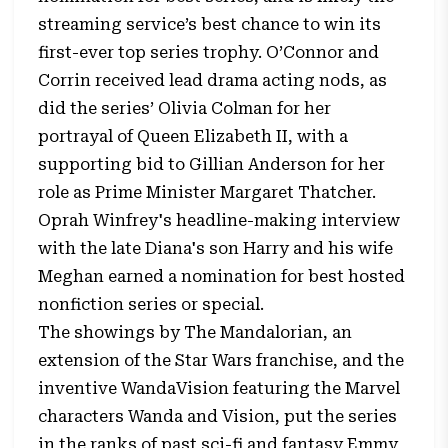
streaming service’s best chance to win its
first-ever top series trophy. O’Connor and
Corrin received lead drama acting nods, as
did the series’ Olivia Colman for her
portrayal of Queen Elizabeth II, with a
supporting bid to Gillian Anderson for her
role as Prime Minister Margaret Thatcher.
Oprah Winfrey's headline-making interview
with the late Diana's son Harry and his wife
Meghan earned a nomination for best hosted
nonfiction series or special.
The showings by The Mandalorian, an
extension of the Star Wars franchise, and the
inventive WandaVision featuring the Marvel
characters Wanda and Vision, put the series
in the ranks of past sci-fi and fantasy Emmy