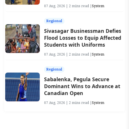
07 Aug, 2026 | 2 mins read |
System
Regional
Sivasagar Businessman Defies
Flood Losses to Equip Affected
Students with Uniforms
07 Aug, 2026 | 2 mins read |
System
Regional
Sabalenka, Pegula Secure
Dominant Wins to Advance at
Canadian Open
07 Aug, 2026 | 2 mins read |
System