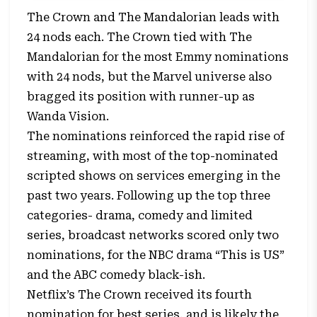
The Crown and The Mandalorian leads with
24 nods each. The Crown tied with The
Mandalorian for the most Emmy nominations
with 24 nods, but the Marvel universe also
bragged its position with runner-up as
Wanda Vision.
The nominations reinforced the rapid rise of
streaming, with most of the top-nominated
scripted shows on services emerging in the
past two years. Following up the top three
categories- drama, comedy and limited
series, broadcast networks scored only two
nominations, for the NBC drama “This is US”
and the ABC comedy black-ish.
Netflix’s The Crown received its fourth
nomination for best series, and is likely the