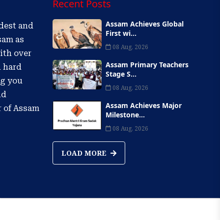
Recent Posts
Assam Achieves Global
ldest and
First wi...
sam as
08 Aug, 2026
ith over
Assam Primary Teachers
d hard
Stage S...
ng you
08 Aug, 2026
nd
Assam Achieves Major
r of Assam
Milestone...
08 Aug, 2026
LOAD MORE