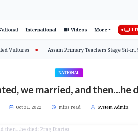
National
International
Videos
More
LI
ultures
Assam Primary Teachers Stage Sit-in, Seek
NATIONAL
ted, we married, and then…he d
Oct 31, 2022
mins read
System Admin