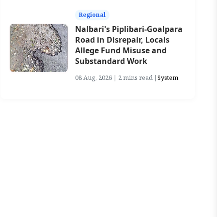
Regional
Nalbari's Piplibari-Goalpara
Road in Disrepair, Locals
Allege Fund Misuse and
Substandard Work
08 Aug, 2026 | 2 mins read |
System