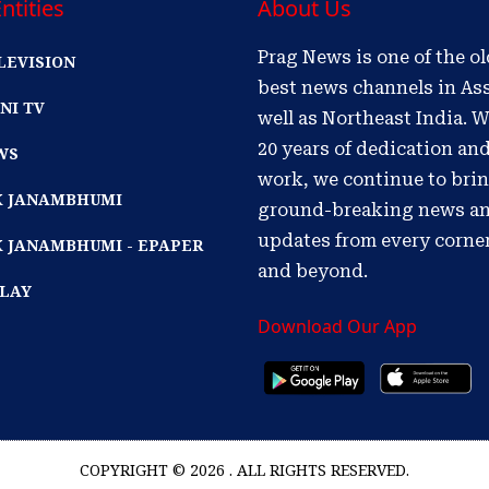
ntities
About Us
Prag News is one of the o
LEVISION
best news channels in As
NI TV
well as Northeast India. W
20 years of dedication an
WS
work, we continue to bri
IK JANAMBHUMI
ground-breaking news a
updates from every corne
K JANAMBHUMI - EPAPER
and beyond.
PLAY
Download Our App
COPYRIGHT © 2026 . ALL RIGHTS RESERVED.