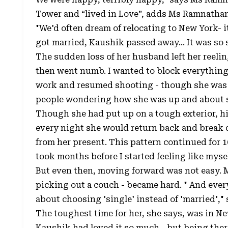
Tower and “lived in Love”, adds Ms Ramnathan
"We'd often dream of relocating to New York- it
got married, Kaushik passed away... It was s
The sudden loss of her husband left her reelin
then went numb. I wanted to block everything,
work and resumed shooting - though she was 
people wondering how she was up and about s
Though she had put up on a tough exterior, hi
every night she would return back and break
from her present. This pattern continued for 1
took months before I started feeling like myse
But even then, moving forward was not easy. 
picking out a couch - became hard. " And every 
about choosing 'single' instead of 'married',"
The toughest time for her, she says, was in N
Kaushik had loved it so much - but being ther