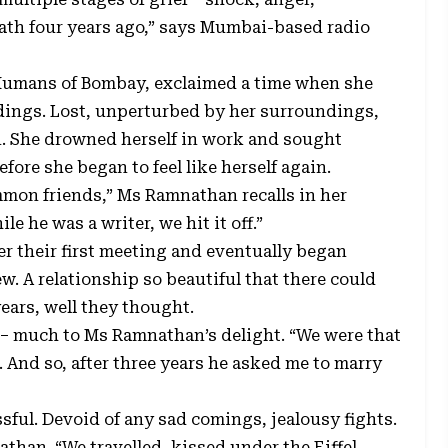
ath four years ago,” says Mumbai-based radio
Humans of Bombay, exclaimed a time when she
dings. Lost, unperturbed by her surroundings,
on. She drowned herself in work and sought
fore she began to feel like herself again.
mon friends,” Ms Ramnathan recalls in her
le he was a writer, we hit it off.”
r their first meeting and eventually began
w. A relationship so beautiful that there could
ears, well they thought.
 – much to Ms Ramnathan’s delight. “We were that
 And so, after three years he asked me to marry
issful. Devoid of any sad comings, jealousy fights.
than. “We travelled, kissed under the Eiffel