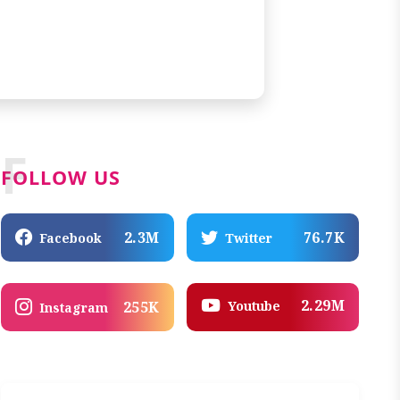
F
FOLLOW US
2.3M
76.7K
Facebook
Twitter
2.29M
Youtube
255K
Instagram