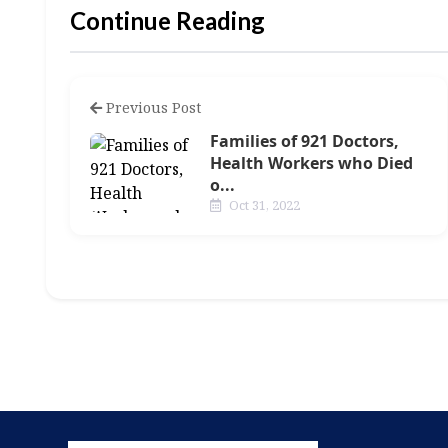
Continue Reading
Previous Post
Families of 921 Doctors,
Health Workers who Died
o...
Oct 31, 2022