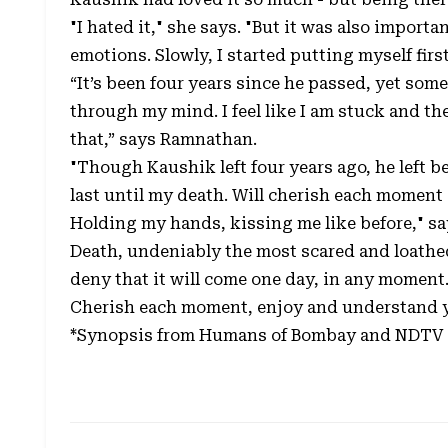
"I hated it," she says. "But it was also impo
emotions. Slowly, I started putting myself fir
“It’s been four years since he passed, yet so
through my mind. I feel like I am stuck and th
that,” says Ramnathan.
"Though Kaushik left four years ago, he left 
last until my death. Will cherish each moment of
Holding my hands, kissing me like before," s
Death, undeniably the most scared and loathe
deny that it will come one day, in any moment. 
Cherish each moment, enjoy and understand y
*Synopsis from Humans of Bombay and NDTV