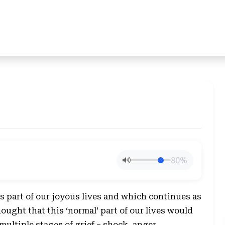
80%
 part of our joyous lives and which continues as
thought that this ‘normal’ part of our lives would
multiple stages of grief – shock, anger,