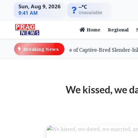
Sun, Aug 9, 2026
--°C
Unavailable
9:41 AM
Home
Regional
Breaking News
Global First with Release of Captive-Bred Slender-billed V
We kissed, we da