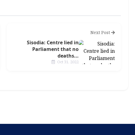
Next Post
Sisodia: Centre lied in
Parliament that no
deaths...
Oct 31, 2022