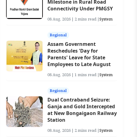
Milestone in Rural Road
Connectivity Under PMGSY
08 Aug, 2026 | 2 mins read |
System
Regional
Assam Government
Reschedules 'Day for
Parents' Leave for State
Employees to Late August
08 Aug, 2026 | 1 mins read |
System
Regional
Dual Contraband Seizure:
Ganja and Gold Intercepted
at New Bongaigaon Railway
Station
08 Aug, 2026 | 2 mins read |
System