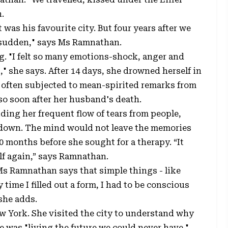
.
 was his favourite city. But four years after we
o sudden," says Ms Ramnathan.
g. "I felt so many emotions-shock, anger and
" she says. After 14 days, she drowned herself in
often subjected to mean-spirited remarks from
o soon after her husband's death.
ding her frequent flow of tears from people,
 down. The mind would not leave the memories
0 months before she sought for a therapy. “It
lf again,” says Ramnathan.
Ms Ramnathan says that simple things - like
time I filled out a form, I had to be conscious
 she adds.
ew York. She visited the city to understand why
e was "living the future we could never have."