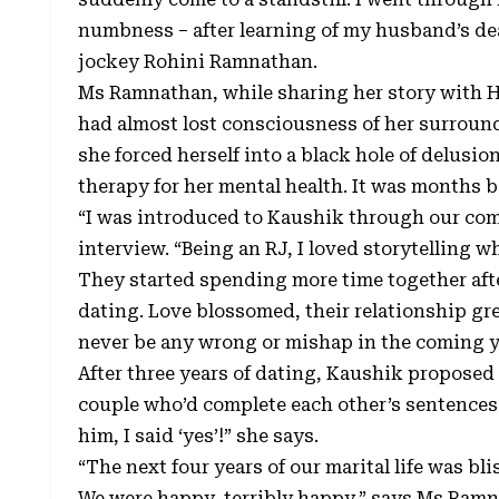
numbness – after learning of my husband’s de
jockey Rohini Ramnathan.
Ms Ramnathan, while sharing her story with 
had almost lost consciousness of her surroun
she forced herself into a black hole of delusi
therapy for her mental health. It was months be
“I was introduced to Kaushik through our com
interview. “Being an RJ, I loved storytelling whi
They started spending more time together afte
dating. Love blossomed, their relationship gre
never be any wrong or mishap in the coming y
After three years of dating, Kaushik proposed
couple who’d complete each other’s sentences.
him, I said ‘yes’!” she says.
“The next four years of our marital life was bl
We were happy, terribly happy,” says Ms Ramna