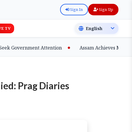
Sign In
Sign Up
VE TV
 Government Attention
Assam Achieves Major Miles
ied: Prag Diaries