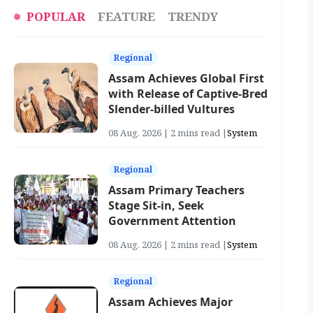
POPULAR
FEATURE
TRENDY
Regional
Assam Achieves Global First
with Release of Captive-Bred
Slender-billed Vultures
08 Aug, 2026 | 2 mins read |
System
Regional
Assam Primary Teachers
Stage Sit-in, Seek
Government Attention
08 Aug, 2026 | 2 mins read |
System
Regional
Assam Achieves Major