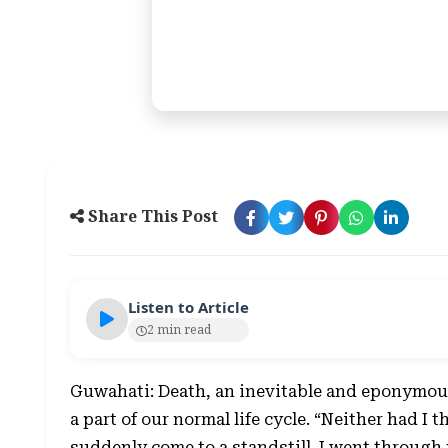
Share This Post
Listen to Article
2 min read
Guwahati: Death, an inevitable and eponymous
a part of our normal life cycle. “Neither had I 
suddenly come to a standstill. I went through 