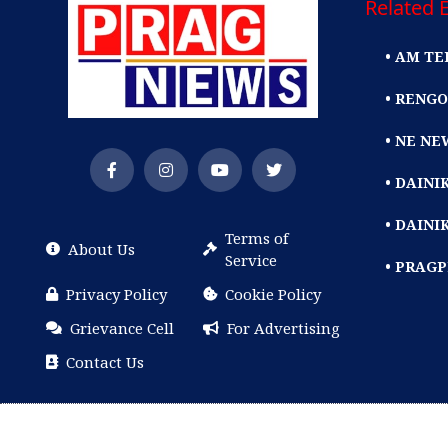
Related E
• AM TE
• RENGO
• NE NE
• DAIN
• DAINI
Terms of
About Us
Service
• PRAG
Privacy Policy
Cookie Policy
Grievance Cell
For Advertising
Contact Us