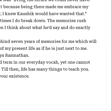
rtant because being there made me embrace my
st; I knew Kaushik would have wanted that."
metimes I do break down. The memories rush
en I think about what he’d say and do exactly
behind seven years of memories for me which will
 my present life as if he is just next to me.
ays Ramnathan.
d term in our everyday vocab, yet one cannot
Till then, life has many things to teach you.
our existence.