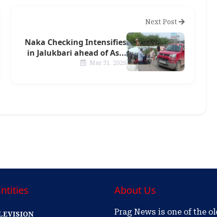
Next Post
Naka Checking Intensifies
in Jalukbari ahead of As...
Mar 31, 2026
ntities
About Us
Prag News is one of the o
LEVISION