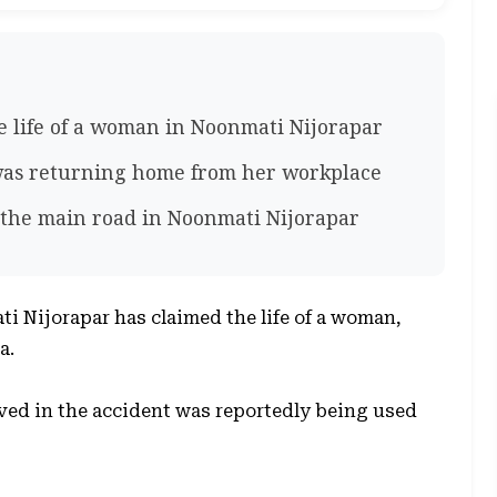
e life of a woman in Noonmati Nijorapar
as returning home from her workplace
n the main road in Noonmati Nijorapar
ti Nijorapar has claimed the life of a woman,
a.
lved in the accident was reportedly being used