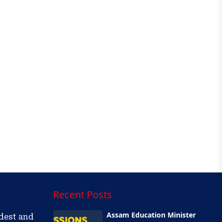
Recent Posts
Assam Education Minister
ldest and