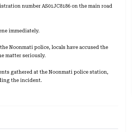
egistration number
AS01JC8186
on the main road
cene immediately.
the Noonmati police, locals have accused the
he matter seriously.
ents gathered at the Noonmati police station,
rding the incident.