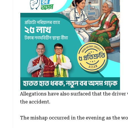
Allegations have also surfaced that the driver 
the accident.
The mishap occurred in the evening as the w