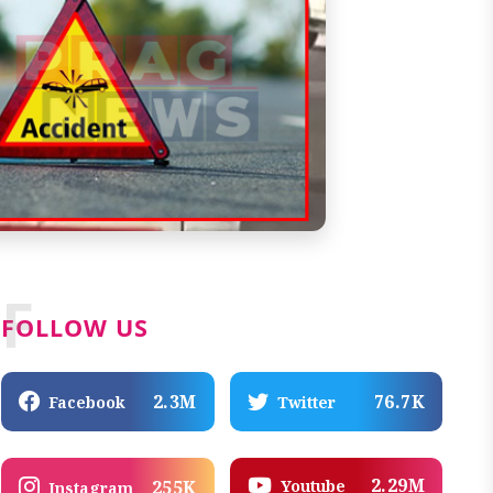
F
FOLLOW US
2.3M
76.7K
Facebook
Twitter
2.29M
Youtube
255K
Instagram