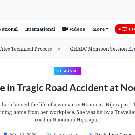
National
International
Videos
More
LI
hnical Process
GHADC Monsoon Session Erupts as MDC
REGIONAL
 in Tragic Road Accident at N
t has claimed the life of a woman in Noonmati Nijorapar. 
ning home from her workplace. She was hit by a Traveller
road in Noonmati Nijorapar.
Mar 31, 2026
3 mins read
Parikalpita Gogoi