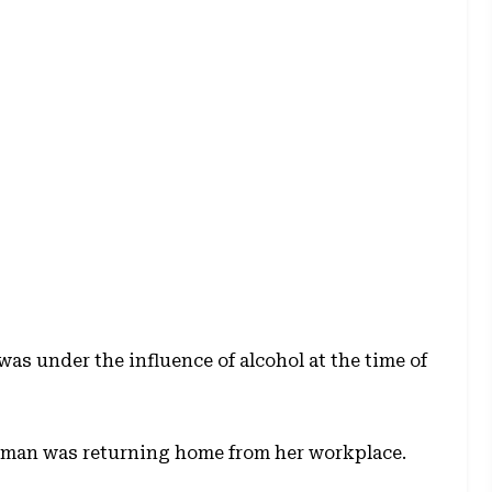
was under the influence of alcohol at the time of
oman was returning home from her workplace.