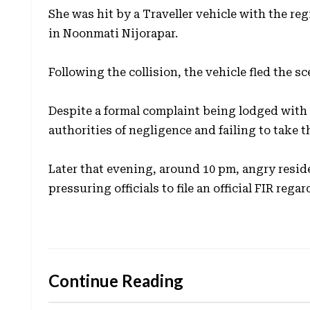
She was hit by a Traveller vehicle with the r
in Noonmati Nijorapar.
Following the collision, the vehicle fled the s
Despite a formal complaint being lodged with 
authorities of negligence and failing to take t
Later that evening, around 10 pm, angry resid
pressuring officials to file an official FIR rega
Continue Reading