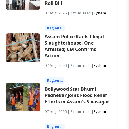
Roll Bill
07 Aug, 2026 | 2 mins read |
System
Regional
Assam Police Raids Illegal
Slaughterhouse, One
Arrested; CM Confirms
Action
07 Aug, 2026 | 2 mins read |
System
Regional
Bollywood Star Bhumi
Pednekar Joins Flood Relief
Efforts in Assam's Sivasagar
07 Aug, 2026 | 2 mins read |
System
Regional