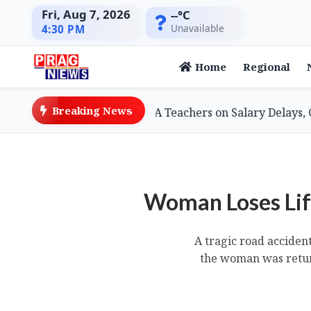
Fri, Aug 7, 2026
--°C
Unavailable
4:30 PM
Home
Regional
Breaking News
Minister Assures SSA Teachers on Salary Delays, Cites Tec
Woman Loses Life
A tragic road acciden
the woman was retur