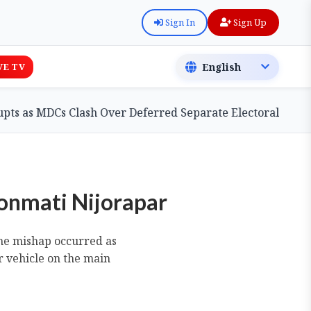
Sign In
Sign Up
VE TV
s Clash Over Deferred Separate Electoral Roll Bill
oonmati Nijorapar
The mishap occurred as
 vehicle on the main