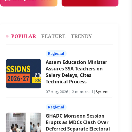
POPULAR
FEATURE
TRENDY
Regional
Assam Education Minister
Assures SSA Teachers on
Salary Delays, Cites
Technical Process
07 Aug, 2026 | 2 mins read |
System
Regional
GHADC Monsoon Session
Erupts as MDCs Clash Over
Deferred Separate Electoral