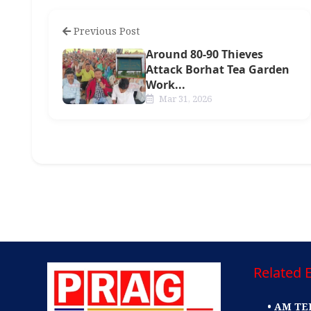
Previous Post
Around 80-90 Thieves
Attack Borhat Tea Garden
Work...
Mar 31, 2026
Related E
• AM TE