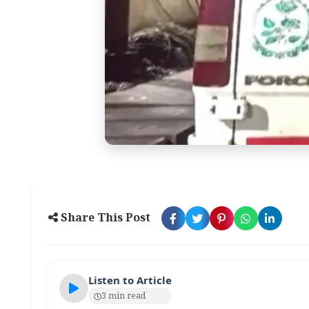
Share This Post
Listen to Article
3 min read