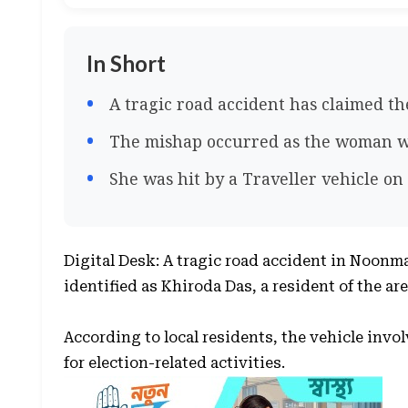
In Short
A tragic road accident has claimed th
The mishap occurred as the woman w
She was hit by a Traveller vehicle o
Digital Desk: A tragic road accident in Noonma
identified as Khiroda Das, a resident of the are
According to local residents, the vehicle invo
for election-related activities.