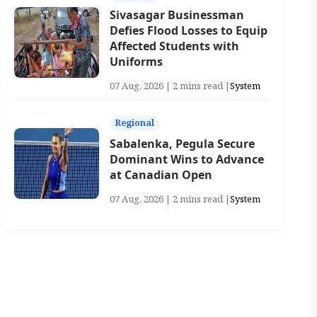
Sivasagar Businessman
Defies Flood Losses to Equip
Affected Students with
Uniforms
07 Aug, 2026 | 2 mins read |
System
Regional
Sabalenka, Pegula Secure
Dominant Wins to Advance
at Canadian Open
07 Aug, 2026 | 2 mins read |
System